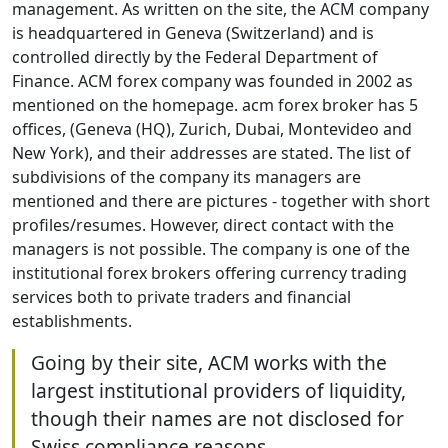
management. As written on the site, the ACM company
is headquartered in Geneva (Switzerland) and is
controlled directly by the Federal Department of
Finance. ACM forex company was founded in 2002 as
mentioned on the homepage. acm forex broker has 5
offices, (Geneva (HQ), Zurich, Dubai, Montevideo and
New York), and their addresses are stated. The list of
subdivisions of the company its managers are
mentioned and there are pictures - together with short
profiles/resumes. However, direct contact with the
managers is not possible. The company is one of the
institutional forex brokers offering currency trading
services both to private traders and financial
establishments.
Going by their site, ACM works with the
largest institutional providers of liquidity,
though their names are not disclosed for
Swiss compliance reasons.