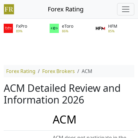
Forex Rating
FxPro
eToro
HFM
89%
86%
85%
Forex Rating
Forex Brokers
ACM
ACM Detailed Review and
Information 2026
ACM
ACM does not participate in the