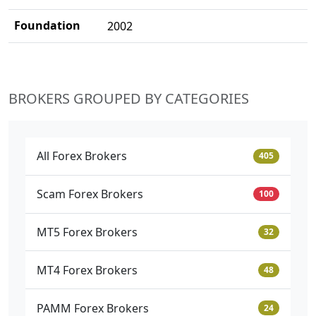
Foundation
2002
BROKERS GROUPED BY CATEGORIES
All Forex Brokers
405
Scam Forex Brokers
100
MT5 Forex Brokers
32
MT4 Forex Brokers
48
PAMM Forex Brokers
24