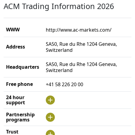
ACM Trading Information 2026
WWW
http://www.ac-markets.com/
SA50, Rue du Rhe 1204 Geneva,
Address
Switzerland
SA50, Rue du Rhe 1204 Geneva,
Headquarters
Switzerland
Free phone
+41 58 226 20 00
24 hour
support
Partnership
programs
Trust