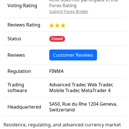
Voting Rating
Forex Rating
Submit Forex Broker
Reviews Rating
Status
Closed
Reviews
Customer Reviews
Regulation
FINMA
Trading
Advanced Trader, Web Trader,
software
Mobile Trader, MetaTrader 4
SA50, Rue du Rhe 1204 Geneva,
Headquartered
Switzerland
Residence, regulating, and advanced currency market