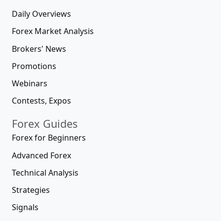
Daily Overviews
Forex Market Analysis
Brokers' News
Promotions
Webinars
Contests, Expos
Forex Guides
Forex for Beginners
Advanced Forex
Technical Analysis
Strategies
Signals