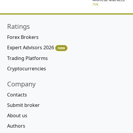
75%
Ratings
Forex Brokers
Expert Advisors 2026
new
Trading Platforms
Cryptocurrencies
Company
Contacts
Submit broker
About us
Authors