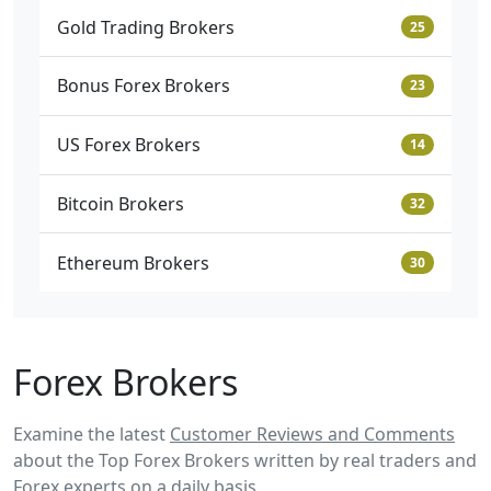
Gold Trading Brokers
25
Bonus Forex Brokers
23
US Forex Brokers
14
Bitcoin Brokers
32
Ethereum Brokers
30
Forex Brokers
Examine the latest
Customer Reviews and Comments
about the Top Forex Brokers written by real traders and
Forex experts on a daily basis.