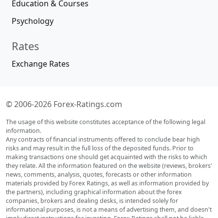
Education & Courses
Psychology
Rates
Exchange Rates
© 2006-2026 Forex-Ratings.com
The usage of this website constitutes acceptance of the following legal
information.
Any contracts of financial instruments offered to conclude bear high
risks and may result in the full loss of the deposited funds. Prior to
making transactions one should get acquainted with the risks to which
they relate. All the information featured on the website (reviews, brokers'
news, comments, analysis, quotes, forecasts or other information
materials provided by Forex Ratings, as well as information provided by
the partners), including graphical information about the forex
companies, brokers and dealing desks, is intended solely for
informational purposes, is not a means of advertising them, and doesn't