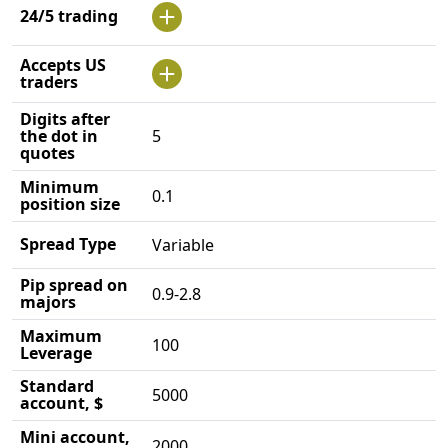
24/5 trading
Accepts US
traders
Digits after
the dot in
5
quotes
Minimum
0.1
position size
Spread Type
Variable
Pip spread on
0.9-2.8
majors
Maximum
100
Leverage
Standard
5000
account, $
Mini account,
2000