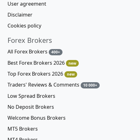
User agreement
Disclaimer
Cookies policy
Forex Brokers
All Forex Brokers
400+
Best Forex Brokers 2026
new
Top Forex Brokers 2026
new
Traders' Reviews & Comments
10 000+
Low Spread Brokers
No Deposit Brokers
Welcome Bonus Brokers
MT5 Brokers
MT4 Brokers