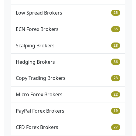
Low Spread Brokers
25
ECN Forex Brokers
35
Scalping Brokers
28
Hedging Brokers
36
Copy Trading Brokers
23
Micro Forex Brokers
22
PayPal Forex Brokers
19
CFD Forex Brokers
27