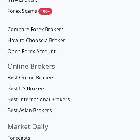
Forex Scams
100+
Compare Forex Brokers
How to Choose a Broker
Open Forex Account
Online Brokers
Best Online Brokers
Best US Brokers
Best International Brokers
Best Asian Brokers
Market Daily
Forecasts