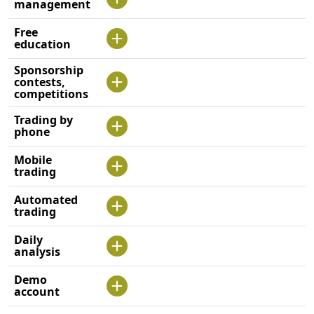
management
Free
education
Sponsorship
contests,
competitions
Trading by
phone
Mobile
trading
Automated
trading
Daily
analysis
Demo
account