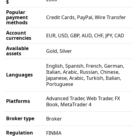
$
Popular
payment
Credit Cards, PayPal, Wire Transfer
methods
Account
EUR, USD, GBP, AUD, CHF, JPY, CAD
currencies
Available
Gold, Silver
assets
English, Spanish, French, German,
Italian, Arabic, Russian, Chinese,
Languages
Japanese, Arabic, Turkish, Italian,
Portuguese
Advanced Trader, Web Trader, FX
Platforms
Book, MetaTrader 4
Broker type
Broker
Regulation
FINMA