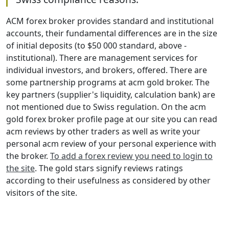
ACM forex broker provides standard and institutional
accounts, their fundamental differences are in the size
of initial deposits (to $50 000 standard, above -
institutional). There are management services for
individual investors, and brokers, offered. There are
some partnership programs at acm gold broker. The
key partners (supplier's liquidity, calculation bank) are
not mentioned due to Swiss regulation. On the acm
gold forex broker profile page at our site you can read
acm reviews by other traders as well as write your
personal acm review of your personal experience with
the broker.
To add a forex review you need to login to
the site
. The gold stars signify reviews ratings
according to their usefulness as considered by other
visitors of the site.