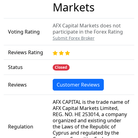
Markets
AFX Capital Markets does not
Voting Rating
participate in the Forex Rating
Submit Forex Broker
Reviews Rating
Status
Closed
Reviews
Customer Reviews
AFX CAPITAL is the trade name of
AFX Capital Markets Limited,
REG. NO. HE 253014, a company
organized and existing under
Regulation
the Laws of the Republic of
Cyprus and regulated by the