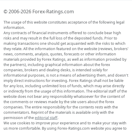
© 2006-2026 Forex-Ratings.com
The usage of this website constitutes acceptance of the following legal
information.
Any contracts of financial instruments offered to conclude bear high
risks and may result in the full loss of the deposited funds. Prior to
making transactions one should get acquainted with the risks to which
they relate. All the information featured on the website (reviews, brokers'
news, comments, analysis, quotes, forecasts or other information
materials provided by Forex Ratings, as well as information provided by
the partners), including graphical information about the forex
companies, brokers and dealing desks, is intended solely for
informational purposes, is not a means of advertising them, and doesn't
imply direct instructions for investing. Forex Ratings shall not be liable
for any loss, including unlimited loss of funds, which may arise directly
or indirectly from the usage of this information. The editorial staff of the
website does not bear any responsibility whatsoever for the content of
the comments or reviews made by the site users about the forex
companies. The entire responsibility for the contents rests with the
commentators. Reprint of the materials is available only with the
permission of the
editorial staff
.
We use cookies to improve your experience and to make your stay with
us more comfortable. By using Forex-Ratings.com website you agree to