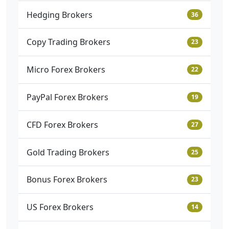
Hedging Brokers
36
Copy Trading Brokers
23
Micro Forex Brokers
22
PayPal Forex Brokers
19
CFD Forex Brokers
27
Gold Trading Brokers
25
Bonus Forex Brokers
23
US Forex Brokers
14