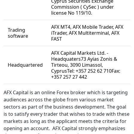
Cyprus Securities Exchange
Commission ( CySec ) under
license No 119/10.
AFX MT4, AFX Mobile Trader, AFX
Trading
iTrader, AFX Multiterminal, AFX
software
FAST
AFX Capital Markets Ltd. -
Headquaters73 Ayias Zonis &
Headquartered
Tirteou, 3090 Limassol,
CyprusTel: +357 252 62 710Fax:
+357 257 27 442
AFX Capital is an online Forex broker which is targeting
audiences across the globe from various market
sectors as part of the business development. The goal
is to satisfy every trader that wishes to trade with these
markets as long as the applicant meets the criteria for
opening an account. AFX Capital strongly emphasizes