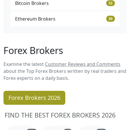
Bitcoin Brokers
32
Ethereum Brokers
30
Forex Brokers
Examine the latest
Customer Reviews and Comments
about the Top Forex Brokers written by real traders and
Forex experts on a daily basis.
Forex Brokers 2026
FIND THE BEST FOREX BROKERS 2026