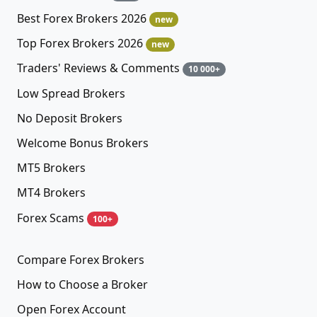
Best Forex Brokers 2026
new
Top Forex Brokers 2026
new
Traders' Reviews & Comments
10 000+
Low Spread Brokers
No Deposit Brokers
Welcome Bonus Brokers
MT5 Brokers
MT4 Brokers
Forex Scams
100+
Compare Forex Brokers
How to Choose a Broker
Open Forex Account