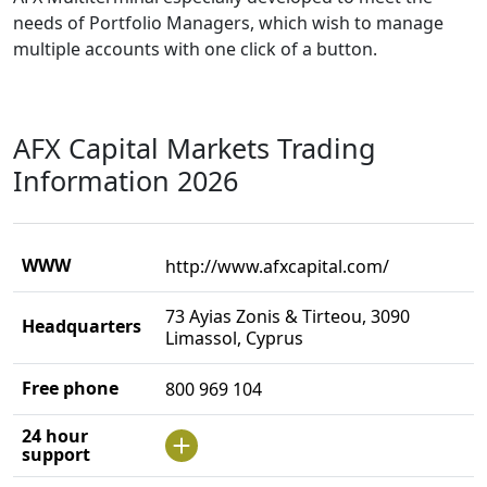
needs of Portfolio Managers, which wish to manage
multiple accounts with one click of a button.
AFX Capital Markets Trading
Information 2026
WWW
http://www.afxcapital.com/
73 Ayias Zonis & Tirteou, 3090
Headquarters
Limassol, Cyprus
Free phone
800 969 104
24 hour
support