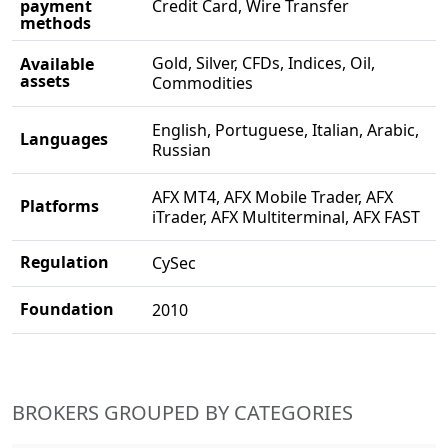
payment
Credit Card, Wire Transfer
methods
Gold, Silver, CFDs, Indices, Oil,
Available
assets
Commodities
English, Portuguese, Italian, Arabic,
Languages
Russian
AFX MT4, AFX Mobile Trader, AFX
Platforms
iTrader, AFX Multiterminal, AFX FAST
Regulation
CySec
Foundation
2010
BROKERS GROUPED BY CATEGORIES