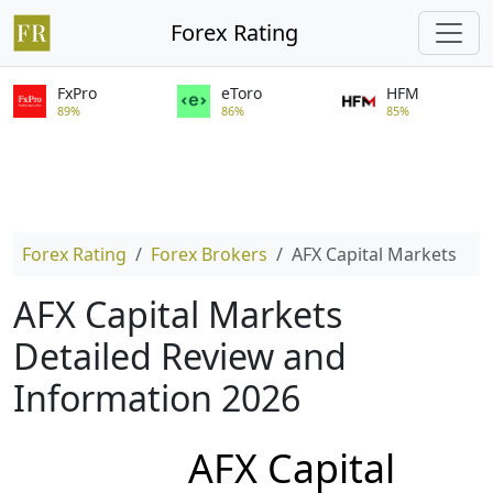
Forex Rating
FxPro
eToro
HFM
89%
86%
85%
Forex Rating
Forex Brokers
AFX Capital Markets
AFX Capital Markets
Detailed Review and
Information 2026
AFX Capital