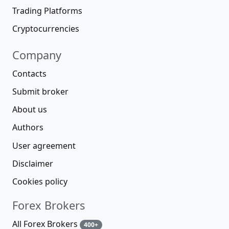
Trading Platforms
Cryptocurrencies
Company
Contacts
Submit broker
About us
Authors
User agreement
Disclaimer
Cookies policy
Forex Brokers
All Forex Brokers
400+