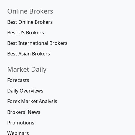
Online Brokers
Best Online Brokers
Best US Brokers
Best International Brokers
Best Asian Brokers
Market Daily
Forecasts
Daily Overviews
Forex Market Analysis
Brokers' News
Promotions
Webinars