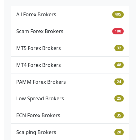
All Forex Brokers
405
Scam Forex Brokers
100
MT5 Forex Brokers
32
MT4 Forex Brokers
48
PAMM Forex Brokers
24
Low Spread Brokers
25
ECN Forex Brokers
35
Scalping Brokers
28