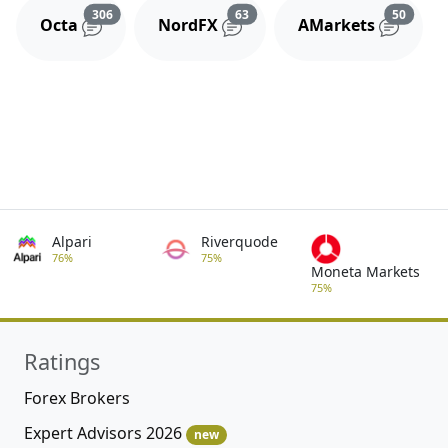
Reviews and comments
Reviews and comments
Review
306
63
50
Octa
NordFX
AMarkets
Alpari
Riverquode
76%
75%
Moneta Markets
75%
Ratings
Forex Brokers
Expert Advisors 2026
new