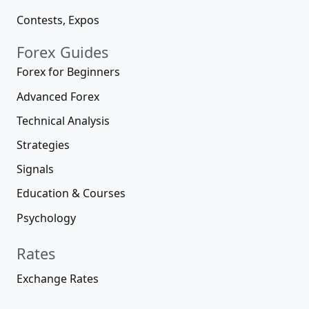
Contests, Expos
Forex Guides
Forex for Beginners
Advanced Forex
Technical Analysis
Strategies
Signals
Education & Courses
Psychology
Rates
Exchange Rates