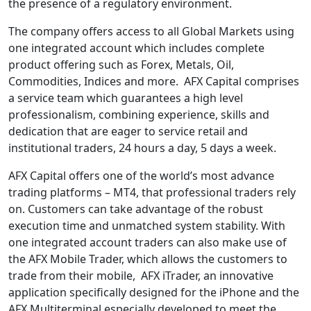
the presence of a regulatory environment.
The company offers access to all Global Markets using
one integrated account which includes complete
product offering such as Forex, Metals, Oil,
Commodities, Indices and more. AFX Capital comprises
a service team which guarantees a high level
professionalism, combining experience, skills and
dedication that are eager to service retail and
institutional traders, 24 hours a day, 5 days a week.
AFX Capital offers one of the world’s most advance
trading platforms – MT4, that professional traders rely
on. Customers can take advantage of the robust
execution time and unmatched system stability. With
one integrated account traders can also make use of
the AFX Mobile Trader, which allows the customers to
trade from their mobile, AFX iTrader, an innovative
application specifically designed for the iPhone and the
AFX Multiterminal especially developed to meet the