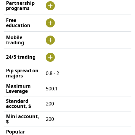
Partnership
programs
Free
education
Mobile
trading
24/5 trading
Pip spread on
0.8 - 2
majors
Maximum
500:1
Leverage
Standard
200
account, $
Mini account,
200
$
Popular