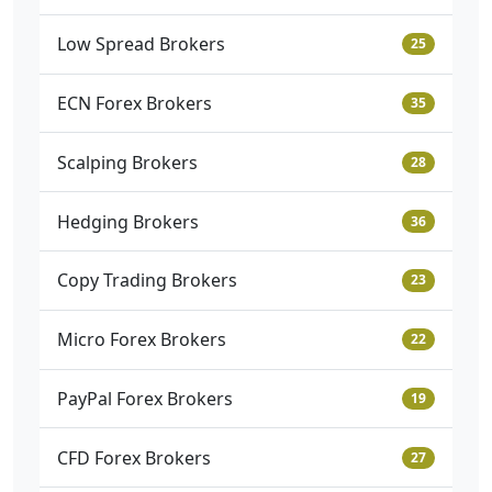
Low Spread Brokers
25
ECN Forex Brokers
35
Scalping Brokers
28
Hedging Brokers
36
Copy Trading Brokers
23
Micro Forex Brokers
22
PayPal Forex Brokers
19
CFD Forex Brokers
27