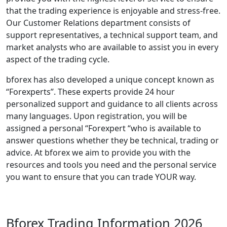
that the trading experience is enjoyable and stress-free.
Our Customer Relations department consists of
support representatives, a technical support team, and
market analysts who are available to assist you in every
aspect of the trading cycle.
bforex has also developed a unique concept known as
“Forexperts”. These experts provide 24 hour
personalized support and guidance to all clients across
many languages. Upon registration, you will be
assigned a personal “Forexpert “who is available to
answer questions whether they be technical, trading or
advice. At bforex we aim to provide you with the
resources and tools you need and the personal service
you want to ensure that you can trade YOUR way.
Bforex Trading Information 2026