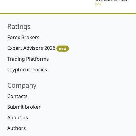
75%
Ratings
Forex Brokers
Expert Advisors 2026
new
Trading Platforms
Cryptocurrencies
Company
Contacts
Submit broker
About us
Authors