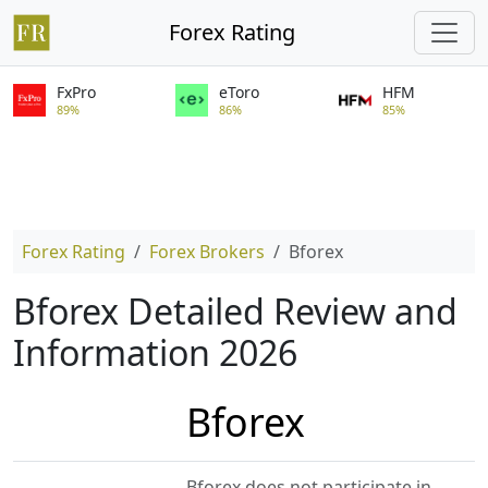
Forex Rating
FxPro
eToro
HFM
89%
86%
85%
Forex Rating
Forex Brokers
Bforex
Bforex Detailed Review and
Information 2026
Bforex
Bforex does not participate in