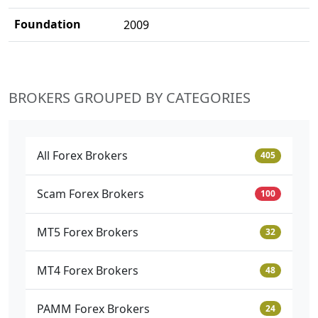
Foundation
2009
BROKERS GROUPED BY CATEGORIES
All Forex Brokers
405
Scam Forex Brokers
100
MT5 Forex Brokers
32
MT4 Forex Brokers
48
PAMM Forex Brokers
24