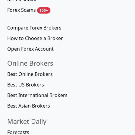
Forex Scams
100+
Compare Forex Brokers
How to Choose a Broker
Open Forex Account
Online Brokers
Best Online Brokers
Best US Brokers
Best International Brokers
Best Asian Brokers
Market Daily
Forecasts