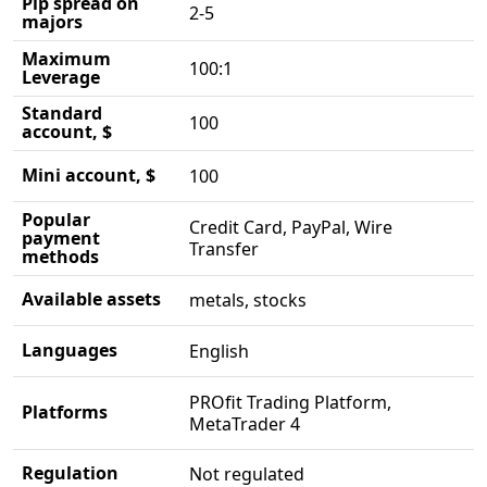
Pip spread on
2-5
majors
Maximum
100:1
Leverage
Standard
100
account, $
Mini account, $
100
Popular
Credit Card, PayPal, Wire
payment
Transfer
methods
Available assets
metals, stocks
Languages
English
PROfit Trading Platform,
Platforms
MetaTrader 4
Regulation
Not regulated