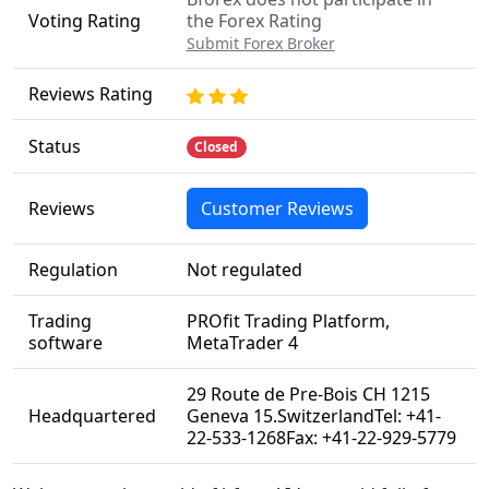
Voting Rating
the Forex Rating
Submit Forex Broker
Reviews Rating
Status
Closed
Reviews
Customer Reviews
Regulation
Not regulated
Trading
PROfit Trading Platform,
software
MetaTrader 4
29 Route de Pre-Bois CH 1215
Headquartered
Geneva 15.SwitzerlandTel: +41-
22-533-1268Fax: +41-22-929-5779