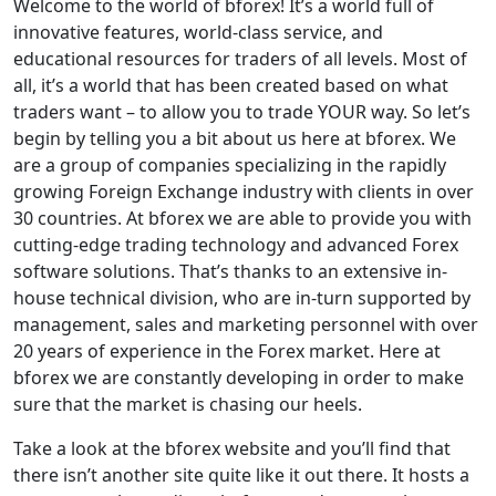
Welcome to the world of bforex! It’s a world full of
innovative features, world-class service, and
educational resources for traders of all levels. Most of
all, it’s a world that has been created based on what
traders want – to allow you to trade YOUR way. So let’s
begin by telling you a bit about us here at bforex. We
are a group of companies specializing in the rapidly
growing Foreign Exchange industry with clients in over
30 countries. At bforex we are able to provide you with
cutting-edge trading technology and advanced Forex
software solutions. That’s thanks to an extensive in-
house technical division, who are in-turn supported by
management, sales and marketing personnel with over
20 years of experience in the Forex market. Here at
bforex we are constantly developing in order to make
sure that the market is chasing our heels.
Take a look at the bforex website and you’ll find that
there isn’t another site quite like it out there. It hosts a