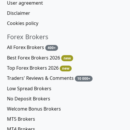
User agreement
Disclaimer
Cookies policy
Forex Brokers
All Forex Brokers
400+
Best Forex Brokers 2026
new
Top Forex Brokers 2026
new
Traders' Reviews & Comments
10 000+
Low Spread Brokers
No Deposit Brokers
Welcome Bonus Brokers
MT5 Brokers
MT4 Brokers