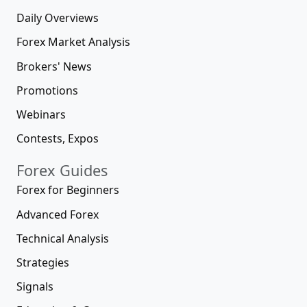
Daily Overviews
Forex Market Analysis
Brokers' News
Promotions
Webinars
Contests, Expos
Forex Guides
Forex for Beginners
Advanced Forex
Technical Analysis
Strategies
Signals