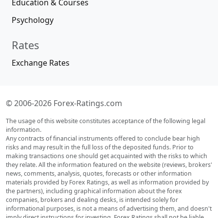
Education & Courses
Psychology
Rates
Exchange Rates
© 2006-2026 Forex-Ratings.com
The usage of this website constitutes acceptance of the following legal
information.
Any contracts of financial instruments offered to conclude bear high
risks and may result in the full loss of the deposited funds. Prior to
making transactions one should get acquainted with the risks to which
they relate. All the information featured on the website (reviews, brokers'
news, comments, analysis, quotes, forecasts or other information
materials provided by Forex Ratings, as well as information provided by
the partners), including graphical information about the forex
companies, brokers and dealing desks, is intended solely for
informational purposes, is not a means of advertising them, and doesn't
imply direct instructions for investing. Forex Ratings shall not be liable