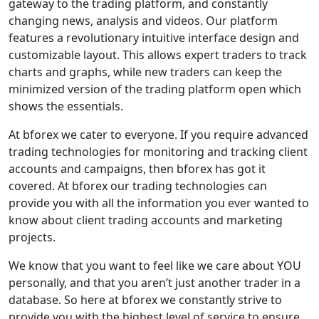
gateway to the trading platform, and constantly
changing news, analysis and videos. Our platform
features a revolutionary intuitive interface design and
customizable layout. This allows expert traders to track
charts and graphs, while new traders can keep the
minimized version of the trading platform open which
shows the essentials.
At bforex we cater to everyone. If you require advanced
trading technologies for monitoring and tracking client
accounts and campaigns, then bforex has got it
covered. At bforex our trading technologies can
provide you with all the information you ever wanted to
know about client trading accounts and marketing
projects.
We know that you want to feel like we care about YOU
personally, and that you aren’t just another trader in a
database. So here at bforex we constantly strive to
provide you with the highest level of service to ensure