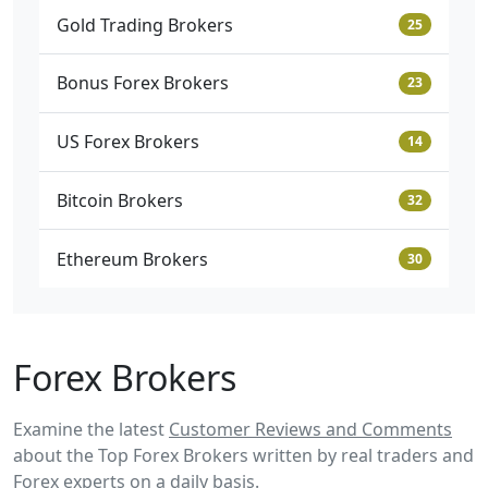
Gold Trading Brokers
25
Bonus Forex Brokers
23
US Forex Brokers
14
Bitcoin Brokers
32
Ethereum Brokers
30
Forex Brokers
Examine the latest
Customer Reviews and Comments
about the Top Forex Brokers written by real traders and
Forex experts on a daily basis.