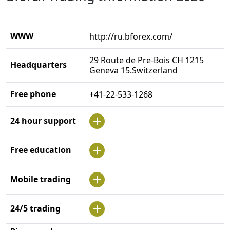
WWW
http://ru.bforex.com/
29 Route de Pre-Bois CH 1215
Headquarters
Geneva 15.Switzerland
Free phone
+41-22-533-1268
24 hour support
Free education
Mobile trading
24/5 trading