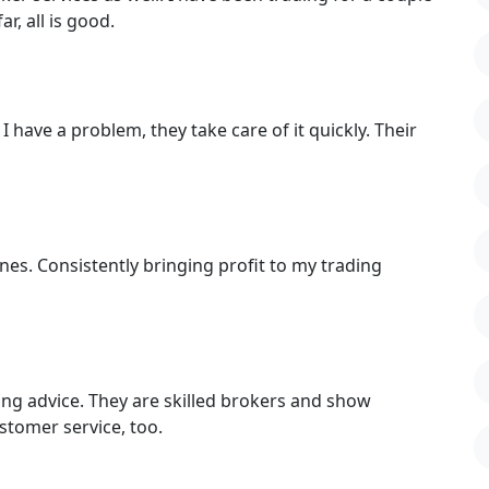
r, all is good.
I have a problem, they take care of it quickly. Their
nes. Consistently bringing profit to my trading
ding advice. They are skilled brokers and show
stomer service, too.