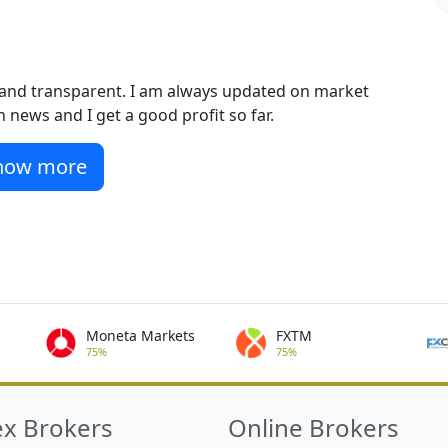
st and transparent. I am always updated on market
 news and I get a good profit so far.
how more
Moneta Markets
FXTM
75%
75%
ex Brokers
Online Brokers