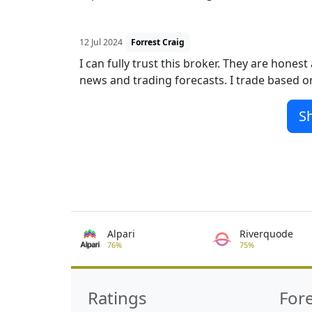
12 Jul 2024
Forrest Craig
I can fully trust this broker. They are hone
news and trading forecasts. I trade based on
S
Alpari
Riverquode
76%
75%
Ratings
For