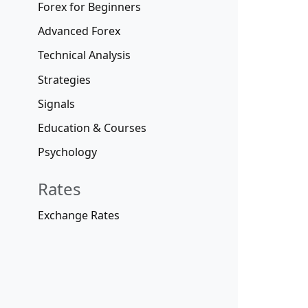
Forex for Beginners
Advanced Forex
Technical Analysis
Strategies
Signals
Education & Courses
Psychology
Rates
Exchange Rates