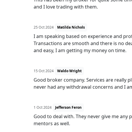
and I love trading with them.
25 Oct 2024
Matilda Nichols
I am speaking based on experience and profit
Transactions are smooth and there is no de
and easy, I am getting my money on time.
15 Oct 2024
Waldo Wright
Good broker company. Services are really p
never had any withdrawal concerns and I am
1 Oct 2024
Jefferson Feron
Good to deal with. They never give me any p
mentors as well.