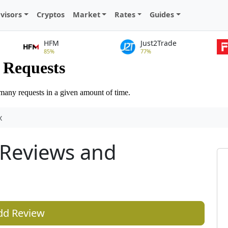
visors
Cryptos
Market
Rates
Guides
HFM
Just2Trade
85%
77%
x
Reviews and
dd Review