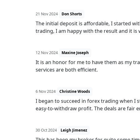
21 Nov 2024
Don Shorts
The initial deposit is affordable, I started
trading, I am happy with the result and it is
12 Nov 2024
Maxine Joseph
It is an honor for me to have them as my tra
services are both efficient.
6 Nov 2024
Christine Woods
I began to succeed in forex trading when I st
easy-to-withdraw profit. The deals are fair 
30 Oct 2024
Leigh Jimenez
This has been my broker for quite some time 