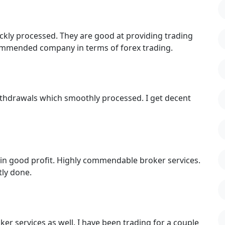
ckly processed. They are good at providing trading
commended company in terms of forex trading.
withdrawals which smoothly processed. I get decent
in good profit. Highly commendable broker services.
tly done.
er services as well. I have been trading for a couple