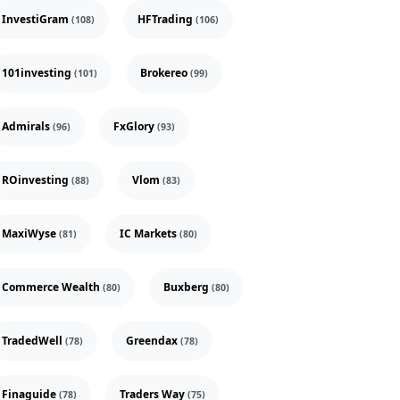
InvestiGram
HFTrading
(108)
(106)
101investing
Brokereo
(101)
(99)
Admirals
FxGlory
(96)
(93)
ROinvesting
Vlom
(88)
(83)
MaxiWyse
IC Markets
(81)
(80)
Commerce Wealth
Buxberg
(80)
(80)
TradedWell
Greendax
(78)
(78)
Finaguide
Traders Way
(78)
(75)