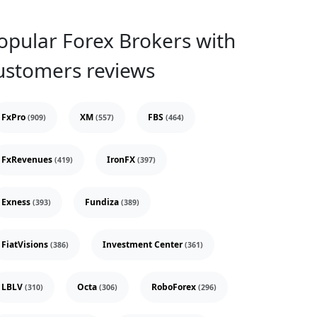
opular Forex Brokers with
ustomers reviews
FxPro
XM
FBS
(909)
(557)
(464)
FxRevenues
IronFX
(419)
(397)
Exness
Fundiza
(393)
(389)
FiatVisions
Investment Center
(386)
(361)
LBLV
Octa
RoboForex
(310)
(306)
(296)