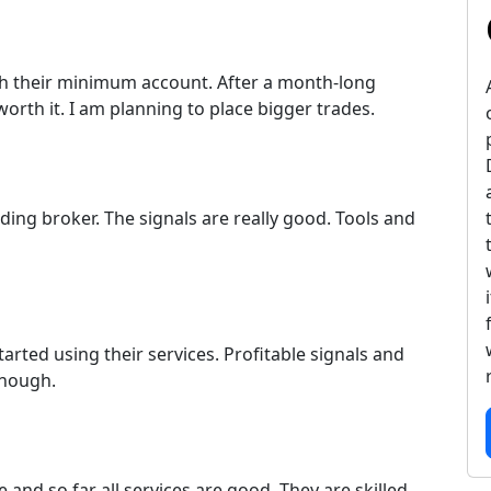
 with their minimum account. After a month-long
 worth it. I am planning to place bigger trades.
ding broker. The signals are really good. Tools and
arted using their services. Profitable signals and
enough.
and so far all services are good. They are skilled