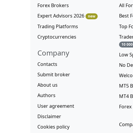
Forex Brokers
All Fo
Expert Advisors 2026
Best 
new
Trading Platforms
Top F
Cryptocurrencies
Trade
10 000
Company
Low S
Contacts
No De
Submit broker
Welco
About us
MT5 B
Authors
MT4 B
User agreement
Forex
Disclaimer
Compa
Cookies policy