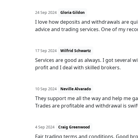
24 Sep 2024
Gloria Gildon
I love how deposits and withdrawals are qui
advice and trading services. One of my re
17 Sep 2024
Wilfrid Schwartz
Services are good as always. I got several 
profit and I deal with skilled brokers.
10 Sep 2024
Neville Alvarado
They support me all the way and help me ga
Trades are profitable and withdrawal is swif
4 Sep 2024
Craig Greenwood
Fair trading terms and conditions. Good brok