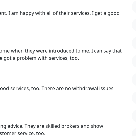
t. I am happy with all of their services. I get a good
ncome when they were introduced to me. I can say that
e got a problem with services, too.
 good services, too. There are no withdrawal issues
ding advice. They are skilled brokers and show
stomer service, too.