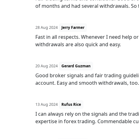
of months and had several withdrawals. So fa
28 Aug 2024
Jerry Farmer
Fast in all respects. Whenever I need help or 
withdrawals are also quick and easy.
20 Aug 2024
Gerard Guzman
Good broker signals and fair trading guideli
account. Easy and smooth withdrawals, too.
13 Aug 2024
Rufus Rice
I can always rely on the signals and the tra
expertise in forex trading. Commendable cu