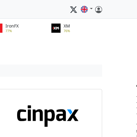
IronFX
XM
77%
76%