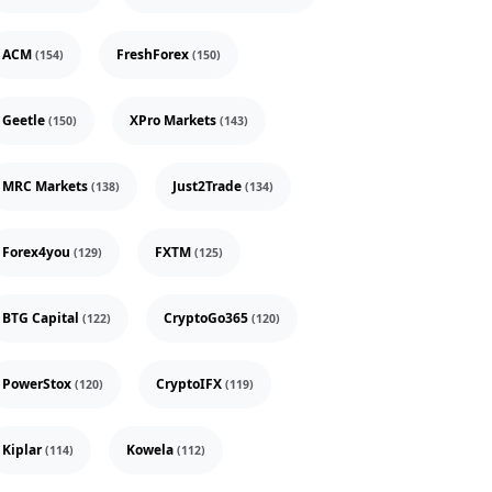
ACM
FreshForex
(154)
(150)
Geetle
XPro Markets
(150)
(143)
MRC Markets
Just2Trade
(138)
(134)
Forex4you
FXTM
(129)
(125)
BTG Capital
CryptoGo365
(122)
(120)
PowerStox
CryptoIFX
(120)
(119)
Kiplar
Kowela
(114)
(112)