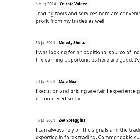
6 Aug 2024
Celeste Valdez
Trading tools and services here are convenien
profit from my trades as well.
30 Jul 2024
Melody Shelton
I was looking for an additional source of i
the earning opportunities here are good. I'v
24 Jul 2024
Maia Neal
Execution and pricing are fair. I experience
encountered so far.
16 Jul 2024
Zea Spraggins
I can always rely on the signals and the tra
expertise in forex trading. Commendable cu