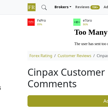
Brokers
Reviews
Ad
15K+
FxPro
eToro
89%
86%
Forex Rating
Customer Reviews
Cinpa
Cinpax Customer 
Comments
A