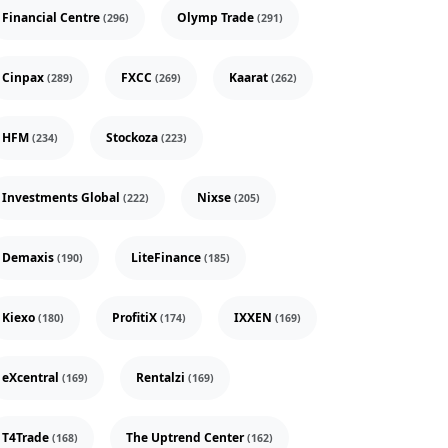
Financial Centre
Olymp Trade
(296)
(291)
Cinpax
FXCC
Kaarat
(289)
(269)
(262)
HFM
Stockoza
(234)
(223)
Investments Global
Nixse
(222)
(205)
Demaxis
LiteFinance
(190)
(185)
Kiexo
ProfitiX
IXXEN
(180)
(174)
(169)
eXcentral
Rentalzi
(169)
(169)
T4Trade
The Uptrend Center
(168)
(162)