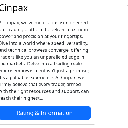
Cinpax
At Cinpax, we've meticulously engineered
our trading platform to deliver maximum
power and precision at your fingertips.
Dive into a world where speed, versatility,
and technical prowess converge, offering
traders like you an unparalleled edge in
the markets. Delve into a trading realm
where empowerment isn’t just a promise;
it's a palpable experience. At Cinpax, we
firmly believe that every trader, armed
with the right resources and support, can
reach their highest...
Rating & Information