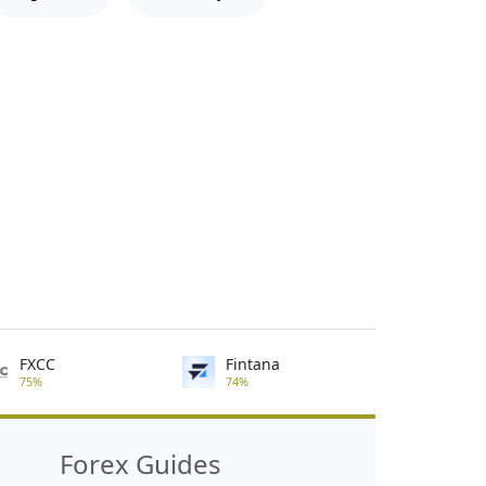
FXCC
Fintana
75%
74%
Forex Guides