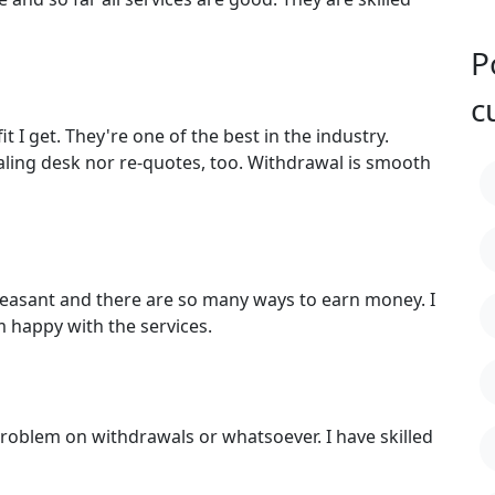
P
c
 I get. They're one of the best in the industry.
aling desk nor re-quotes, too. Withdrawal is smooth
leasant and there are so many ways to earn money. I
 happy with the services.
roblem on withdrawals or whatsoever. I have skilled