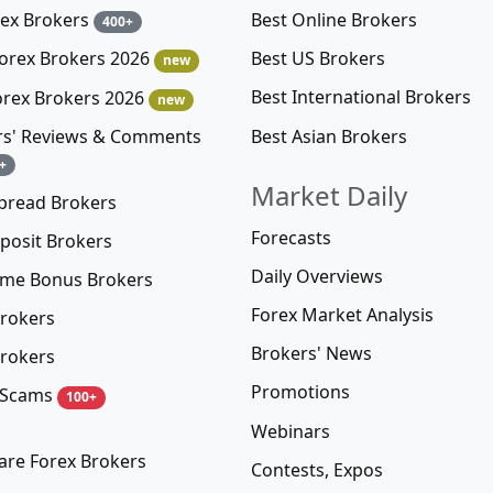
rex Brokers
Best Online Brokers
400+
Best US Brokers
Forex Brokers 2026
new
Best International Brokers
orex Brokers 2026
new
Best Asian Brokers
rs' Reviews & Comments
+
Market Daily
pread Brokers
Forecasts
posit Brokers
Daily Overviews
me Bonus Brokers
Forex Market Analysis
rokers
Brokers' News
rokers
Promotions
 Scams
100+
Webinars
re Forex Brokers
Contests, Expos