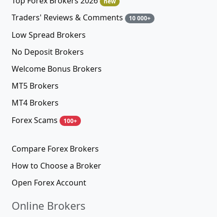
Top Forex Brokers 2026
new
Traders' Reviews & Comments
10 000+
Low Spread Brokers
No Deposit Brokers
Welcome Bonus Brokers
MT5 Brokers
MT4 Brokers
Forex Scams
100+
Compare Forex Brokers
How to Choose a Broker
Open Forex Account
Online Brokers