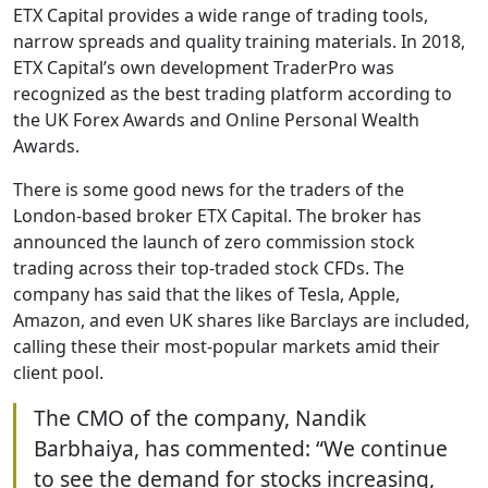
ETX Capital provides a wide range of trading tools,
narrow spreads and quality training materials. In 2018,
ETX Capital’s own development TraderPro was
recognized as the best trading platform according to
the UK Forex Awards and Online Personal Wealth
Awards.
There is some good news for the traders of the
London-based broker ETX Capital. The broker has
announced the launch of zero commission stock
trading across their top-traded stock CFDs. The
company has said that the likes of Tesla, Apple,
Amazon, and even UK shares like Barclays are included,
calling these their most-popular markets amid their
client pool.
The CMO of the company, Nandik
Barbhaiya, has commented: “We continue
to see the demand for stocks increasing,