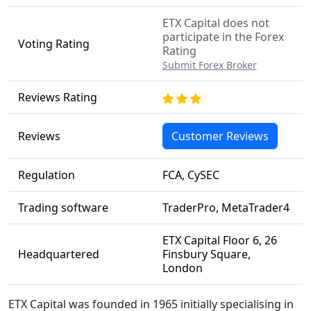
ETX Capital does not
participate in the Forex
Voting Rating
Rating
Submit Forex Broker
Reviews Rating
Reviews
Customer Reviews
Regulation
FCA, CySEC
Trading software
TraderPro, MetaTrader4
ETX Capital Floor 6, 26
Headquartered
Finsbury Square,
London
ETX Capital was founded in 1965 initially specialising in