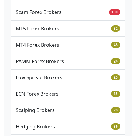
Scam Forex Brokers
100
MT5 Forex Brokers
32
MT4 Forex Brokers
48
PAMM Forex Brokers
24
Low Spread Brokers
25
ECN Forex Brokers
35
Scalping Brokers
28
Hedging Brokers
36