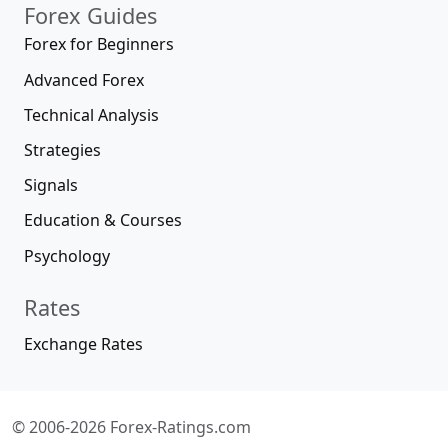
Forex Guides
Forex for Beginners
Advanced Forex
Technical Analysis
Strategies
Signals
Education & Courses
Psychology
Rates
Exchange Rates
© 2006-2026 Forex-Ratings.com