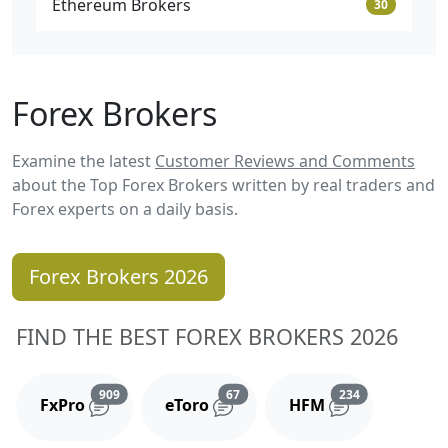
Ethereum Brokers
30
Forex Brokers
Examine the latest
Customer Reviews and Comments
about the Top Forex Brokers written by real traders and
Forex experts on a daily basis.
Forex Brokers 2026
FIND THE BEST FOREX BROKERS 2026
Reviews and comments
Reviews and comments
Reviews and 
909
67
234
FxPro
eToro
HFM