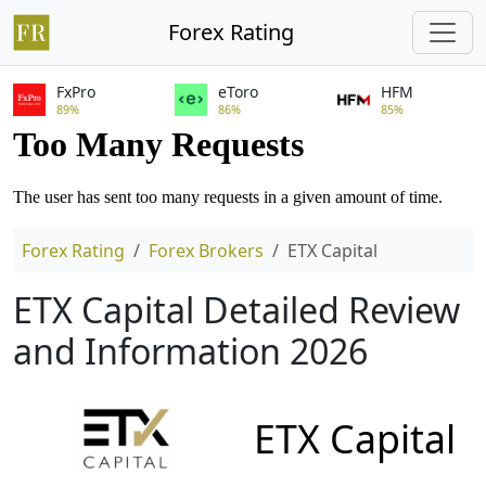
Forex Rating
FxPro
eToro
HFM
89%
86%
85%
Forex Rating
Forex Brokers
ETX Capital
ETX Capital Detailed Review
and Information 2026
ETX Capital