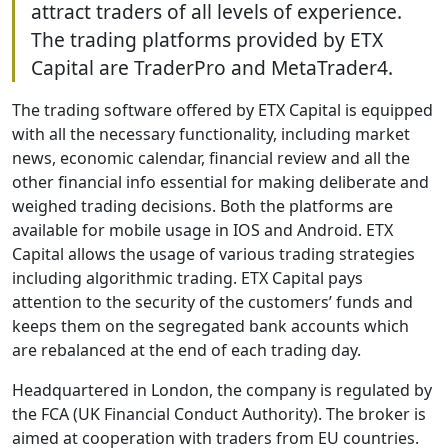
attract traders of all levels of experience.
The trading platforms provided by ETX
Capital are TraderPro and MetaTrader4.
The trading software offered by ETX Capital is equipped
with all the necessary functionality, including market
news, economic calendar, financial review and all the
other financial info essential for making deliberate and
weighed trading decisions. Both the platforms are
available for mobile usage in IOS and Android. ETX
Capital allows the usage of various trading strategies
including algorithmic trading. ETX Capital pays
attention to the security of the customers’ funds and
keeps them on the segregated bank accounts which
are rebalanced at the end of each trading day.
Headquartered in London, the company is regulated by
the FCA (UK Financial Conduct Authority). The broker is
aimed at cooperation with traders from EU countries.