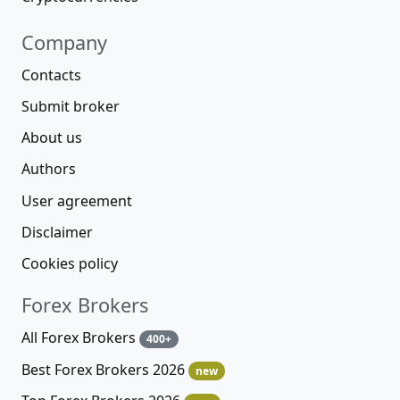
Company
Contacts
Submit broker
About us
Authors
User agreement
Disclaimer
Cookies policy
Forex Brokers
All Forex Brokers
400+
Best Forex Brokers 2026
new