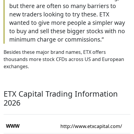
but there are often so many barriers to
new traders looking to try these. ETX
wanted to give more people a simpler way
to buy and sell these bigger stocks with no
minimum charge or commissions.”
Besides these major brand names, ETX offers
thousands more stock CFDs across US and European
exchanges.
ETX Capital Trading Information
2026
WWW
http://www.etxcapital.com/