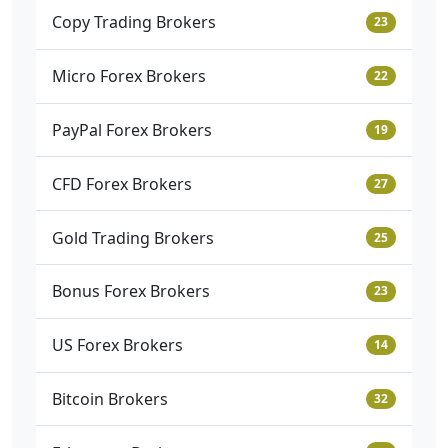
Copy Trading Brokers
23
Micro Forex Brokers
22
PayPal Forex Brokers
19
CFD Forex Brokers
27
Gold Trading Brokers
25
Bonus Forex Brokers
23
US Forex Brokers
14
Bitcoin Brokers
32