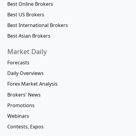
Best Online Brokers
Best US Brokers
Best International Brokers
Best Asian Brokers
Market Daily
Forecasts
Daily Overviews
Forex Market Analysis
Brokers' News
Promotions
Webinars
Contests, Expos