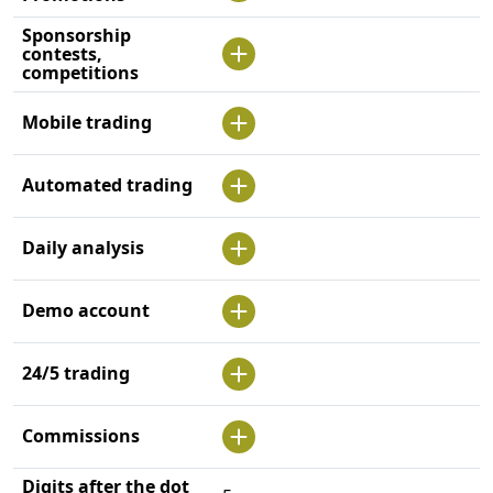
Sponsorship
contests,
competitions
Mobile trading
Automated trading
Daily analysis
Demo account
24/5 trading
Commissions
Digits after the dot