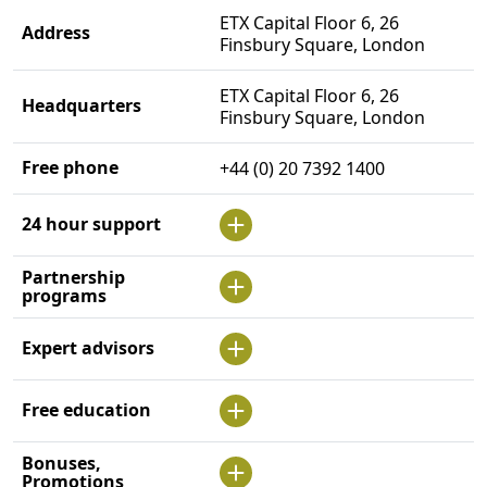
ETX Capital Floor 6, 26
Address
Finsbury Square, London
ETX Capital Floor 6, 26
Headquarters
Finsbury Square, London
Free phone
+44 (0) 20 7392 1400
24 hour support
Partnership
programs
Expert advisors
Free education
Bonuses,
Promotions