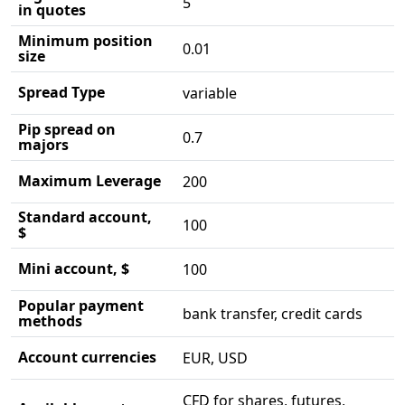
5
in quotes
Minimum position
0.01
size
Spread Type
variable
Pip spread on
0.7
majors
Maximum Leverage
200
Standard account,
100
$
Mini account, $
100
Popular payment
bank transfer, credit cards
methods
Account currencies
EUR, USD
CFD for shares, futures,