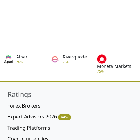
Alpari
Riverquode
76%
75%
Moneta Markets
75%
Ratings
Forex Brokers
Expert Advisors 2026
new
Trading Platforms
Cryptocurrencies