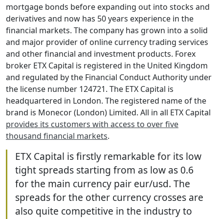
mortgage bonds before expanding out into stocks and
derivatives and now has 50 years experience in the
financial markets. The company has grown into a solid
and major provider of online currency trading services
and other financial and investment products. Forex
broker ETX Capital is registered in the United Kingdom
and regulated by the Financial Conduct Authority under
the license number 124721. The ETX Capital is
headquartered in London. The registered name of the
brand is Monecor (London) Limited. All in all ETX Capital
provides its customers with access to over five
thousand financial markets
.
ETX Capital is firstly remarkable for its low
tight spreads starting from as low as 0.6
for the main currency pair eur/usd. The
spreads for the other currency crosses are
also quite competitive in the industry to