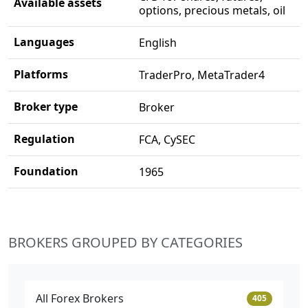
Available assets
options, precious metals, oil
Languages
English
Platforms
TraderPro, MetaTrader4
Broker type
Broker
Regulation
FCA, CySEC
Foundation
1965
BROKERS GROUPED BY CATEGORIES
All Forex Brokers
405