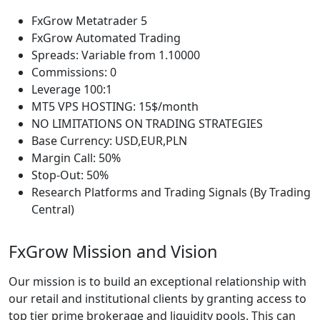
FxGrow Metatrader 5
FxGrow Automated Trading
Spreads: Variable from 1.10000
Commissions: 0
Leverage 100:1
MT5 VPS HOSTING: 15$/month
NO LIMITATIONS ON TRADING STRATEGIES
Base Currency: USD,EUR,PLN
Margin Call: 50%
Stop-Out: 50%
Research Platforms and Trading Signals (By Trading
Central)
FxGrow Mission and Vision
Our mission is to build an exceptional relationship with
our retail and institutional clients by granting access to
top tier prime brokerage and liquidity pools. This can