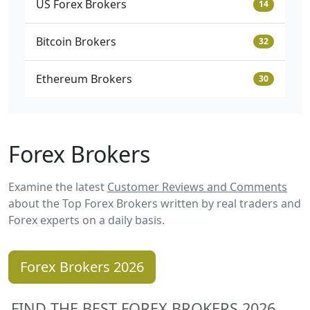
US Forex Brokers
14
Bitcoin Brokers
32
Ethereum Brokers
30
Forex Brokers
Examine the latest
Customer Reviews and Comments
about the Top Forex Brokers written by real traders and
Forex experts on a daily basis.
Forex Brokers 2026
FIND THE BEST FOREX BROKERS 2026