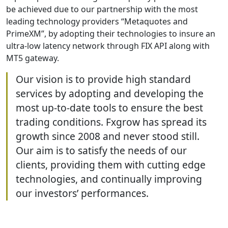
be achieved due to our partnership with the most
leading technology providers “Metaquotes and
PrimeXM”, by adopting their technologies to insure an
ultra-low latency network through FIX API along with
MT5 gateway.
Our vision is to provide high standard
services by adopting and developing the
most up-to-date tools to ensure the best
trading conditions. Fxgrow has spread its
growth since 2008 and never stood still.
Our aim is to satisfy the needs of our
clients, providing them with cutting edge
technologies, and continually improving
our investors’ performances.