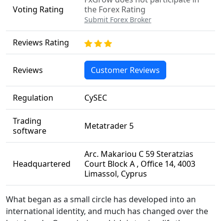
Voting Rating
the Forex Rating
Submit Forex Broker
Reviews Rating
Reviews
Customer Reviews
Regulation
CySEC
Trading
Metatrader 5
software
Arc. Makariou C 59 Steratzias
Headquartered
Court Block A , Office 14, 4003
Limassol, Cyprus
What began as a small circle has developed into an
international identity, and much has changed over the