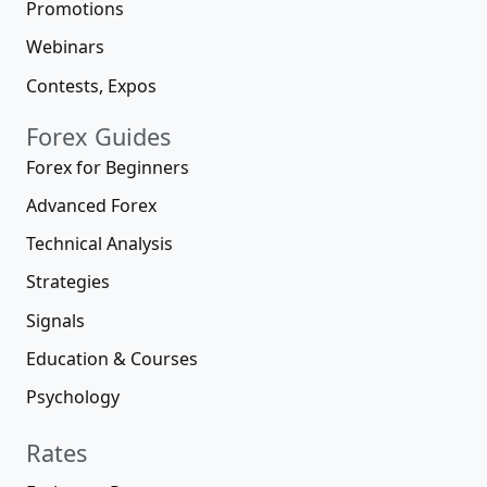
Promotions
Webinars
Contests, Expos
Forex Guides
Forex for Beginners
Advanced Forex
Technical Analysis
Strategies
Signals
Education & Courses
Psychology
Rates