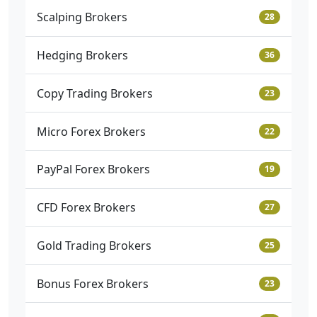
Scalping Brokers
28
Hedging Brokers
36
Copy Trading Brokers
23
Micro Forex Brokers
22
PayPal Forex Brokers
19
CFD Forex Brokers
27
Gold Trading Brokers
25
Bonus Forex Brokers
23