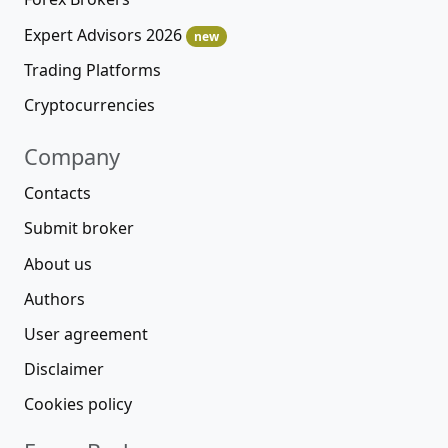
Expert Advisors 2026
new
Trading Platforms
Cryptocurrencies
Company
Contacts
Submit broker
About us
Authors
User agreement
Disclaimer
Cookies policy