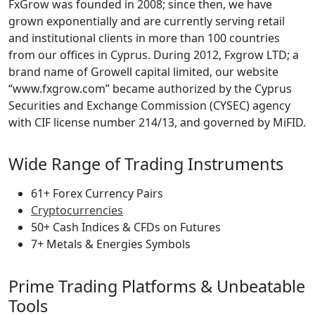
FxGrow was founded in 2008; since then, we have
grown exponentially and are currently serving retail
and institutional clients in more than 100 countries
from our offices in Cyprus. During 2012, Fxgrow LTD; a
brand name of Growell capital limited, our website
“www.fxgrow.com” became authorized by the Cyprus
Securities and Exchange Commission (CYSEC) agency
with CIF license number 214/13, and governed by MiFID.
Wide Range of Trading Instruments
61+ Forex Currency Pairs
Cryptocurrencies
50+ Cash Indices & CFDs on Futures
7+ Metals & Energies Symbols
Prime Trading Platforms & Unbeatable
Tools