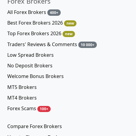
Forex Brokers
All Forex Brokers
400+
Best Forex Brokers 2026
new
Top Forex Brokers 2026
new
Traders' Reviews & Comments
10 000+
Low Spread Brokers
No Deposit Brokers
Welcome Bonus Brokers
MT5 Brokers
MT4 Brokers
Forex Scams
100+
Compare Forex Brokers