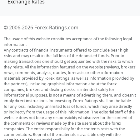
Exchange Rates
© 2006-2026 Forex-Ratings.com
The usage of this website constitutes acceptance of the following legal
information.
Any contracts of financial instruments offered to conclude bear high
risks and may result in the full loss of the deposited funds. Prior to
making transactions one should get acquainted with the risks to which
they relate. All the information featured on the website (reviews, brokers'
news, comments, analysis, quotes, forecasts or other information
materials provided by Forex Ratings, as well as information provided by
the partners), including graphical information about the forex
companies, brokers and dealing desks, is intended solely for
informational purposes, is not a means of advertising them, and doesn't
imply direct instructions for investing. Forex Ratings shall not be liable
for any loss, including unlimited loss of funds, which may arise directly
or indirectly from the usage of this information. The editorial staff of the
website does not bear any responsibility whatsoever for the content of
the comments or reviews made by the site users about the forex
companies. The entire responsibility for the contents rests with the
commentators. Reprint of the materials is available only with the