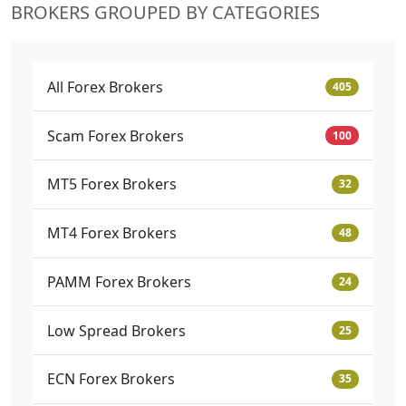
BROKERS GROUPED BY CATEGORIES
All Forex Brokers
405
Scam Forex Brokers
100
MT5 Forex Brokers
32
MT4 Forex Brokers
48
PAMM Forex Brokers
24
Low Spread Brokers
25
ECN Forex Brokers
35