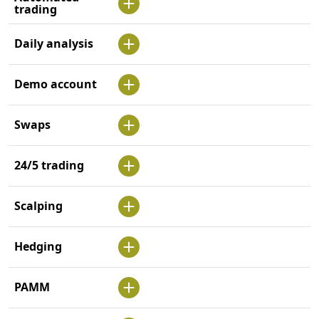
trading
Daily analysis
Demo account
Swaps
24/5 trading
Scalping
Hedging
PAMM