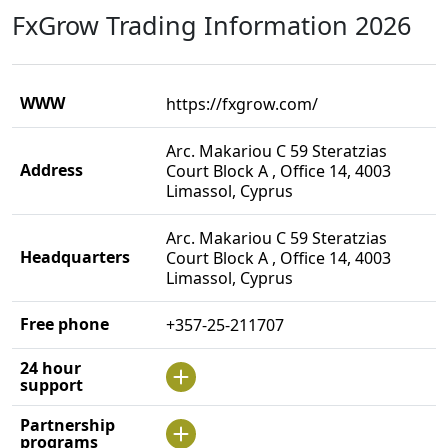
FxGrow Trading Information 2026
WWW
https://fxgrow.com/
Arc. Makariou C 59 Steratzias
Address
Court Block A , Office 14, 4003
Limassol, Cyprus
Arc. Makariou C 59 Steratzias
Headquarters
Court Block A , Office 14, 4003
Limassol, Cyprus
Free phone
+357-25-211707
24 hour
support
Partnership
programs