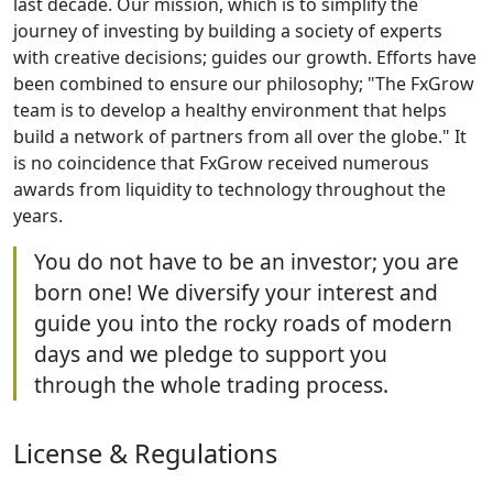
last decade. Our mission, which is to simplify the
journey of investing by building a society of experts
with creative decisions; guides our growth. Efforts have
been combined to ensure our philosophy; "The FxGrow
team is to develop a healthy environment that helps
build a network of partners from all over the globe." It
is no coincidence that FxGrow received numerous
awards from liquidity to technology throughout the
years.
You do not have to be an investor; you are
born one! We diversify your interest and
guide you into the rocky roads of modern
days and we pledge to support you
through the whole trading process.
License & Regulations