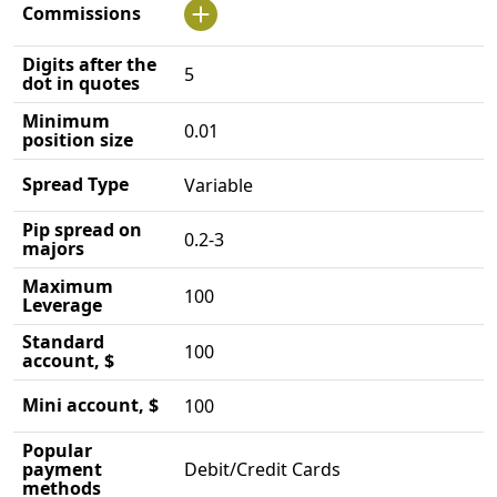
Commissions
Digits after the
5
dot in quotes
Minimum
0.01
position size
Spread Type
Variable
Pip spread on
0.2-3
majors
Maximum
100
Leverage
Standard
100
account, $
Mini account, $
100
Popular
payment
Debit/Credit Cards
methods