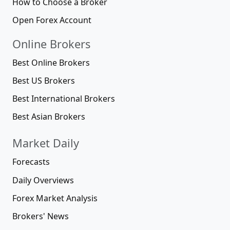
How to Choose a Broker
Open Forex Account
Online Brokers
Best Online Brokers
Best US Brokers
Best International Brokers
Best Asian Brokers
Market Daily
Forecasts
Daily Overviews
Forex Market Analysis
Brokers' News