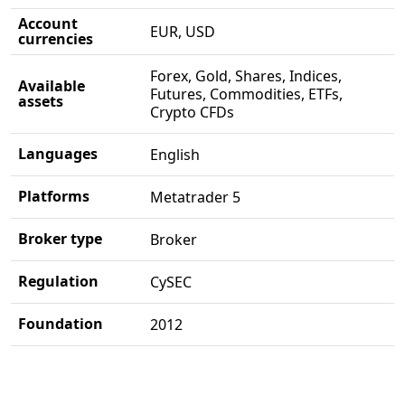
Account
EUR, USD
currencies
Forex, Gold, Shares, Indices,
Available
Futures, Commodities, ETFs,
assets
Crypto CFDs
Languages
English
Platforms
Metatrader 5
Broker type
Broker
Regulation
CySEC
Foundation
2012