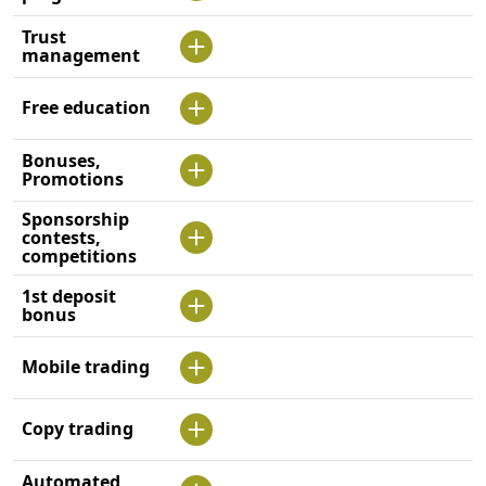
Trust
management
Free education
Bonuses,
Promotions
Sponsorship
contests,
competitions
1st deposit
bonus
Mobile trading
Copy trading
Automated