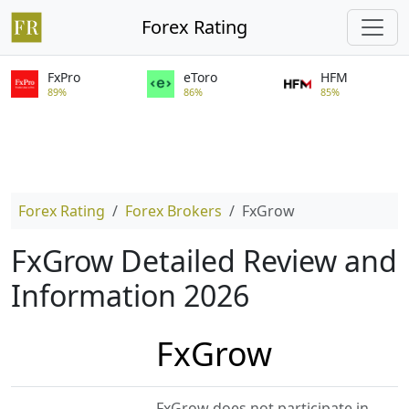
Forex Rating
FxPro
eToro
HFM
89%
86%
85%
Forex Rating
Forex Brokers
FxGrow
FxGrow Detailed Review and
Information 2026
FxGrow
FxGrow does not participate in