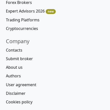
Forex Brokers
Expert Advisors 2026
new
Trading Platforms
Cryptocurrencies
Company
Contacts
Submit broker
About us
Authors
User agreement
Disclaimer
Cookies policy