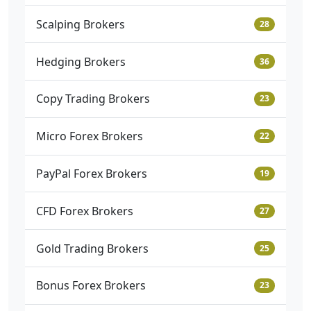
Scalping Brokers
28
Hedging Brokers
36
Copy Trading Brokers
23
Micro Forex Brokers
22
PayPal Forex Brokers
19
CFD Forex Brokers
27
Gold Trading Brokers
25
Bonus Forex Brokers
23