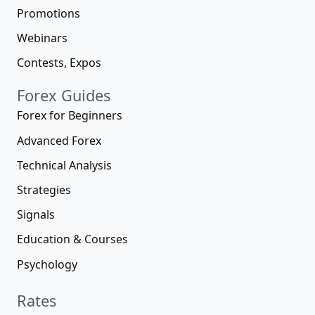
Promotions
Webinars
Contests, Expos
Forex Guides
Forex for Beginners
Advanced Forex
Technical Analysis
Strategies
Signals
Education & Courses
Psychology
Rates