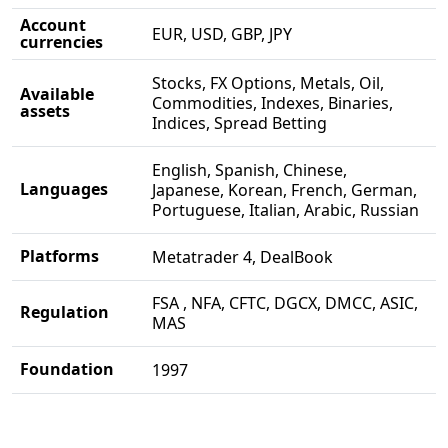
Account
EUR, USD, GBP, JPY
currencies
Stocks, FX Options, Metals, Oil,
Available
Commodities, Indexes, Binaries,
assets
Indices, Spread Betting
English, Spanish, Chinese,
Languages
Japanese, Korean, French, German,
Portuguese, Italian, Arabic, Russian
Platforms
Metatrader 4, DealBook
FSA , NFA, CFTC, DGCX, DMCC, ASIC,
Regulation
MAS
Foundation
1997