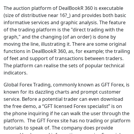
The auction platform of DealBookR 360 is executable
(size of distributive near 16?_) and provides both basic
informative services and graphic analysis. The feature
of the trading platform is the "direct trading with the
graph," and the changing (of an order) is done by
moving the line, illustrating it. There are some original
functions in DealBookR 360, as, for example; the trailing
of feet and support of transactions between traders.
The platform can realise the sets of popular technical
indicators.
Global Forex Trading, commonly known as GFT Forex, is
known for its dazzling charts and prompt customer
service. Before a potential trader can even download
the free demo, a “GFT licensed Forex specialist” is on
the phone inquiring if he can walk the user through the
platform. The GFT Forex site has no trading or platform
tutorials to speak of. The company does provide