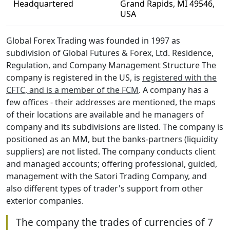
Headquartered
Grand Rapids, MI 49546,
USA
Global Forex Trading was founded in 1997 as
subdivision of Global Futures & Forex, Ltd. Residence,
Regulation, and Company Management Structure The
company is registered in the US, is
registered with the
CFTC, and is a member of the FCM
. A company has a
few offices - their addresses are mentioned, the maps
of their locations are available and he managers of
company and its subdivisions are listed. The company is
positioned as an MM, but the banks-partners (liquidity
suppliers) are not listed. The company conducts client
and managed accounts; offering professional, guided,
management with the Satori Trading Company, and
also different types of trader's support from other
exterior companies.
The company the trades of currencies of 7