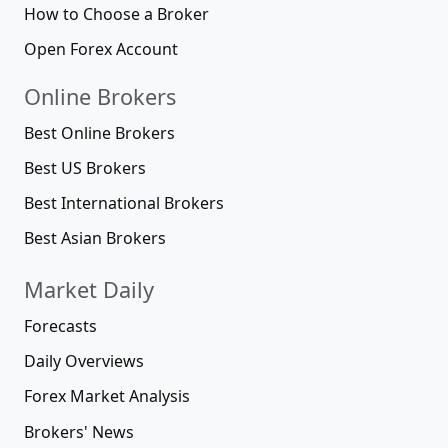
How to Choose a Broker
Open Forex Account
Online Brokers
Best Online Brokers
Best US Brokers
Best International Brokers
Best Asian Brokers
Market Daily
Forecasts
Daily Overviews
Forex Market Analysis
Brokers' News