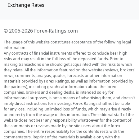
Exchange Rates
© 2006-2026 Forex-Ratings.com
The usage of this website constitutes acceptance of the following legal
information.
Any contracts of financial instruments offered to conclude bear high
risks and may result in the full loss of the deposited funds. Prior to
making transactions one should get acquainted with the risks to which
they relate. All the information featured on the website (reviews, brokers'
news, comments, analysis, quotes, forecasts or other information
materials provided by Forex Ratings, as well as information provided by
the partners), including graphical information about the forex
companies, brokers and dealing desks, is intended solely for
informational purposes, is not a means of advertising them, and doesn't
imply direct instructions for investing. Forex Ratings shall not be liable
for any loss, including unlimited loss of funds, which may arise directly
or indirectly from the usage of this information. The editorial staff of the
website does not bear any responsibility whatsoever for the content of
the comments or reviews made by the site users about the forex
companies. The entire responsibility for the contents rests with the
commentators. Reprint of the materials is available only with the