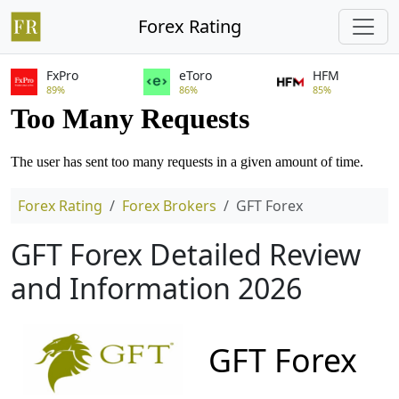
Forex Rating
FxPro
eToro
HFM
89%
86%
85%
Forex Rating
Forex Brokers
GFT Forex
GFT Forex Detailed Review
and Information 2026
GFT Forex