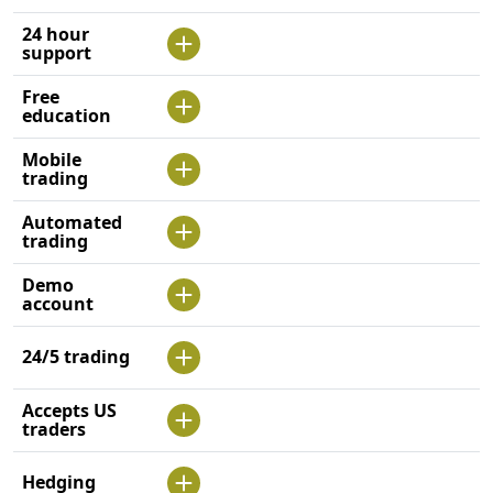
24 hour
support
Free
education
Mobile
trading
Automated
trading
Demo
account
24/5 trading
Accepts US
traders
Hedging