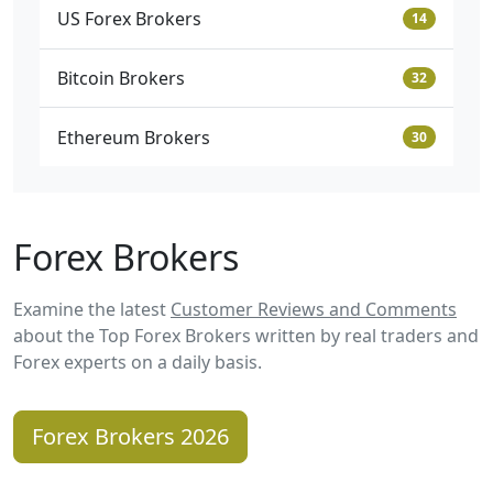
US Forex Brokers
14
Bitcoin Brokers
32
Ethereum Brokers
30
Forex Brokers
Examine the latest
Customer Reviews and Comments
about the Top Forex Brokers written by real traders and
Forex experts on a daily basis.
Forex Brokers 2026