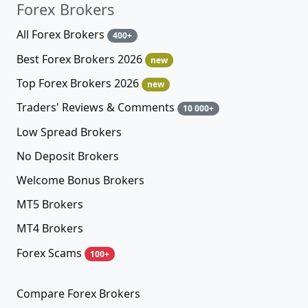
Forex Brokers
All Forex Brokers
400+
Best Forex Brokers 2026
new
Top Forex Brokers 2026
new
Traders' Reviews & Comments
10 000+
Low Spread Brokers
No Deposit Brokers
Welcome Bonus Brokers
MT5 Brokers
MT4 Brokers
Forex Scams
100+
Compare Forex Brokers