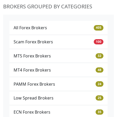
BROKERS GROUPED BY CATEGORIES
All Forex Brokers
405
Scam Forex Brokers
100
MT5 Forex Brokers
32
MT4 Forex Brokers
48
PAMM Forex Brokers
24
Low Spread Brokers
25
ECN Forex Brokers
35