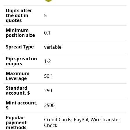
Digits after
the dot in
5
quotes
Minimum
0.1
position size
Spread Type
variable
Pip spread on
1-2
majors
Maximum
50:1
Leverage
Standard
250
account, $
Mini account,
2500
$
Popular
Credit Cards, PayPal, Wire Transfer,
payment
Check
methods