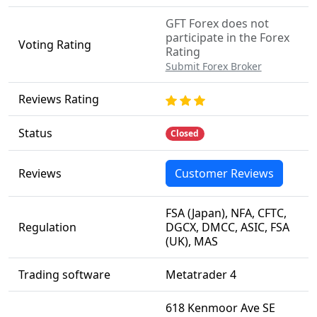
GFT Forex does not
participate in the Forex
Voting Rating
Rating
Submit Forex Broker
Reviews Rating
Status
Closed
Reviews
Customer Reviews
FSA (Japan), NFA, CFTC,
Regulation
DGCX, DMCC, ASIC, FSA
(UK), MAS
Trading software
Metatrader 4
618 Kenmoor Ave SE