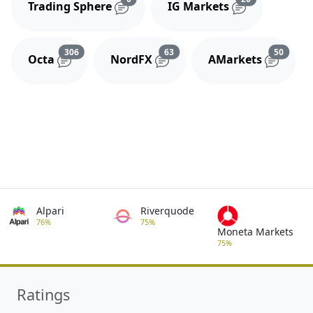
Trading Sphere
IG Markets
Reviews and comments
Reviews and comments
Review
306
63
50
Octa
NordFX
AMarkets
Alpari
Riverquode
76%
75%
Moneta Markets
75%
Ratings