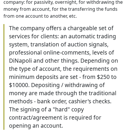
company: for passivity, overnight, for withdrawing the
money from account, for the transferring the funds
from one account to another, etc.
The company offers a chargeable set of
services for clients: an automatic trading
system, translation of auction signals,
professional online-comments, levels of
DiNapoli and other things. Depending on
the type of account, the requirements on
minimum deposits are set - from $250 to
$10000. Depositing / withdrawing of
money are made through the traditional
methods - bank order, cashier's checks.
The signing of a "hard" copy
contract/agreement is required for
opening an account.