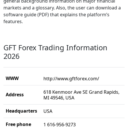
general background information on major financial
markets and a glossary. Also, the user can download a
software guide (PDF) that explains the platform’s
features.
GFT Forex Trading Information
2026
WWW
http://www.gftforex.com/
618 Kenmoor Ave SE Grand Rapids,
Address
MI 49546, USA
Headquarters
USA
Free phone
1 616-956-9273