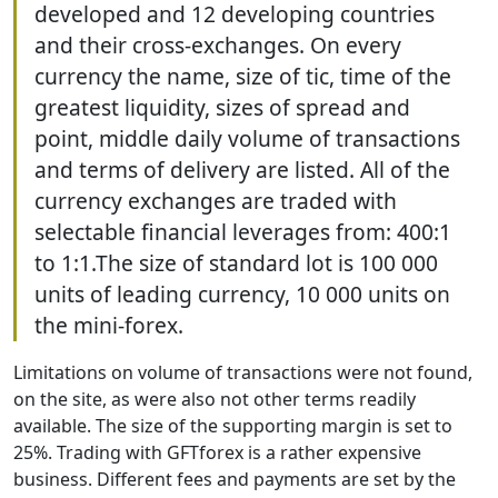
developed and 12 developing countries
and their cross-exchanges. On every
currency the name, size of tic, time of the
greatest liquidity, sizes of spread and
point, middle daily volume of transactions
and terms of delivery are listed. All of the
currency exchanges are traded with
selectable financial leverages from: 400:1
to 1:1.The size of standard lot is 100 000
units of leading currency, 10 000 units on
the mini-forex.
Limitations on volume of transactions were not found,
on the site, as were also not other terms readily
available. The size of the supporting margin is set to
25%. Trading with GFTforex is a rather expensive
business. Different fees and payments are set by the