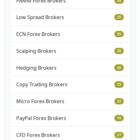
PAMM Forex Brokers
24
Low Spread Brokers
25
ECN Forex Brokers
35
Scalping Brokers
28
Hedging Brokers
36
Copy Trading Brokers
23
Micro Forex Brokers
22
PayPal Forex Brokers
19
CFD Forex Brokers
27