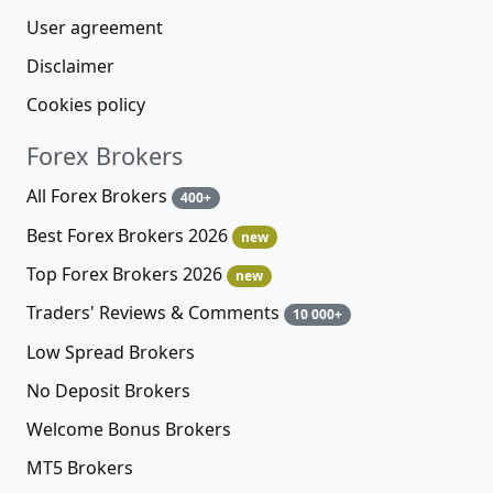
User agreement
Disclaimer
Cookies policy
Forex Brokers
All Forex Brokers
400+
Best Forex Brokers 2026
new
Top Forex Brokers 2026
new
Traders' Reviews & Comments
10 000+
Low Spread Brokers
No Deposit Brokers
Welcome Bonus Brokers
MT5 Brokers