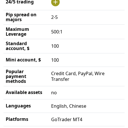
24/5 trading
Pip spread on
2-5
majors
Maximum
500:1
Leverage
Standard
100
account, $
Mini account, $
100
Popular
Credit Card, PayPal, Wire
payment
Transfer
methods
Available assets
no
Languages
English, Chinese
Platforms
GoTrader MT4