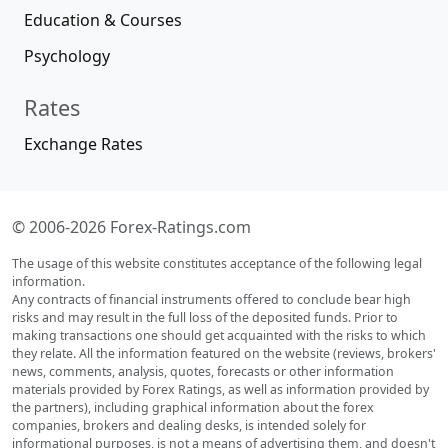
Education & Courses
Psychology
Rates
Exchange Rates
© 2006-2026 Forex-Ratings.com
The usage of this website constitutes acceptance of the following legal
information.
Any contracts of financial instruments offered to conclude bear high
risks and may result in the full loss of the deposited funds. Prior to
making transactions one should get acquainted with the risks to which
they relate. All the information featured on the website (reviews, brokers'
news, comments, analysis, quotes, forecasts or other information
materials provided by Forex Ratings, as well as information provided by
the partners), including graphical information about the forex
companies, brokers and dealing desks, is intended solely for
informational purposes, is not a means of advertising them, and doesn't