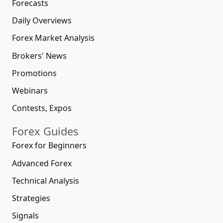
Forecasts
Daily Overviews
Forex Market Analysis
Brokers' News
Promotions
Webinars
Contests, Expos
Forex Guides
Forex for Beginners
Advanced Forex
Technical Analysis
Strategies
Signals