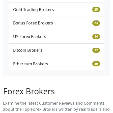
Gold Trading Brokers
25
Bonus Forex Brokers
23
US Forex Brokers
14
Bitcoin Brokers
32
Ethereum Brokers
30
Forex Brokers
Examine the latest
Customer Reviews and Comments
about the Top Forex Brokers written by real traders and