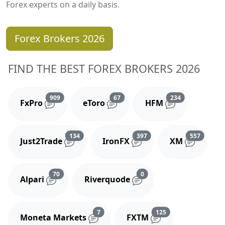
Forex experts on a daily basis.
Forex Brokers 2026
FIND THE BEST FOREX BROKERS 2026
Reviews and comments
Reviews and comments
Reviews and 
909
67
234
FxPro
eToro
HFM
Reviews and comments
Reviews and comments
Reviews
134
397
557
Just2Trade
IronFX
XM
Reviews and comments
Reviews and comments
70
0
Alpari
Riverquode
Reviews and comments
Reviews and comm
7
125
Moneta Markets
FXTM