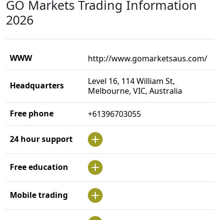
GO Markets Trading Information
2026
WWW
http://www.gomarketsaus.com/
Level 16, 114 William St,
Headquarters
Melbourne, VIC, Australia
Free phone
+61396703055
24 hour support
Free education
Mobile trading