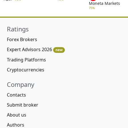
Moneta Markets
75%
Ratings
Forex Brokers
Expert Advisors 2026
new
Trading Platforms
Cryptocurrencies
Company
Contacts
Submit broker
About us
Authors