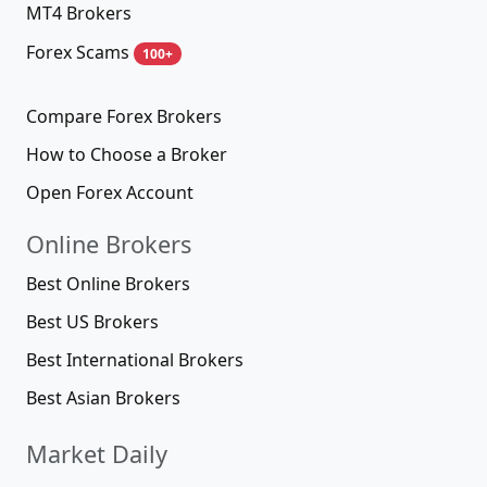
MT4 Brokers
Forex Scams
100+
Compare Forex Brokers
How to Choose a Broker
Open Forex Account
Online Brokers
Best Online Brokers
Best US Brokers
Best International Brokers
Best Asian Brokers
Market Daily