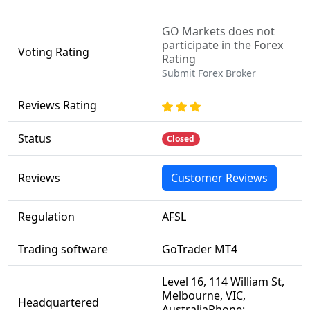
GO Markets does not
participate in the Forex
Voting Rating
Rating
Submit Forex Broker
Reviews Rating
Status
Closed
Reviews
Customer Reviews
Regulation
AFSL
Trading software
GoTrader MT4
Level 16, 114 William St,
Melbourne, VIC,
Headquartered
AustraliaPhone: