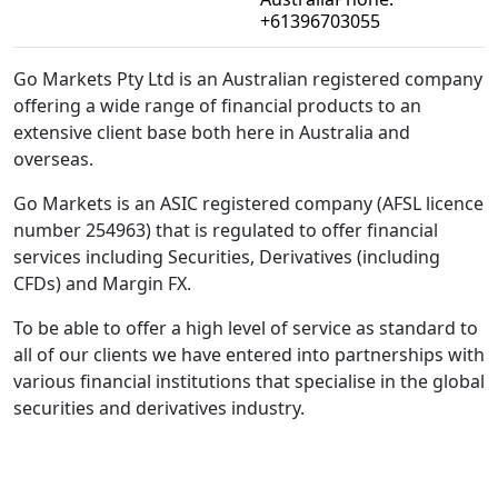
+61396703055
Go Markets Pty Ltd is an Australian registered company
offering a wide range of financial products to an
extensive client base both here in Australia and
overseas.
Go Markets is an ASIC registered company (AFSL licence
number 254963) that is regulated to offer financial
services including Securities, Derivatives (including
CFDs) and Margin FX.
To be able to offer a high level of service as standard to
all of our clients we have entered into partnerships with
various financial institutions that specialise in the global
securities and derivatives industry.