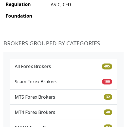
Regulation
ASIC, CFD
Foundation
BROKERS GROUPED BY CATEGORIES
All Forex Brokers
405
Scam Forex Brokers
100
MT5 Forex Brokers
32
MT4 Forex Brokers
48