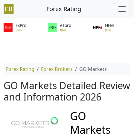
Forex Rating
FxPro
eToro
HFM
89%
86%
85%
Forex Rating
Forex Brokers
GO Markets
GO Markets Detailed Review
and Information 2026
GO
Markets