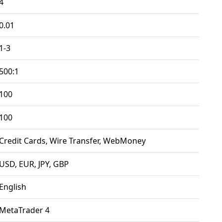
4
0.01
1-3
500:1
100
100
Credit Cards, Wire Transfer, WebMoney
USD, EUR, JPY, GBP
English
MetaTrader 4