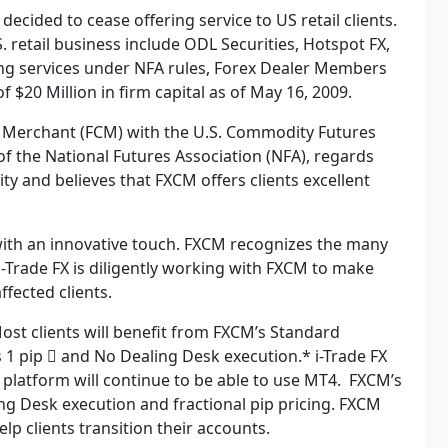
 decided to cease offering service to US retail clients.
. retail business include ODL Securities, Hotspot FX,
ing services under NFA rules, Forex Dealer Members
 $20 Million in firm capital as of May 16, 2009.
n Merchant (FCM) with the U.S. Commodity Futures
 the National Futures Association (NFA), regards
ty and believes that FXCM offers clients excellent
with an innovative touch. FXCM recognizes the many
 i-Trade FX is diligently working with FXCM to make
 affected clients.
ost clients will benefit from FXCM’s Standard
 1 pip  and No Dealing Desk execution.* i-Trade FX
 platform will continue to be able to use MT4. FXCM’s
ng Desk execution and fractional pip pricing. FXCM
p clients transition their accounts.