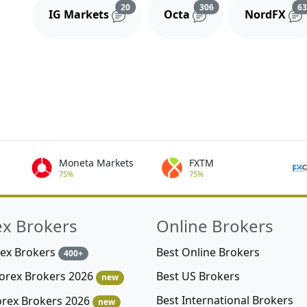
Reviews and comments
Reviews and comment
20
306
6
IG Markets
Octa
NordFX
Moneta Markets
FXTM
75%
75%
ex Brokers
Online Brokers
rex Brokers
Best Online Brokers
400+
Best US Brokers
Forex Brokers 2026
new
Best International Brokers
orex Brokers 2026
new