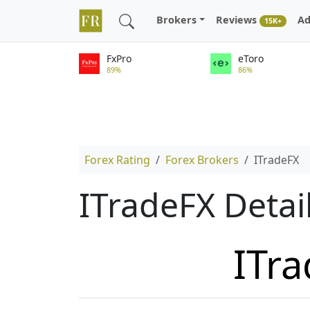
Brokers
Reviews
Ad
15K+
FxPro
eToro
89%
86%
Forex Rating
Forex Brokers
ITradeFX
ITradeFX Detai
ITr