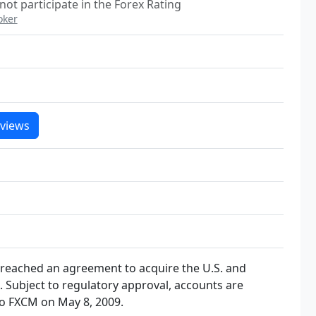
not participate in the Forex Rating
oker
views
 reached an agreement to acquire the U.S. and
FX. Subject to regulatory approval, accounts are
to FXCM on May 8, 2009.