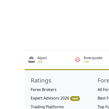
Alpari
Riverquode
76%
75%
Ratings
For
Forex Brokers
All Fo
Expert Advisors 2026
Best 
new
Trading Platforms
Top F