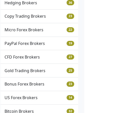
Hedging Brokers
36
Copy Trading Brokers
23
Micro Forex Brokers
22
PayPal Forex Brokers
19
CFD Forex Brokers
27
Gold Trading Brokers
25
Bonus Forex Brokers
23
US Forex Brokers
14
Bitcoin Brokers
32