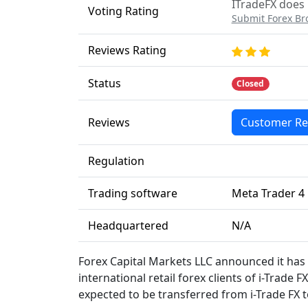
ITradeFX does 
Voting Rating
Submit Forex Br
Reviews Rating
Status
Closed
Reviews
Customer Re
Regulation
Trading software
Meta Trader 4
Headquartered
N/A
Forex Capital Markets LLC announced it has
international retail forex clients of i-Trade 
expected to be transferred from i-Trade FX 