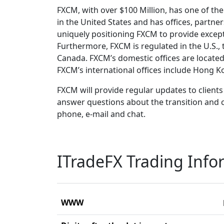
FXCM, with over $100 Million, has one of th
in the United States and has offices, partners
uniquely positioning FXCM to provide except
Furthermore, FXCM is regulated in the U.S., 
Canada. FXCM’s domestic offices are located 
FXCM’s international offices include Hong K
FXCM will provide regular updates to clients 
answer questions about the transition and 
phone, e-mail and chat.
ITradeFX Trading Info
WWW