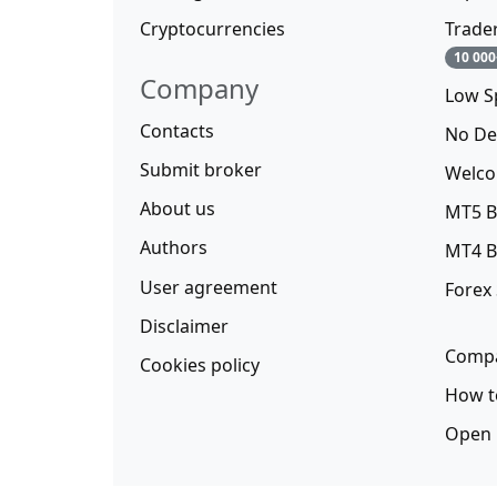
Cryptocurrencies
Trade
10 000
Company
Low S
Contacts
No De
Submit broker
Welco
About us
MT5 B
Authors
MT4 B
User agreement
Forex
Disclaimer
Compa
Cookies policy
How t
Open 