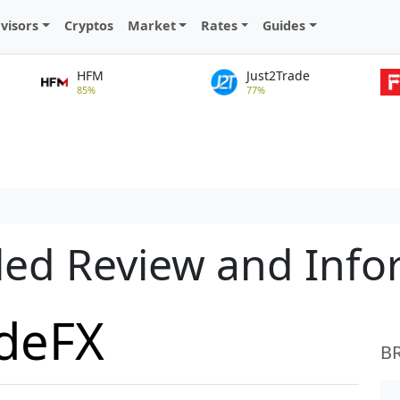
visors
Cryptos
Market
Rates
Guides
HFM
Just2Trade
85%
77%
led Review and Inf
adeFX
B