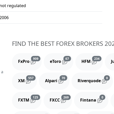
not regulated
2006
FIND THE BEST FOREX BROKERS 20
Reviews and comments
Reviews and comments
Reviews 
909
67
234
FxPro
eToro
HFM
J
 a
Reviews and comments
Reviews and comments
Rev
557
70
0
XM
Alpari
Riverquode
Reviews and comments
Reviews and comments
Review
125
269
0
FXTM
FXCC
Fintana