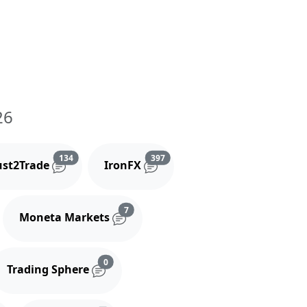
26
and comments
Reviews and comments
Reviews and comments
134
397
ust2Trade
IronFX
iews and comments
Reviews and comments
7
Moneta Markets
s and comments
Reviews and comments
0
Trading Sphere