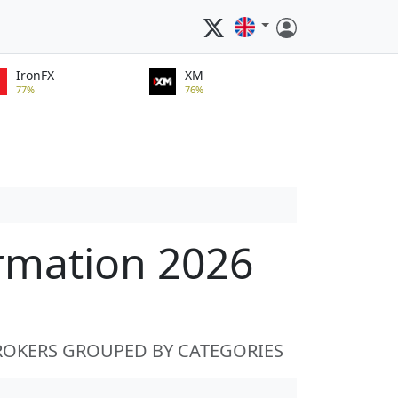
IronFX
XM
77%
76%
ormation 2026
ROKERS GROUPED BY CATEGORIES