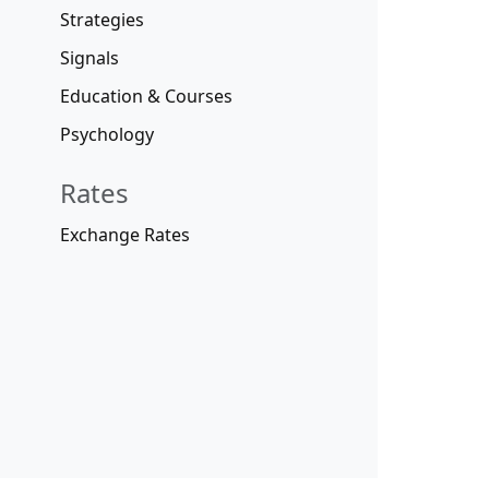
Strategies
Signals
Education & Courses
Psychology
Rates
Exchange Rates