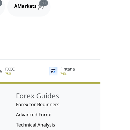
s
Reviews and comments
Reviews and comments
3
50
AMarkets
FXCC
Fintana
75%
74%
Forex Guides
Forex for Beginners
Advanced Forex
Technical Analysis