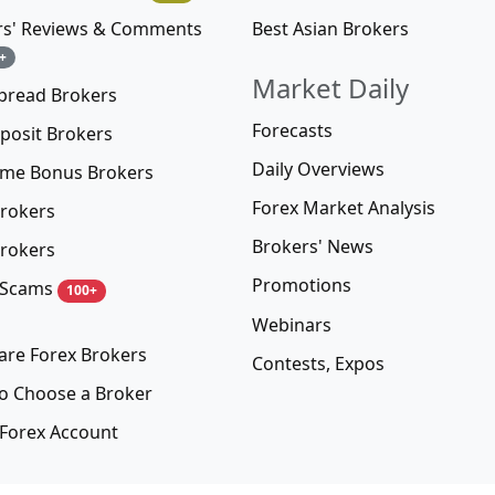
Best Asian Brokers
rs' Reviews & Comments
+
Market Daily
pread Brokers
Forecasts
posit Brokers
Daily Overviews
me Bonus Brokers
Forex Market Analysis
rokers
Brokers' News
rokers
Promotions
 Scams
100+
Webinars
re Forex Brokers
Contests, Expos
o Choose a Broker
Forex Account