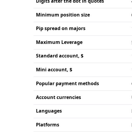
Digits after the dot in quotes
Minimum position size
Pip spread on majors
Maximum Leverage
Standard account, $
Mini account, $
Popular payment methods
Account currencies
Languages
Platforms