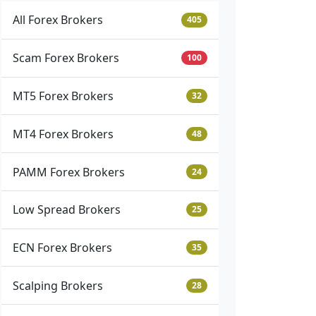
All Forex Brokers
405
Scam Forex Brokers
100
MT5 Forex Brokers
32
MT4 Forex Brokers
48
PAMM Forex Brokers
24
Low Spread Brokers
25
ECN Forex Brokers
35
Scalping Brokers
28