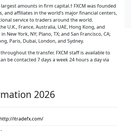
e largest amounts in firm capital.† FXCM was founded
, and affiliates in the world’s major financial centers,
ional service to traders around the world.
the U.K., France, Australia, UAE, Hong Kong, and
in New York, NY; Plano, TX; and San Francisco, CA;
ong, Paris, Dubai, London, and Sydney.
throughout the transfer. FXCM staff is available to
can be contacted 7 days a week 24 hours a day via
rmation 2026
http://itradefx.com/