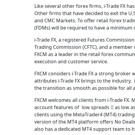
Like several other forex firms, i-Trade FX has
Other firms that have decided to exit the U.S
and CMC Markets. To offer retail forex trad
(FDMs) will be required to have a minimum of
i-Trade FX, a registered Futures Commissio
Trading Commission (CFTC), and a member of
FXCM as a leader in the retail forex communi
execution and customer service.
FXCM considers i-Trade FX a strong broker 
attributes i-Trade FX brings to the industry.
the transition as smooth as possible for all
FXCM welcomes all clients from i-Trade FX. M
account features of low spreads  as low as
clients using the MetaTrader4 (MT4) trading
version of the MT4 platform offers No Deali
also has a dedicated MT4 support team to hel