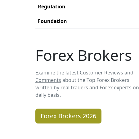
Regulation
Foundation
Forex Brokers
Examine the latest
Customer Reviews and
Comments
about the Top Forex Brokers
written by real traders and Forex experts on
daily basis.
Forex Brokers 2026