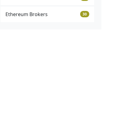
Ethereum Brokers
30