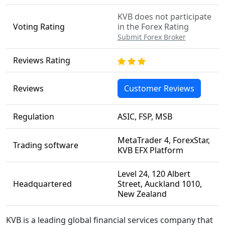
KVB does not participate
Voting Rating
in the Forex Rating
Submit Forex Broker
Reviews Rating
Reviews
Customer Reviews
Regulation
ASIC, FSP, MSB
MetaTrader 4, ForexStar,
Trading software
KVB EFX Platform
Level 24, 120 Albert
Headquartered
Street, Auckland 1010,
New Zealand
KVB is a leading global financial services company that