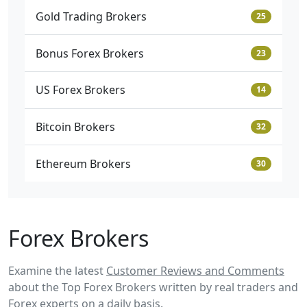
Gold Trading Brokers
25
Bonus Forex Brokers
23
US Forex Brokers
14
Bitcoin Brokers
32
Ethereum Brokers
30
Forex Brokers
Examine the latest
Customer Reviews and Comments
about the Top Forex Brokers written by real traders and
Forex experts on a daily basis.