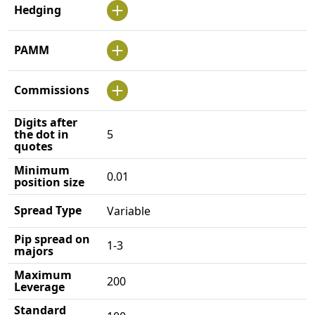
Hedging
PAMM
Commissions
Digits after
the dot in
5
quotes
Minimum
0.01
position size
Spread Type
Variable
Pip spread on
1-3
majors
Maximum
200
Leverage
Standard