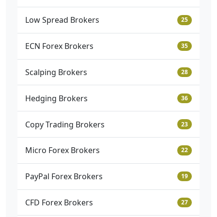
Low Spread Brokers
25
ECN Forex Brokers
35
Scalping Brokers
28
Hedging Brokers
36
Copy Trading Brokers
23
Micro Forex Brokers
22
PayPal Forex Brokers
19
CFD Forex Brokers
27