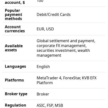
100
account, $
Popular
payment
Debit/Credit Cards
methods
Account
EUR, USD
currencies
Global settlement and payment,
corporate FX management,
Available
assets
securities investment, wealth
management
Languages
English
MetaTrader 4, ForexStar, KVB EFX
Platforms
Platform
Broker type
Broker
Regulation
ASIC, FSP, MSB