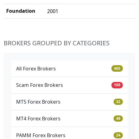
Foundation
2001
BROKERS GROUPED BY CATEGORIES
All Forex Brokers
405
Scam Forex Brokers
100
MT5 Forex Brokers
32
MT4 Forex Brokers
48
PAMM Forex Brokers
24