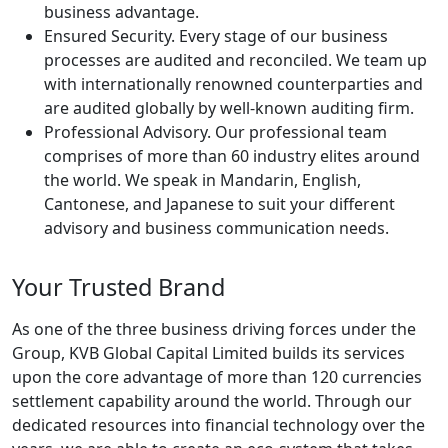
business advantage.
Ensured Security. Every stage of our business
processes are audited and reconciled. We team up
with internationally renowned counterparties and
are audited globally by well-known auditing firm.
Professional Advisory. Our professional team
comprises of more than 60 industry elites around
the world. We speak in Mandarin, English,
Cantonese, and Japanese to suit your different
advisory and business communication needs.
Your Trusted Brand
As one of the three business driving forces under the
Group, KVB Global Capital Limited builds its services
upon the core advantage of more than 120 currencies
settlement capability around the world. Through our
dedicated resources into financial technology over the