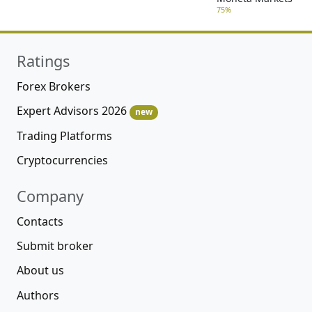
75%
Ratings
Forex Brokers
Expert Advisors 2026
new
Trading Platforms
Cryptocurrencies
Company
Contacts
Submit broker
About us
Authors