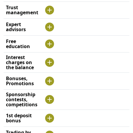
Trust
management
Expert
advisors
Free
education
Interest
charges on
the balance
Bonuses,
Promotions
Sponsorship
contests,
competitions
1st deposit
bonus
Trading by