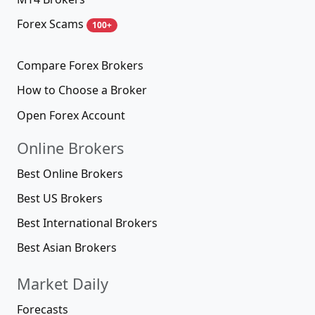
Forex Scams
100+
Compare Forex Brokers
How to Choose a Broker
Open Forex Account
Online Brokers
Best Online Brokers
Best US Brokers
Best International Brokers
Best Asian Brokers
Market Daily
Forecasts