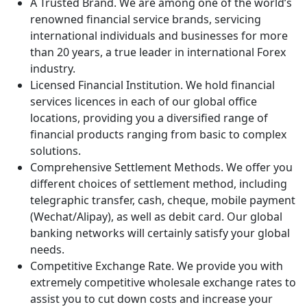
A Trusted Brand. We are among one of the world’s
renowned financial service brands, servicing
international individuals and businesses for more
than 20 years, a true leader in international Forex
industry.
Licensed Financial Institution. We hold financial
services licences in each of our global office
locations, providing you a diversified range of
financial products ranging from basic to complex
solutions.
Comprehensive Settlement Methods. We offer you
different choices of settlement method, including
telegraphic transfer, cash, cheque, mobile payment
(Wechat/Alipay), as well as debit card. Our global
banking networks will certainly satisfy your global
needs.
Competitive Exchange Rate. We provide you with
extremely competitive wholesale exchange rates to
assist you to cut down costs and increase your