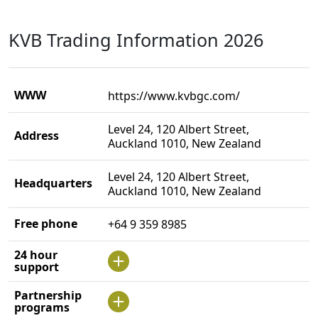
KVB Trading Information 2026
WWW
https://www.kvbgc.com/
Level 24, 120 Albert Street,
Address
Auckland 1010, New Zealand
Level 24, 120 Albert Street,
Headquarters
Auckland 1010, New Zealand
Free phone
+64 9 359 8985
24 hour
support
Partnership
programs