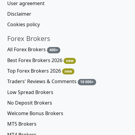
User agreement
Disclaimer
Cookies policy
Forex Brokers
All Forex Brokers
400+
Best Forex Brokers 2026
new
Top Forex Brokers 2026
new
Traders' Reviews & Comments
10 000+
Low Spread Brokers
No Deposit Brokers
Welcome Bonus Brokers
MT5 Brokers
MT4 Brokers