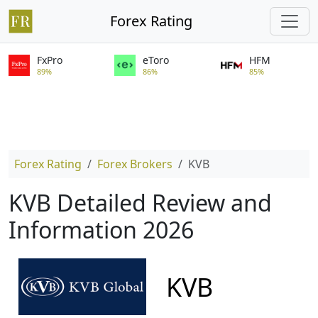
Forex Rating
FxPro
eToro
HFM
89%
86%
85%
Forex Rating
Forex Brokers
KVB
KVB Detailed Review and
Information 2026
KVB