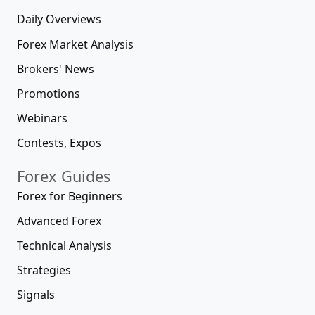
Daily Overviews
Forex Market Analysis
Brokers' News
Promotions
Webinars
Contests, Expos
Forex Guides
Forex for Beginners
Advanced Forex
Technical Analysis
Strategies
Signals