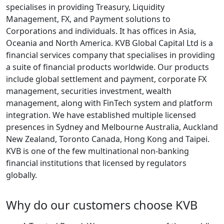
specialises in providing Treasury, Liquidity
Management, FX, and Payment solutions to
Corporations and individuals. It has offices in Asia,
Oceania and North America. KVB Global Capital Ltd is a
financial services company that specialises in providing
a suite of financial products worldwide. Our products
include global settlement and payment, corporate FX
management, securities investment, wealth
management, along with FinTech system and platform
integration. We have established multiple licensed
presences in Sydney and Melbourne Australia, Auckland
New Zealand, Toronto Canada, Hong Kong and Taipei.
KVB is one of the few multinational non-banking
financial institutions that licensed by regulators
globally.
Why do our customers choose KVB