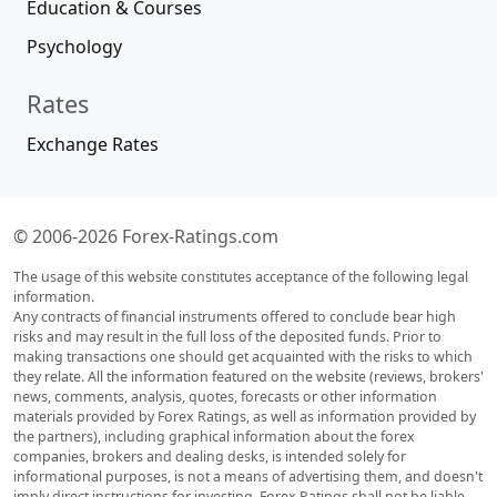
Education & Courses
Psychology
Rates
Exchange Rates
© 2006-2026 Forex-Ratings.com
The usage of this website constitutes acceptance of the following legal
information.
Any contracts of financial instruments offered to conclude bear high
risks and may result in the full loss of the deposited funds. Prior to
making transactions one should get acquainted with the risks to which
they relate. All the information featured on the website (reviews, brokers'
news, comments, analysis, quotes, forecasts or other information
materials provided by Forex Ratings, as well as information provided by
the partners), including graphical information about the forex
companies, brokers and dealing desks, is intended solely for
informational purposes, is not a means of advertising them, and doesn't
imply direct instructions for investing. Forex Ratings shall not be liable