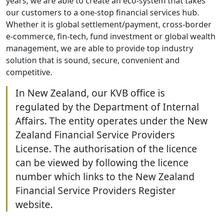
years, we are able to create an eco-system that takes
our customers to a one-stop financial services hub.
Whether it is global settlement/payment, cross-border
e-commerce, fin-tech, fund investment or global wealth
management, we are able to provide top industry
solution that is sound, secure, convenient and
competitive.
In New Zealand, our KVB office is
regulated by the Department of Internal
Affairs. The entity operates under the New
Zealand Financial Service Providers
License. The authorisation of the licence
can be viewed by following the licence
number which links to the New Zealand
Financial Service Providers Register
website.