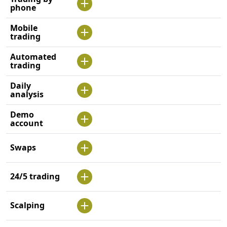
phone
Mobile
trading
Automated
trading
Daily
analysis
Demo
account
Swaps
24/5 trading
Scalping