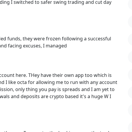
ding I switched to safer swing trading and cut day
ded funds, they were frozen following a successful
 and facing excuses, I managed
ccount here. THey have their own app too which is
and I like octa for allowing me to run with any account
ssion, only thing you pay is spreads and I am yet to
wals and deposits are crypto based it's a huge W I