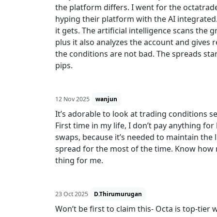
the platform differs. I went for the octatr
hyping their platform with the AI integrated
it gets. The artificial intelligence scans th
plus it also analyzes the account and gives
the conditions are not bad. The spreads star
pips.
12 Nov 2025
wanjun
It’s adorable to look at trading conditions 
First time in my life, I don’t pay anything fo
swaps, because it’s needed to maintain the li
spread for the most of the time. Know how
thing for me.
23 Oct 2025
D.Thirumurugan
Won’t be first to claim this- Octa is top-tie