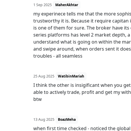
1 Sep 2025
MaherAkhtar
my experinece tells me that the more sophis
trustworthy it is. Because it require capitan
is one of them for sure. The broker have i
series platforms has level 2 market depth, a
understand what is going on within the market
and swipe around, when orders sent it doe
troubles - all seamless
25 Aug 2025
WatibinMariah
I think the other is insigificant when you get
able to actively trade, profit and get my wi
btw
13 Aug 2025
BoazMeha
when first time checked - noticed the globa