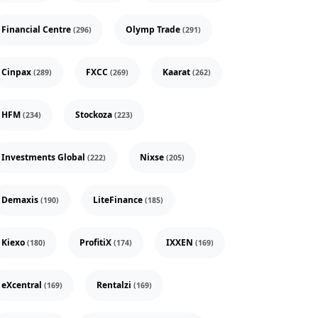
Financial Centre
Olymp Trade
(296)
(291)
Cinpax
FXCC
Kaarat
(289)
(269)
(262)
HFM
Stockoza
(234)
(223)
Investments Global
Nixse
(222)
(205)
Demaxis
LiteFinance
(190)
(185)
Kiexo
ProfitiX
IXXEN
(180)
(174)
(169)
eXcentral
Rentalzi
(169)
(169)