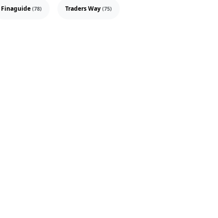
Finaguide
Traders Way
(78)
(75)