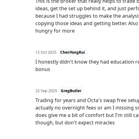
This is the broker that really helps to trade
ideas, get the set up behind it, and just perf
because I had struggles to make the analysis
copying those ideas and getting better. Also
hungry for more
12 Oct 2025
ChenYongRui
I honestly didn't know they had education re
bonus
22 Sep 2025
GregButler
Trading for years and Octa's swap free setup
actually no overnight fees or am I missing sm
does give me a bit of comfort but I'm still 
though, but don't expect miracles