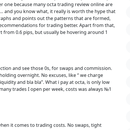
ader one because many octa trading review online are
… and you know what, it really is worth the hype that
e graphs and points out the patterns that are formed,
 recommendations for trading better. Apart from that,
t from 0.6 pips, but usually be hovering around 1
section and see those 0s, for swaps and commission.
r holding overnight. No excuses, like “ we charge
quidity and bla bla”. What i pay at octa, is only low
 many trades I open per week, costs was always №1
r when it comes to trading costs. No swaps, tight