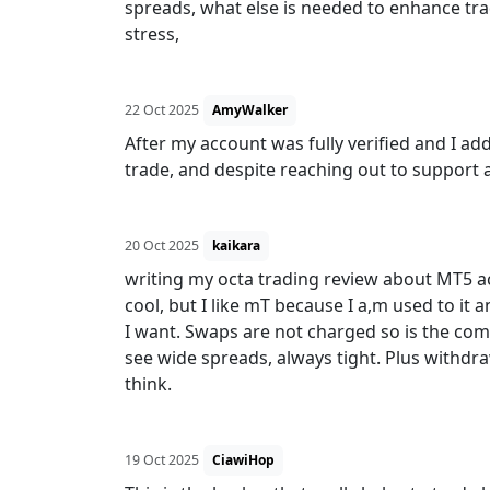
spreads, what else is needed to enhance tra
stress,
22 Oct 2025
AmyWalker
After my account was fully verified and I ad
trade, and despite reaching out to support
20 Oct 2025
kaikara
writing my octa trading review about MT5 a
cool, but I like mT because I a,m used to it 
I want. Swaps are not charged so is the comi
see wide spreads, always tight. Plus withdra
think.
19 Oct 2025
CiawiHop