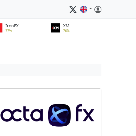
IronFX
XM
77%
76%