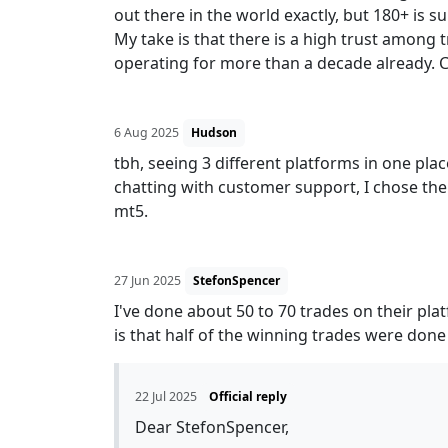
out there in the world exactly, but 180+ is 
My take is that there is a high trust among
operating for more than a decade already. Cl
6 Aug 2025
Hudson
tbh, seeing 3 different platforms in one plac
chatting with customer support, I chose the
mt5.
27 Jun 2025
StefonSpencer
I've done about 50 to 70 trades on their pla
is that half of the winning trades were done b
22 Jul 2025
Official reply
Dear StefonSpencer,