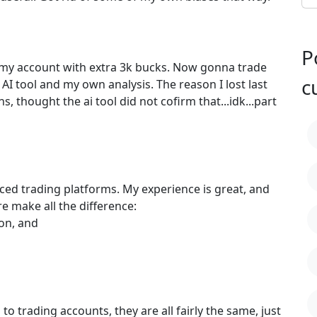
P
 my account with extra 3k bucks. Now gonna trade
c
AI tool and my own analysis. The reason I lost last
s, thought the ai tool did not cofirm that...idk...part
anced trading platforms. My experience is great, and
re make all the difference:
 on, and
o trading accounts, they are all fairly the same, just