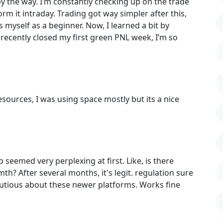
 by the way. I’m constantly checking up on the trade
orm it intraday. Trading got way simpler after this,
 myself as a beginner. Now, I learned a bit by
 recently closed my first green PNL week, I’m so
sources, I was using space mostly but its a nice
 seemed very perplexing at first. Like, is there
th? After several months, it's legit. regulation sure
cautious about these newer platforms. Works fine