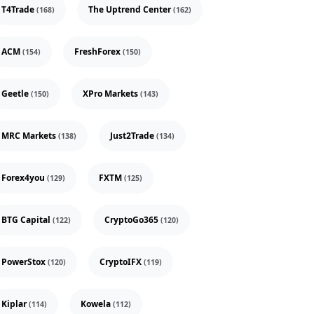
T4Trade
The Uptrend Center
(168)
(162)
ACM
FreshForex
(154)
(150)
Geetle
XPro Markets
(150)
(143)
MRC Markets
Just2Trade
(138)
(134)
Forex4you
FXTM
(129)
(125)
BTG Capital
CryptoGo365
(122)
(120)
PowerStox
CryptoIFX
(120)
(119)
Kiplar
Kowela
(114)
(112)