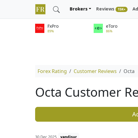
Brokers
Reviews
Ad
15K+
FxPro
eToro
89%
86%
Forex Rating
Customer Reviews
Octa
Octa Customer R
A
30 Dec 2025
yandisur