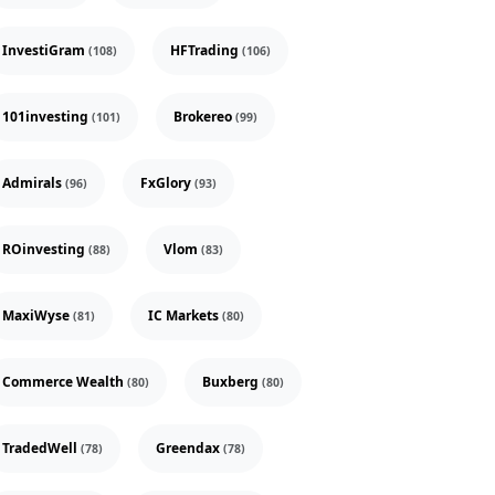
InvestiGram
HFTrading
(108)
(106)
101investing
Brokereo
(101)
(99)
Admirals
FxGlory
(96)
(93)
ROinvesting
Vlom
(88)
(83)
MaxiWyse
IC Markets
(81)
(80)
Commerce Wealth
Buxberg
(80)
(80)
TradedWell
Greendax
(78)
(78)