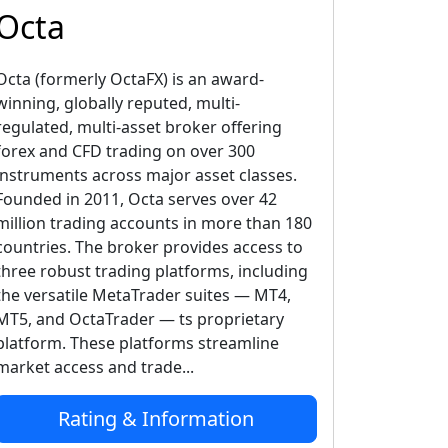
Octa
Octa (formerly OctaFX) is an award-
winning, globally reputed, multi-
regulated, multi-asset broker offering
forex and CFD trading on over 300
instruments across major asset classes.
Founded in 2011, Octa serves over 42
million trading accounts in more than 180
countries. The broker provides access to
three robust trading platforms, including
the versatile MetaTrader suites — MT4,
MT5, and OctaTrader — ts proprietary
platform. These platforms streamline
market access and trade...
Rating & Information