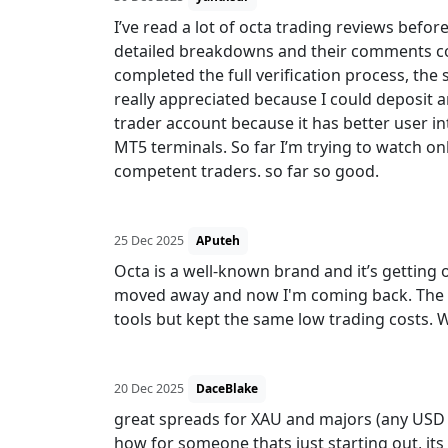
I’ve read a lot of octa trading reviews befo
detailed breakdowns and their comments conv
completed the full verification process, t
really appreciated because I could deposit a
trader account because it has better user 
MT5 terminals. So far I’m trying to watch on
competent traders. so far so good.
25 Dec 2025
APuteh
Octa is a well-known brand and it’s getting o
moved away and now I'm coming back. The p
tools but kept the same low trading costs. 
20 Dec 2025
DaceBlake
great spreads for XAU and majors (any USD pai
how for someone thats just starting out, its