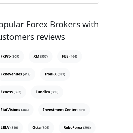
opular Forex Brokers with
ustomers reviews
FxPro
XM
FBS
(909)
(557)
(464)
FxRevenues
IronFX
(419)
(397)
Exness
Fundiza
(393)
(389)
FiatVisions
Investment Center
(386)
(361)
LBLV
Octa
RoboForex
(310)
(306)
(296)