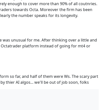
surely enough to cover more than 90% of all coutnries.
 traders towards Octa. Moreover the firm has been
early the number speaks for its longevity.
e was unusual for me. After thinking over a little and
 Octatrader platform instead of going for mt4 or
tform so far, and half of them were Ws. The scary part
y thier AI algos... we'll be out of job soon, folks