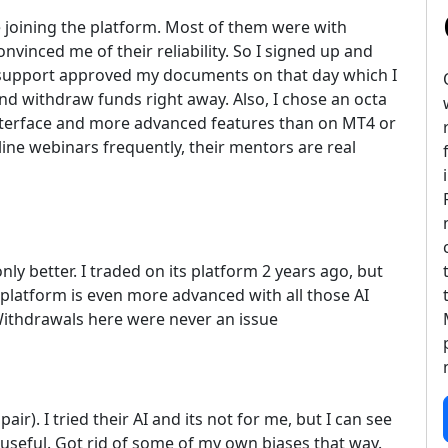
re joining the platform. Most of them were with
inced me of their reliability. So I signed up and
he support approved my documents on that day which I
nd withdraw funds right away. Also, I chose an octa
interface and more advanced features than on MT4 or
line webinars frequently, their mentors are real
nly better. I traded on its platform 2 years ago, but
latform is even more advanced with all those AI
Withdrawals here were never an issue
r). I tried their AI and its not for me, but I can see
 useful. Got rid of some of my own biases that way.