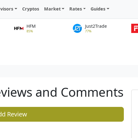
visors
Cryptos
Market
Rates
Guides
HFM
Just2Trade
85%
77%
eviews and Comments
dd Review