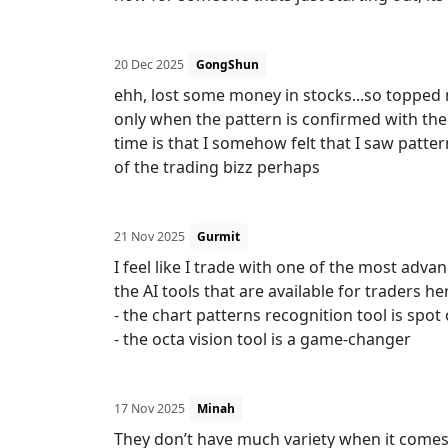
20 Dec 2025
GongShun
ehh, lost some money in stocks...so topped
only when the pattern is confirmed with the 
time is that I somehow felt that I saw pattern
of the trading bizz perhaps
21 Nov 2025
Gurmit
I feel like I trade with one of the most adv
the AI tools that are available for traders he
- the chart patterns recognition tool is spot
- the octa vision tool is a game-changer
17 Nov 2025
Minah
They don’t have much variety when it comes t