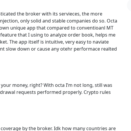
ticated the broker with its servieces, the more
 injection, only solid and stable companies do so. Octa
ts own unique app that compared to conventioanl MT
 feature that I using to analyze order book, helps me
. The app itself is intuitive, very easy to naviate
snt slow down or cause any otehr performace realted
 your money, right? With octa I’m not long, still was
thdrawal requests performed properly. Crypto rules
l coverage by the broker. Idk how many countries are