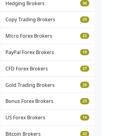
Hedging Brokers
36
Copy Trading Brokers
23
Micro Forex Brokers
22
PayPal Forex Brokers
19
CFD Forex Brokers
27
Gold Trading Brokers
25
Bonus Forex Brokers
23
US Forex Brokers
14
Bitcoin Brokers
32