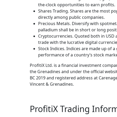
the-clock opportunities to earn profits.
Shares Trading. Shares are the most po
directly among public companies.
Precious Metals. Diversify with spotmeta
palladium shall be in short or long posi
Cryptocurrencies. Quoted both in USD a
trade with the lucrative digital currenci
Stock Indices. Indices are made up of a 
performance of a country’s stock marke
ProfitiX Ltd. is a financial investment comp
the Grenadines and under the official webs
BC 2019 and registered address at Carenag
Vincent & Grenadines.
ProfitiX Trading Infor