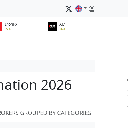
IronFX
XM
77%
76%
mation 2026
ROKERS GROUPED BY CATEGORIES