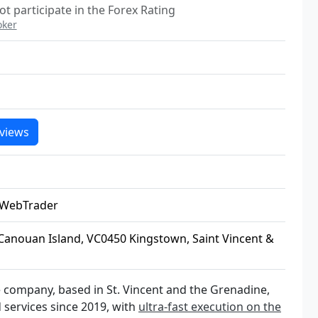
ot participate in the Forex Rating
oker
views
 WebTrader
Canouan Island, VC0450 Kingstown, Saint Vincent &
ge company, based in St. Vincent and the Grenadine,
 services since 2019, with
ultra-fast execution on the