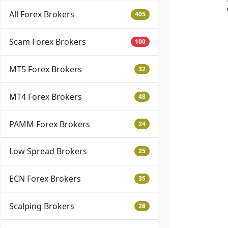
All Forex Brokers
405
Scam Forex Brokers
100
MT5 Forex Brokers
32
MT4 Forex Brokers
48
PAMM Forex Brokers
24
Low Spread Brokers
25
ECN Forex Brokers
35
Scalping Brokers
28