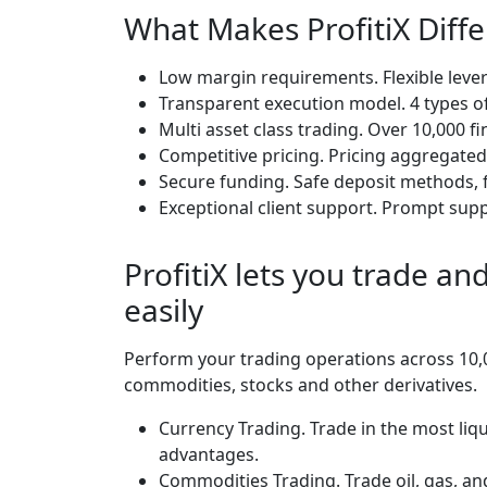
What Makes ProfitiX Diff
Low margin requirements. Flexible lever
Transparent execution model. 4 types of
Multi asset class trading. Over 10,000 fi
Competitive pricing. Pricing aggregated 
Secure funding. Safe deposit methods, f
Exceptional client support. Prompt suppo
ProfitiX lets you trade a
easily
Perform your trading operations across 10,0
commodities, stocks and other derivatives.
Currency Trading. Trade in the most liqu
advantages.
Commodities Trading. Trade oil, gas, an