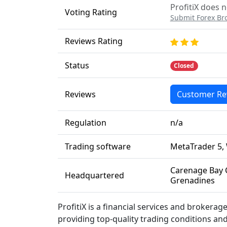
ProfitiX does n
Voting Rating
Submit Forex Br
Reviews Rating
Status
Closed
Reviews
Customer Re
Regulation
n/a
Trading software
MetaTrader 5,
Carenage Bay 
Headquartered
Grenadines
ProfitiX is a financial services and brokera
providing top-quality trading conditions and