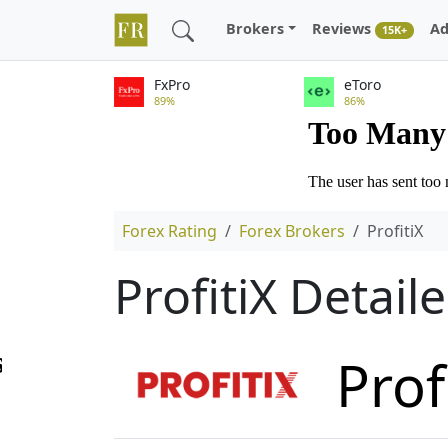
Brokers
Reviews
Ad
15K+
FxPro
eToro
89%
86%
Forex Rating
Forex Brokers
ProfitiX
ProfitiX Detai
Prof