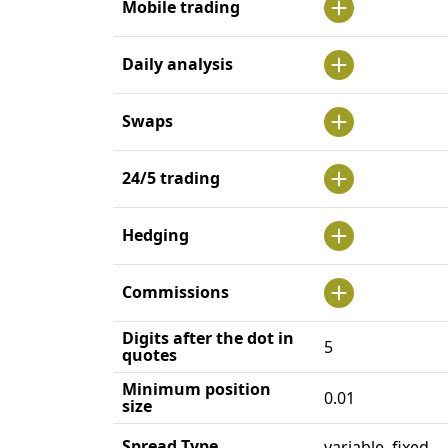
Mobile trading
Daily analysis
Swaps
24/5 trading
Hedging
Commissions
Digits after the dot in
5
quotes
Minimum position
0.01
size
Spread Type
variable, fixed