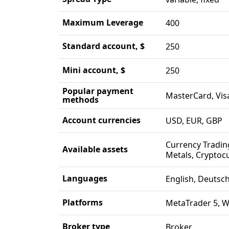
Maximum Leverage
400
Standard account, $
250
Mini account, $
250
Popular payment
MasterCard, Visa
methods
Account currencies
USD, EUR, GBP
Currency Tradin
Available assets
Metals, Cryptocu
Languages
English, Deutsc
Platforms
MetaTrader 5, 
Broker type
Broker