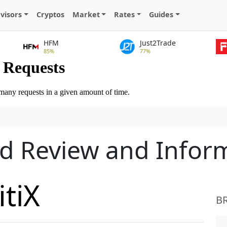
visors
Cryptos
Market
Rates
Guides
HFM
Just2Trade
85%
77%
led Review and Infor
itiX
B