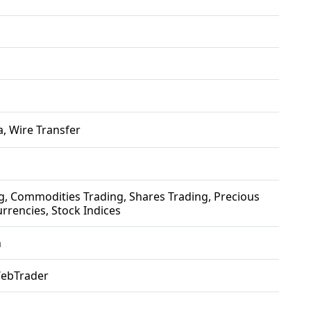
, Wire Transfer
g, Commodities Trading, Shares Trading, Precious
rrencies, Stock Indices
h
WebTrader