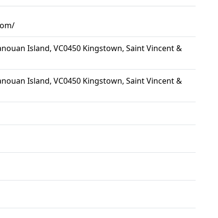
.com/
nouan Island, VC0450 Kingstown, Saint Vincent &
nouan Island, VC0450 Kingstown, Saint Vincent &