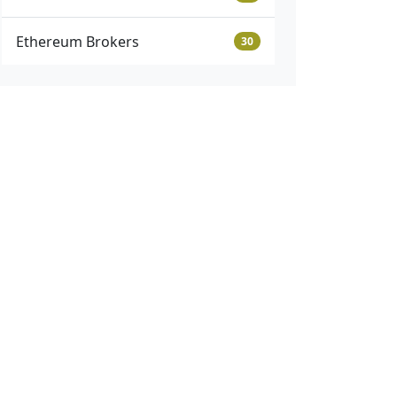
Ethereum Brokers
30