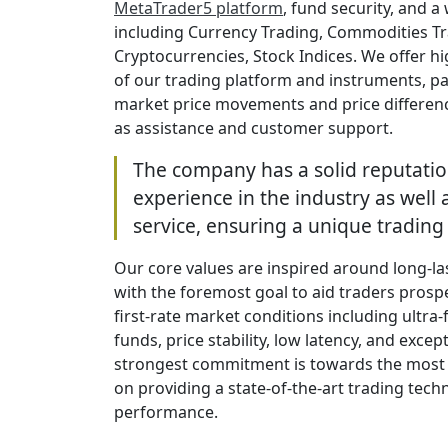
MetaTrader5 platform
, fund security, and 
including Currency Trading, Commodities Tr
Cryptocurrencies, Stock Indices. We offer h
of our trading platform and instruments, pa
market price movements and price difference
as assistance and customer support.
The company has a solid reputatio
experience in the industry as well a
service, ensuring a unique trading
Our core values are inspired around long-la
with the foremost goal to aid traders prospe
first-rate market conditions including ultra-
funds, price stability, low latency, and exc
strongest commitment is towards the most 
on providing a state-of-the-art trading tech
performance.