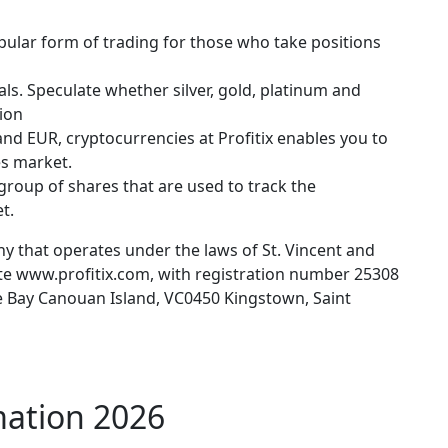
pular form of trading for those who take positions
ls. Speculate whether silver, gold, platinum and
tion
nd EUR, cryptocurrencies at Profitix enables you to
es market.
group of shares that are used to track the
t.
any that operates under the laws of St. Vincent and
ite www.profitix.com, with registration number 25308
e Bay Canouan Island, VC0450 Kingstown, Saint
mation 2026