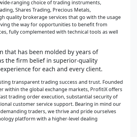
a wide-ranging choice of trading instruments,
ading, Shares Trading, Precious Metals,
igh quality brokerage services that go with the usage
ving the way for opportunities to benefit from
s, fully complemented with technical tools as well
n that has been molded by years of
s the firm belief in superior-quality
 experience for each and every client.
sting transparent trading success and trust. Founded
r within the global exchange markets, ProfitiX offers
fast trading order execution, substantial security of
eptional customer service support. Bearing in mind our
demanding traders, we thrive and pride ourselves
nology platform with a higher-level dealing