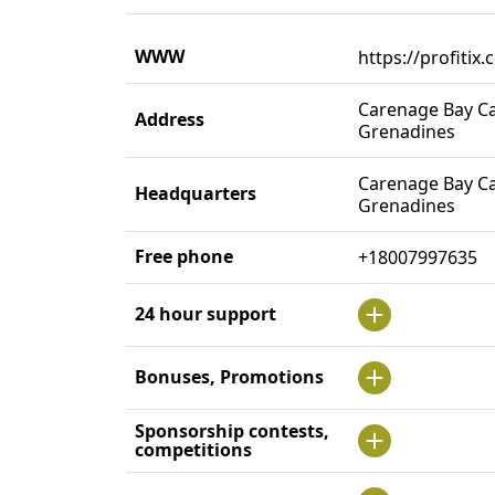
WWW
https://profitix
Carenage Bay Ca
Address
Grenadines
Carenage Bay Ca
Headquarters
Grenadines
Free phone
+18007997635
24 hour support
Bonuses, Promotions
Sponsorship contests,
competitions