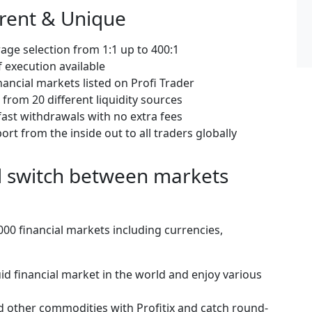
erent & Unique
age selection from 1:1 up to 400:1
 execution available
nancial markets listed on Profi Trader
from 20 different liquidity sources
ast withdrawals with no extra fees
rt from the inside out to all traders globally
nd switch between markets
00 financial markets including currencies,
id financial market in the world and enjoy various
d other commodities with Profitix and catch round-