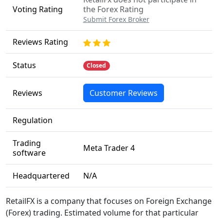
Voting Rating
the Forex Rating
Submit Forex Broker
Reviews Rating
Status
Closed
Reviews
Customer Reviews
Regulation
Trading
Meta Trader 4
software
Headquartered
N/A
RetailFX is a company that focuses on Foreign Exchange
(Forex) trading. Estimated volume for that particular