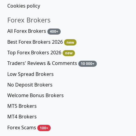
Cookies policy
Forex Brokers
All Forex Brokers
400+
Best Forex Brokers 2026
new
Top Forex Brokers 2026
new
Traders' Reviews & Comments
10 000+
Low Spread Brokers
No Deposit Brokers
Welcome Bonus Brokers
MT5 Brokers
MT4 Brokers
Forex Scams
100+