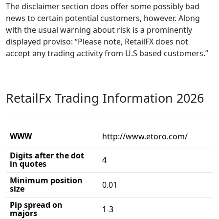
The disclaimer section does offer some possibly bad
news to certain potential customers, however. Along
with the usual warning about risk is a prominently
displayed proviso: “Please note, RetailFX does not
accept any trading activity from U.S based customers.”
RetailFx Trading Information 2026
WWW
http://www.etoro.com/
Digits after the dot
4
in quotes
Minimum position
0.01
size
Pip spread on
1-3
majors