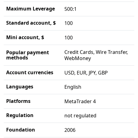
Maximum Leverage
500:1
Standard account, $
100
Mini account, $
100
Credit Cards, Wire Transfer,
Popular payment
methods
WebMoney
Account currencies
USD, EUR, JPY, GBP
Languages
English
Platforms
MetaTrader 4
Regulation
not regulated
Foundation
2006