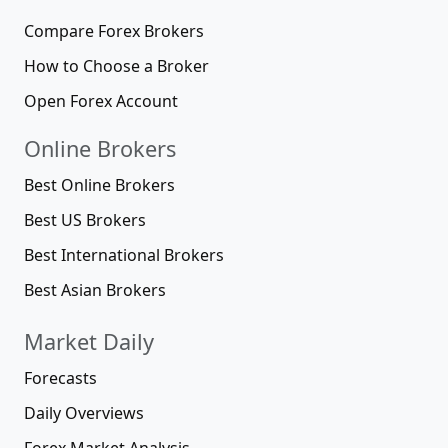
Compare Forex Brokers
How to Choose a Broker
Open Forex Account
Online Brokers
Best Online Brokers
Best US Brokers
Best International Brokers
Best Asian Brokers
Market Daily
Forecasts
Daily Overviews