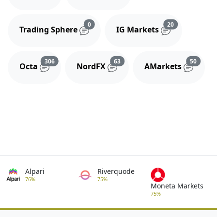
Reviews and comments
Reviews and 
0
20
Trading Sphere
IG Markets
Reviews and comments
Reviews and comments
Review
306
63
50
Octa
NordFX
AMarkets
Alpari
Riverquode
76%
75%
Moneta Markets
75%