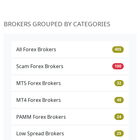
BROKERS GROUPED BY CATEGORIES
All Forex Brokers
405
Scam Forex Brokers
100
MT5 Forex Brokers
32
MT4 Forex Brokers
48
PAMM Forex Brokers
24
Low Spread Brokers
25