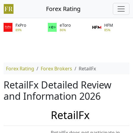
Forex Rating
FxPro
eToro
HFM
89%
86%
85%
Forex Rating
Forex Brokers
RetailFx
RetailFx Detailed Review
and Information 2026
RetailFx
RetailFx does not participate in