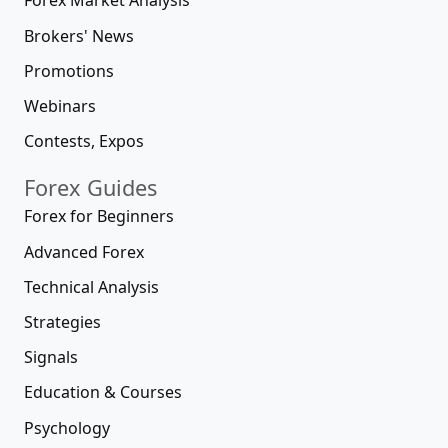
Forex Market Analysis
Brokers' News
Promotions
Webinars
Contests, Expos
Forex Guides
Forex for Beginners
Advanced Forex
Technical Analysis
Strategies
Signals
Education & Courses
Psychology