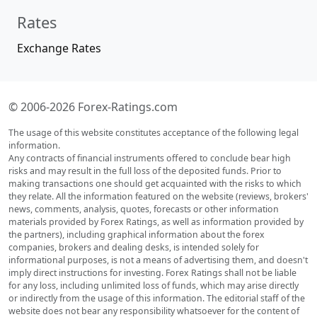
Rates
Exchange Rates
© 2006-2026 Forex-Ratings.com
The usage of this website constitutes acceptance of the following legal
information.
Any contracts of financial instruments offered to conclude bear high
risks and may result in the full loss of the deposited funds. Prior to
making transactions one should get acquainted with the risks to which
they relate. All the information featured on the website (reviews, brokers'
news, comments, analysis, quotes, forecasts or other information
materials provided by Forex Ratings, as well as information provided by
the partners), including graphical information about the forex
companies, brokers and dealing desks, is intended solely for
informational purposes, is not a means of advertising them, and doesn't
imply direct instructions for investing. Forex Ratings shall not be liable
for any loss, including unlimited loss of funds, which may arise directly
or indirectly from the usage of this information. The editorial staff of the
website does not bear any responsibility whatsoever for the content of