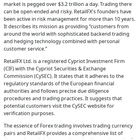
market is pegged over $3.2 trillion a day. Trading there
can be open-ended and risky. RetailFX's founders have
been active in risk management for more than 10 years.
It describes its mission as providing “customers from
around the world with sophisticated backend trading
and hedging technology combined with personal
customer service.”
RetailFX Ltd. is a registered Cypriot Investment Firm
(CIF) with the Cypriot Securities & Exchange
Commission (CySEC). It states that it adheres to the
regulatory standards of the European financial
authorities and follows precise due diligence
procedures and trading practices. It suggests that
potential customers visit the CySEC website for
verification purposes.
The essence of Forex trading involves trading currency
pairs and RetailFX provides a comprehensive list of