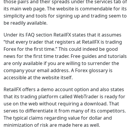
those pairs and their spreads under the services tab of
its main web page. The website is commendable for its
simplicity and tools for signing up and trading seem to
be readily available.
Under its FAQ section RetailFX states that it assumes
“that every trader that registers at RetailFX is trading
Forex for the first time.” This could indeed be good
news for the first time trader. Free guides and tutorials
are only available if you are willing to surrender the
company your email address. A Forex glossary is
accessible at the website itself.
RetailFX offers a demo account option and also states
that its trading platform called WebTrader is ready for
use on the web without requiring a download. That
serves to differentiate it from many of its competitors.
The typical claims regarding value for dollar and
minimization of risk are made here as well.