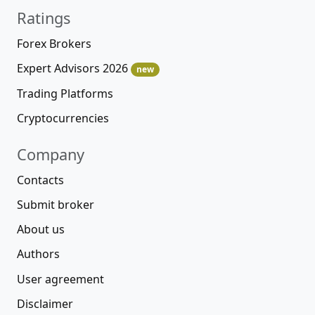
Ratings
Forex Brokers
Expert Advisors 2026
new
Trading Platforms
Cryptocurrencies
Company
Contacts
Submit broker
About us
Authors
User agreement
Disclaimer