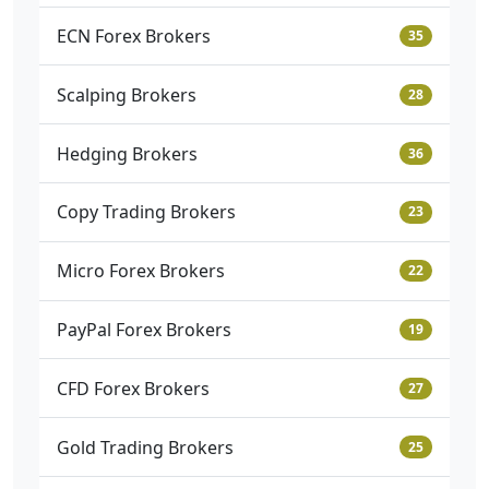
ECN Forex Brokers
35
Scalping Brokers
28
Hedging Brokers
36
Copy Trading Brokers
23
Micro Forex Brokers
22
PayPal Forex Brokers
19
CFD Forex Brokers
27
Gold Trading Brokers
25