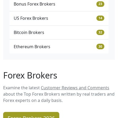
Bonus Forex Brokers
23
US Forex Brokers
14
Bitcoin Brokers
32
Ethereum Brokers
30
Forex Brokers
Examine the latest
Customer Reviews and Comments
about the Top Forex Brokers written by real traders and
Forex experts on a daily basis.