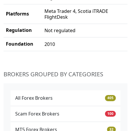
Meta Trader 4, Scotia iTRADE
Platforms
FlightDesk
Regulation
Not regulated
Foundation
2010
BROKERS GROUPED BY CATEGORIES
All Forex Brokers
405
Scam Forex Brokers
100
MT5 Forex Brokers
32