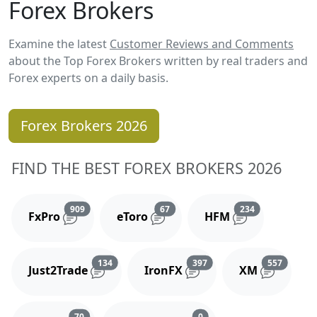
Forex Brokers
Examine the latest
Customer Reviews and Comments
about the Top Forex Brokers written by real traders and
Forex experts on a daily basis.
Forex Brokers 2026
FIND THE BEST FOREX BROKERS 2026
Reviews and comments
Reviews and comments
Reviews and 
909
67
234
FxPro
eToro
HFM
Reviews and comments
Reviews and comments
Reviews
134
397
557
Just2Trade
IronFX
XM
Reviews and comments
Reviews and comments
70
0