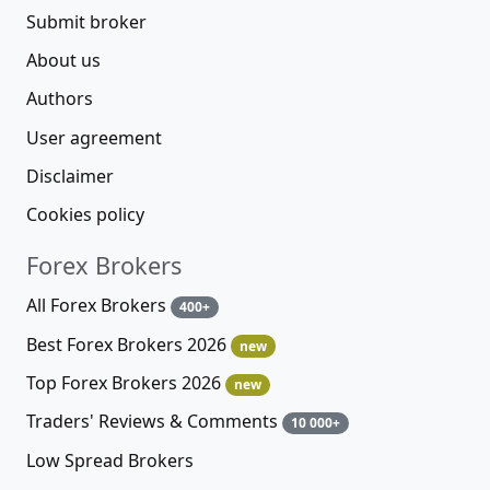
Submit broker
About us
Authors
User agreement
Disclaimer
Cookies policy
Forex Brokers
All Forex Brokers
400+
Best Forex Brokers 2026
new
Top Forex Brokers 2026
new
Traders' Reviews & Comments
10 000+
Low Spread Brokers