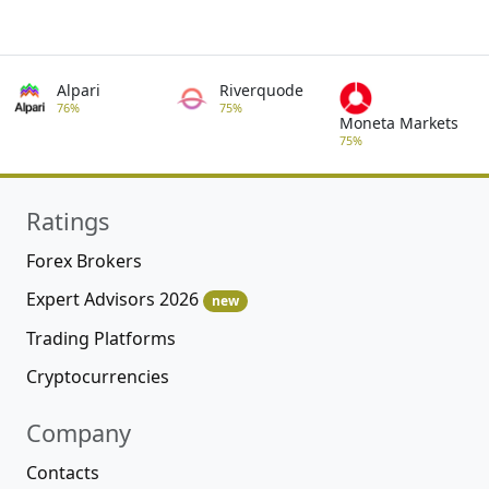
Alpari
Riverquode
76%
75%
Moneta Markets
75%
Ratings
Forex Brokers
Expert Advisors 2026
new
Trading Platforms
Cryptocurrencies
Company
Contacts