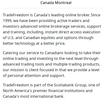
Canada Montreal
TradeFreedom is Canada's leading online broker. Since
1999, we have been providing active traders and
investors advanced online brokerage services, support
and training, including, instant direct access execution
of U.S. and Canadian equities and options through
better technology at a better price.
Catering our service to Canadians looking to take their
online trading and investing to the next level through
advanced trading tools and multiple trading products,
our mission is client focused in that we provide a level
of personal attention and support.
TradeFreedom is part of the Scotiabank Group, one of
North America's premier financial institutions and
Canada's most international bank.