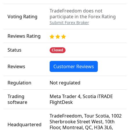
TradeFreedom does not
Voting Rating
participate in the Forex Rating
Submit Forex Broker
Reviews Rating
Status
Closed
Reviews
Customer Reviews
Regulation
Not regulated
Trading
Meta Trader 4, Scotia iTRADE
software
FlightDesk
TradeFreedom, Tour Scotia, 1002
Sherbrooke Street West, 10th
Headquartered
Floor, Montreal, QC, H3A 3L6,