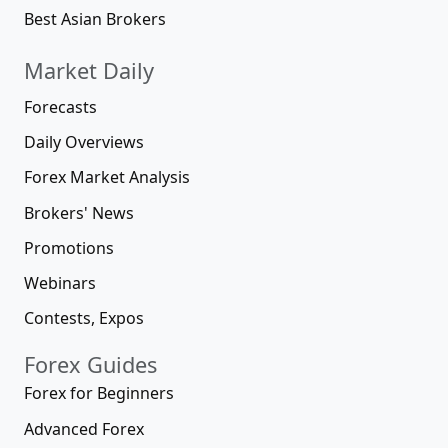
Best Asian Brokers
Market Daily
Forecasts
Daily Overviews
Forex Market Analysis
Brokers' News
Promotions
Webinars
Contests, Expos
Forex Guides
Forex for Beginners
Advanced Forex