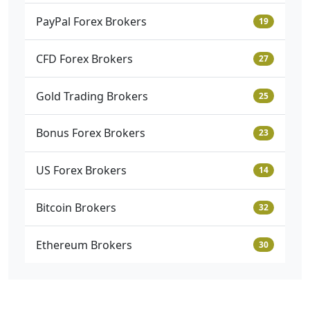
PayPal Forex Brokers
19
CFD Forex Brokers
27
Gold Trading Brokers
25
Bonus Forex Brokers
23
US Forex Brokers
14
Bitcoin Brokers
32
Ethereum Brokers
30