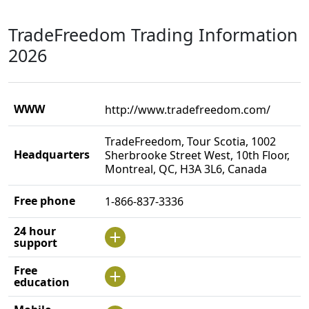
TradeFreedom Trading Information
2026
WWW
http://www.tradefreedom.com/
TradeFreedom, Tour Scotia, 1002
Headquarters
Sherbrooke Street West, 10th Floor,
Montreal, QC, H3A 3L6, Canada
Free phone
1-866-837-3336
24 hour
support
Free
education