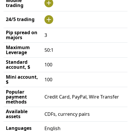
Mobile
trading
24/5 trading
Pip spread on
3
majors
Maximum
50:1
Leverage
Standard
100
account, $
Mini account,
100
$
Popular
payment
Credit Card, PayPal, Wire Transfer
methods
Available
CDFs, currency pairs
assets
Languages
English