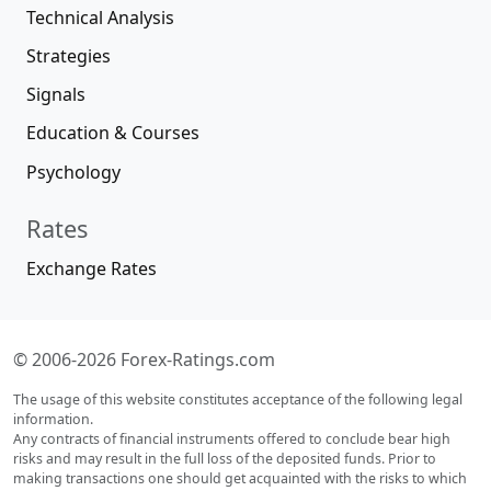
Technical Analysis
Strategies
Signals
Education & Courses
Psychology
Rates
Exchange Rates
© 2006-2026 Forex-Ratings.com
The usage of this website constitutes acceptance of the following legal
information.
Any contracts of financial instruments offered to conclude bear high
risks and may result in the full loss of the deposited funds. Prior to
making transactions one should get acquainted with the risks to which