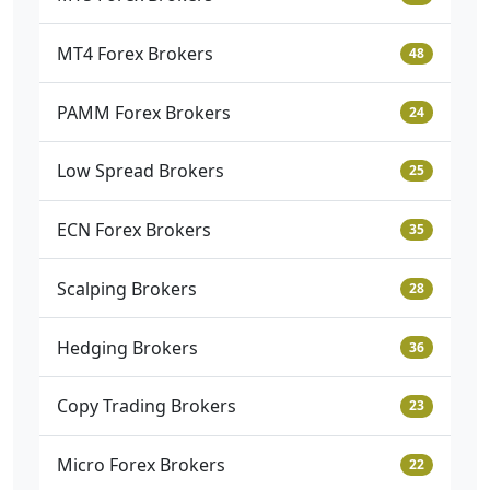
MT4 Forex Brokers
48
PAMM Forex Brokers
24
Low Spread Brokers
25
ECN Forex Brokers
35
Scalping Brokers
28
Hedging Brokers
36
Copy Trading Brokers
23
Micro Forex Brokers
22