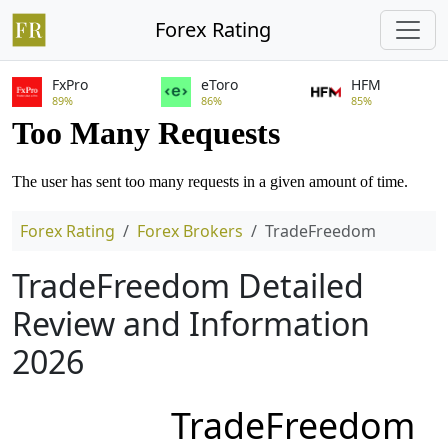
Forex Rating
FxPro
eToro
HFM
89%
86%
85%
Forex Rating
Forex Brokers
TradeFreedom
TradeFreedom Detailed
Review and Information
2026
TradeFreedom