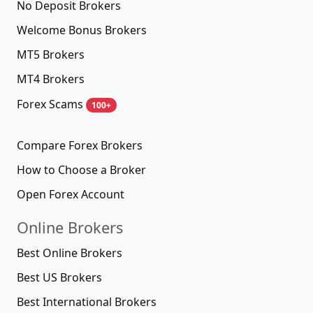
No Deposit Brokers
Welcome Bonus Brokers
MT5 Brokers
MT4 Brokers
Forex Scams
100+
Compare Forex Brokers
How to Choose a Broker
Open Forex Account
Online Brokers
Best Online Brokers
Best US Brokers
Best International Brokers