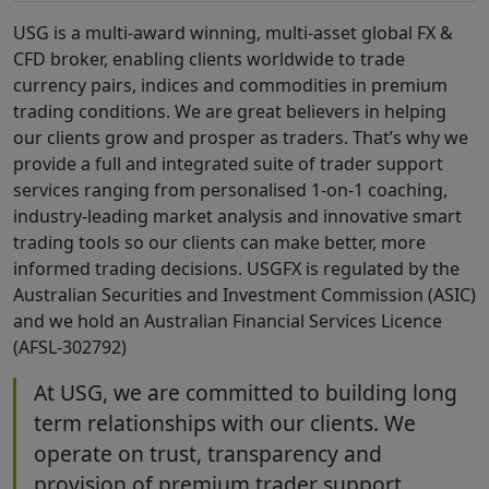
USG is a multi-award winning, multi-asset global FX &
CFD broker, enabling clients worldwide to trade
currency pairs, indices and commodities in premium
trading conditions. We are great believers in helping
our clients grow and prosper as traders. That’s why we
provide a full and integrated suite of trader support
services ranging from personalised 1-on-1 coaching,
industry-leading market analysis and innovative smart
trading tools so our clients can make better, more
informed trading decisions. USGFX is regulated by the
Australian Securities and Investment Commission (ASIC)
and we hold an Australian Financial Services Licence
(AFSL-302792)
At USG, we are committed to building long
term relationships with our clients. We
operate on trust, transparency and
provision of premium trader support