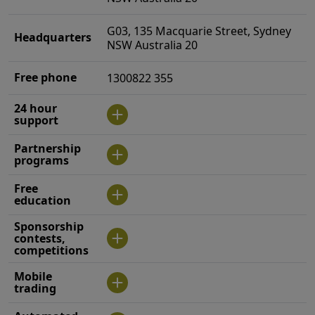
G03, 135 Macquarie Street, Sydney
Headquarters
NSW Australia 20
Free phone
1300822 355
24 hour
support
Partnership
programs
Free
education
Sponsorship
contests,
competitions
Mobile
trading