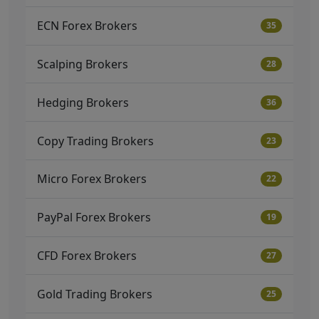
ECN Forex Brokers
35
Scalping Brokers
28
Hedging Brokers
36
Copy Trading Brokers
23
Micro Forex Brokers
22
PayPal Forex Brokers
19
CFD Forex Brokers
27
Gold Trading Brokers
25