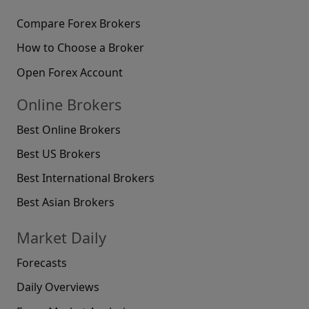
Compare Forex Brokers
How to Choose a Broker
Open Forex Account
Online Brokers
Best Online Brokers
Best US Brokers
Best International Brokers
Best Asian Brokers
Market Daily
Forecasts
Daily Overviews