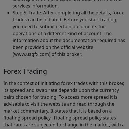
services information.
Step 5: Trade: After completing all the details, forex
trades can be initiated. Before you start trading,
you need to submit certain documents for
operations of a different kind of account. The
information about the documentation required has
been provided on the official website
(www.usgfx.com) of this broker.
Forex Trading
In the context of initiating forex trades with this broker,
its spread and swap rate depends upon the currency
pairs chosen for trading. To access more spread it is
advisable to visit the website and read through the
market commentary. It states that it is based on a
floating spread policy. Floating spread policy states
that rates are subjected to change in the market, with a