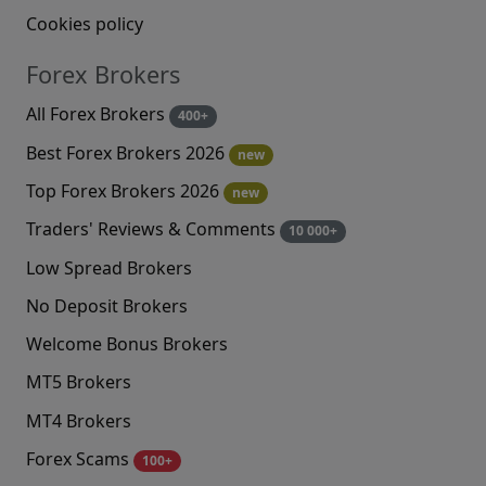
Cookies policy
Forex Brokers
All Forex Brokers
400+
Best Forex Brokers 2026
new
Top Forex Brokers 2026
new
Traders' Reviews & Comments
10 000+
Low Spread Brokers
No Deposit Brokers
Welcome Bonus Brokers
MT5 Brokers
MT4 Brokers
Forex Scams
100+