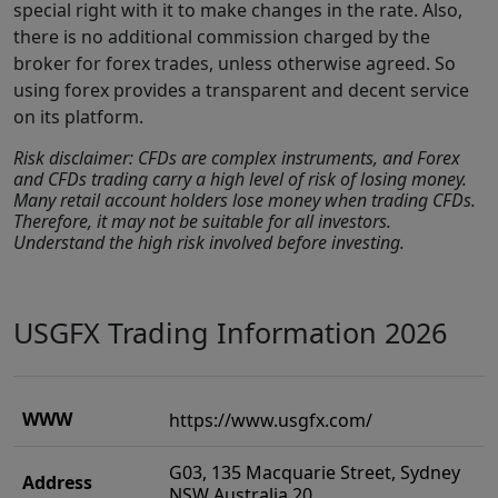
special right with it to make changes in the rate. Also,
there is no additional commission charged by the
broker for forex trades, unless otherwise agreed. So
using forex provides a transparent and decent service
on its platform.
Risk disclaimer: CFDs are complex instruments, and Forex
and CFDs trading carry a high level of risk of losing money.
Many retail account holders lose money when trading CFDs.
Therefore, it may not be suitable for all investors.
Understand the high risk involved before investing.
USGFX Trading Information 2026
WWW
https://www.usgfx.com/
G03, 135 Macquarie Street, Sydney
Address
NSW Australia 20