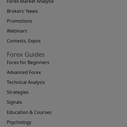
Forex Market Analysis
Brokers' News
Promotions
Webinars
Contests, Expos
Forex Guides
Forex for Beginners
Advanced Forex
Technical Analysis
Strategies
Signals
Education & Courses
Psychology