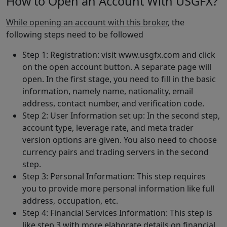
How to Open an Account With USGFX?
While opening an account with this broker
, the
following steps need to be followed
Step 1: Registration: visit www.usgfx.com and click
on the open account button. A separate page will
open. In the first stage, you need to fill in the basic
information, namely name, nationality, email
address, contact number, and verification code.
Step 2: User Information set up: In the second step,
account type, leverage rate, and meta trader
version options are given. You also need to choose
currency pairs and trading servers in the second
step.
Step 3: Personal Information: This step requires
you to provide more personal information like full
address, occupation, etc.
Step 4: Financial Services Information: This step is
like step 3 with more elaborate details on financial