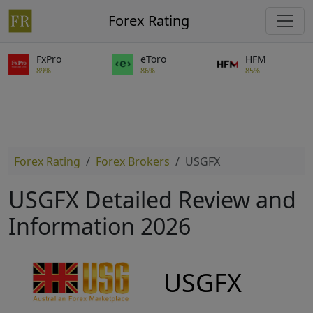
Forex Rating
FxPro
eToro
HFM
89%
86%
85%
Forex Rating
Forex Brokers
USGFX
USGFX Detailed Review and
Information 2026
USGFX