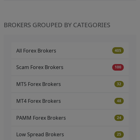
BROKERS GROUPED BY CATEGORIES
All Forex Brokers
405
Scam Forex Brokers
100
MT5 Forex Brokers
32
MT4 Forex Brokers
48
PAMM Forex Brokers
24
Low Spread Brokers
25