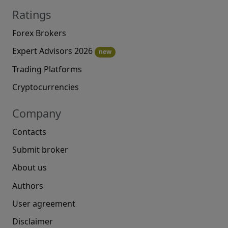
Ratings
Forex Brokers
Expert Advisors 2026
new
Trading Platforms
Cryptocurrencies
Company
Contacts
Submit broker
About us
Authors
User agreement
Disclaimer