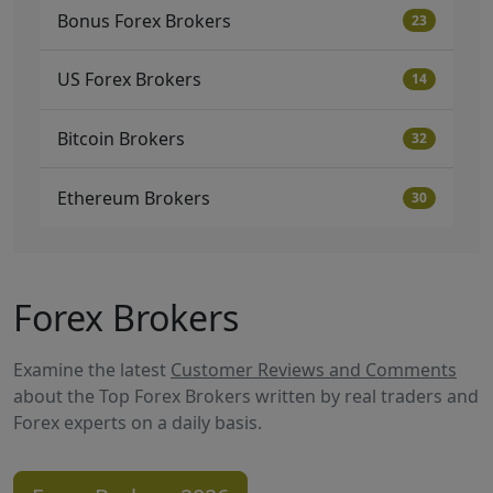
Bonus Forex Brokers
23
US Forex Brokers
14
Bitcoin Brokers
32
Ethereum Brokers
30
Forex Brokers
Examine the latest
Customer Reviews and Comments
about the Top Forex Brokers written by real traders and
Forex experts on a daily basis.