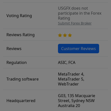
USGFX does not
participate in the Forex
Voting Rating
Rating
Submit Forex Broker
Reviews Rating
Reviews
Customer Reviews
Regulation
ASIC, FCA
MetaTrader 4,
Trading software
MetaTrader 5,
WebTrader
G03, 135 Macquarie
Headquartered
Street, Sydney NSW
Australia 20