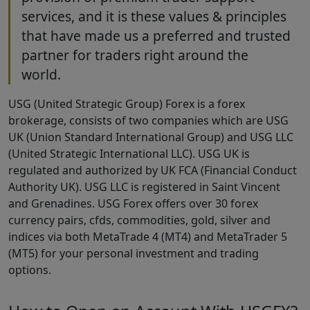
services, and it is these values & principles
that have made us a preferred and trusted
partner for traders right around the
world.
USG (United Strategic Group) Forex is a forex
brokerage, consists of two companies which are USG
UK (Union Standard International Group) and USG LLC
(United Strategic International LLC). USG UK is
regulated and authorized by UK FCA (Financial Conduct
Authority UK). USG LLC is registered in Saint Vincent
and Grenadines. USG Forex offers over 30 forex
currency pairs, cfds, commodities, gold, silver and
indices via both MetaTrade 4 (MT4) and MetaTrader 5
(MT5) for your personal investment and trading
options.