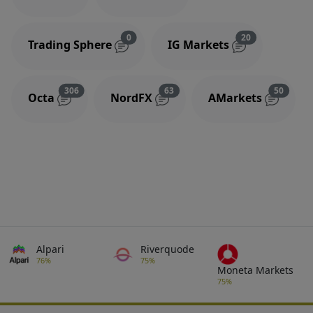
Reviews and comments
Reviews and 
0
20
Trading Sphere
IG Markets
Reviews and comments
Reviews and comments
Review
306
63
50
Octa
NordFX
AMarkets
Alpari
Riverquode
76%
75%
Moneta Markets
75%