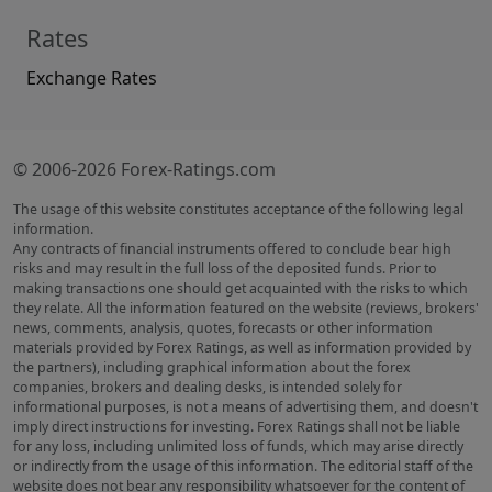
Rates
Exchange Rates
© 2006-2026 Forex-Ratings.com
The usage of this website constitutes acceptance of the following legal
information.
Any contracts of financial instruments offered to conclude bear high
risks and may result in the full loss of the deposited funds. Prior to
making transactions one should get acquainted with the risks to which
they relate. All the information featured on the website (reviews, brokers'
news, comments, analysis, quotes, forecasts or other information
materials provided by Forex Ratings, as well as information provided by
the partners), including graphical information about the forex
companies, brokers and dealing desks, is intended solely for
informational purposes, is not a means of advertising them, and doesn't
imply direct instructions for investing. Forex Ratings shall not be liable
for any loss, including unlimited loss of funds, which may arise directly
or indirectly from the usage of this information. The editorial staff of the
website does not bear any responsibility whatsoever for the content of