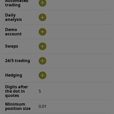
Automated
trading
Daily
analysis
Demo
account
Swaps
24/5 trading
Hedging
Digits after
the dot in
5
quotes
Minimum
0.01
position size