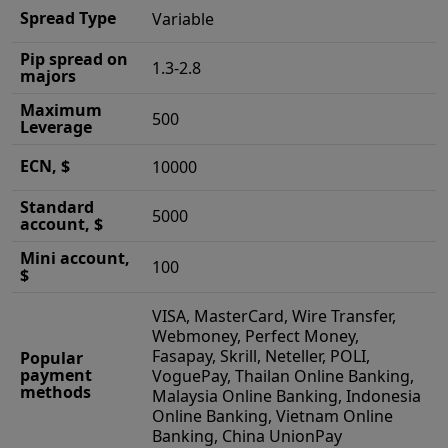
Spread Type
Variable
Pip spread on
1.3-2.8
majors
Maximum
500
Leverage
ECN, $
10000
Standard
5000
account, $
Mini account,
100
$
VISA, MasterCard, Wire Transfer,
Webmoney, Perfect Money,
Fasapay, Skrill, Neteller, POLI,
Popular
payment
VoguePay, Thailan Online Banking,
methods
Malaysia Online Banking, Indonesia
Online Banking, Vietnam Online
Banking, China UnionPay