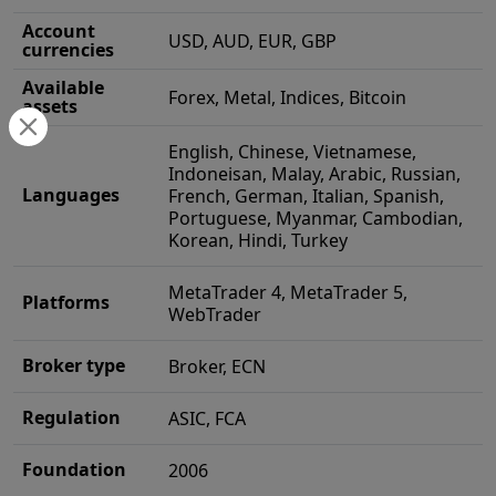
Account
USD, AUD, EUR, GBP
currencies
Available
Forex, Metal, Indices, Bitcoin
assets
English, Chinese, Vietnamese,
Indoneisan, Malay, Arabic, Russian,
Languages
French, German, Italian, Spanish,
Portuguese, Myanmar, Cambodian,
Korean, Hindi, Turkey
MetaTrader 4, MetaTrader 5,
Platforms
WebTrader
Broker type
Broker, ECN
Regulation
ASIC, FCA
Foundation
2006