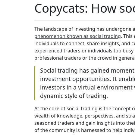
Copycats: How soc
The landscape of investing has undergone a
phenomenon known as social trading
. This
individuals to connect, share insights, and co
experienced traders or individuals too bus
professional traders or the crowd in genera
Social trading has gained momentum
investment opportunities. It enable
investors in a virtual environment
dynamic style of trading.
At the core of social trading is the concept 
wealth of knowledge, perspectives, and strat
seasoned traders and gain insights into the
of the community is harnessed to help indi