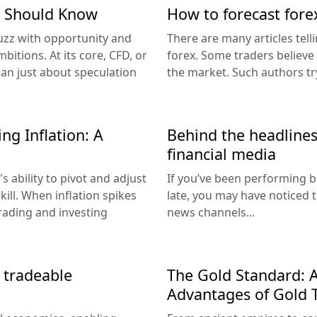
r Should Know
How to forecast fore
uzz with opportunity and
There are many articles te
bitions. At its core, CFD, or
forex. Some traders believe t
han just about speculation
the market. Such authors tr
ng Inflation: A
Behind the headlines:
financial media
s ability to pivot and adjust
If you’ve been performing b
kill. When inflation spikes
late, you may have noticed
trading and investing
news channels...
d tradeable
The Gold Standard: 
Advantages of Gold 