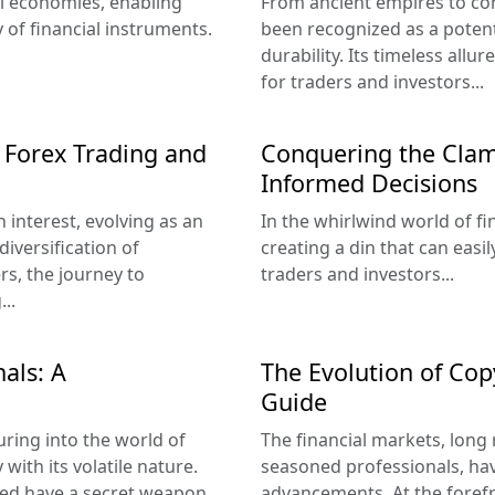
bal economies, enabling
From ancient empires to co
y of financial instruments.
been recognized as a potent
durability. Its timeless allu
for traders and investors...
 Forex Trading and
Conquering the Clam
Informed Decisions
 interest, evolving as an
In the whirlwind world of fi
iversification of
creating a din that can eas
rs, the journey to
traders and investors...
..
als: A
The Evolution of Co
Guide
uring into the world of
The financial markets, long
with its volatile nature.
seasoned professionals, ha
ed have a secret weapon...
advancements. At the forefro