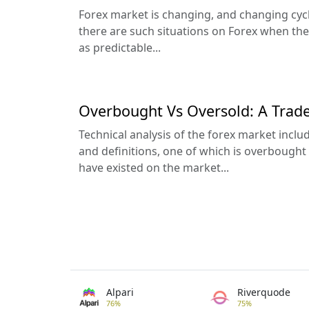
Forex market is changing, and changing cycli
there are such situations on Forex when th
as predictable...
Overbought Vs Oversold: A Trade
Technical analysis of the forex market incl
and definitions, one of which is overbought
have existed on the market...
Alpari
Riverquode
76%
75%