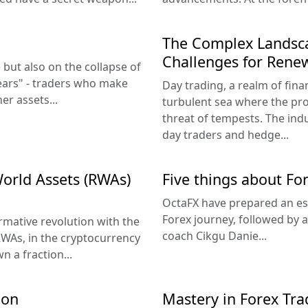
The Complex Landsca
Challenges for Rene
 but also on the collapse of
ears" - traders who make
Day trading, a realm of finan
er assets...
turbulent sea where the pro
threat of tempests. The ind
day traders and hedge...
World Assets (RWAs)
Five things about Fo
OctaFX have prepared an ess
Forex journey, followed by 
rmative revolution with the
coach Cikgu Danie...
RWAs, in the cryptocurrency
 a fraction...
ion
Mastery in Forex Tra