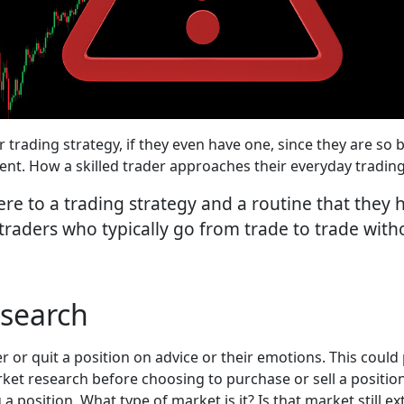
ir trading strategy, if they even have one, since they are s
ent. How a skilled trader approaches their everyday tradin
re to a trading strategy and a routine that they
 traders who typically go from trade to trade wit
search
r or quit a position on advice or their emotions. This could 
rket research before choosing to purchase or sell a positi
 position. What type of market is it? Is that market still ex