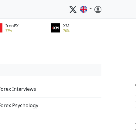
IronFX
XM
77%
76%
Forex Interviews
Forex Psychology