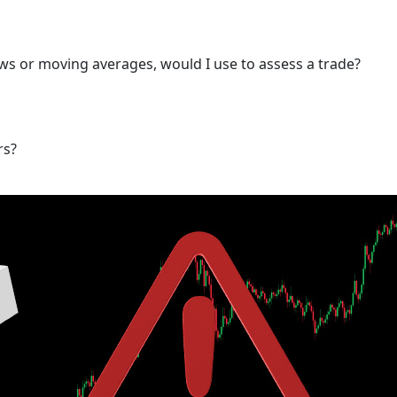
s or moving averages, would I use to assess a trade?
rs?