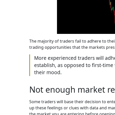
The majority of traders fail to adhere to the
trading opportunities that the markets pres
More experienced traders will adhe
establish, as opposed to first-time
their mood.
Not enough market re
Some traders will base their decision to ente
up these feelings or clues with data and ma
the market you are entering before opening a