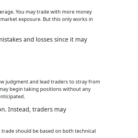
everage. You may trade with more money
 market exposure. But this only works in
istakes and losses since it may
kew judgment and lead traders to stray from
s may begin taking positions without any
nticipated.
on. Instead, traders may
 a trade should be based on both technical