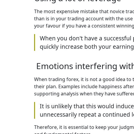
The most expensive mistake that novice tr
than is in your trading account with the use
your favour if you have a consistent winning
When you don't have a successful p
quickly increase both your earning
Emotions interfering wi
When trading forex, it is not a good idea t
their plan. Examples include happiness after
supporting analysis when they have suffere
It is unlikely that this would indu
unnecessarily repeat a continued lo
Therefore, it is essential to keep your judg