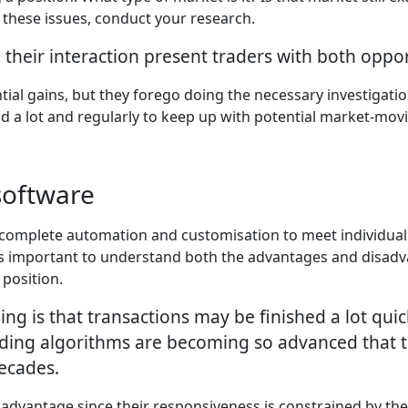
 these issues, conduct your research.
 their interaction present traders with both oppor
al gains, but they forego doing the necessary investigation
ad a lot and regularly to keep up with potential market-mo
software
e complete automation and customisation to meet individua
it's important to understand both the advantages and disad
 position.
ing is that transactions may be finished a lot qu
ing algorithms are becoming so advanced that t
decades.
 advantage since their responsiveness is constrained by t