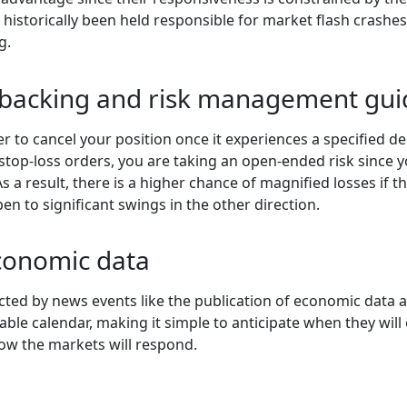
e historically been held responsible for market flash crashes
g.
l backing and risk management gui
er to cancel your position once it experiences a specified de
 stop-loss orders, you are taking an open-ended risk since 
s a result, there is a higher chance of magnified losses if 
pen to significant swings in the other direction.
conomic data
ted by news events like the publication of economic data 
le calendar, making it simple to anticipate when they will oc
how the markets will respond.