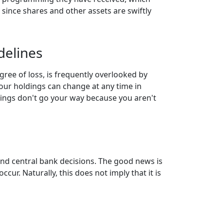
 since shares and other assets are swiftly
delines
gree of loss, is frequently overlooked by
your holdings can change at any time in
things don't go your way because you aren't
and central bank decisions. The good news is
cur. Naturally, this does not imply that it is