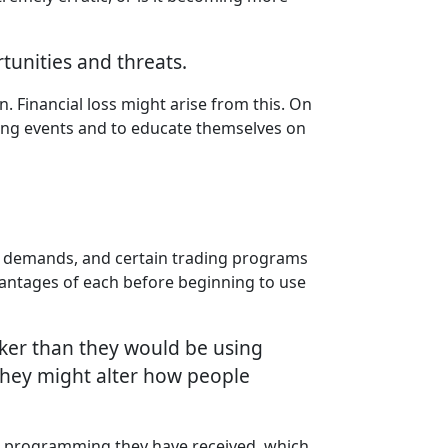
tunities and threats.
. Financial loss might arise from this. On
ving events and to educate themselves on
l demands, and certain trading programs
vantages of each before beginning to use
icker than they would be using
hey might alter how people
he programming they have received, which