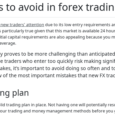
o avoid in forex tradi
 new traders' attention
due to its low entry requirements an
 is particularly true given that this market is available 24 h
Initial capital requirements are also appealing because you ma
leverage.
y proves to be more challenging than anticipated.
 traders who enter too quickly risk making signif
kes, it's important to avoid doing so often and t
few of the most important mistakes that new FX tr
ing plan
olid trading plan in place. Not having one will potentially re
ct your trading and money management methods before you g