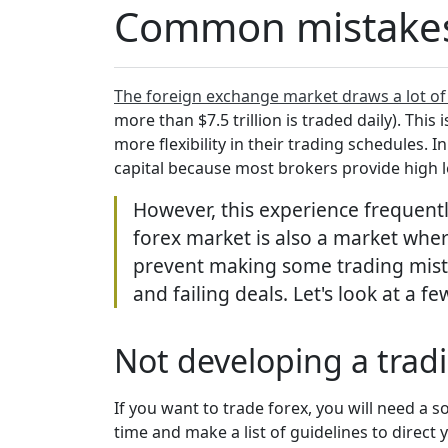
Common mistakes t
The foreign exchange market draws a lot of
more than $7.5 trillion is traded daily). This
more flexibility in their trading schedules. 
capital because most brokers provide high 
However, this experience frequentl
forex market is also a market where
prevent making some trading mista
and failing deals. Let's look at a 
Not developing a trad
If you want to trade forex, you will need a s
time and make a list of guidelines to dire