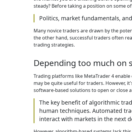
steady? Before taking a position on some of
Politics, market fundamentals, and
Many novice traders are drawn by the potenti
the other hand, successful traders often re
trading strategies.
Depending too much on 
Trading platforms like MetaTrader 4 enabl
may be quite useful for traders. However, 
software-based solutions to open or close a
The key benefit of algorithmic trad
human techniques. Automated trad
interact with markets in the next 
However, algorithm-based systems lack this