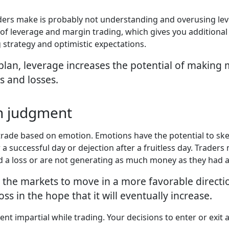
aders make is probably not understanding and overusing l
 of leverage and margin trading, which gives you additional
 strategy and optimistic expectations.
lan, leverage increases the potential of making m
s and losses.
th judgment
o trade based on emotion. Emotions have the potential to s
 a successful day or dejection after a fruitless day. Trader
d a loss or are not generating as much money as they had a
ce the markets to move in a more favorable directi
ss in the hope that it will eventually increase.
ment impartial while trading. Your decisions to enter or exit