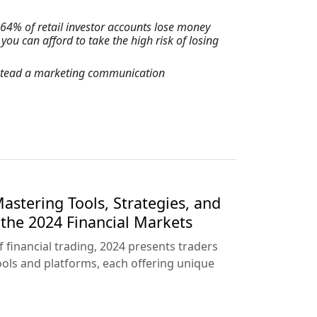
64% of retail investor accounts lose money
u can afford to take the high risk of losing
instead a marketing communication
astering Tools, Strategies, and
the 2024 Financial Markets
f financial trading, 2024 presents traders
tools and platforms, each offering unique