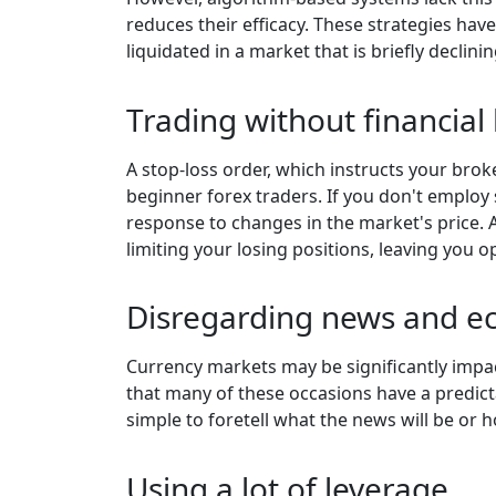
reduces their efficacy. These strategies hav
liquidated in a market that is briefly declinin
Trading without financia
A stop-loss order, which instructs your brok
beginner forex traders. If you don't employ
response to changes in the market's price. A
limiting your losing positions, leaving you o
Disregarding news and e
Currency markets may be significantly impac
that many of these occasions have a predictab
simple to foretell what the news will be or 
Using a lot of leverage