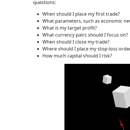
questions:
When should I place my first trade?
What parameters, such as economic new
What is my target profit?
What currency pairs should I focus on?
When should I close my trade?
Where should I place my stop-loss orde
How much capital should I risk?