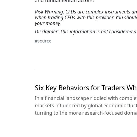
and fundamental factors.
Risk Warning: CFDs are complex instruments and 
when trading CFDs with this provider. You shou
your money.
Disclaimer: This information is not considered
#source
Six Key Behaviors for Traders Wh
In a financial landscape riddled with complexi
markets influenced by global economic fluc
turning to the more research-focused domain