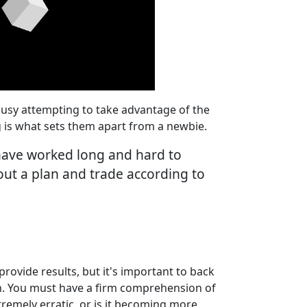
o busy attempting to take advantage of the
g is what sets them apart from a newbie.
 have worked long and hard to
hout a plan and trade according to
provide results, but it's important to back
on. You must have a firm comprehension of
tremely erratic, or is it becoming more