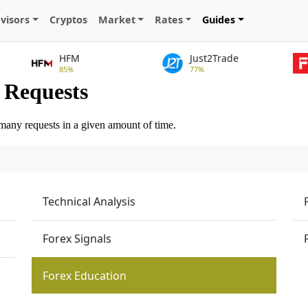
visors
Cryptos
Market
Rates
Guides
HFM
Just2Trade
85%
77%
Technical Analysis
Forex Signals
Forex Education