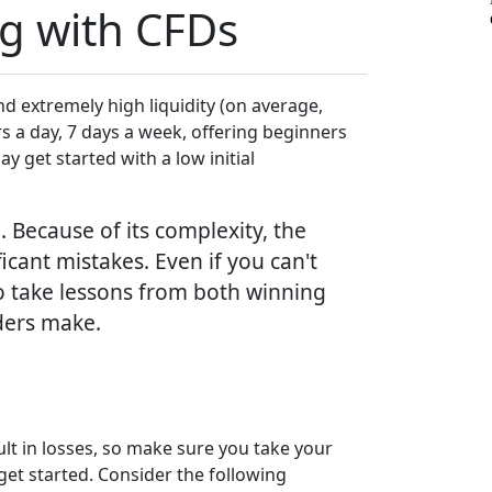
ng with CFDs
d extremely high liquidity (on average,
ours a day, 7 days a week, offering beginners
y get started with a low initial
 Because of its complexity, the
icant mistakes. Even if you can't
o take lessons from both winning
aders make.
sult in losses, so make sure you take your
et started. Consider the following