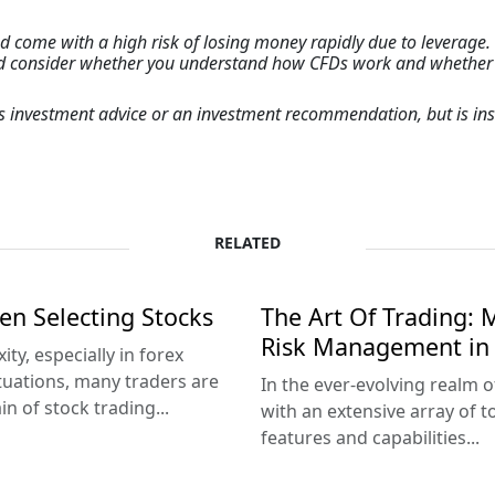
come with a high risk of losing money rapidly due to leverage. 
ld consider whether you understand how CFDs work and whether yo
 as investment advice or an investment recommendation, but is 
RELATED
en Selecting Stocks
The Art Of Trading: M
Risk Management in 
ty, especially in forex
tuations, many traders are
In the ever-evolving realm o
 of stock trading...
with an extensive array of 
features and capabilities...