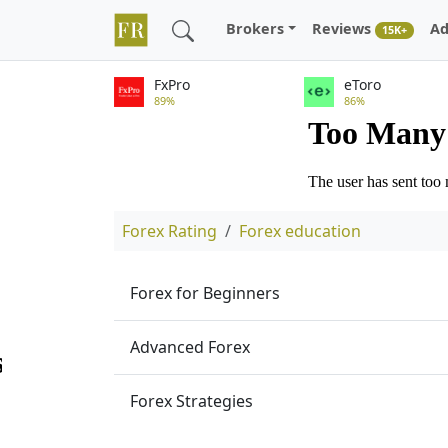
Brokers
Reviews
Ad
15K+
FxPro
eToro
89%
86%
Forex Rating
Forex education
Forex for Beginners
Advanced Forex
Forex Strategies