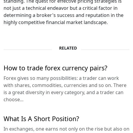
standing. The quest for effective pricing strategies is
not just a technical endeavor but a critical factor in
determining a broker's success and reputation in the
highly competitive financial market landscape.
RELATED
How to trade forex currency pairs?
Forex gives so many possibilities: a trader can work
with shares, commodities, currencies and so on. There
is a great diversity in every category, and a trader can
choose...
What Is A Short Position?
In exchanges, one earns not only on the rise but also on