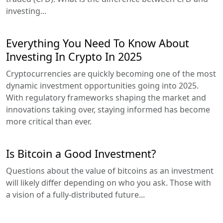
investing...
Everything You Need To Know About
Investing In Crypto In 2025
Cryptocurrencies are quickly becoming one of the most
dynamic investment opportunities going into 2025.
With regulatory frameworks shaping the market and
innovations taking over, staying informed has become
more critical than ever.
Is Bitcoin a Good Investment?
Questions about the value of bitcoins as an investment
will likely differ depending on who you ask. Those with
a vision of a fully-distributed future...