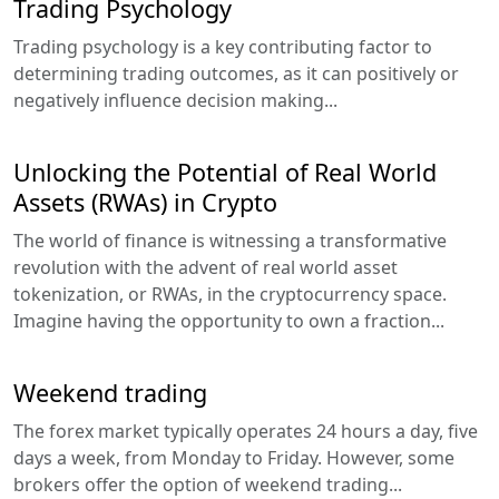
Trading Psychology
Trading psychology is a key contributing factor to
determining trading outcomes, as it can positively or
negatively influence decision making...
Unlocking the Potential of Real World
Assets (RWAs) in Crypto
The world of finance is witnessing a transformative
revolution with the advent of real world asset
tokenization, or RWAs, in the cryptocurrency space.
Imagine having the opportunity to own a fraction...
Weekend trading
The forex market typically operates 24 hours a day, five
days a week, from Monday to Friday. However, some
brokers offer the option of weekend trading...