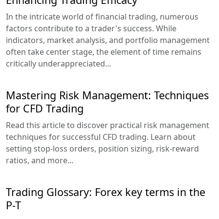
In the intricate world of financial trading, numerous
factors contribute to a trader's success. While
indicators, market analysis, and portfolio management
often take center stage, the element of time remains
critically underappreciated...
Mastering Risk Management: Techniques
for CFD Trading
Read this article to discover practical risk management
techniques for successful CFD trading. Learn about
setting stop-loss orders, position sizing, risk-reward
ratios, and more...
Trading Glossary: Forex key terms in the
P-T