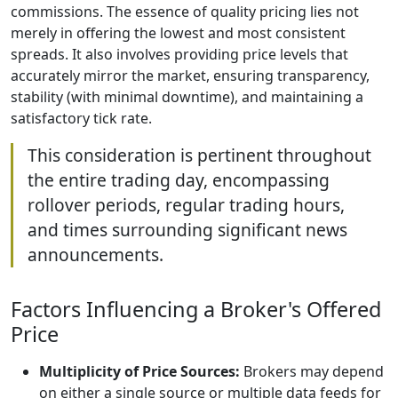
commissions. The essence of quality pricing lies not
merely in offering the lowest and most consistent
spreads. It also involves providing price levels that
accurately mirror the market, ensuring transparency,
stability (with minimal downtime), and maintaining a
satisfactory tick rate.
This consideration is pertinent throughout
the entire trading day, encompassing
rollover periods, regular trading hours,
and times surrounding significant news
announcements.
Factors Influencing a Broker's Offered
Price
Multiplicity of Price Sources:
Brokers may depend
on either a single source or multiple data feeds for