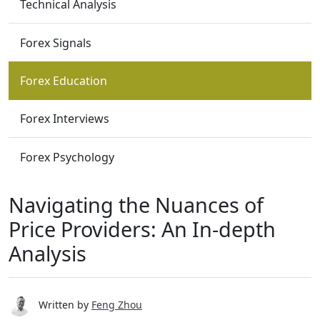
Technical Analysis
Forex Signals
Forex Education
Forex Interviews
Forex Psychology
Navigating the Nuances of
Price Providers: An In-depth
Analysis
Written by
Feng Zhou