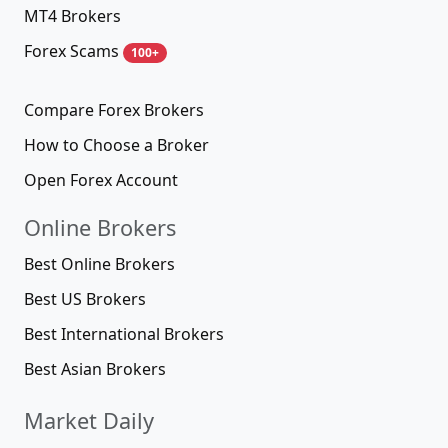
MT4 Brokers
Forex Scams
100+
Compare Forex Brokers
How to Choose a Broker
Open Forex Account
Online Brokers
Best Online Brokers
Best US Brokers
Best International Brokers
Best Asian Brokers
Market Daily