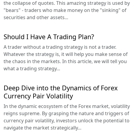
the collapse of quotes. This amazing strategy is used by
"bears" - traders who make money on the "sinking" of
securities and other assets...
Should I Have A Trading Plan?
A trader without a trading strategy is not a trader.
Whatever the strategy is, it will help you make sense of
the chaos in the markets. In this article, we will tell you
what a trading strategy...
Deep Dive into the Dynamics of Forex
Currency Pair Volatility
In the dynamic ecosystem of the Forex market, volatility
reigns supreme. By grasping the nature and triggers of
currency pair volatility, investors unlock the potential to
navigate the market strategically...