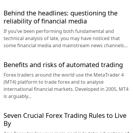
Behind the headlines: questioning the
reliability of financial media
If you’ve been performing both fundamental and
technical analysis of late, you may have noticed that
some financial media and mainstream news channels...
Benefits and risks of automated trading
Forex traders around the world use the MetaTrader 4
(MT4) platform to trade forex and to analyse
international financial markets. Developed in 2005, MT4
is arguably...
Seven Crucial Forex Trading Rules to Live
By