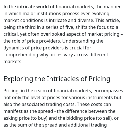
In the intricate world of financial markets, the manner
in which major institutions process ever-evolving
market conditions is intricate and diverse. This article,
being the third in a series of five, shifts the focus to a
critical, yet often overlooked aspect of market pricing –
the role of price providers. Understanding the
dynamics of price providers is crucial for
comprehending why prices vary across different
markets.
Exploring the Intricacies of Pricing
Pricing, in the realm of financial markets, encompasses
not only the level of prices for various instruments but
also the associated trading costs. These costs can
manifest as the spread - the difference between the
asking price (to buy) and the bidding price (to sell), or
as the sum of the spread and additional trading