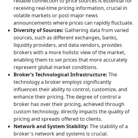
reliable connection to price sources is essential for
receiving real-time pricing information, crucial in
volatile markets or post-major news
announcements where prices can rapidly fluctuate.
Diversity of Sources:
Gathering data from varied
sources, such as different exchanges, banks,
liquidity providers, and data vendors, provides
brokers with a more holistic view of the market,
enabling them to set prices that more accurately
represent global market conditions.
Broker’s Technological Infrastructure:
The
technology a broker employs significantly
influences their ability to control, customize, and
enhance their pricing. The degree of control a
broker has over their pricing, achieved through
custom technology, directly impacts the quality of
pricing and spreads offered to clients.
Network and System Stability:
The stability of a
broker's network and systems is crucial.