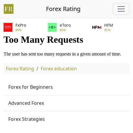
Forex Rating
FxPro
eToro
HFM
89%
86%
85%
Forex Rating
Forex education
Forex for Beginners
Advanced Forex
Forex Strategies