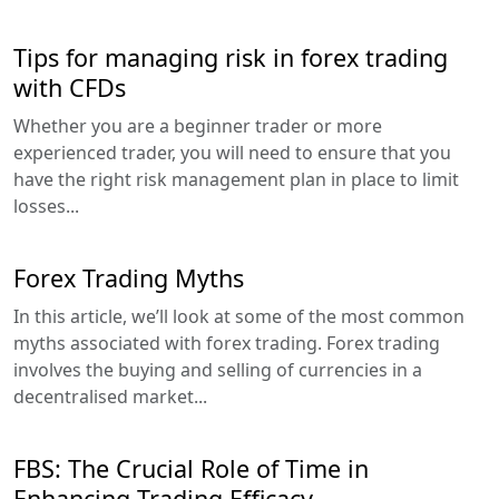
Tips for managing risk in forex trading
with CFDs
Whether you are a beginner trader or more
experienced trader, you will need to ensure that you
have the right risk management plan in place to limit
losses...
Forex Trading Myths
In this article, we’ll look at some of the most common
myths associated with forex trading. Forex trading
involves the buying and selling of currencies in a
decentralised market...
FBS: The Crucial Role of Time in
Enhancing Trading Efficacy