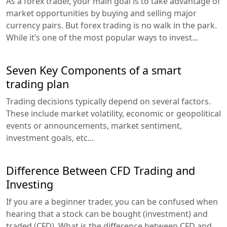
As a forex trader, your main goal is to take advantage of
market opportunities by buying and selling major
currency pairs. But forex trading is no walk in the park.
While it’s one of the most popular ways to invest...
Seven Key Components of a smart
trading plan
Trading decisions typically depend on several factors.
These include market volatility, economic or geopolitical
events or announcements, market sentiment,
investment goals, etc...
Difference Between CFD Trading and
Investing
If you are a beginner trader, you can be confused when
hearing that a stock can be bought (investment) and
traded (CFD). What is the difference between CFD and