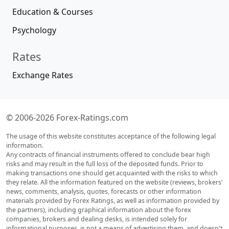
Education & Courses
Psychology
Rates
Exchange Rates
© 2006-2026 Forex-Ratings.com
The usage of this website constitutes acceptance of the following legal
information.
Any contracts of financial instruments offered to conclude bear high
risks and may result in the full loss of the deposited funds. Prior to
making transactions one should get acquainted with the risks to which
they relate. All the information featured on the website (reviews, brokers'
news, comments, analysis, quotes, forecasts or other information
materials provided by Forex Ratings, as well as information provided by
the partners), including graphical information about the forex
companies, brokers and dealing desks, is intended solely for
informational purposes, is not a means of advertising them, and doesn't