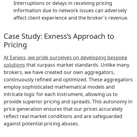
Interruptions or delays in receiving pricing
information due to network issues can adversely
affect client experience and the broker's revenue.
Case Study: Exness’s Approach to
Pricing
At Exness, we pride ourselves on developing bespoke
solutions
that surpass market standards. Unlike many
brokers, we have created our own aggregators,
continuously refined and optimized. These aggregators
employ sophisticated mathematical models and
intricate logic for each instrument, allowing us to
provide superior pricing and spreads. This autonomy in
price generation ensures that our prices accurately
reflect real market conditions and are safeguarded
against potential pricing abuses.