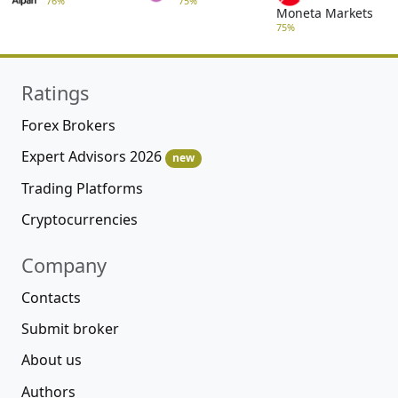
76%
75%
Moneta Markets
75%
Ratings
Forex Brokers
Expert Advisors 2026
new
Trading Platforms
Cryptocurrencies
Company
Contacts
Submit broker
About us
Authors