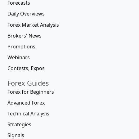
Forecasts
Daily Overviews
Forex Market Analysis
Brokers' News
Promotions
Webinars
Contests, Expos
Forex Guides
Forex for Beginners
Advanced Forex
Technical Analysis
Strategies
Signals