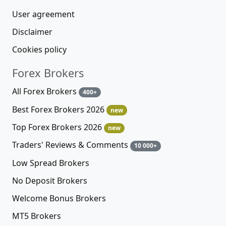
User agreement
Disclaimer
Cookies policy
Forex Brokers
All Forex Brokers
400+
Best Forex Brokers 2026
new
Top Forex Brokers 2026
new
Traders' Reviews & Comments
10 000+
Low Spread Brokers
No Deposit Brokers
Welcome Bonus Brokers
MT5 Brokers