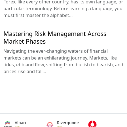
Forex, like every other country, has its own language, or
particular terminology. Before learning a language, you
must first master the alphabet...
Mastering Risk Management Across
Market Phases
Navigating the ever-changing waters of financial
markets can be an exhilarating journey. Markets, like
tides, ebb and flow, shifting from bullish to bearish, and
prices rise and fall...
Alpari
Riverquode