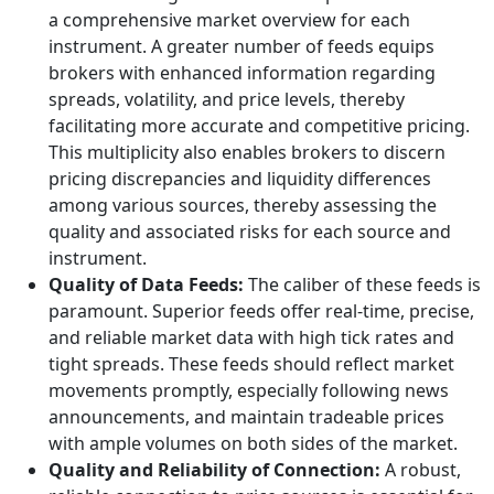
a comprehensive market overview for each
instrument. A greater number of feeds equips
brokers with enhanced information regarding
spreads, volatility, and price levels, thereby
facilitating more accurate and competitive pricing.
This multiplicity also enables brokers to discern
pricing discrepancies and liquidity differences
among various sources, thereby assessing the
quality and associated risks for each source and
instrument.
Quality of Data Feeds:
The caliber of these feeds is
paramount. Superior feeds offer real-time, precise,
and reliable market data with high tick rates and
tight spreads. These feeds should reflect market
movements promptly, especially following news
announcements, and maintain tradeable prices
with ample volumes on both sides of the market.
Quality and Reliability of Connection:
A robust,