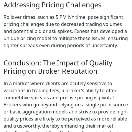
Addressing Pricing Challenges
Rollover times, such as 5 PM NY time, pose significant
pricing challenges due to decreased trading volumes
and potential bid or ask spikes. Exness has developed a
unique pricing model to mitigate these issues, ensuring
tighter spreads even during periods of uncertainty.
Conclusion: The Impact of Quality
Pricing on Broker Reputation
In a market where clients are acutely sensitive to
variations in trading fees, a broker’s ability to offer
competitive spreads and precise pricing is pivotal.
Brokers who go beyond relying on a single price source
or basic aggregation models and strive to provide high-
quality prices are likely to be perceived as more reliable
and trustworthy, thereby enhancing their market