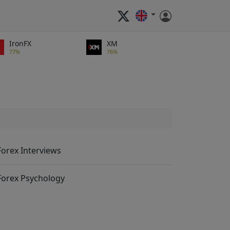
IronFX
XM
77%
76%
Forex Interviews
Forex Psychology