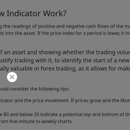
 Indicator Work?
the readings of positive and negative cash flows of the mark
nds into the asset. If the price index for a period is lower, i
f an asset and showing whether the trading volu
stify trading with it, to identify the start of a ne
ially valuable in forex trading, as it allows for ma
ld consider the following tips:
icator and the price movement. If prices grow and the Mone
 80 and below 20 indicate a potential top and bottom of t
from five-minute to weekly charts.