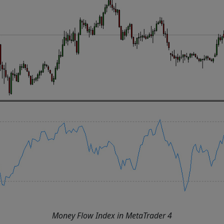
Money Flow Index in MetaTrader 4