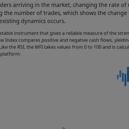
rders arriving in the market, changing the rate o
g the number of trades, which shows the change i
existing dynamics occurs.
 stable instrument that gives a reliable measure of the stre
low Index compares positive and negative cash flows, yield
Like the RSI, the MFI takes values from 0 to 100 and is calc
 platform: