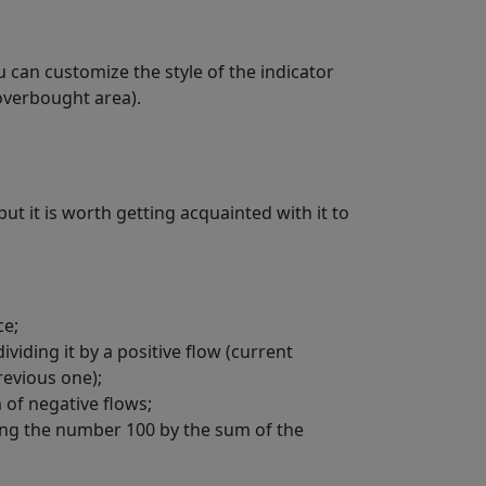
ou can customize the style of the indicator
 overbought area).
ut it is worth getting acquainted with it to
ce;
viding it by a positive flow (current
revious one);
 of negative flows;
iding the number 100 by the sum of the