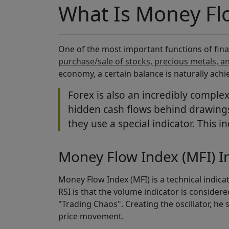
What Is Money Flo
One of the most important functions of fina
purchase/sale of stocks, precious metals, a
economy, a certain balance is naturally achi
Forex is also an incredibly comple
hidden cash flows behind drawings 
they use a special indicator. This i
Money Flow Index (MFI) I
Money Flow Index (MFI) is a technical indicat
RSI is that the volume indicator is considered
"Trading Chaos". Creating the oscillator, he
price movement.