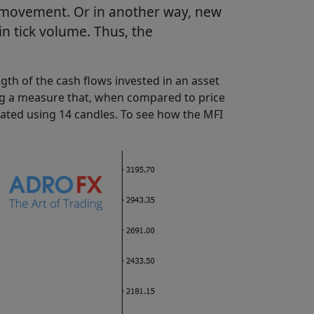
f movement. Or in another way, new
n tick volume. Thus, the
ngth of the cash flows invested in an asset
ing a measure that, when compared to price
ulated using 14 candles. To see how the MFI