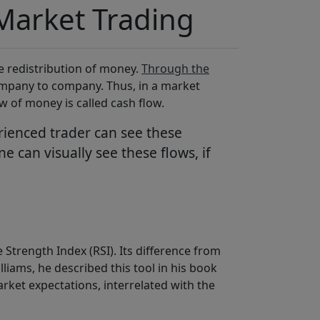
Market Trading
e redistribution of money.
Through the
mpany to company. Thus, in a market
w of money is called cash flow.
rienced trader can see these
 can visually see these flows, if
 Strength Index (RSI). Its difference from
illiams, he described this tool in his book
arket expectations, interrelated with the