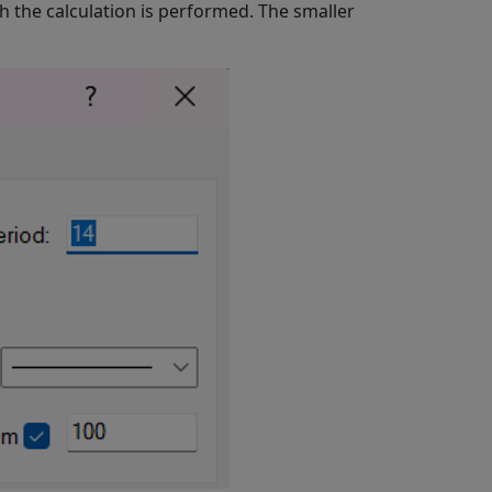
ich the calculation is performed. The smaller