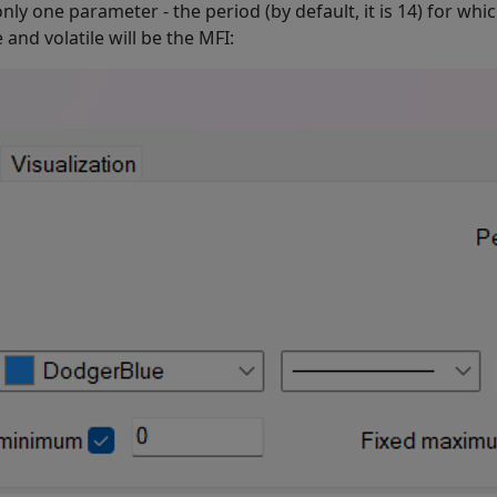
 only one parameter - the period (by default, it is 14) for wh
and volatile will be the MFI: