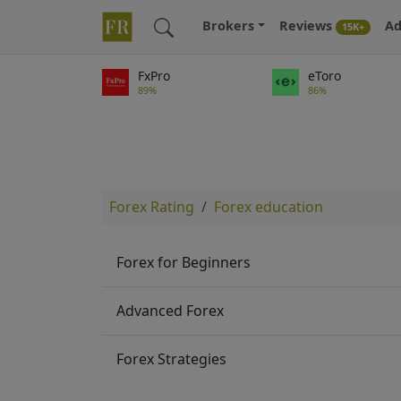
Brokers
Reviews
Ad
15K+
FxPro
eToro
89%
86%
Forex Rating
Forex education
Forex for Beginners
Advanced Forex
Forex Strategies