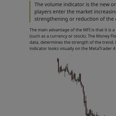
The volume indicator is the new o
players enter the market increasin
strengthening or reduction of the 
The main advantage of the MFI is that it is a
(such as a currency or stock). The Money F
data, determines the strength of the trend. 
indicator looks visually on the MetaTrader 4