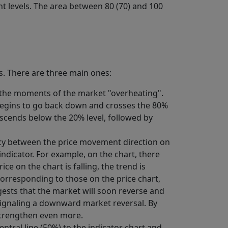
nt levels. The area between 80 (70) and 100
ls. There are three main ones:
e the moments of the market "overheating".
r begins to go back down and crosses the 80%
descends below the 20% level, followed by
pancy between the price movement direction on
indicator. For example, on the chart, there
ce on the chart is falling, the trend is
corresponding to those on the price chart,
ggests that the market will soon reverse and
 signaling a downward market reversal. By
 strengthen even more.
entral line (50%) to the indicator chart and