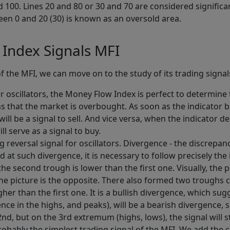
 100. Lines 20 and 80 or 30 and 70 are considered significa
een 0 and 20 (30) is known as an oversold area.
Index Signals MFI
of the MFI, we can move on to the study of its trading signa
r oscillators, the Money Flow Index is perfect to determin
ans that the market is overbought. As soon as the indicato
will be a signal to sell. And vice versa, when the indicator 
ll serve as a signal to buy.
ong reversal signal for oscillators. Divergence - the discre
 at such divergence, it is necessary to follow precisely the 
 second trough is lower than the first one. Visually, the pri
he picture is the opposite. There also formed two troughs 
er than the first one. It is a bullish divergence, which su
ence in the highs, and peaks), will be a bearish divergence,
 2nd, but on the 3rd extremum (highs, lows), the signal will
 probably the simplest trading signal of the MFI. We add the c