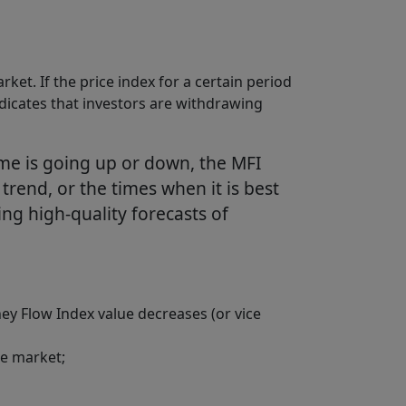
et. If the price index for a certain period
t indicates that investors are withdrawing
me is going up or down, the MFI
w trend, or the times when it is best
king high-quality forecasts of
y Flow Index value decreases (or vice
he market;