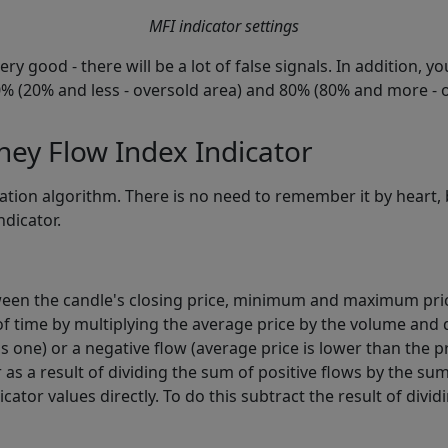
MFI indicator settings
ry good - there will be a lot of false signals. In addition, y
 20% (20% and less - oversold area) and 80% (80% and more -
ey Flow Index Indicator
ation algorithm. There is no need to remember it by heart, b
ndicator.
ween the candle's closing price, minimum and maximum pri
f time by multiplying the average price by the volume and di
s one) or a negative flow (average price is lower than the p
 as a result of dividing the sum of positive flows by the sum
cator values directly. To do this subtract the result of div