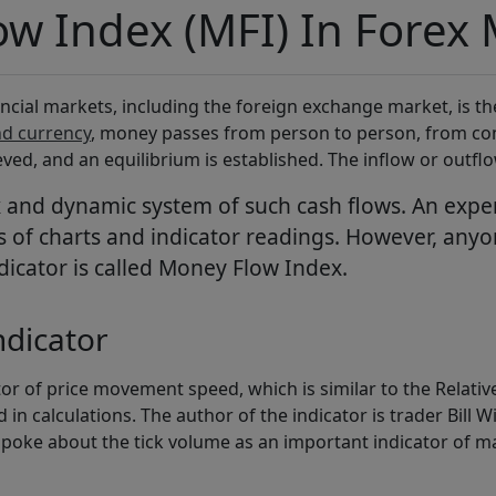
w Index (MFI) In Forex 
ncial markets, including the foreign exchange market, is th
nd currency
, money passes from person to person, from co
eved, and an equilibrium is established. The inflow or outflo
x and dynamic system of such cash flows. An expe
of charts and indicator readings. However, anyone
ndicator is called Money Flow Index.
ndicator
or of price movement speed, which is similar to the Relative
 in calculations. The author of the indicator is trader Bill W
 spoke about the tick volume as an important indicator of m