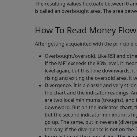
The resulting values fluctuate between 0 and
is called an overbought area. The area betw
How To Read Money Flow 
After getting acquainted with the principle 
Overbought/oversold. Like RSI and othe
If the MFI exceeds the 80% level, it me
level again, but this time downwards, it 
rising and exiting the oversold area, it wi
Divergence. It is a classic and very str
the chart and the indicator readings. And
are two local minimums (troughs), and the
downward. But on the indicator chart, t
but the second indicator minimum is high
go up. The same, but in reverse (diverg
the way, if the divergence is not on the
Intersection of the central line. This is