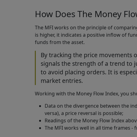
How Does The Money Flow
The MFI works on the principle of comparing 
is higher, it indicates a positive inflow of fu
funds from the asset.
By tracking the price movements o
signals the strength of a trend to ju
to avoid placing orders. It is espec
market entries.
Working with the Money Flow Index, you shou
Data on the divergence between the ind
versa), a price reversal is possible;
Readings of the Money Flow Index above
The MFI works well in all time frames - 