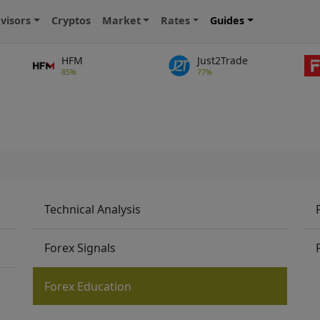
visors
Cryptos
Market
Rates
Guides
HFM
Just2Trade
85%
77%
Technical Analysis
Forex Signals
Forex Education