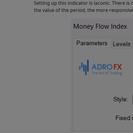
Setting up this indicator is laconic. There is
the value of the period, the more responsive 