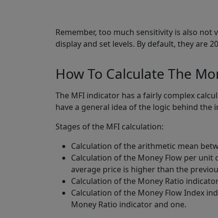
Remember, too much sensitivity is also not ve
display and set levels. By default, they are
How To Calculate The Mon
The MFI indicator has a fairly complex calcul
have a general idea of the logic behind the i
Stages of the MFI calculation:
Calculation of the arithmetic mean bet
Calculation of the Money Flow per unit o
average price is higher than the previou
Calculation of the Money Ratio indicator
Calculation of the Money Flow Index indi
Money Ratio indicator and one.