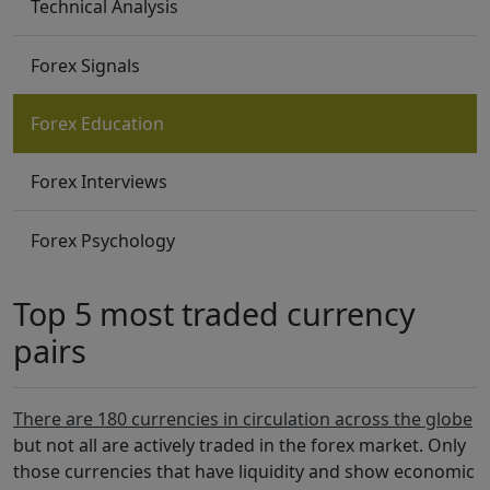
Technical Analysis
Forex Signals
Forex Education
Forex Interviews
Forex Psychology
Top 5 most traded currency
pairs
There are 180 currencies in circulation across the globe
but not all are actively traded in the forex market. Only
those currencies that have liquidity and show economic