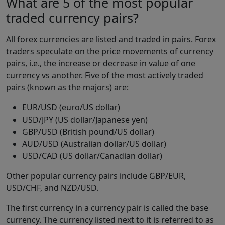
What are 5 of the most popular
traded currency pairs?
All forex currencies are listed and traded in pairs. Forex
traders speculate on the price movements of currency
pairs, i.e., the increase or decrease in value of one
currency vs another. Five of the most actively traded
pairs (known as the majors) are:
EUR/USD (euro/US dollar)
USD/JPY (US dollar/Japanese yen)
GBP/USD (British pound/US dollar)
AUD/USD (Australian dollar/US dollar)
USD/CAD (US dollar/Canadian dollar)
Other popular currency pairs include GBP/EUR,
USD/CHF, and NZD/USD.
The first currency in a currency pair is called the base
currency. The currency listed next to it is referred to as