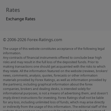
Rates
Exchange Rates
© 2006-2026 Forex-Ratings.com
The usage of this website constitutes acceptance of the following legal
information.
Any contracts of financial instruments offered to conclude bear high
risks and may result in the full loss of the deposited funds. Prior to
making transactions one should get acquainted with the risks to which
they relate. All the information featured on the website (reviews, brokers'
news, comments, analysis, quotes, forecasts or other information
materials provided by Forex Ratings, as well as information provided by
the partners), including graphical information about the forex
companies, brokers and dealing desks, is intended solely for
informational purposes, is not a means of advertising them, and doesn't
imply direct instructions for investing. Forex Ratings shall not be liable
for any loss, including unlimited loss of funds, which may arise directly
or indirectly from the usage of this information. The editorial staff of the