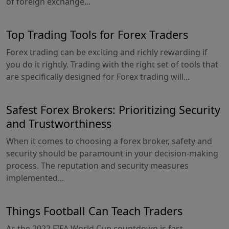
of foreign exchange...
Top Trading Tools for Forex Traders
Forex trading can be exciting and richly rewarding if
you do it rightly. Trading with the right set of tools that
are specifically designed for Forex trading will...
Safest Forex Brokers: Prioritizing Security
and Trustworthiness
When it comes to choosing a forex broker, safety and
security should be paramount in your decision-making
process. The reputation and security measures
implemented...
Things Football Can Teach Traders
As the 2022 FIFA World Cup countdown is fast