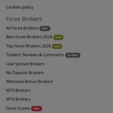
Cookies policy
Forex Brokers
All Forex Brokers
400+
Best Forex Brokers 2026
new
Top Forex Brokers 2026
new
Traders' Reviews & Comments
10 000+
Low Spread Brokers
No Deposit Brokers
Welcome Bonus Brokers
MT5 Brokers
MT4 Brokers
Forex Scams
100+