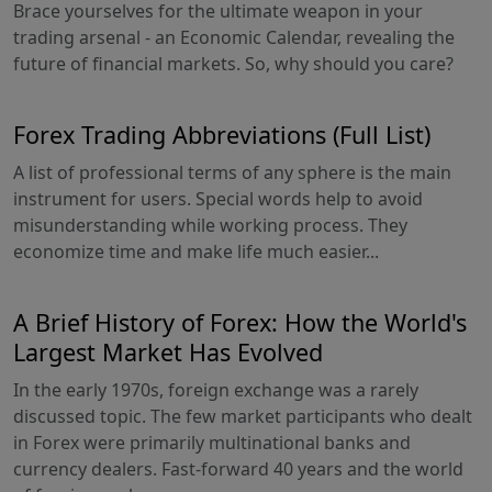
Brace yourselves for the ultimate weapon in your
trading arsenal - an Economic Calendar, revealing the
future of financial markets. So, why should you care?
Forex Trading Abbreviations (Full List)
A list of professional terms of any sphere is the main
instrument for users. Special words help to avoid
misunderstanding while working process. They
economize time and make life much easier...
A Brief History of Forex: How the World's
Largest Market Has Evolved
In the early 1970s, foreign exchange was a rarely
discussed topic. The few market participants who dealt
in Forex were primarily multinational banks and
currency dealers. Fast-forward 40 years and the world