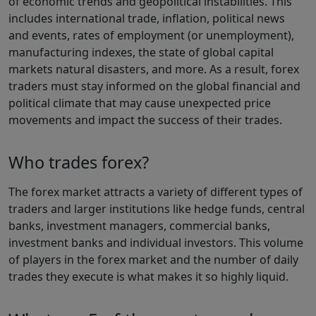
of economic trends and geopolitical instabilities. This
includes international trade, inflation, political news
and events, rates of employment (or unemployment),
manufacturing indexes, the state of global capital
markets natural disasters, and more. As a result, forex
traders must stay informed on the global financial and
political climate that may cause unexpected price
movements and impact the success of their trades.
Who trades forex?
The forex market attracts a variety of different types of
traders and larger institutions like hedge funds, central
banks, investment managers, commercial banks,
investment banks and individual investors. This volume
of players in the forex market and the number of daily
trades they execute is what makes it so highly liquid.