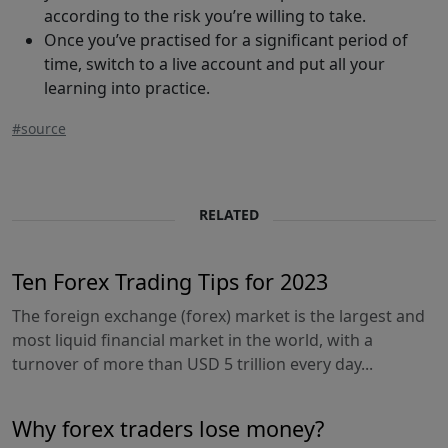
according to the risk you’re willing to take.
Once you’ve practised for a significant period of
time, switch to a live account and put all your
learning into practice.
#source
RELATED
Ten Forex Trading Tips for 2023
The foreign exchange (forex) market is the largest and
most liquid financial market in the world, with a
turnover of more than USD 5 trillion every day...
Why forex traders lose money?