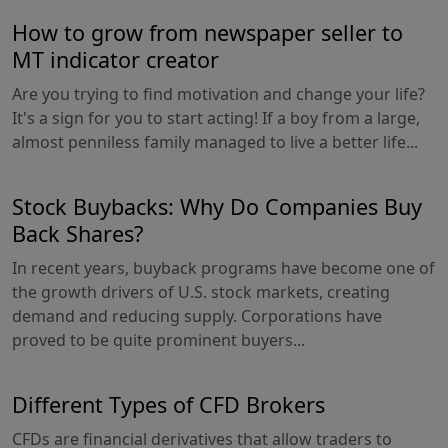
How to grow from newspaper seller to
MT indicator creator
Are you trying to find motivation and change your life?
It's a sign for you to start acting! If a boy from a large,
almost penniless family managed to live a better life...
Stock Buybacks: Why Do Companies Buy
Back Shares?
In recent years, buyback programs have become one of
the growth drivers of U.S. stock markets, creating
demand and reducing supply. Corporations have
proved to be quite prominent buyers...
Different Types of CFD Brokers
CFDs are financial derivatives that allow traders to