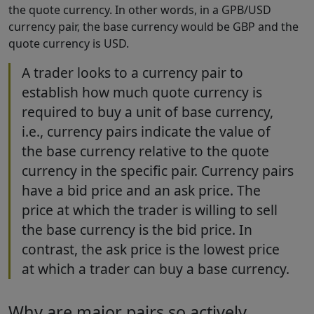
the quote currency. In other words, in a GPB/USD
currency pair, the base currency would be GBP and the
quote currency is USD.
A trader looks to a currency pair to
establish how much quote currency is
required to buy a unit of base currency,
i.e., currency pairs indicate the value of
the base currency relative to the quote
currency in the specific pair. Currency pairs
have a bid price and an ask price. The
price at which the trader is willing to sell
the base currency is the bid price. In
contrast, the ask price is the lowest price
at which a trader can buy a base currency.
Why are major pairs so actively