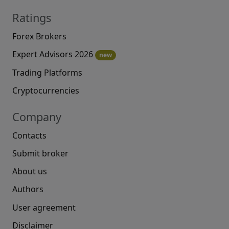
Ratings
Forex Brokers
Expert Advisors 2026
new
Trading Platforms
Cryptocurrencies
Company
Contacts
Submit broker
About us
Authors
User agreement
Disclaimer