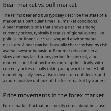
Bear market vs bull market
The terms bear and bull typically describe the state of a
market at a particular time (i.e., market conditions).
A bear market is one that shows a decline among
currency prices, typically because of global events like
political or financial crises, war, and environmental
disasters. A bear market is usually characterised by risk
averse investor behaviour. Bear markets come in all
sizes and may last for any period. In contrast, a bull
market is one that performs more optimistically, with
currency prices usually taking an upward trend. A bull
market typically sees a rise in investor confidence, and
a more positive outlook of the forex market by traders.
Price movements in the forex market
Forex market fluctuations mostly come about because