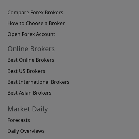
Compare Forex Brokers
How to Choose a Broker
Open Forex Account
Online Brokers
Best Online Brokers
Best US Brokers
Best International Brokers
Best Asian Brokers
Market Daily
Forecasts
Daily Overviews