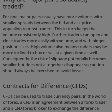
traded?
For one, major pairs usually have more volume, with
smaller spreads between the bid and ask price
appealing to most traders. This in turn keeps the
volume consistently high. Further, traders can open and
close trades more easily with volume, and with bigger
position sizes. High volume also means traders may be
more inclined to buy or sell at a given time as well.
Consequently, the risk of slippage potentially becomes
smaller but does not altogether disappear so caution
should always be exercised to avoid losses.
Contracts for Difference (CFDs)
CFDs can be used to trade currency pairs. In the world
of forex, a CFD is an agreement between a forex trader
and a CFD forex broker to exchange the difference