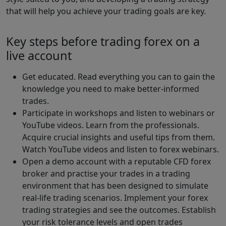
that will help you achieve your trading goals are key.
Key steps before trading forex on a
live account
Get educated. Read everything you can to gain the
knowledge you need to make better-informed
trades.
Participate in workshops and listen to webinars or
YouTube videos. Learn from the professionals.
Acquire crucial insights and useful tips from them.
Watch YouTube videos and listen to forex webinars.
Open a demo account with a reputable CFD forex
broker and practise your trades in a trading
environment that has been designed to simulate
real-life trading scenarios. Implement your forex
trading strategies and see the outcomes. Establish
your risk tolerance levels and open trades