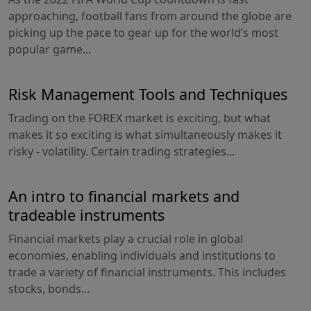
approaching, football fans from around the globe are
picking up the pace to gear up for the world’s most
popular game...
Risk Management Tools and Techniques
Trading on the FOREX market is exciting, but what
makes it so exciting is what simultaneously makes it
risky - volatility. Certain trading strategies...
An intro to financial markets and
tradeable instruments
Financial markets play a crucial role in global
economies, enabling individuals and institutions to
trade a variety of financial instruments. This includes
stocks, bonds...