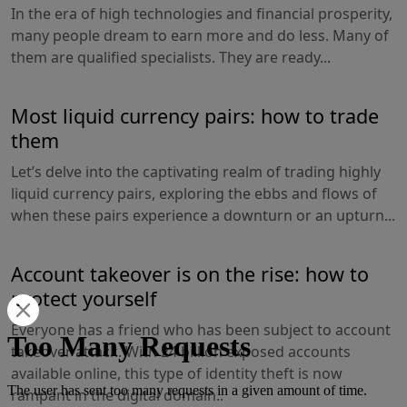
In the era of high technologies and financial prosperity,
many people dream to earn more and do less. Many of
them are qualified specialists. They are ready...
Most liquid currency pairs: how to trade
them
Let’s delve into the captivating realm of trading highly
liquid currency pairs, exploring the ebbs and flows of
when these pairs experience a downturn or an upturn...
Account takeover is on the rise: how to
protect yourself
Everyone has a friend who has been subject to account
takeover attack. With 24 billion exposed accounts
available online, this type of identity theft is now
rampant in the digital domain..