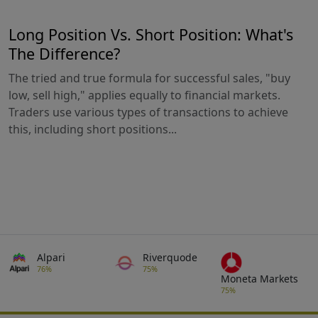
Long Position Vs. Short Position: What's
The Difference?
The tried and true formula for successful sales, "buy
low, sell high," applies equally to financial markets.
Traders use various types of transactions to achieve
this, including short positions...
Alpari
Riverquode
76%
75%
Moneta Markets
75%