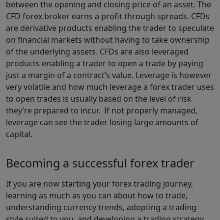
between the opening and closing price of an asset. The
CFD forex broker earns a profit through spreads. CFDs
are derivative products enabling the trader to speculate
on financial markets without having to take ownership
of the underlying assets. CFDs are also leveraged
products enabling a trader to open a trade by paying
just a margin of a contract’s value. Leverage is however
very volatile and how much leverage a forex trader uses
to open trades is usually based on the level of risk
they’re prepared to incur. If not properly managed,
leverage can see the trader losing large amounts of
capital.
Becoming a successful forex trader
If you are now starting your forex trading journey,
learning as much as you can about how to trade,
understanding currency trends, adopting a trading
style suited to you, and developing a trading strategy