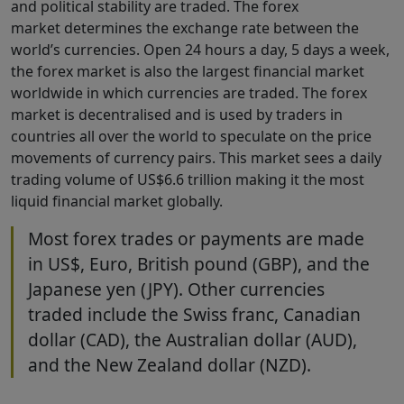
and political stability are traded. The forex
market determines the exchange rate between the
world’s currencies. Open 24 hours a day, 5 days a week,
the forex market is also the largest financial market
worldwide in which currencies are traded. The forex
market is decentralised and is used by traders in
countries all over the world to speculate on the price
movements of currency pairs. This market sees a daily
trading volume of US$6.6 trillion making it the most
liquid financial market globally.
Most forex trades or payments are made
in US$, Euro, British pound (GBP), and the
Japanese yen (JPY). Other currencies
traded include the Swiss franc, Canadian
dollar (CAD), the Australian dollar (AUD),
and the New Zealand dollar (NZD).