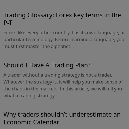
Trading Glossary: Forex key terms in the
P-T
Forex, like every other country, has its own language, or
particular terminology. Before learning a language, you
must first master the alphabet...
Should I Have A Trading Plan?
A trader without a trading strategy is not a trader.
Whatever the strategy is, it will help you make sense of
the chaos in the markets. In this article, we will tell you
what a trading strategy...
Why traders shouldn’t underestimate an
Economic Calendar