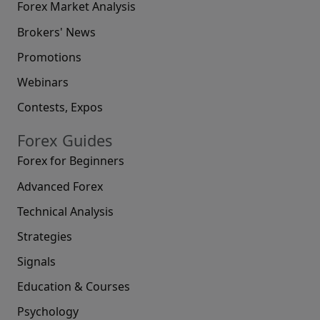
Forex Market Analysis
Brokers' News
Promotions
Webinars
Contests, Expos
Forex Guides
Forex for Beginners
Advanced Forex
Technical Analysis
Strategies
Signals
Education & Courses
Psychology