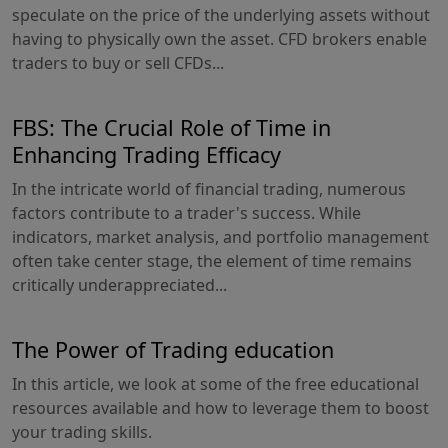
speculate on the price of the underlying assets without
having to physically own the asset. CFD brokers enable
traders to buy or sell CFDs...
FBS: The Crucial Role of Time in
Enhancing Trading Efficacy
In the intricate world of financial trading, numerous
factors contribute to a trader's success. While
indicators, market analysis, and portfolio management
often take center stage, the element of time remains
critically underappreciated...
The Power of Trading education
In this article, we look at some of the free educational
resources available and how to leverage them to boost
your trading skills.