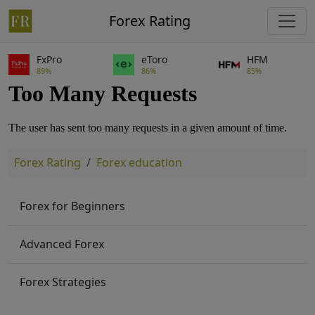
Forex Rating
FxPro
eToro
HFM
89%
86%
85%
Forex Rating
Forex education
Forex for Beginners
Advanced Forex
Forex Strategies