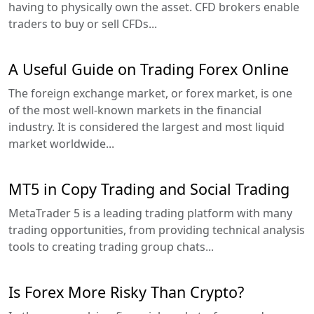
having to physically own the asset. CFD brokers enable
traders to buy or sell CFDs...
A Useful Guide on Trading Forex Online
The foreign exchange market, or forex market, is one
of the most well-known markets in the financial
industry. It is considered the largest and most liquid
market worldwide...
MT5 in Copy Trading and Social Trading
MetaTrader 5 is a leading trading platform with many
trading opportunities, from providing technical analysis
tools to creating trading group chats...
Is Forex More Risky Than Crypto?