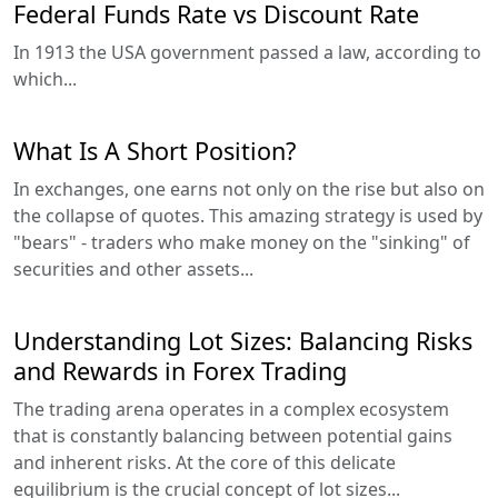
Federal Funds Rate vs Discount Rate
In 1913 the USA government passed a law, according to
which...
What Is A Short Position?
In exchanges, one earns not only on the rise but also on
the collapse of quotes. This amazing strategy is used by
"bears" - traders who make money on the "sinking" of
securities and other assets...
Understanding Lot Sizes: Balancing Risks
and Rewards in Forex Trading
The trading arena operates in a complex ecosystem
that is constantly balancing between potential gains
and inherent risks. At the core of this delicate
equilibrium is the crucial concept of lot sizes...