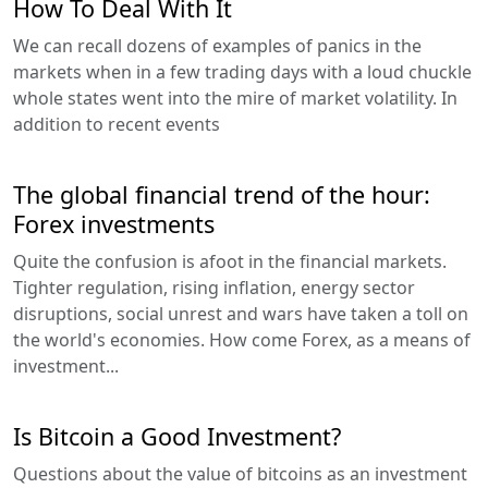
How To Deal With It
We can recall dozens of examples of panics in the
markets when in a few trading days with a loud chuckle
whole states went into the mire of market volatility. In
addition to recent events
The global financial trend of the hour:
Forex investments
Quite the confusion is afoot in the financial markets.
Tighter regulation, rising inflation, energy sector
disruptions, social unrest and wars have taken a toll on
the world's economies. How come Forex, as a means of
investment...
Is Bitcoin a Good Investment?
Questions about the value of bitcoins as an investment