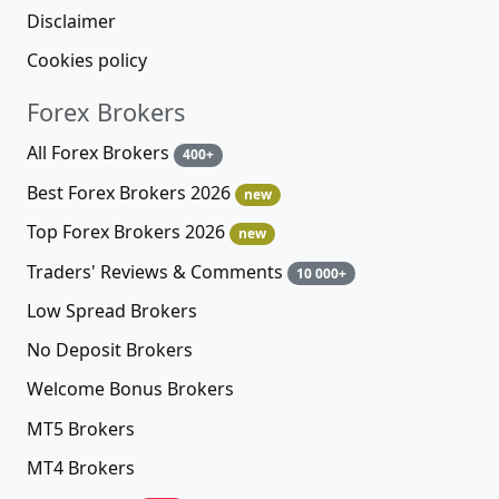
Disclaimer
Cookies policy
Forex Brokers
All Forex Brokers
400+
Best Forex Brokers 2026
new
Top Forex Brokers 2026
new
Traders' Reviews & Comments
10 000+
Low Spread Brokers
No Deposit Brokers
Welcome Bonus Brokers
MT5 Brokers
MT4 Brokers