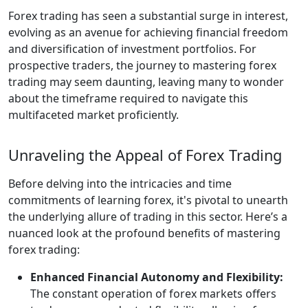
Forex trading has seen a substantial surge in interest,
evolving as an avenue for achieving financial freedom
and diversification of investment portfolios. For
prospective traders, the journey to mastering forex
trading may seem daunting, leaving many to wonder
about the timeframe required to navigate this
multifaceted market proficiently.
Unraveling the Appeal of Forex Trading
Before delving into the intricacies and time
commitments of learning forex, it's pivotal to unearth
the underlying allure of trading in this sector. Here’s a
nuanced look at the profound benefits of mastering
forex trading:
Enhanced Financial Autonomy and Flexibility:
The constant operation of forex markets offers