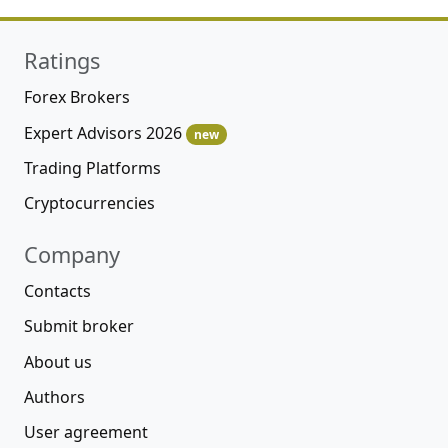
Ratings
Forex Brokers
Expert Advisors 2026
new
Trading Platforms
Cryptocurrencies
Company
Contacts
Submit broker
About us
Authors
User agreement