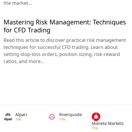
the market...
Mastering Risk Management: Techniques
for CFD Trading
Read this article to discover practical risk management
techniques for successful CFD trading. Learn about
setting stop-loss orders, position sizing, risk-reward
ratios, and more...
Alpari
Riverquode
76%
75%
Moneta Markets
75%