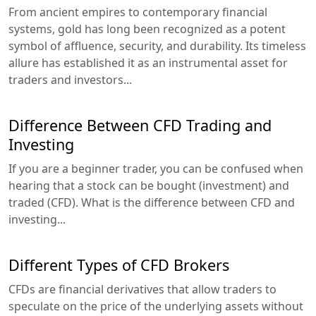
From ancient empires to contemporary financial
systems, gold has long been recognized as a potent
symbol of affluence, security, and durability. Its timeless
allure has established it as an instrumental asset for
traders and investors...
Difference Between CFD Trading and
Investing
If you are a beginner trader, you can be confused when
hearing that a stock can be bought (investment) and
traded (CFD). What is the difference between CFD and
investing...
Different Types of CFD Brokers
CFDs are financial derivatives that allow traders to
speculate on the price of the underlying assets without