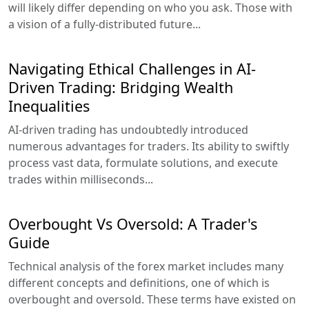
will likely differ depending on who you ask. Those with
a vision of a fully-distributed future...
Navigating Ethical Challenges in AI-
Driven Trading: Bridging Wealth
Inequalities
AI-driven trading has undoubtedly introduced
numerous advantages for traders. Its ability to swiftly
process vast data, formulate solutions, and execute
trades within milliseconds...
Overbought Vs Oversold: A Trader's
Guide
Technical analysis of the forex market includes many
different concepts and definitions, one of which is
overbought and oversold. These terms have existed on