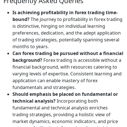
Frequently Asked Queries
Is achieving profitability in forex trading time-
bound?
The journey to profitability in forex trading
is distinctive, hinging on individual learning
preferences, dedication, and the adept application
of trading strategies, potentially spanning several
months to years.
Can forex trading be pursued without a financial
background?
Forex trading is accessible without a
financial background, with resources catering to
varying levels of expertise. Consistent learning and
application can enable mastery of forex
fundamentals and strategies.
Should emphasis be placed on fundamental or
technical analysis?
Incorporating both
fundamental and technical analysis enriches
trading strategies, providing a holistic view of
market dynamics, economic indicators, and price