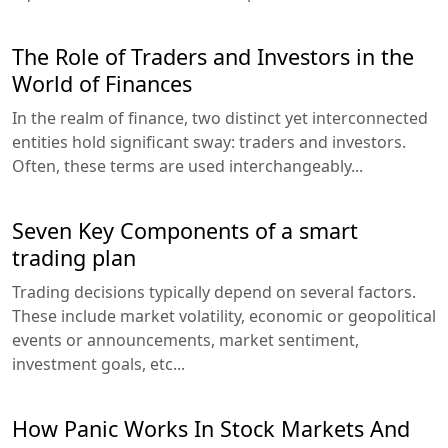
The Role of Traders and Investors in the
World of Finances
In the realm of finance, two distinct yet interconnected
entities hold significant sway: traders and investors.
Often, these terms are used interchangeably...
Seven Key Components of a smart
trading plan
Trading decisions typically depend on several factors.
These include market volatility, economic or geopolitical
events or announcements, market sentiment,
investment goals, etc...
How Panic Works In Stock Markets And