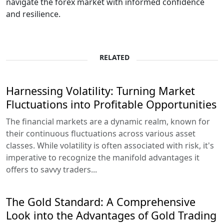
navigate the forex market with informed confidence
and resilience.
RELATED
Harnessing Volatility: Turning Market
Fluctuations into Profitable Opportunities
The financial markets are a dynamic realm, known for
their continuous fluctuations across various asset
classes. While volatility is often associated with risk, it's
imperative to recognize the manifold advantages it
offers to savvy traders...
The Gold Standard: A Comprehensive
Look into the Advantages of Gold Trading