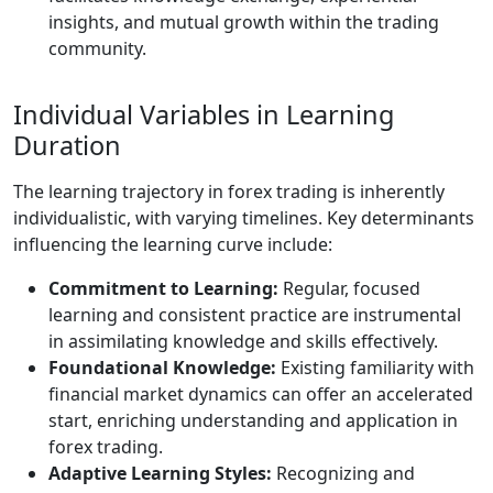
insights, and mutual growth within the trading
community.
Individual Variables in Learning
Duration
The learning trajectory in forex trading is inherently
individualistic, with varying timelines. Key determinants
influencing the learning curve include:
Commitment to Learning:
Regular, focused
learning and consistent practice are instrumental
in assimilating knowledge and skills effectively.
Foundational Knowledge:
Existing familiarity with
financial market dynamics can offer an accelerated
start, enriching understanding and application in
forex trading.
Adaptive Learning Styles:
Recognizing and