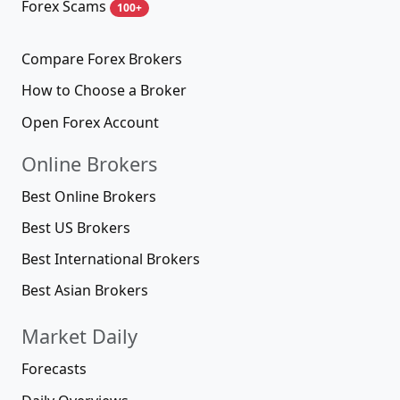
Forex Scams
100+
Compare Forex Brokers
How to Choose a Broker
Open Forex Account
Online Brokers
Best Online Brokers
Best US Brokers
Best International Brokers
Best Asian Brokers
Market Daily
Forecasts