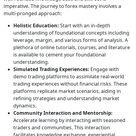
imperative. The journey to forex mastery involves a
multi-pronged approach:
Holistic Education:
Start with an in-depth
understanding of foundational concepts including
leverage, margin, and various forms of analysis. A
plethora of online tutorials, courses, and literature
is available to cement your foundational
understanding.
Simulated Trading Experiences:
Engage with
demo trading platforms to assimilate real-world
trading experiences without financial risks. These
platforms replicate market scenarios, aiding in
refining strategies and understanding market
dynamics.
Community Interaction and Mentorship:
Accelerate learning by interacting with seasoned
traders and communities. This interaction
facilitates knowledge exchange, experiential