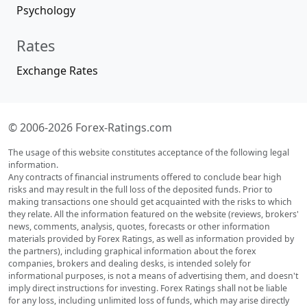
Psychology
Rates
Exchange Rates
© 2006-2026 Forex-Ratings.com
The usage of this website constitutes acceptance of the following legal
information.
Any contracts of financial instruments offered to conclude bear high
risks and may result in the full loss of the deposited funds. Prior to
making transactions one should get acquainted with the risks to which
they relate. All the information featured on the website (reviews, brokers'
news, comments, analysis, quotes, forecasts or other information
materials provided by Forex Ratings, as well as information provided by
the partners), including graphical information about the forex
companies, brokers and dealing desks, is intended solely for
informational purposes, is not a means of advertising them, and doesn't
imply direct instructions for investing. Forex Ratings shall not be liable
for any loss, including unlimited loss of funds, which may arise directly