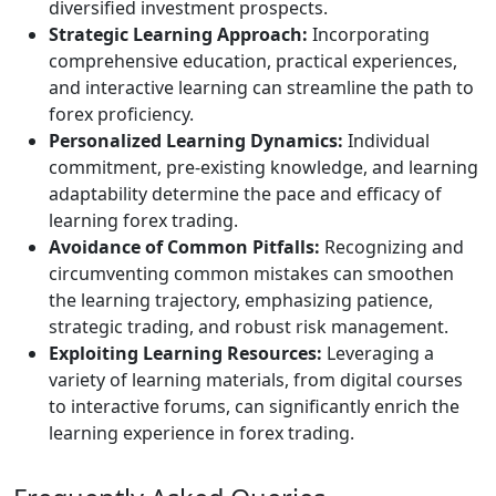
diversified investment prospects.
Strategic Learning Approach:
Incorporating
comprehensive education, practical experiences,
and interactive learning can streamline the path to
forex proficiency.
Personalized Learning Dynamics:
Individual
commitment, pre-existing knowledge, and learning
adaptability determine the pace and efficacy of
learning forex trading.
Avoidance of Common Pitfalls:
Recognizing and
circumventing common mistakes can smoothen
the learning trajectory, emphasizing patience,
strategic trading, and robust risk management.
Exploiting Learning Resources:
Leveraging a
variety of learning materials, from digital courses
to interactive forums, can significantly enrich the
learning experience in forex trading.