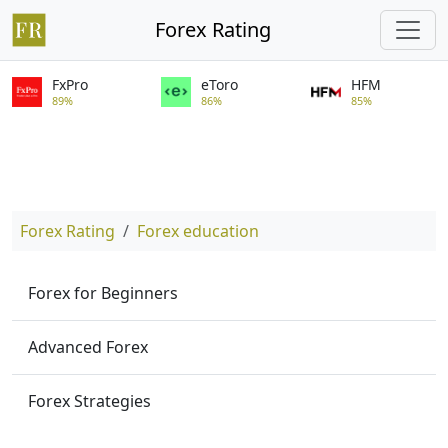
Forex Rating
FxPro
eToro
HFM
89%
86%
85%
Forex Rating
Forex education
Forex for Beginners
Advanced Forex
Forex Strategies