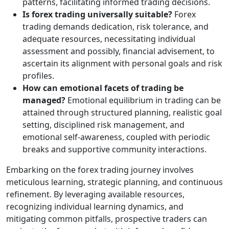
patterns, facilitating informed trading decisions.
Is forex trading universally suitable?
Forex
trading demands dedication, risk tolerance, and
adequate resources, necessitating individual
assessment and possibly, financial advisement, to
ascertain its alignment with personal goals and risk
profiles.
How can emotional facets of trading be
managed?
Emotional equilibrium in trading can be
attained through structured planning, realistic goal
setting, disciplined risk management, and
emotional self-awareness, coupled with periodic
breaks and supportive community interactions.
Embarking on the forex trading journey involves
meticulous learning, strategic planning, and continuous
refinement. By leveraging available resources,
recognizing individual learning dynamics, and
mitigating common pitfalls, prospective traders can