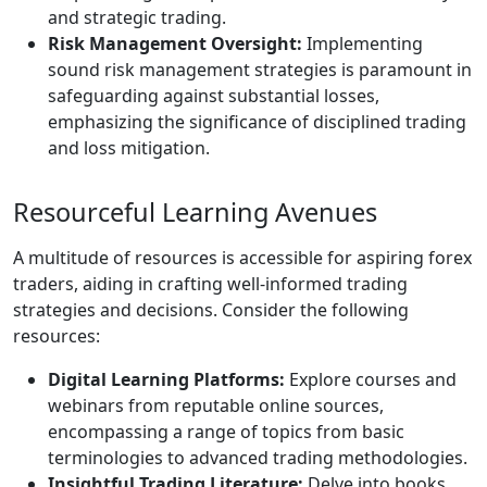
and strategic trading.
Risk Management Oversight:
Implementing
sound risk management strategies is paramount in
safeguarding against substantial losses,
emphasizing the significance of disciplined trading
and loss mitigation.
Resourceful Learning Avenues
A multitude of resources is accessible for aspiring forex
traders, aiding in crafting well-informed trading
strategies and decisions. Consider the following
resources:
Digital Learning Platforms:
Explore courses and
webinars from reputable online sources,
encompassing a range of topics from basic
terminologies to advanced trading methodologies.
Insightful Trading Literature:
Delve into books