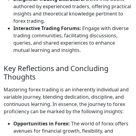
authored by experienced traders, offering practical
insights and theoretical knowledge pertinent to
forex trading.
Interactive Trading Forums:
Engage with diverse
trading communities, facilitating discussions,
queries, and shared experiences to enhance
mutual learning and insights.
Key Reflections and Concluding
Thoughts
Mastering forex trading is an inherently individual and
variable journey, blending dedication, discipline, and
continuous learning. In essence, the journey to forex
proficiency can be marked by the following insights:
Opportunities in Forex:
The world of forex offers
avenues for financial growth, flexibility, and