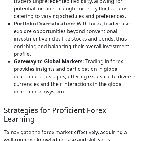
traders unprecedented flexibility, allowing for
potential income through currency fluctuations,
catering to varying schedules and preferences.
Portfolio Diversification
:
With forex, traders can
explore opportunities beyond conventional
investment vehicles like stocks and bonds, thus
enriching and balancing their overall investment
profile.
Gateway to Global Markets:
Trading in forex
provides insights and participation in global
economic landscapes, offering exposure to diverse
currencies and their interactions in the global
economic ecosystem.
Strategies for Proficient Forex
Learning
To navigate the forex market effectively, acquiring a
well-rounded knowledge base and skill set is