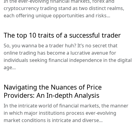
In the ever-evolving financial markets, forex and
cryptocurrency trading stand as two distinct realms,
each offering unique opportunities and risks...
The top 10 traits of a successful trader
So, you wanna be a trader huh? It’s no secret that
online trading has become a lucrative avenue for
individuals seeking financial independence in the digital
age...
Navigating the Nuances of Price
Providers: An In-depth Analysis
In the intricate world of financial markets, the manner
in which major institutions process ever-evolving
market conditions is intricate and diverse...