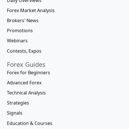
Daily Overviews
Forex Market Analysis
Brokers' News
Promotions
Webinars
Contests, Expos
Forex Guides
Forex for Beginners
Advanced Forex
Technical Analysis
Strategies
Signals
Education & Courses