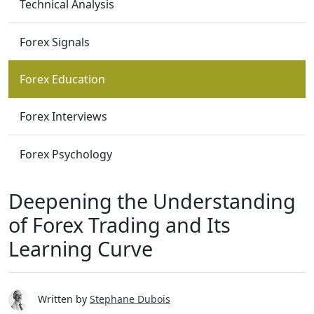
Technical Analysis
Forex Signals
Forex Education
Forex Interviews
Forex Psychology
Deepening the Understanding
of Forex Trading and Its
Learning Curve
Written by
Stephane Dubois