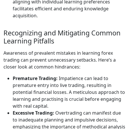
aligning with individual learning preferences
facilitates efficient and enduring knowledge
acquisition.
Recognizing and Mitigating Common
Learning Pitfalls
Awareness of prevalent mistakes in learning forex
trading can prevent unnecessary setbacks. Here’s a
closer look at common hindrances:
Premature Trading:
Impatience can lead to
premature entry into live trading, resulting in
potential financial losses. A meticulous approach to
learning and practising is crucial before engaging
with real capital.
Excessive Trading:
Overtrading can manifest due
to inadequate planning and impulsive decisions,
emphasizing the importance of methodical analysis