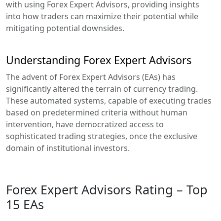
with using Forex Expert Advisors, providing insights
into how traders can maximize their potential while
mitigating potential downsides.
Understanding Forex Expert Advisors
The advent of Forex Expert Advisors (EAs) has
significantly altered the terrain of currency trading.
These automated systems, capable of executing trades
based on predetermined criteria without human
intervention, have democratized access to
sophisticated trading strategies, once the exclusive
domain of institutional investors.
Forex Expert Advisors Rating – Top
15 EAs