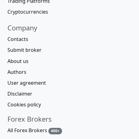
Trading Platforms
Cryptocurrencies
Company
Contacts
Submit broker
About us
Authors
User agreement
Disclaimer
Cookies policy
Forex Brokers
All Forex Brokers
400+