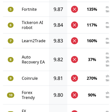
mid
9.87
Fortnite
135%
5
ter
Tickeron AI
mid
9.84
117%
6
robot
ter
mid
9.83
Learn2Trade
160%
7
ter
mid
Auto
term
9.82
37%
8
Recovery EA
shor
ter
shor
9.81
Coinrule
270%
9
ter
Forex
shor
9.80
90%
10
Trendy
ter
FX
mid