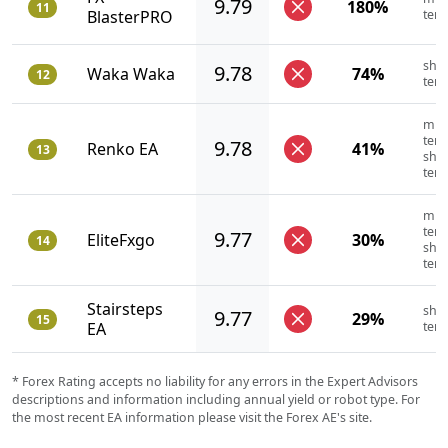
9.79
180%
11
BlasterPRO
ter
shor
9.78
Waka Waka
74%
12
ter
mid
term
9.78
Renko EA
41%
13
shor
ter
mid
term
9.77
EliteFxgo
30%
14
shor
ter
Stairsteps
shor
9.77
29%
15
EA
ter
* Forex Rating accepts no liability for any errors in the Expert Advisors
descriptions and information including annual yield or robot type. For
the most recent EA information please visit the Forex AE's site.