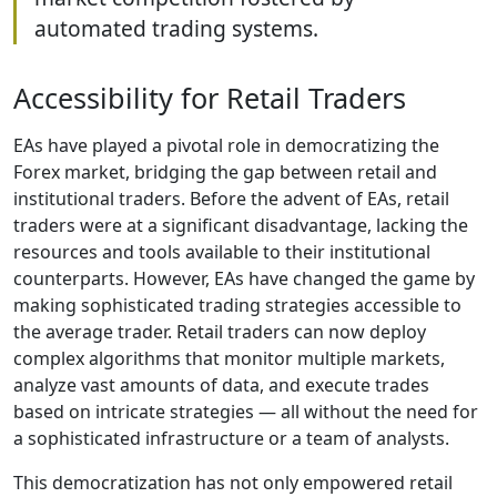
automated trading systems.
Accessibility for Retail Traders
EAs have played a pivotal role in democratizing the
Forex market, bridging the gap between retail and
institutional traders. Before the advent of EAs, retail
traders were at a significant disadvantage, lacking the
resources and tools available to their institutional
counterparts. However, EAs have changed the game by
making sophisticated trading strategies accessible to
the average trader. Retail traders can now deploy
complex algorithms that monitor multiple markets,
analyze vast amounts of data, and execute trades
based on intricate strategies — all without the need for
a sophisticated infrastructure or a team of analysts.
This democratization has not only empowered retail