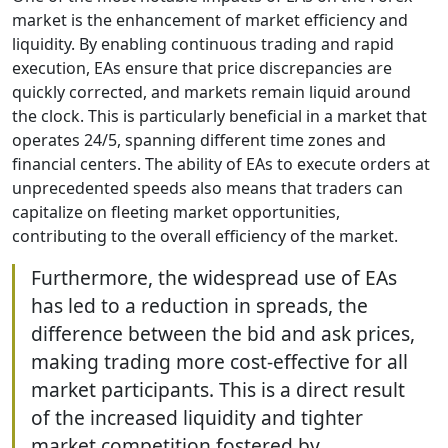
market is the enhancement of market efficiency and
liquidity. By enabling continuous trading and rapid
execution, EAs ensure that price discrepancies are
quickly corrected, and markets remain liquid around
the clock. This is particularly beneficial in a market that
operates 24/5, spanning different time zones and
financial centers. The ability of EAs to execute orders at
unprecedented speeds also means that traders can
capitalize on fleeting market opportunities,
contributing to the overall efficiency of the market.
Furthermore, the widespread use of EAs
has led to a reduction in spreads, the
difference between the bid and ask prices,
making trading more cost-effective for all
market participants. This is a direct result
of the increased liquidity and tighter
market competition fostered by