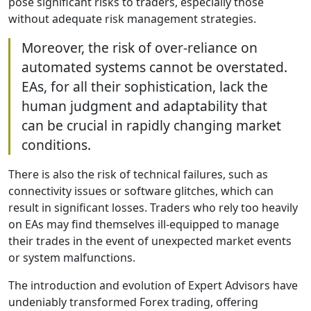
pose significant risks to traders, especially those
without adequate risk management strategies.
Moreover, the risk of over-reliance on
automated systems cannot be overstated.
EAs, for all their sophistication, lack the
human judgment and adaptability that
can be crucial in rapidly changing market
conditions.
There is also the risk of technical failures, such as
connectivity issues or software glitches, which can
result in significant losses. Traders who rely too heavily
on EAs may find themselves ill-equipped to manage
their trades in the event of unexpected market events
or system malfunctions.
The introduction and evolution of Expert Advisors have
undeniably transformed Forex trading, offering