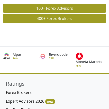
100+ Forex Advisors
400+ Forex Brokers
Alpari
Riverquode
76%
75%
Moneta Markets
75%
Ratings
Forex Brokers
Expert Advisors 2026
new