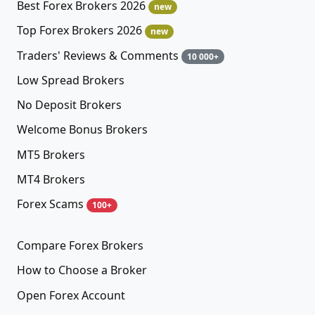
Best Forex Brokers 2026
new
Top Forex Brokers 2026
new
Traders' Reviews & Comments
10 000+
Low Spread Brokers
No Deposit Brokers
Welcome Bonus Brokers
MT5 Brokers
MT4 Brokers
Forex Scams
100+
Compare Forex Brokers
How to Choose a Broker
Open Forex Account