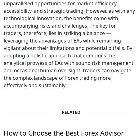
unparalleled opportunities for market efficiency,
accessibility, and strategic trading. However, as with any
technological innovation, the benefits come with
accompanying risks and challenges. The key for
traders, therefore, lies in striking a balance —
leveraging the advantages of EAs while remaining
vigilant about their limitations and potential pitfalls. By
adopting a holistic approach that combines the
analytical prowess of EAs with sound risk management
and occasional human oversight, traders can navigate
the complex landscape of Forex trading more
effectively and sustainably.
RELATED
How to Choose the Best Forex Advisor