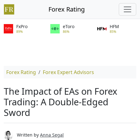
Forex Rating
FxPro
eToro
HFM
89%
86%
85%
Forex Rating
Forex Expert Advisors
The Impact of EAs on Forex
Trading: A Double-Edged
Sword
Written by
Anna Segal