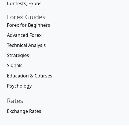
Contests, Expos
Forex Guides
Forex for Beginners
Advanced Forex
Technical Analysis
Strategies
Signals
Education & Courses
Psychology
Rates
Exchange Rates