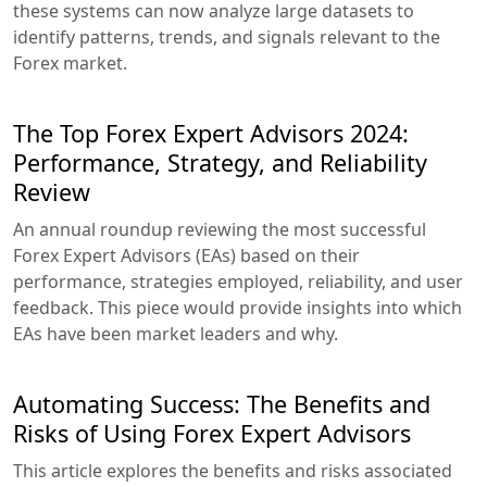
these systems can now analyze large datasets to
identify patterns, trends, and signals relevant to the
Forex market.
The Top Forex Expert Advisors 2024:
Performance, Strategy, and Reliability
Review
An annual roundup reviewing the most successful
Forex Expert Advisors (EAs) based on their
performance, strategies employed, reliability, and user
feedback. This piece would provide insights into which
EAs have been market leaders and why.
Automating Success: The Benefits and
Risks of Using Forex Expert Advisors
This article explores the benefits and risks associated