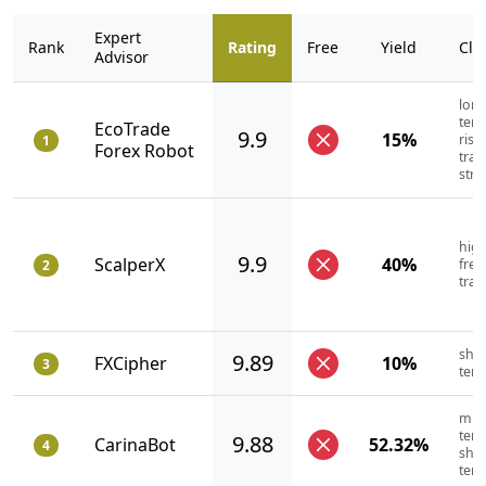
Expert
Rank
Rating
Free
Yield
Cla
Advisor
long
term
EcoTrade
9.9
15%
risk
1
Forex Robot
trad
stra
high
9.9
ScalperX
40%
fre
2
trad
shor
9.89
FXCipher
10%
3
ter
mid
term
9.88
CarinaBot
52.32%
4
shor
ter