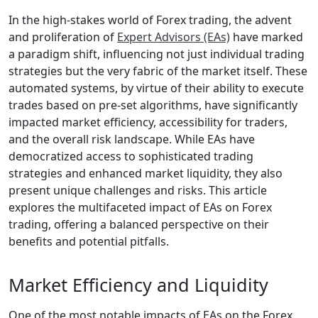
In the high-stakes world of Forex trading, the advent
and proliferation of
Expert Advisors (EAs)
have marked
a paradigm shift, influencing not just individual trading
strategies but the very fabric of the market itself. These
automated systems, by virtue of their ability to execute
trades based on pre-set algorithms, have significantly
impacted market efficiency, accessibility for traders,
and the overall risk landscape. While EAs have
democratized access to sophisticated trading
strategies and enhanced market liquidity, they also
present unique challenges and risks. This article
explores the multifaceted impact of EAs on Forex
trading, offering a balanced perspective on their
benefits and potential pitfalls.
Market Efficiency and Liquidity
One of the most notable impacts of EAs on the Forex