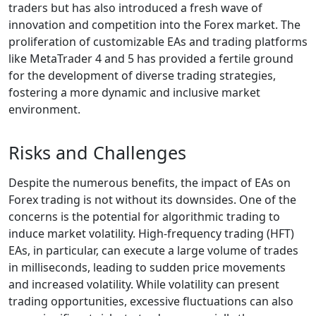
traders but has also introduced a fresh wave of
innovation and competition into the Forex market. The
proliferation of customizable EAs and trading platforms
like MetaTrader 4 and 5 has provided a fertile ground
for the development of diverse trading strategies,
fostering a more dynamic and inclusive market
environment.
Risks and Challenges
Despite the numerous benefits, the impact of EAs on
Forex trading is not without its downsides. One of the
concerns is the potential for algorithmic trading to
induce market volatility. High-frequency trading (HFT)
EAs, in particular, can execute a large volume of trades
in milliseconds, leading to sudden price movements
and increased volatility. While volatility can present
trading opportunities, excessive fluctuations can also