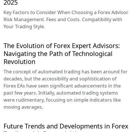
2025
Key Factors to Consider When Choosing a Forex Advisor.
Risk Management. Fees and Costs. Compatibility with
Your Trading Style.
The Evolution of Forex Expert Advisors:
Navigating the Path of Technological
Revolution
The concept of automated trading has been around for
decades, but the accessibility and sophistication of
Forex EAs have seen significant advancements in the
past few years. Initially, automated trading systems
were rudimentary, focusing on simple indicators like
moving averages.
Future Trends and Developments in Forex