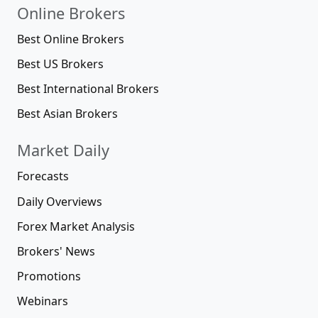
Online Brokers
Best Online Brokers
Best US Brokers
Best International Brokers
Best Asian Brokers
Market Daily
Forecasts
Daily Overviews
Forex Market Analysis
Brokers' News
Promotions
Webinars