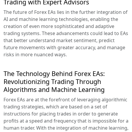
Trading with Expert Advisors
The future of Forex EAs lies in the further integration of
AI and machine learning technologies, enabling the
creation of even more sophisticated and adaptive
trading systems. These advancements could lead to EAs
that better understand market sentiment, predict
future movements with greater accuracy, and manage
risks in more nuanced ways.
The Technology Behind Forex EAs:
Revolutionizing Trading Through
Algorithms and Machine Learning
Forex EAs are at the forefront of leveraging algorithmic
trading strategies, which are based on a set of
instructions for placing trades in order to generate
profits at a speed and frequency that is impossible for a
human trader. With the integration of machine learning,