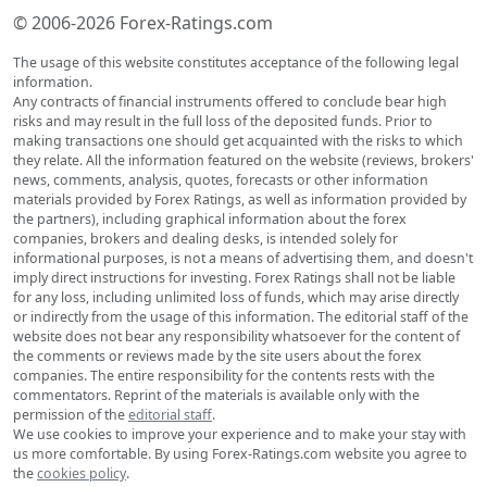
© 2006-2026 Forex-Ratings.com
The usage of this website constitutes acceptance of the following legal
information.
Any contracts of financial instruments offered to conclude bear high
risks and may result in the full loss of the deposited funds. Prior to
making transactions one should get acquainted with the risks to which
they relate. All the information featured on the website (reviews, brokers'
news, comments, analysis, quotes, forecasts or other information
materials provided by Forex Ratings, as well as information provided by
the partners), including graphical information about the forex
companies, brokers and dealing desks, is intended solely for
informational purposes, is not a means of advertising them, and doesn't
imply direct instructions for investing. Forex Ratings shall not be liable
for any loss, including unlimited loss of funds, which may arise directly
or indirectly from the usage of this information. The editorial staff of the
website does not bear any responsibility whatsoever for the content of
the comments or reviews made by the site users about the forex
companies. The entire responsibility for the contents rests with the
commentators. Reprint of the materials is available only with the
permission of the
editorial staff
.
We use cookies to improve your experience and to make your stay with
us more comfortable. By using Forex-Ratings.com website you agree to
the
cookies policy
.