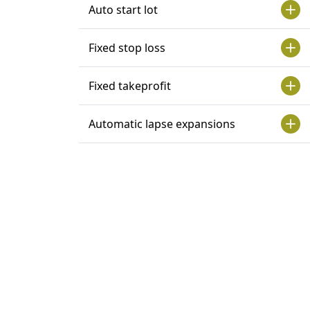
Auto start lot
Fixed stop loss
Fixed takeprofit
Automatic lapse expansions