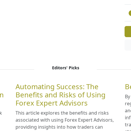
Editors' Picks
Automating Success: The
B
in
Benefits and Risks of Using
By
Forex Expert Advisors
re
an
k
This article explores the benefits and risks
in
associated with using Forex Expert Advisors,
tr
providing insights into how traders can