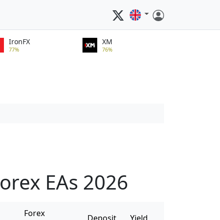
IronFX
XM
77%
76%
orex EAs 2026
Forex
Deposit
Yield