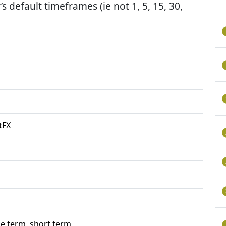
’s default timeframes (ie not 1, 5, 15, 30,
tFX
e term, short term