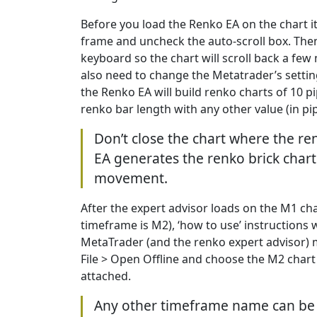
Before you load the Renko EA on the chart 
frame and uncheck the auto-scroll box. The
keyboard so the chart will scroll back a fe
also need to change the Metatrader’s settings
the Renko EA will build renko charts of 10 p
renko bar length with any other value (in pip
Don’t close the chart where the re
EA generates the renko brick char
movement.
After the expert advisor loads on the M1 cha
timeframe is M2), ‘how to use’ instructions w
MetaTrader (and the renko expert advisor) 
File > Open Offline and choose the M2 chart
attached.
Any other timeframe name can be 