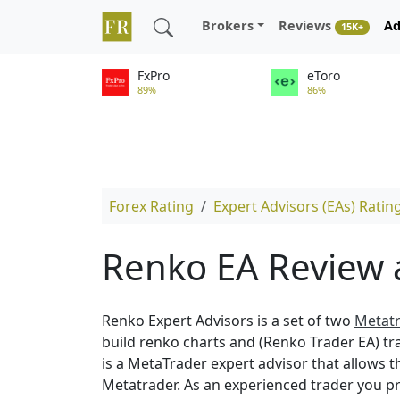
Brokers
Reviews
Ad
15K+
FxPro
eToro
89%
86%
Forex Rating
Expert Advisors (EAs) Ratin
Renko EA Review 
Renko Expert Advisors is a set of two
Metatr
build renko charts and (Renko Trader EA) tr
is a MetaTrader expert advisor that allows t
Metatrader. As an experienced trader you p