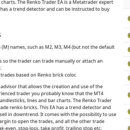
ar charts. The Renko Trader EA is a Metatrader expert
 has a trend detector and can be instructed to buy
s
m (M) names, such as M2, M3, M4 (but not the default
 so the trader can trade manually or attach an
.
 trades based on Renko brick color.
advisor that allows the creation and use of the
erienced trader you probably know that the MT4
candlesticks, lines and bar charts. The Renko Trader
rade renko bricks. This EA has a trend detector and
sell in downtrend. It comes with the possibility to use
argin to open the trades, and all the other trade
even, stop-loss, take profit, trailing stop etc.