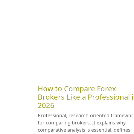
How to Compare Forex
Brokers Like a Professional 
2026
Professional, research-oriented framewor
for comparing brokers. It explains why
comparative analysis is essential, defines