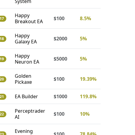
System
Happy
$100
8.5%
17
Breakout EA
Happy
$2000
5%
18
Galaxy EA
Happy
$5000
5%
19
Neuron EA
Golden
$100
19.39%
20
Pickaxe
EA Builder
$1000
119.8%
21
Perceptrader
$100
10%
22
AI
Evening
$100
78.84%
23