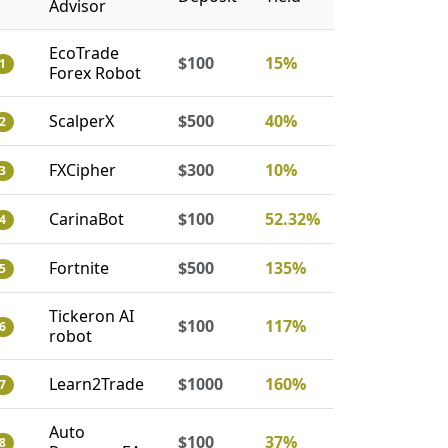
Advisor
EcoTrade
$100
15%
1
Forex Robot
ScalperX
$500
40%
2
FXCipher
$300
10%
3
CarinaBot
$100
52.32%
4
Fortnite
$500
135%
5
Tickeron AI
$100
117%
6
robot
Learn2Trade
$1000
160%
7
Auto
$100
37%
8