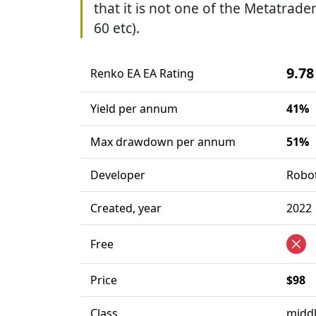
that it is not one of the Metatrader
60 etc).
9.78
Renko EA EA Rating
Yield per annum
41%
Max drawdown per annum
51%
Developer
Robo
Created, year
2022
Free
Price
$98
Class
middl