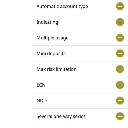
Automatic account type
Indicating
Multiple usage
Mini deposits
Max risk limitation
ECN
NDD
Several one-way series