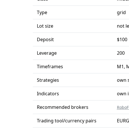
Type
grid
Lot size
not l
Deposit
$100
Leverage
200
Timeframes
M1, 
Strategies
own s
Indicators
own i
Recommended brokers
RoboF
Trading tool/currency pairs
EURG