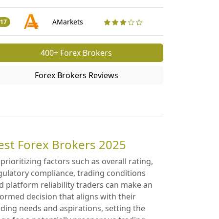
Traders Revi
50
AMarkets
17
400+ Forex Brokers
Forex Brokers Reviews
est Forex Brokers 2025
 prioritizing factors such as overall rating,
gulatory compliance, trading conditions
d platform reliability traders can make an
formed decision that aligns with their
ading needs and aspirations, setting the