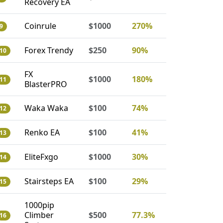
Recovery EA
Coinrule
$1000
270%
9
Forex Trendy
$250
90%
10
FX
$1000
180%
11
BlasterPRO
Waka Waka
$100
74%
12
Renko EA
$100
41%
13
EliteFxgo
$1000
30%
14
Stairsteps EA
$100
29%
15
1000pip
Climber
$500
77.3%
16