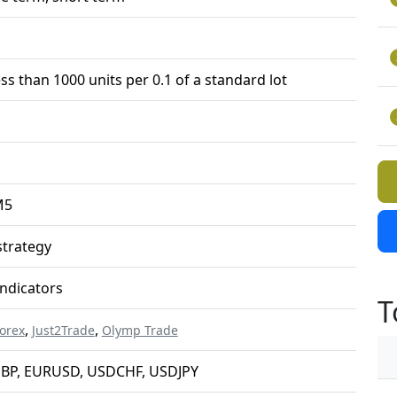
ess than 1000 units per 0.1 of a standard lot
M5
trategy
ndicators
T
,
,
orex
Just2Trade
Olymp Trade
BP, EURUSD, USDCHF, USDJPY