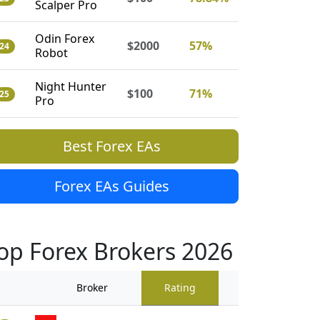
Scalper Pro
Odin Forex
$2000
57%
24
Robot
Night Hunter
$100
71%
25
Pro
Best Forex EAs
Forex EAs Guides
op Forex Brokers 2026
Broker
Rating
Traders Revi
909