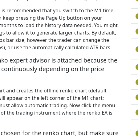
it is recommended that you switch to the M1 time-
n keep pressing the Page Up button on your
w months to load the history data needed. You might
 to allow it to generate larger charts. By default,
ips bar size, however the trader can change the
s), or use the automatically calculated ATR bars.
nko expert advisor is attached because the
t continuously depending on the price
rt and creates the offline renko chart (default
ill appear on the left corner of the M1 chart;
must allow automatic trading. Now click the menu
 of the trading instrument where the renko EA is
chosen for the renko chart, but make sure