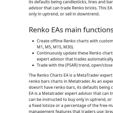
its defaults being candlesticks, lines and b
advisor that can trade Renko bricks. This EA
only in uptrend, or sell in downtrend.
Renko EAs main function
Create offline Renko charts with custo
M1, M5, M15, M30).
Continuously update these Renko charts
expert advisor that trades automatically
Trade with the (PSAR) trend, open/close
The Renko Charts EA is a MetaTrader expert 
renko bars charts in Metatrader. As an exp
doesn’t have renko bars, its defaults being 
EA is a Metatrader expert advisor that can t
can be instructed to buy only in uptrend, or 
a fixed lotsize or a percentage of the free m
management features that traders use: break-