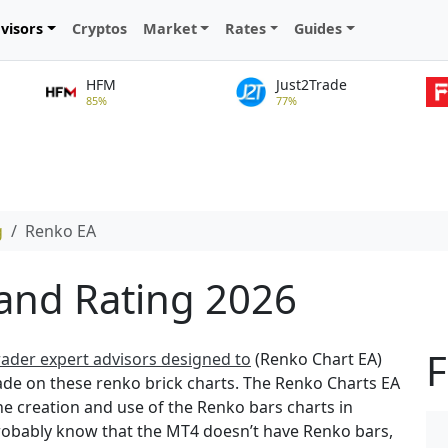
visors
Cryptos
Market
Rates
Guides
HFM
Just2Trade
85%
77%
g
Renko EA
and Rating 2026
F
ader expert advisors designed to
(Renko Chart EA)
ade on these renko brick charts. The Renko Charts EA
he creation and use of the Renko bars charts in
robably know that the MT4 doesn’t have Renko bars,