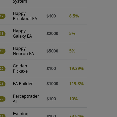
System
Happy
$100
8.5%
17
Breakout EA
Happy
$2000
5%
18
Galaxy EA
Happy
$5000
5%
19
Neuron EA
Golden
$100
19.39%
20
Pickaxe
EA Builder
$1000
119.8%
21
Perceptrader
$100
10%
22
AI
Evening
$100
78.84%
23