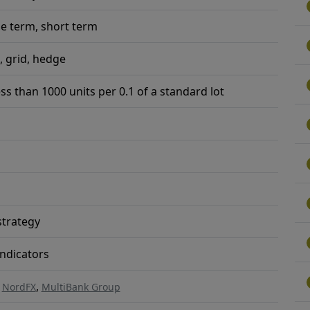
e term, short term
, grid, hedge
ess than 1000 units per 0.1 of a standard lot
trategy
ndicators
,
,
NordFX
MultiBank Group