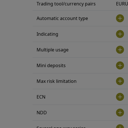
Trading tool/currency pairs
EURU
Automatic account type
Indicating
Multiple usage
Mini deposits
Max risk limitation
ECN
NDD