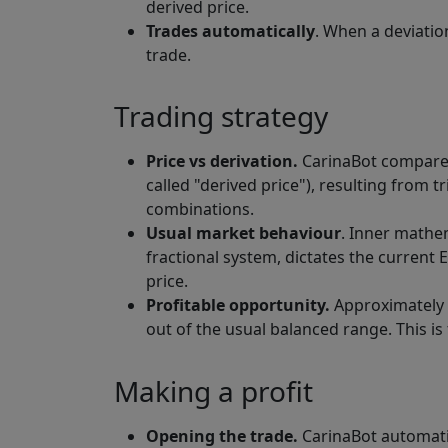
derived price.
Trades automatically
. When a deviatio
trade.
Trading strategy
Price vs derivation.
CarinaBot compares
called "derived price"), resulting from 
combinations.
Usual market behaviour
. Inner mathem
fractional system, dictates the current
price.
Profitable opportunity.
Approximately 
out of the usual balanced range. This is 
Making a profit
Opening the trade.
CarinaBot automati