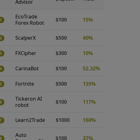
Advisor
EcoTrade
$100
15%
1
Forex Robot
ScalperX
$500
40%
2
FXCipher
$300
10%
3
CarinaBot
$100
52.32%
4
Fortnite
$500
135%
5
Tickeron AI
$100
117%
6
robot
Learn2Trade
$1000
160%
7
Auto
$100
37%
8