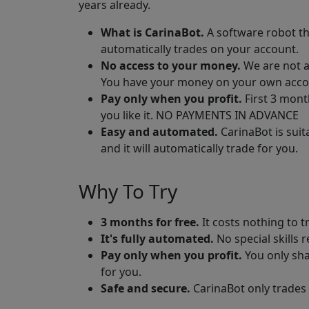
years already.
What is CarinaBot.
A software robot th
automatically trades on your account.
No access to your money.
We are not a
You have your money on your own acco
Pay only when you profit.
First 3 mont
you like it. NO PAYMENTS IN ADVANCE
Easy and automated.
CarinaBot is suit
and it will automatically trade for you.
Why To Try
3 months for free.
It costs nothing to t
It's fully automated.
No special skills 
Pay only when you profit.
You only sha
for you.
Safe and secure.
CarinaBot only trades 