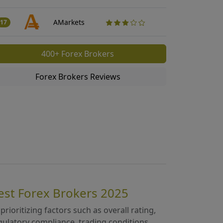
Traders Revi
50
AMarkets
17
400+ Forex Brokers
Forex Brokers Reviews
est Forex Brokers 2025
 prioritizing factors such as overall rating,
gulatory compliance, trading conditions