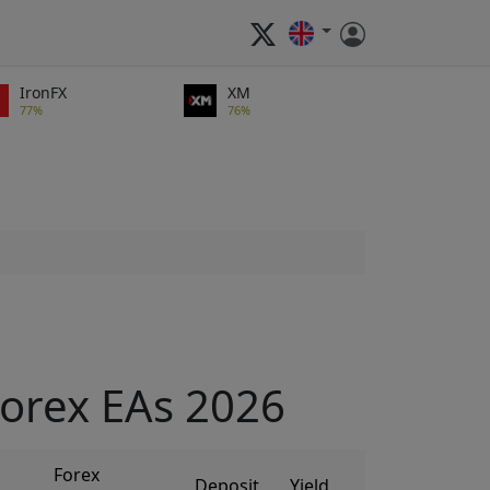
IronFX
XM
77%
76%
orex EAs 2026
Forex
Deposit
Yield