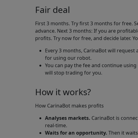
Fair deal
First 3 months. Try first 3 months for free. 
advance. Next 3 months: If you are profitabl
profits. Try now for free, and decide later. Yo
Every 3 months, CarinaBot will request a
for using our robot.
You can pay the fee and continue using 
will stop trading for you.
How it works?
How CarinaBot makes profits
Analyses markets.
CarinaBot is connec
real-time.
Waits for an opportunity.
Then it waits