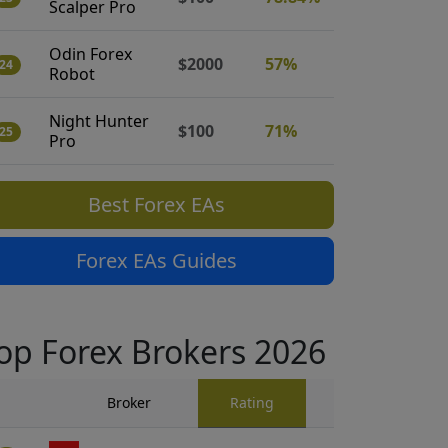
Scalper Pro
Odin Forex
$2000
57%
24
Robot
Night Hunter
$100
71%
25
Pro
Best Forex EAs
Forex EAs Guides
op Forex Brokers 2026
Broker
Rating
Traders Revi
909