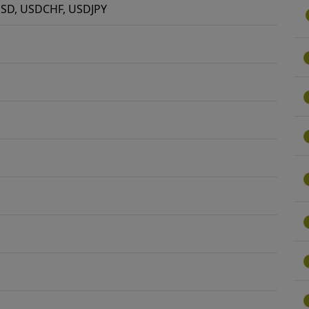
SD, USDCHF, USDJPY