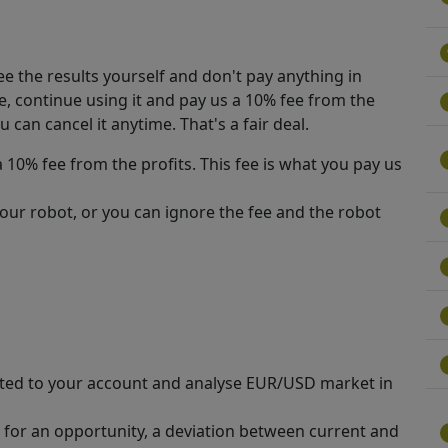
See the results yourself and don't pay anything in
e, continue using it and pay us a 10% fee from the
u can cancel it anytime. That's a fair deal.
 10% fee from the profits. This fee is what you pay us
our robot, or you can ignore the fee and the robot
ted to your account and analyse EUR/USD market in
 for an opportunity, a deviation between current and