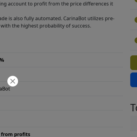
ng account to profit from the price differences it
ade is also fully automated. CarinaBot utilizes pre-
with the highest probability of success.
2%
aBot
T
from profits