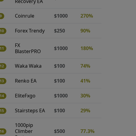
Recovery EA
Coinrule
$1000
270%
9
Forex Trendy
$250
90%
10
FX
$1000
180%
11
BlasterPRO
Waka Waka
$100
74%
12
Renko EA
$100
41%
13
EliteFxgo
$1000
30%
14
Stairsteps EA
$100
29%
15
1000pip
Climber
$500
77.3%
16