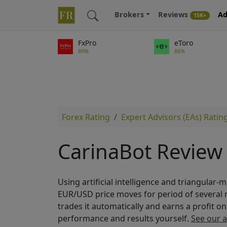
Brokers
Reviews
Ad
15K+
FxPro
eToro
89%
86%
Forex Rating
Expert Advisors (EAs) Ratin
CarinaBot Review
Using artificial intelligence and triangular-
EUR/USD price moves for period of several
trades it automatically and earns a profit o
performance and results yourself.
See our 