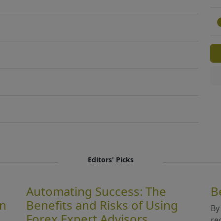
Editors' Picks
Automating Success: The
B
in
Benefits and Risks of Using
By
Forex Expert Advisors
re