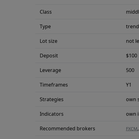
Class
middl
Type
trend
Lot size
not l
Deposit
$100
Leverage
500
Timeframes
Y1
Strategies
own s
Indicators
own i
Recommended brokers
FXCM