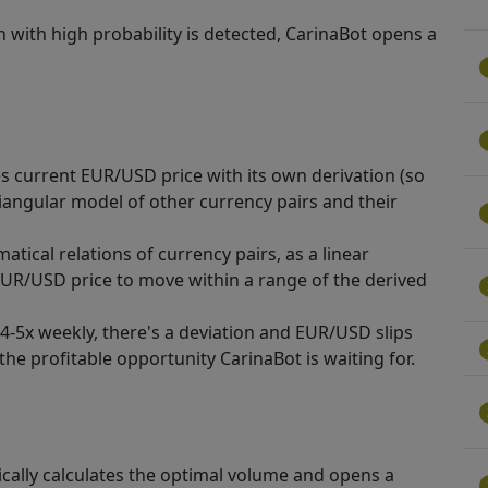
n with high probability is detected, CarinaBot opens a
 current EUR/USD price with its own derivation (so
triangular model of other currency pairs and their
atical relations of currency pairs, as a linear
 EUR/USD price to move within a range of the derived
4-5x weekly, there's a deviation and EUR/USD slips
the profitable opportunity CarinaBot is waiting for.
cally calculates the optimal volume and opens a