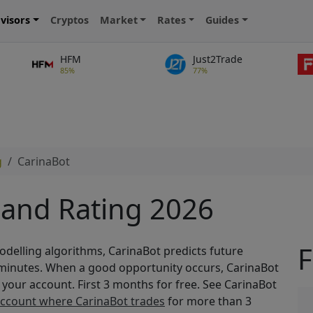
visors
Cryptos
Market
Rates
Guides
HFM
Just2Trade
85%
77%
g
CarinaBot
 and Rating 2026
F
modelling algorithms, CarinaBot predicts future
 minutes. When a good opportunity occurs, CarinaBot
n your account. First 3 months for free. See CarinaBot
account where CarinaBot trades
for more than 3