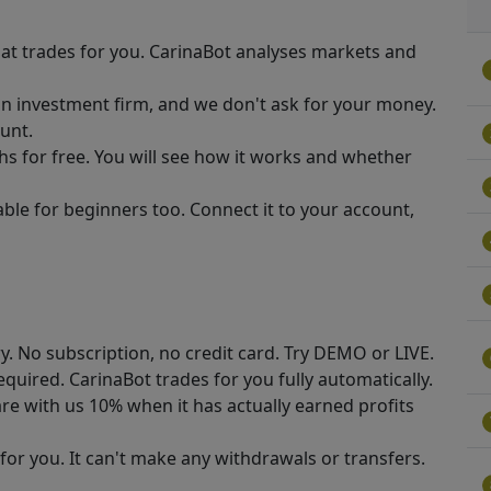
at trades for you. CarinaBot analyses markets and
n investment firm, and we don't ask for your money.
unt.
hs for free. You will see how it works and whether
able for beginners too. Connect it to your account,
ry. No subscription, no credit card. Try DEMO or LIVE.
required. CarinaBot trades for you fully automatically.
re with us 10% when it has actually earned profits
for you. It can't make any withdrawals or transfers.