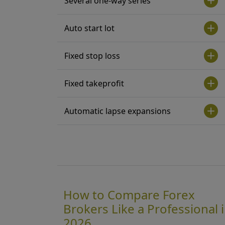
Several one-way series
Auto start lot
Fixed stop loss
Fixed takeprofit
Automatic lapse expansions
How to Compare Forex
Brokers Like a Professional 
2026