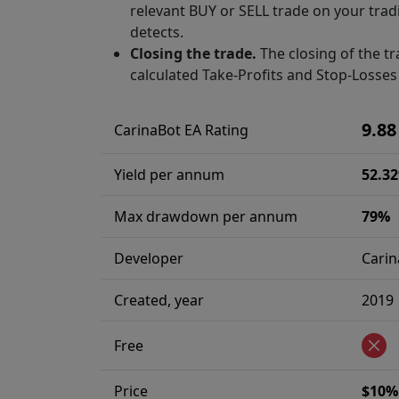
relevant BUY or SELL trade on your tradi
detects.
Closing the trade.
The closing of the tr
calculated Take-Profits and Stop-Losses 
9.88
CarinaBot EA Rating
Yield per annum
52.3
Max drawdown per annum
79%
Developer
Carin
Created, year
2019
Free
Price
$10% 