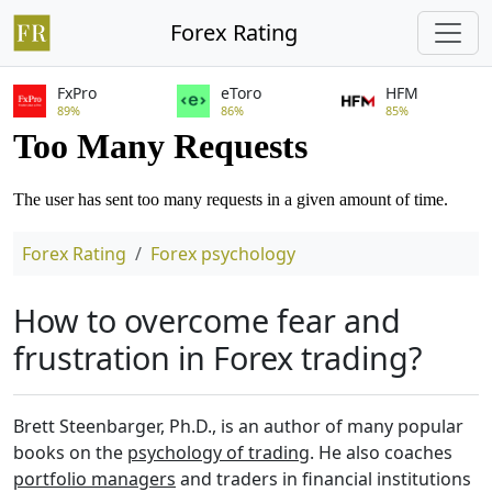
Forex Rating
FxPro
eToro
HFM
89%
86%
85%
Forex Rating
Forex psychology
How to overcome fear and
frustration in Forex trading?
Brett Steenbarger, Ph.D., is an author of many popular
books on the
psychology of trading
. He also coaches
portfolio managers
and traders in financial institutions