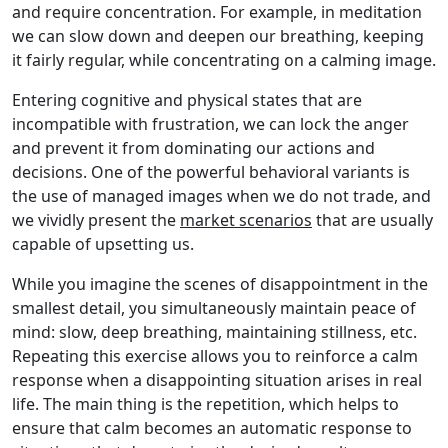
and require concentration. For example, in meditation
we can slow down and deepen our breathing, keeping
it fairly regular, while concentrating on a calming image.
Entering cognitive and physical states that are
incompatible with frustration, we can lock the anger
and prevent it from dominating our actions and
decisions. One of the powerful behavioral variants is
the use of managed images when we do not trade, and
we vividly present the
market scenarios
that are usually
capable of upsetting us.
While you imagine the scenes of disappointment in the
smallest detail, you simultaneously maintain peace of
mind: slow, deep breathing, maintaining stillness, etc.
Repeating this exercise allows you to reinforce a calm
response when a disappointing situation arises in real
life. The main thing is the repetition, which helps to
ensure that calm becomes an automatic response to