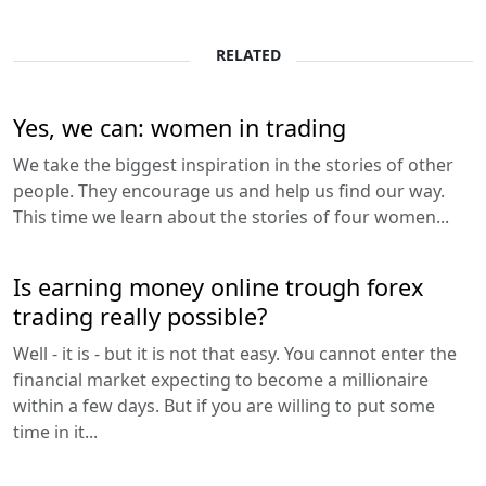
RELATED
Yes, we can: women in trading
We take the biggest inspiration in the stories of other
people. They encourage us and help us find our way.
This time we learn about the stories of four women...
Is earning money online trough forex
trading really possible?
Well - it is - but it is not that easy. You cannot enter the
financial market expecting to become a millionaire
within a few days. But if you are willing to put some
time in it...