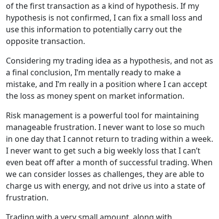
of the first transaction as a kind of hypothesis. If my
hypothesis is not confirmed, I can fix a small loss and
use this information to potentially carry out the
opposite transaction.
Considering my trading idea as a hypothesis, and not as
a final conclusion, I’m mentally ready to make a
mistake, and I’m really in a position where I can accept
the loss as money spent on market information.
Risk management is a powerful tool for maintaining
manageable frustration. I never want to lose so much
in one day that I cannot return to trading within a week.
I never want to get such a big weekly loss that I can’t
even beat off after a month of successful trading. When
we can consider losses as challenges, they are able to
charge us with energy, and not drive us into a state of
frustration.
Trading with a
very small amount
, along with