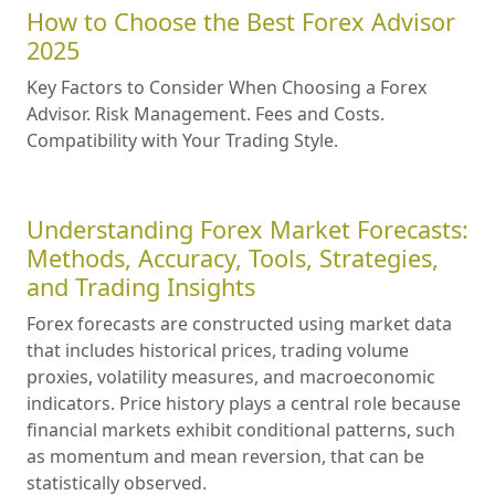
How to Choose the Best Forex Advisor
2025
Key Factors to Consider When Choosing a Forex
Advisor. Risk Management. Fees and Costs.
Compatibility with Your Trading Style.
Understanding Forex Market Forecasts:
Methods, Accuracy, Tools, Strategies,
and Trading Insights
Forex forecasts are constructed using market data
that includes historical prices, trading volume
proxies, volatility measures, and macroeconomic
indicators. Price history plays a central role because
financial markets exhibit conditional patterns, such
as momentum and mean reversion, that can be
statistically observed.