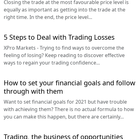
Closing the trade at the most favourable price level is
equally as important as getting into the trade at the
right time. In the end, the price level...
5 Steps to Deal with Trading Losses
XPro Markets - Trying to find ways to overcome the
feeling of losing? Keep reading to discover effective
ways to regain your trading confidence...
How to set your financial goals and follow
through with them
Want to set financial goals for 2021 but have trouble
with achieving them? There is no actual formula to how
you can make this happen, but there are certainly...
Trading, the business of opportunities