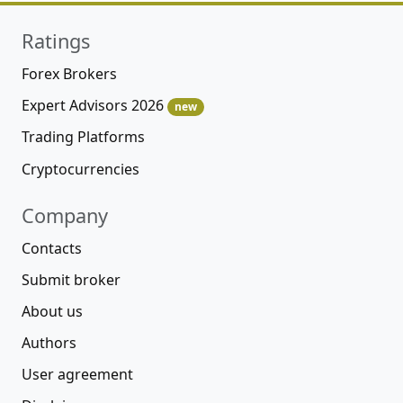
Ratings
Forex Brokers
Expert Advisors 2026
new
Trading Platforms
Cryptocurrencies
Company
Contacts
Submit broker
About us
Authors
User agreement