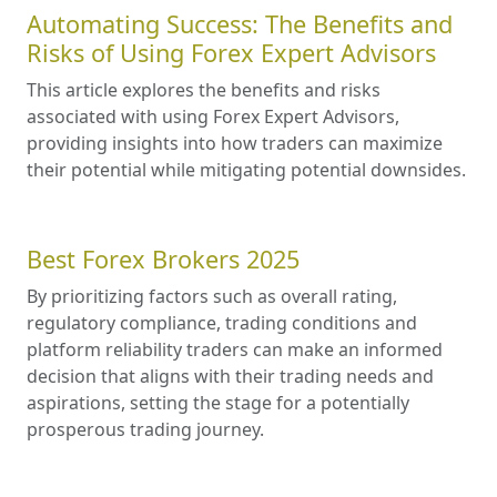
Automating Success: The Benefits and
Risks of Using Forex Expert Advisors
This article explores the benefits and risks
associated with using Forex Expert Advisors,
providing insights into how traders can maximize
their potential while mitigating potential downsides.
Best Forex Brokers 2025
By prioritizing factors such as overall rating,
regulatory compliance, trading conditions and
platform reliability traders can make an informed
decision that aligns with their trading needs and
aspirations, setting the stage for a potentially
prosperous trading journey.