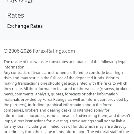
Rates
Exchange Rates
© 2006-2026 Forex-Ratings.com
The usage of this website constitutes acceptance of the following legal
information.
Any contracts of financial instruments offered to conclude bear high
risks and may result in the full loss of the deposited funds. Prior to
making transactions one should get acquainted with the risks to which
they relate. All the information featured on the website (reviews, brokers'
news, comments, analysis, quotes, forecasts or other information
materials provided by Forex Ratings, as well as information provided by
the partners), including graphical information about the forex
companies, brokers and dealing desks, is intended solely for
informational purposes, is not a means of advertising them, and doesn't
imply direct instructions for investing. Forex Ratings shall not be liable
for any loss, including unlimited loss of funds, which may arise directly
or indirectly from the usage of this information. The editorial staff of the