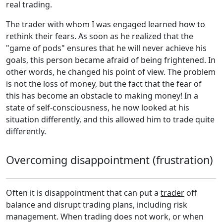
real trading.
The trader with whom I was engaged learned how to
rethink their fears. As soon as he realized that the
"game of pods" ensures that he will never achieve his
goals, this person became afraid of being frightened. In
other words, he changed his point of view. The problem
is not the loss of money, but the fact that the fear of
this has become an obstacle to making money! In a
state of self-consciousness, he now looked at his
situation differently, and this allowed him to trade quite
differently.
Overcoming disappointment (frustration)
Often it is disappointment that can put a
trader
off
balance and disrupt trading plans, including risk
management. When trading does not work, or when