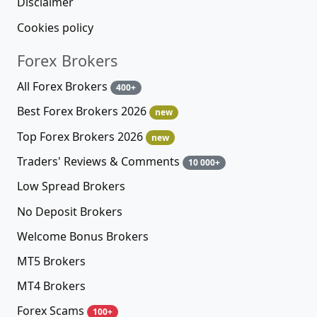
Disclaimer
Cookies policy
Forex Brokers
All Forex Brokers
400+
Best Forex Brokers 2026
new
Top Forex Brokers 2026
new
Traders' Reviews & Comments
10 000+
Low Spread Brokers
No Deposit Brokers
Welcome Bonus Brokers
MT5 Brokers
MT4 Brokers
Forex Scams
100+