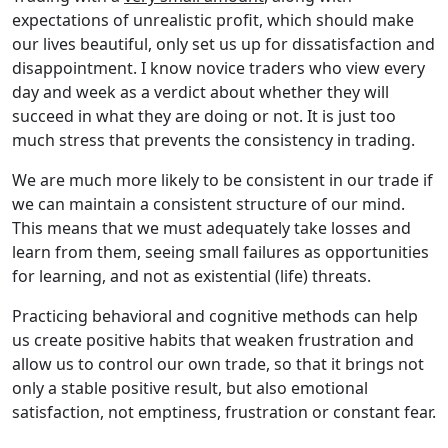
expectations of unrealistic profit, which should make
our lives beautiful, only set us up for dissatisfaction and
disappointment. I know novice traders who view every
day and week as a verdict about whether they will
succeed in what they are doing or not. It is just too
much stress that prevents the consistency in trading.
We are much more likely to be consistent in our trade if
we can maintain a consistent structure of our mind.
This means that we must adequately take losses and
learn from them, seeing small failures as opportunities
for learning, and not as existential (life) threats.
Practicing behavioral and cognitive methods can help
us create positive habits that weaken frustration and
allow us to control our own trade, so that it brings not
only a stable positive result, but also emotional
satisfaction, not emptiness, frustration or constant fear.