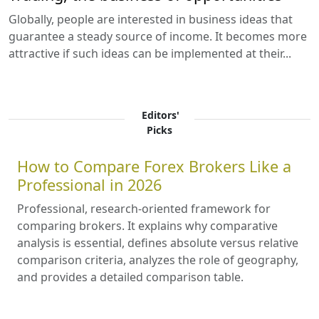
Globally, people are interested in business ideas that
guarantee a steady source of income. It becomes more
attractive if such ideas can be implemented at their...
Editors'
Picks
How to Compare Forex Brokers Like a
Professional in 2026
Professional, research-oriented framework for
comparing brokers. It explains why comparative
analysis is essential, defines absolute versus relative
comparison criteria, analyzes the role of geography,
and provides a detailed comparison table.