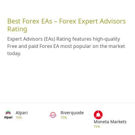
Best Forex EAs – Forex Expert Advisors
Rating
Expert Advisors (EAs) Rating features high-quality
Free and paid Forex EA most popular on the market
today.
Alpari
Riverquode
76%
75%
Moneta Markets
75%