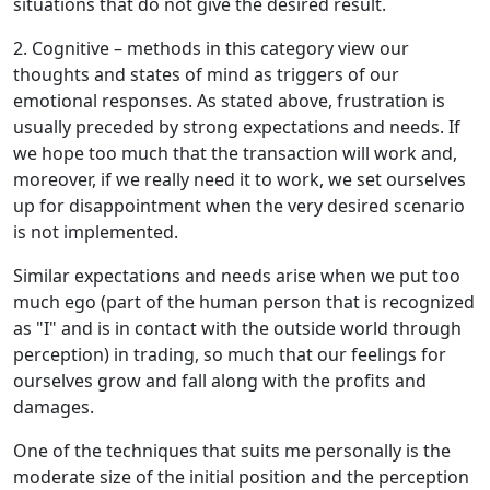
situations that do not give the desired result.
2. Cognitive – methods in this category view our
thoughts and states of mind as triggers of our
emotional responses. As stated above, frustration is
usually preceded by strong expectations and needs. If
we hope too much that the transaction will work and,
moreover, if we really need it to work, we set ourselves
up for disappointment when the very desired scenario
is not implemented.
Similar expectations and needs arise when we put too
much ego (part of the human person that is recognized
as "I" and is in contact with the outside world through
perception) in trading, so much that our feelings for
ourselves grow and fall along with the profits and
damages.
One of the techniques that suits me personally is the
moderate size of the initial position and the perception