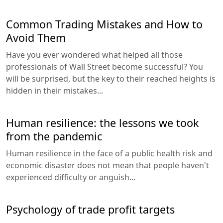
Common Trading Mistakes and How to
Avoid Them
Have you ever wondered what helped all those
professionals of Wall Street become successful? You
will be surprised, but the key to their reached heights is
hidden in their mistakes...
Human resilience: the lessons we took
from the pandemic
Human resilience in the face of a public health risk and
economic disaster does not mean that people haven't
experienced difficulty or anguish...
Psychology of trade profit targets