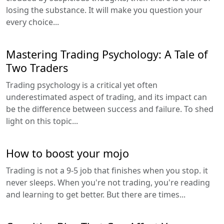
losing the substance. It will make you question your
every choice...
Mastering Trading Psychology: A Tale of
Two Traders
Trading psychology is a critical yet often
underestimated aspect of trading, and its impact can
be the difference between success and failure. To shed
light on this topic...
How to boost your mojo
Trading is not a 9-5 job that finishes when you stop. it
never sleeps. When you're not trading, you're reading
and learning to get better. But there are times...