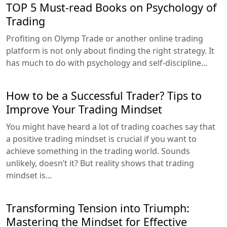
TOP 5 Must-read Books on Psychology of
Trading
Profiting on Olymp Trade or another online trading
platform is not only about finding the right strategy. It
has much to do with psychology and self-discipline...
How to be a Successful Trader? Tips to
Improve Your Trading Mindset
You might have heard a lot of trading coaches say that
a positive trading mindset is crucial if you want to
achieve something in the trading world. Sounds
unlikely, doesn’t it? But reality shows that trading
mindset is...
Transforming Tension into Triumph:
Mastering the Mindset for Effective