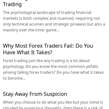
Trading
The psychological landscape of trading financial
markets is both complex and nuanced, requiring not
only technical acumen and strategic prowess but also a
mastery over the inner game...
Why Most Forex Traders Fail: Do You
Have What It Takes?
Forex trading just like any trading is a lot about
psychology. Do you know the most common pitfalls
among failing forex traders? Do you have what it takes
to become...
Stay Away From Suspicion
When you choose to do what you like but your mind is
clouded by suspicious thoughts, then there is a risk of