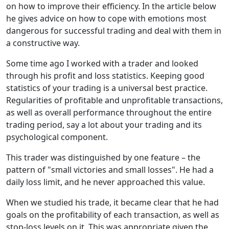
on how to improve their efficiency. In the article below
he gives advice on how to cope with emotions most
dangerous for successful trading and deal with them in
a constructive way.
Some time ago I worked with a trader and looked
through his profit and loss statistics. Keeping good
statistics of your trading is a universal best practice.
Regularities of profitable and unprofitable transactions,
as well as overall performance throughout the entire
trading period, say a lot about your trading and its
psychological component.
This trader was distinguished by one feature – the
pattern of "small victories and small losses". He had a
daily loss limit, and he never approached this value.
When we studied his trade, it became clear that he had
goals on the profitability of each transaction, as well as
stop-loss levels on it. This was appropriate given the