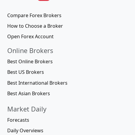
Compare Forex Brokers
How to Choose a Broker
Open Forex Account
Online Brokers
Best Online Brokers
Best US Brokers
Best International Brokers
Best Asian Brokers
Market Daily
Forecasts
Daily Overviews