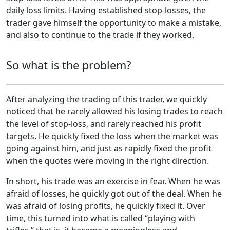
daily loss limits. Having established stop-losses, the
trader gave himself the opportunity to make a mistake,
and also to continue to the trade if they worked.
So what is the problem?
After analyzing the trading of this trader, we quickly
noticed that he rarely allowed his losing trades to reach
the level of stop-loss, and rarely reached his profit
targets. He quickly fixed the loss when the market was
going against him, and just as rapidly fixed the profit
when the quotes were moving in the right direction.
In short, his trade was an exercise in fear. When he was
afraid of losses, he quickly got out of the deal. When he
was afraid of losing profits, he quickly fixed it. Over
time, this turned into what is called “playing with