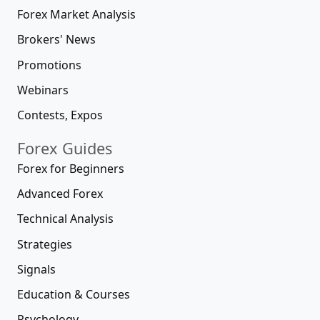
Forex Market Analysis
Brokers' News
Promotions
Webinars
Contests, Expos
Forex Guides
Forex for Beginners
Advanced Forex
Technical Analysis
Strategies
Signals
Education & Courses
Psychology