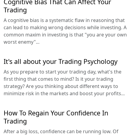
Cognitive Bias That Can Affect Your
Trading
A cognitive bias is a systematic flaw in reasoning that
can lead to making wrong decisions while investing. A
common maxim in investing is that "you are your own
worst enemy"...
It's all about your Trading Psychology
As you prepare to start your trading day, what's the
first thing that comes to mind? Is it your trading
strategy? Are you thinking about different ways to
minimize risk in the markets and boost your profits...
How To Regain Your Confidence In
Trading
After a big loss, confidence can be running low. Of