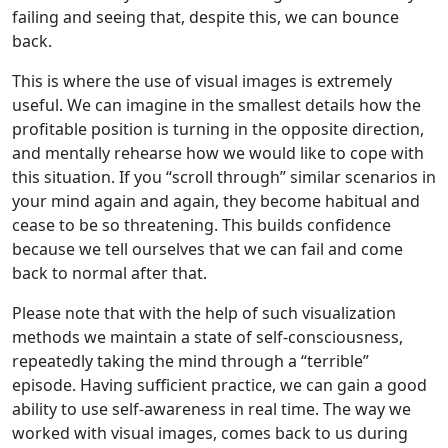
failing and seeing that, despite this, we can bounce
back.
This is where the use of visual images is extremely
useful. We can imagine in the smallest details how the
profitable position is turning in the opposite direction,
and mentally rehearse how we would like to cope with
this situation. If you “scroll through” similar scenarios in
your mind again and again, they become habitual and
cease to be so threatening. This builds confidence
because we tell ourselves that we can fail and come
back to normal after that.
Please note that with the help of such visualization
methods we maintain a state of self-consciousness,
repeatedly taking the mind through a “terrible”
episode. Having sufficient practice, we can gain a good
ability to use self-awareness in real time. The way we
worked with visual images, comes back to us during