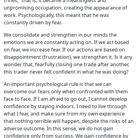
trifles,” that is, it became a meaningless and
unpromising occupation, creating the appearance of
work. Psychologically, this meant that he was
constantly driven by fear.
We consolidate and strengthen in our minds the
emotions we are constantly acting on. If we act based
on fear, we increase fear. If our actions are based on
disappointment (frustration), we strengthen it. Is it any
wonder that, fearfully closing one trade after another,
this trader never felt confident in what he was doing?
An important psychological rule is that we can
overcome our fears only when confronted with them
face to face. If I am afraid to go out, I cannot develop
confidence by staying indoors. I need to live through
what I fear, and make sure from my own experience
that nothing terrible will happen, despite the risks of an
adverse outcome. In this sense, we do not gain
confidence only from success. We gain confidence by