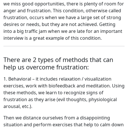
we miss good opportunities, there is plenty of room for
anger and frustration. This condition, otherwise called
frustration, occurs when we have a large set of strong
desires or needs, but they are not achieved. Getting
into a big traffic jam when we are late for an important
interview is a great example of this condition.
There are 2 types of methods that can
help us overcome frustration:
1. Behavioral – it includes relaxation / visualization
exercises, work with biofeedback and meditation. Using
these methods, we learn to recognize signs of
frustration as they arise (evil thoughts, physiological
arousal, etc.).
Then we distance ourselves from a disappointing
situation and perform exercises that help to calm down