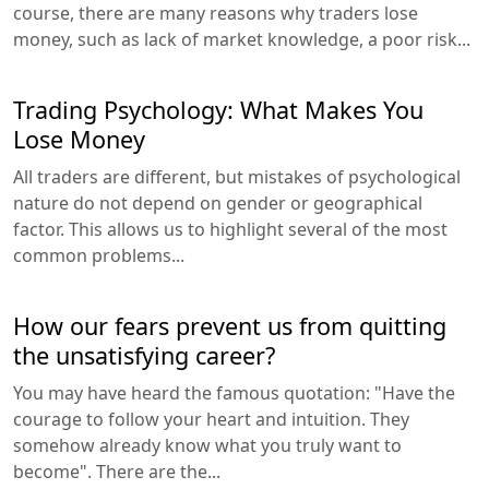
course, there are many reasons why traders lose
money, such as lack of market knowledge, a poor risk...
Trading Psychology: What Makes You
Lose Money
All traders are different, but mistakes of psychological
nature do not depend on gender or geographical
factor. This allows us to highlight several of the most
common problems...
How our fears prevent us from quitting
the unsatisfying career?
You may have heard the famous quotation: "Have the
courage to follow your heart and intuition. They
somehow already know what you truly want to
become". There are the...