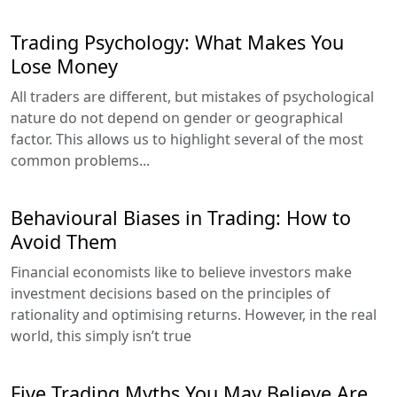
Trading Psychology: What Makes You
Lose Money
All traders are different, but mistakes of psychological
nature do not depend on gender or geographical
factor. This allows us to highlight several of the most
common problems...
Behavioural Biases in Trading: How to
Avoid Them
Financial economists like to believe investors make
investment decisions based on the principles of
rationality and optimising returns. However, in the real
world, this simply isn’t true
Five Trading Myths You May Believe Are