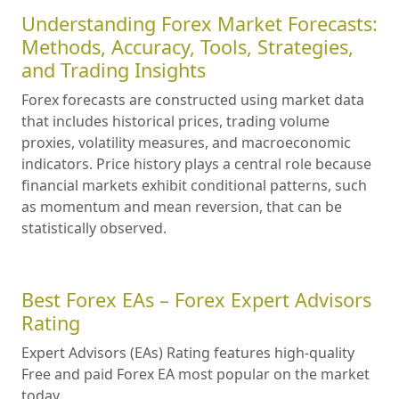
Understanding Forex Market Forecasts:
Methods, Accuracy, Tools, Strategies,
and Trading Insights
Forex forecasts are constructed using market data
that includes historical prices, trading volume
proxies, volatility measures, and macroeconomic
indicators. Price history plays a central role because
financial markets exhibit conditional patterns, such
as momentum and mean reversion, that can be
statistically observed.
Best Forex EAs – Forex Expert Advisors
Rating
Expert Advisors (EAs) Rating features high-quality
Free and paid Forex EA most popular on the market
today.