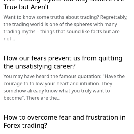
True but Aren't
Want to know some truths about trading? Regrettably,
the trading world is one of the spheres with many
trading myths – things that sound like facts but are
not...
How our fears prevent us from quitting
the unsatisfying career?
You may have heard the famous quotation: "Have the
courage to follow your heart and intuition. They
somehow already know what you truly want to
become". There are the...
How to overcome fear and frustration in
Forex trading?