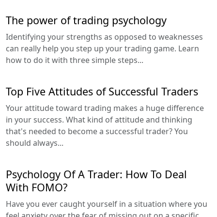
The power of trading psychology
Identifying your strengths as opposed to weaknesses
can really help you step up your trading game. Learn
how to do it with three simple steps...
Top Five Attitudes of Successful Traders
Your attitude toward trading makes a huge difference
in your success. What kind of attitude and thinking
that's needed to become a successful trader? You
should always...
Psychology Of A Trader: How To Deal
With FOMO?
Have you ever caught yourself in a situation where you
feel anxiety over the fear of missing out on a specific