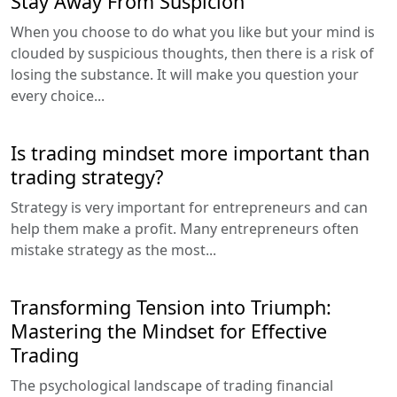
Stay Away From Suspicion
When you choose to do what you like but your mind is
clouded by suspicious thoughts, then there is a risk of
losing the substance. It will make you question your
every choice...
Is trading mindset more important than
trading strategy?
Strategy is very important for entrepreneurs and can
help them make a profit. Many entrepreneurs often
mistake strategy as the most...
Transforming Tension into Triumph:
Mastering the Mindset for Effective
Trading
The psychological landscape of trading financial