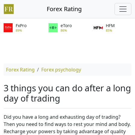
Forex Rating
FxPro
eToro
HFM
89%
86%
85%
Forex Rating
Forex psychology
3 things you can do after a long
day of trading
Did you have a long and exhausting day of trading?
Then you need to find ways to rest your mind and body.
Recharge your powers by taking advantage of quality