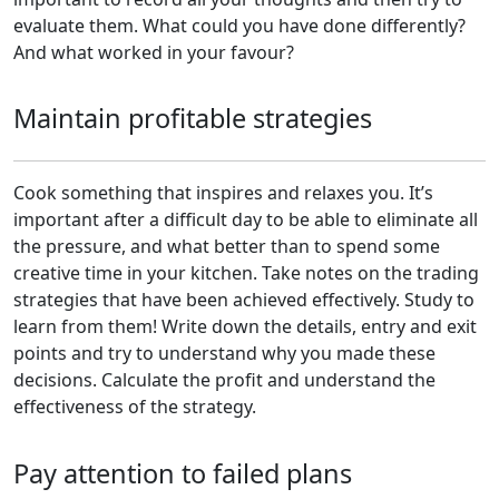
evaluate them. What could you have done differently?
And what worked in your favour?
Maintain profitable strategies
Cook something that inspires and relaxes you. It’s
important after a difficult day to be able to eliminate all
the pressure, and what better than to spend some
creative time in your kitchen. Take notes on the trading
strategies that have been achieved effectively. Study to
learn from them! Write down the details, entry and exit
points and try to understand why you made these
decisions. Calculate the profit and understand the
effectiveness of the strategy.
Pay attention to failed plans