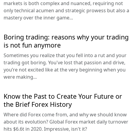
markets is both complex and nuanced, requiring not
only technical acumen and strategic prowess but also a
mastery over the inner game...
Boring trading: reasons why your trading
is not fun anymore
Sometimes you realize that you fell into a rut and your
trading got boring. You've lost that passion and drive,
you’re not excited like at the very beginning when you
were making...
Know the Past to Create Your Future or
the Brief Forex History
Where did Forex come from, and why we should know
about its evolution? Global Forex market daily turnover
hits $6.6t in 2020. Impressive, isn't it?