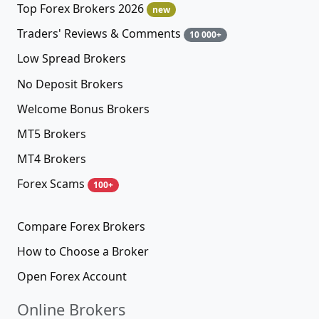
Top Forex Brokers 2026
new
Traders' Reviews & Comments
10 000+
Low Spread Brokers
No Deposit Brokers
Welcome Bonus Brokers
MT5 Brokers
MT4 Brokers
Forex Scams
100+
Compare Forex Brokers
How to Choose a Broker
Open Forex Account
Online Brokers