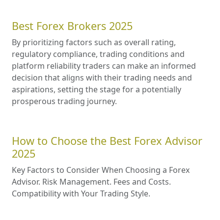
Best Forex Brokers 2025
By prioritizing factors such as overall rating,
regulatory compliance, trading conditions and
platform reliability traders can make an informed
decision that aligns with their trading needs and
aspirations, setting the stage for a potentially
prosperous trading journey.
How to Choose the Best Forex Advisor
2025
Key Factors to Consider When Choosing a Forex
Advisor. Risk Management. Fees and Costs.
Compatibility with Your Trading Style.