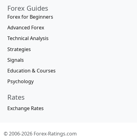
Forex Guides
Forex for Beginners
Advanced Forex
Technical Analysis
Strategies
Signals
Education & Courses
Psychology
Rates
Exchange Rates
© 2006-2026 Forex-Ratings.com