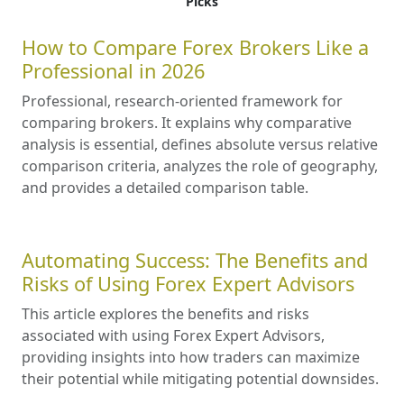
Picks
How to Compare Forex Brokers Like a
Professional in 2026
Professional, research-oriented framework for
comparing brokers. It explains why comparative
analysis is essential, defines absolute versus relative
comparison criteria, analyzes the role of geography,
and provides a detailed comparison table.
Automating Success: The Benefits and
Risks of Using Forex Expert Advisors
This article explores the benefits and risks
associated with using Forex Expert Advisors,
providing insights into how traders can maximize
their potential while mitigating potential downsides.