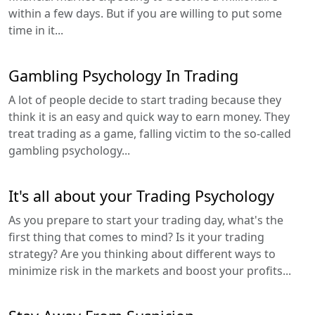
within a few days. But if you are willing to put some
time in it...
Gambling Psychology In Trading
A lot of people decide to start trading because they
think it is an easy and quick way to earn money. They
treat trading as a game, falling victim to the so-called
gambling psychology...
It's all about your Trading Psychology
As you prepare to start your trading day, what's the
first thing that comes to mind? Is it your trading
strategy? Are you thinking about different ways to
minimize risk in the markets and boost your profits...