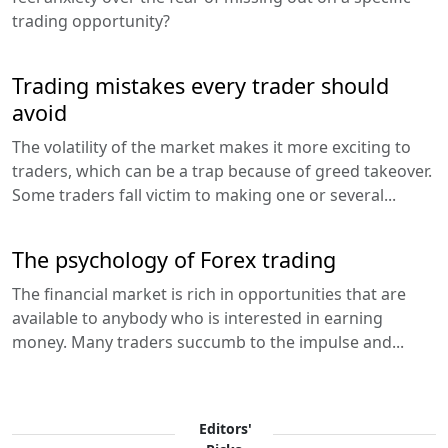
trading opportunity?
Trading mistakes every trader should
avoid
The volatility of the market makes it more exciting to
traders, which can be a trap because of greed takeover.
Some traders fall victim to making one or several...
The psychology of Forex trading
The financial market is rich in opportunities that are
available to anybody who is interested in earning
money. Many traders succumb to the impulse and...
Editors'