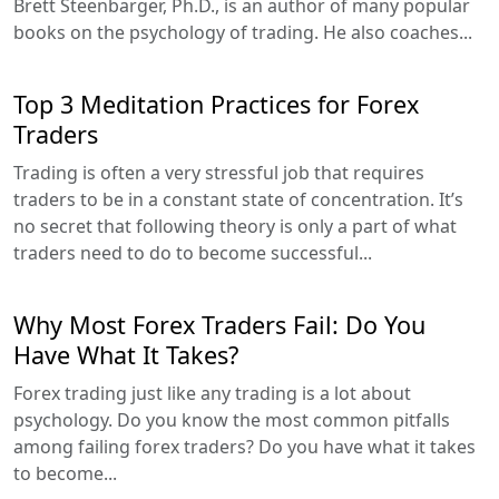
Brett Steenbarger, Ph.D., is an author of many popular
books on the psychology of trading. He also coaches...
Top 3 Meditation Practices for Forex
Traders
Trading is often a very stressful job that requires
traders to be in a constant state of concentration. It’s
no secret that following theory is only a part of what
traders need to do to become successful...
Why Most Forex Traders Fail: Do You
Have What It Takes?
Forex trading just like any trading is a lot about
psychology. Do you know the most common pitfalls
among failing forex traders? Do you have what it takes
to become...