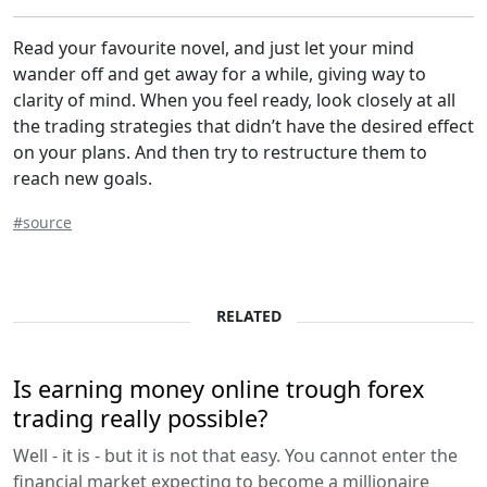
Read your favourite novel, and just let your mind
wander off and get away for a while, giving way to
clarity of mind. When you feel ready, look closely at all
the trading strategies that didn’t have the desired effect
on your plans. And then try to restructure them to
reach new goals.
#source
RELATED
Is earning money online trough forex
trading really possible?
Well - it is - but it is not that easy. You cannot enter the
financial market expecting to become a millionaire