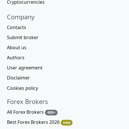
Cryptocurrencies
Company
Contacts
Submit broker
About us
Authors
User agreement
Disclaimer
Cookies policy
Forex Brokers
All Forex Brokers
400+
Best Forex Brokers 2026
new