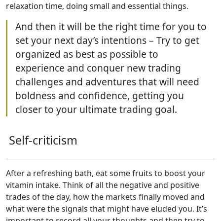
relaxation time, doing small and essential things.
And then it will be the right time for you to
set your next day’s intentions – Try to get
organized as best as possible to
experience and conquer new trading
challenges and adventures that will need
boldness and confidence, getting you
closer to your ultimate trading goal.
Self-criticism
After a refreshing bath, eat some fruits to boost your
vitamin intake. Think of all the negative and positive
trades of the day, how the markets finally moved and
what were the signals that might have eluded you. It’s
important to record all your thoughts and then try to