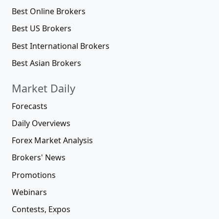
Best Online Brokers
Best US Brokers
Best International Brokers
Best Asian Brokers
Market Daily
Forecasts
Daily Overviews
Forex Market Analysis
Brokers' News
Promotions
Webinars
Contests, Expos