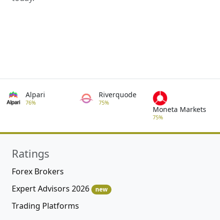
Alpari
Riverquode
76%
75%
Moneta Markets
75%
Ratings
Forex Brokers
Expert Advisors 2026
new
Trading Platforms