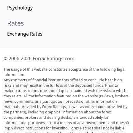
Psychology
Rates
Exchange Rates
© 2006-2026 Forex-Ratings.com
The usage of this website constitutes acceptance of the following legal
information.
Any contracts of financial instruments offered to conclude bear high
risks and may result in the full loss of the deposited funds. Prior to
making transactions one should get acquainted with the risks to which
they relate. All the information featured on the website (reviews, brokers'
news, comments, analysis, quotes, forecasts or other information
materials provided by Forex Ratings, as well as information provided by
the partners), including graphical information about the forex
companies, brokers and dealing desks, is intended solely for
informational purposes, is not a means of advertising them, and doesn't
imply direct instructions for investing. Forex Ratings shall not be liable