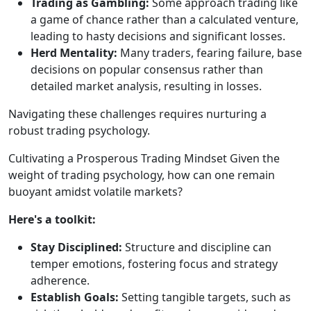
Trading as Gambling:
Some approach trading like
a game of chance rather than a calculated venture,
leading to hasty decisions and significant losses.
Herd Mentality:
Many traders, fearing failure, base
decisions on popular consensus rather than
detailed market analysis, resulting in losses.
Navigating these challenges requires nurturing a
robust trading psychology.
Cultivating a Prosperous Trading Mindset Given the
weight of trading psychology, how can one remain
buoyant amidst volatile markets?
Here's a toolkit:
Stay Disciplined:
Structure and discipline can
temper emotions, fostering focus and strategy
adherence.
Establish Goals:
Setting tangible targets, such as