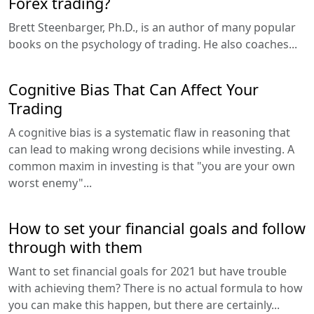
Forex trading?
Brett Steenbarger, Ph.D., is an author of many popular
books on the psychology of trading. He also coaches...
Cognitive Bias That Can Affect Your
Trading
A cognitive bias is a systematic flaw in reasoning that
can lead to making wrong decisions while investing. A
common maxim in investing is that "you are your own
worst enemy"...
How to set your financial goals and follow
through with them
Want to set financial goals for 2021 but have trouble
with achieving them? There is no actual formula to how
you can make this happen, but there are certainly...