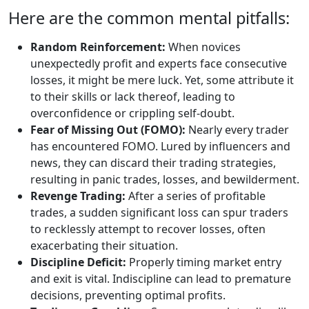
Here are the common mental pitfalls:
Random Reinforcement:
When novices
unexpectedly profit and experts face consecutive
losses, it might be mere luck. Yet, some attribute it
to their skills or lack thereof, leading to
overconfidence or crippling self-doubt.
Fear of Missing Out (FOMO):
Nearly every trader
has encountered FOMO. Lured by influencers and
news, they can discard their trading strategies,
resulting in panic trades, losses, and bewilderment.
Revenge Trading:
After a series of profitable
trades, a sudden significant loss can spur traders
to recklessly attempt to recover losses, often
exacerbating their situation.
Discipline Deficit:
Properly timing market entry
and exit is vital. Indiscipline can lead to premature
decisions, preventing optimal profits.