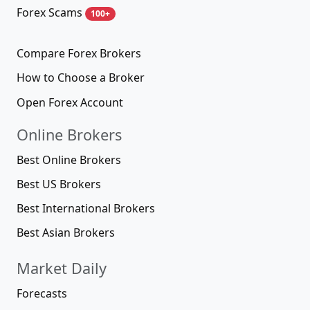
Forex Scams
100+
Compare Forex Brokers
How to Choose a Broker
Open Forex Account
Online Brokers
Best Online Brokers
Best US Brokers
Best International Brokers
Best Asian Brokers
Market Daily
Forecasts