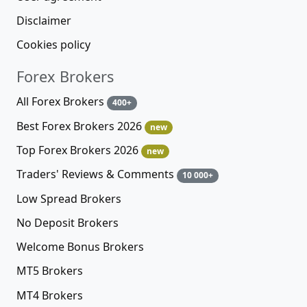
Disclaimer
Cookies policy
Forex Brokers
All Forex Brokers
400+
Best Forex Brokers 2026
new
Top Forex Brokers 2026
new
Traders' Reviews & Comments
10 000+
Low Spread Brokers
No Deposit Brokers
Welcome Bonus Brokers
MT5 Brokers
MT4 Brokers