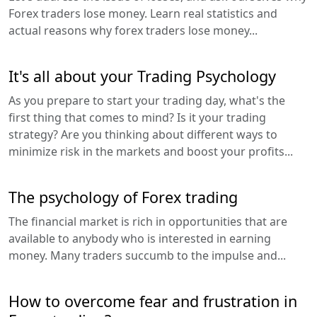
Forex traders lose money. Learn real statistics and
actual reasons why forex traders lose money...
It's all about your Trading Psychology
As you prepare to start your trading day, what's the
first thing that comes to mind? Is it your trading
strategy? Are you thinking about different ways to
minimize risk in the markets and boost your profits...
The psychology of Forex trading
The financial market is rich in opportunities that are
available to anybody who is interested in earning
money. Many traders succumb to the impulse and...
How to overcome fear and frustration in