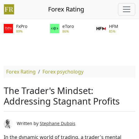
Forex Rating
FxPro
eToro
HFM
89%
86%
85%
Forex Rating
Forex psychology
The Trader's Mindset:
Addressing Stagnant Profits
Written by
Stephane Dubois
In the dynamic world of trading, a trader's mental