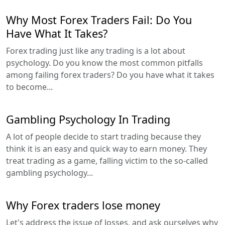
Why Most Forex Traders Fail: Do You
Have What It Takes?
Forex trading just like any trading is a lot about
psychology. Do you know the most common pitfalls
among failing forex traders? Do you have what it takes
to become...
Gambling Psychology In Trading
A lot of people decide to start trading because they
think it is an easy and quick way to earn money. They
treat trading as a game, falling victim to the so-called
gambling psychology...
Why Forex traders lose money
Let's address the issue of losses, and ask ourselves why