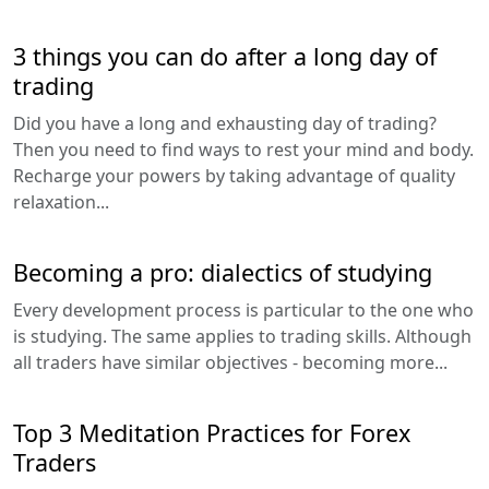
3 things you can do after a long day of
trading
Did you have a long and exhausting day of trading?
Then you need to find ways to rest your mind and body.
Recharge your powers by taking advantage of quality
relaxation...
Becoming a pro: dialectics of studying
Every development process is particular to the one who
is studying. The same applies to trading skills. Although
all traders have similar objectives - becoming more...
Top 3 Meditation Practices for Forex
Traders