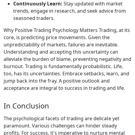
Continuously Learn:
Stay updated with market
trends, engage in research, and seek advice from
seasoned traders.
Why Positive Trading Psychology Matters Trading, at its
core, is predicting price movements. Given the
unpredictability of markets, failures are inevitable.
Understanding and accepting this uncertainty can
alleviate the burden of blame, preventing negativity and
burnout. Trading is fundamentally probabilistic. Life,
too, has its uncertainties. Embrace setbacks, learn, and
jump back into the fray. A positive outlook and
acceptance are integral to success in trading and life.
In Conclusion
The psychological facets of trading are delicate yet
paramount. Various challenges can hinder steady
profits. For success, it's imperative to nurture mental