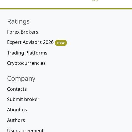
Ratings
Forex Brokers
Expert Advisors 2026
new
Trading Platforms
Cryptocurrencies
Company
Contacts
Submit broker
About us
Authors
User agreement