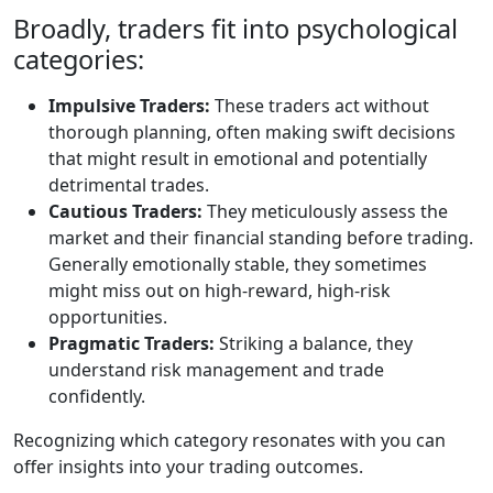
Broadly, traders fit into psychological
categories:
Impulsive Traders:
These traders act without
thorough planning, often making swift decisions
that might result in emotional and potentially
detrimental trades.
Cautious Traders:
They meticulously assess the
market and their financial standing before trading.
Generally emotionally stable, they sometimes
might miss out on high-reward, high-risk
opportunities.
Pragmatic Traders:
Striking a balance, they
understand risk management and trade
confidently.
Recognizing which category resonates with you can
offer insights into your trading outcomes.