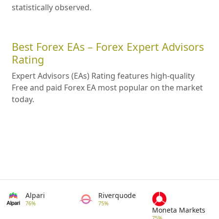
statistically observed.
Best Forex EAs – Forex Expert Advisors
Rating
Expert Advisors (EAs) Rating features high-quality
Free and paid Forex EA most popular on the market
today.
Alpari
Riverquode
76%
75%
Moneta Markets
75%