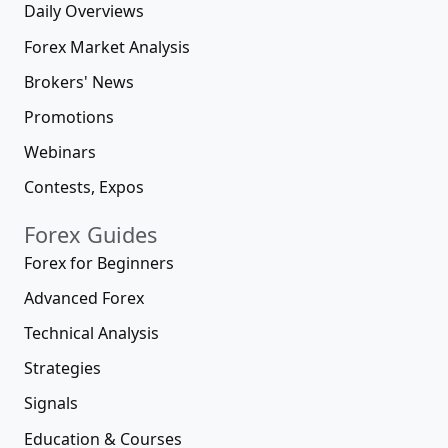
Daily Overviews
Forex Market Analysis
Brokers' News
Promotions
Webinars
Contests, Expos
Forex Guides
Forex for Beginners
Advanced Forex
Technical Analysis
Strategies
Signals
Education & Courses