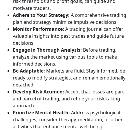
risk thresholds and profit goals, can guide and
motivate traders.
Adhere to Your Strategy:
A comprehensive trading
plan and strategy minimize impulsive decisions.
Monitor Performance:
A trading journal can offer
valuable insights into past trades and guide future
decisions.
Engage in Thorough Analysis:
Before trading,
analyze the market using various tools to make
informed decisions.
Be Adaptable:
Markets are fluid. Stay informed, be
ready to modify strategies, and remain emotionally
detached.
Develop Risk Acumen:
Accept that losses are part
and parcel of trading, and refine your risk-taking
approach.
Prioritize Mental Health:
Address psychological
challenges, consider therapy, meditation, or other
activities that enhance mental well-being.