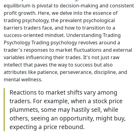
equilibrium is pivotal to decision-making and consistent
profit growth. Here, we delve into the essence of
trading psychology, the prevalent psychological
barriers traders face, and how to transition to a
success-oriented mindset. Understanding Trading
Psychology Trading psychology revolves around a
trader's responses to market fluctuations and external
variables influencing their trades. It's not just raw
intellect that paves the way to success but also
attributes like patience, perseverance, discipline, and
mental wellness.
Reactions to market shifts vary among
traders. For example, when a stock price
plummets, some may hastily sell, while
others, seeing an opportunity, might buy,
expecting a price rebound.