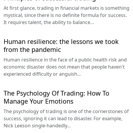
At first glance, trading in financial markets is something
mystical, since there is no definite formula for success.
It requires talent, the ability to balance...
Human resilience: the lessons we took
from the pandemic
Human resilience in the face of a public health risk and
economic disaster does not mean that people haven't
experienced difficulty or anguish...
The Psychology Of Trading: How To
Manage Your Emotions
The psychology of trading is one of the cornerstones of
success, ignoring it can lead to disaster. For example,
Nick Leeson single-handedly...