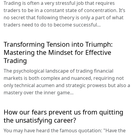
Trading is often a very stressful job that requires
traders to be in a constant state of concentration. It’s
no secret that following theory is only a part of what
traders need to do to become successful...
Transforming Tension into Triumph:
Mastering the Mindset for Effective
Trading
The psychological landscape of trading financial
markets is both complex and nuanced, requiring not
only technical acumen and strategic prowess but also a
mastery over the inner game...
How our fears prevent us from quitting
the unsatisfying career?
You may have heard the famous quotation: "Have the