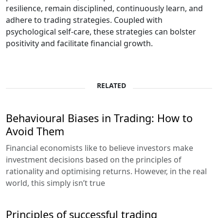
resilience, remain disciplined, continuously learn, and
adhere to trading strategies. Coupled with
psychological self-care, these strategies can bolster
positivity and facilitate financial growth.
RELATED
Behavioural Biases in Trading: How to
Avoid Them
Financial economists like to believe investors make
investment decisions based on the principles of
rationality and optimising returns. However, in the real
world, this simply isn’t true
Principles of successful trading