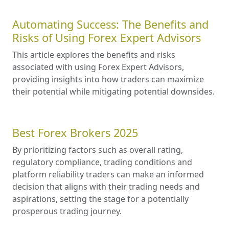
Automating Success: The Benefits and
Risks of Using Forex Expert Advisors
This article explores the benefits and risks
associated with using Forex Expert Advisors,
providing insights into how traders can maximize
their potential while mitigating potential downsides.
Best Forex Brokers 2025
By prioritizing factors such as overall rating,
regulatory compliance, trading conditions and
platform reliability traders can make an informed
decision that aligns with their trading needs and
aspirations, setting the stage for a potentially
prosperous trading journey.