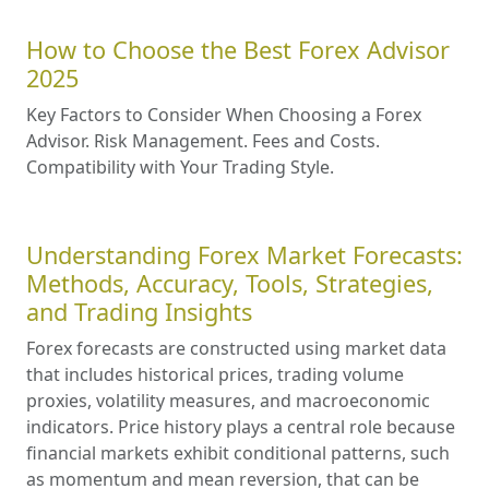
How to Choose the Best Forex Advisor
2025
Key Factors to Consider When Choosing a Forex
Advisor. Risk Management. Fees and Costs.
Compatibility with Your Trading Style.
Understanding Forex Market Forecasts:
Methods, Accuracy, Tools, Strategies,
and Trading Insights
Forex forecasts are constructed using market data
that includes historical prices, trading volume
proxies, volatility measures, and macroeconomic
indicators. Price history plays a central role because
financial markets exhibit conditional patterns, such
as momentum and mean reversion, that can be