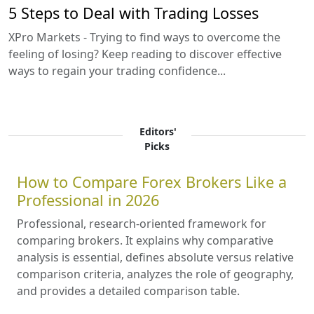
5 Steps to Deal with Trading Losses
XPro Markets - Trying to find ways to overcome the
feeling of losing? Keep reading to discover effective
ways to regain your trading confidence...
Editors'
Picks
How to Compare Forex Brokers Like a
Professional in 2026
Professional, research-oriented framework for
comparing brokers. It explains why comparative
analysis is essential, defines absolute versus relative
comparison criteria, analyzes the role of geography,
and provides a detailed comparison table.