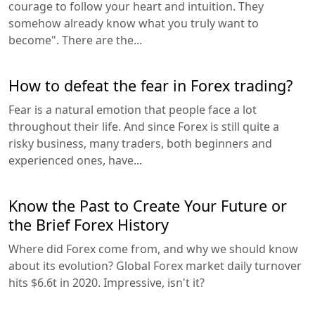
courage to follow your heart and intuition. They
somehow already know what you truly want to
become". There are the...
How to defeat the fear in Forex trading?
Fear is a natural emotion that people face a lot
throughout their life. And since Forex is still quite a
risky business, many traders, both beginners and
experienced ones, have...
Know the Past to Create Your Future or
the Brief Forex History
Where did Forex come from, and why we should know
about its evolution? Global Forex market daily turnover
hits $6.6t in 2020. Impressive, isn't it?