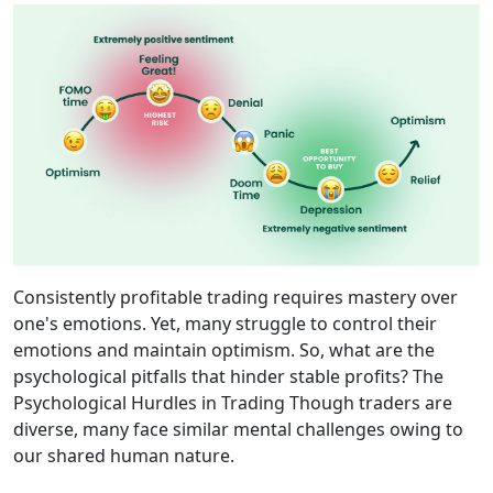
Consistently profitable trading requires mastery over
one's emotions. Yet, many struggle to control their
emotions and maintain optimism. So, what are the
psychological pitfalls that hinder stable profits? The
Psychological Hurdles in Trading Though traders are
diverse, many face similar mental challenges owing to
our shared human nature.