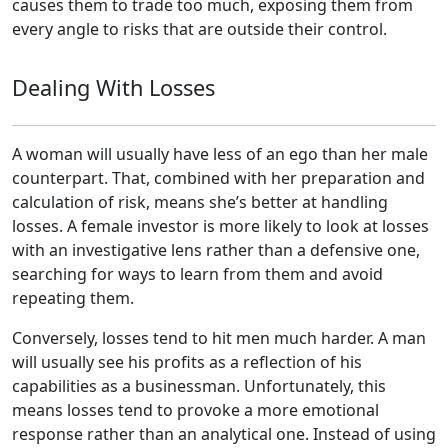
causes them to trade too much, exposing them from
every angle to risks that are outside their control.
Dealing With Losses
A woman will usually have less of an ego than her male
counterpart. That, combined with her preparation and
calculation of risk, means she’s better at handling
losses. A female investor is more likely to look at losses
with an investigative lens rather than a defensive one,
searching for ways to learn from them and avoid
repeating them.
Conversely, losses tend to hit men much harder. A man
will usually see his profits as a reflection of his
capabilities as a businessman. Unfortunately, this
means losses tend to provoke a more emotional
response rather than an analytical one. Instead of using