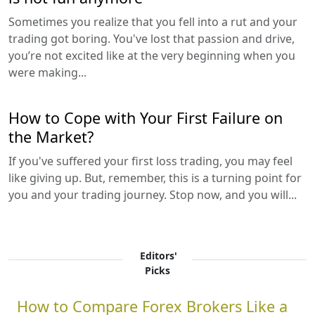
Sometimes you realize that you fell into a rut and your
trading got boring. You've lost that passion and drive,
you’re not excited like at the very beginning when you
were making...
How to Cope with Your First Failure on
the Market?
If you've suffered your first loss trading, you may feel
like giving up. But, remember, this is a turning point for
you and your trading journey. Stop now, and you will...
Editors'
Picks
How to Compare Forex Brokers Like a