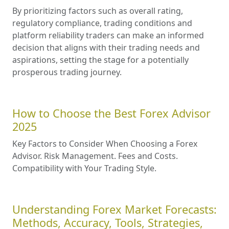
By prioritizing factors such as overall rating,
regulatory compliance, trading conditions and
platform reliability traders can make an informed
decision that aligns with their trading needs and
aspirations, setting the stage for a potentially
prosperous trading journey.
How to Choose the Best Forex Advisor
2025
Key Factors to Consider When Choosing a Forex
Advisor. Risk Management. Fees and Costs.
Compatibility with Your Trading Style.
Understanding Forex Market Forecasts:
Methods, Accuracy, Tools, Strategies,