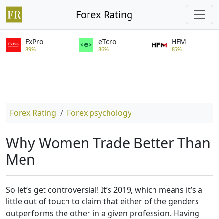
Forex Rating
FxPro
eToro
HFM
89%
86%
85%
Forex Rating
Forex psychology
Why Women Trade Better Than
Men
So let’s get controversial! It’s 2019, which means it’s a
little out of touch to claim that either of the genders
outperforms the other in a given profession. Having