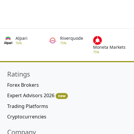
Alpari
Riverquode
76%
75%
Moneta Markets
75%
Ratings
Forex Brokers
Expert Advisors 2026
new
Trading Platforms
Cryptocurrencies
Company