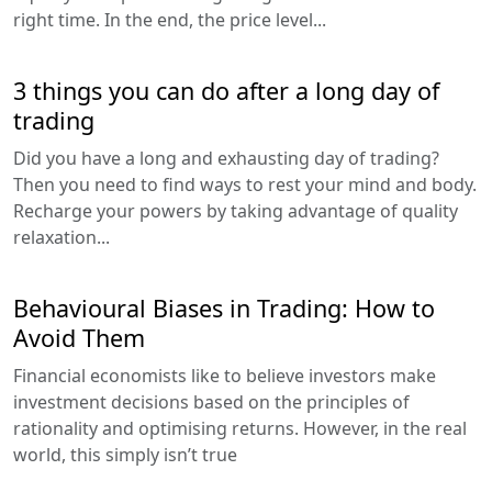
right time. In the end, the price level...
3 things you can do after a long day of
trading
Did you have a long and exhausting day of trading?
Then you need to find ways to rest your mind and body.
Recharge your powers by taking advantage of quality
relaxation...
Behavioural Biases in Trading: How to
Avoid Them
Financial economists like to believe investors make
investment decisions based on the principles of
rationality and optimising returns. However, in the real
world, this simply isn’t true