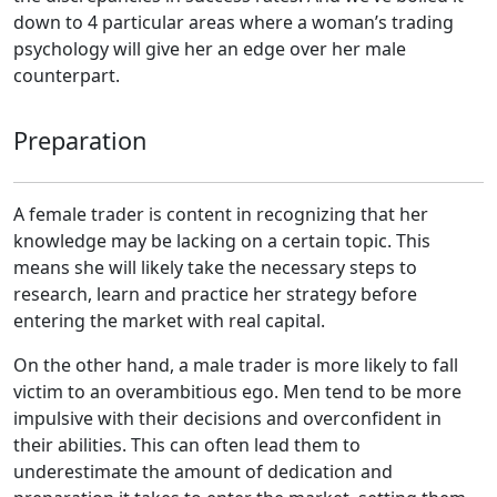
down to 4 particular areas where a woman’s trading
psychology will give her an edge over her male
counterpart.
Preparation
A female trader is content in recognizing that her
knowledge may be lacking on a certain topic. This
means she will likely take the necessary steps to
research, learn and practice her strategy before
entering the market with real capital.
On the other hand, a male trader is more likely to fall
victim to an overambitious ego. Men tend to be more
impulsive with their decisions and overconfident in
their abilities. This can often lead them to
underestimate the amount of dedication and