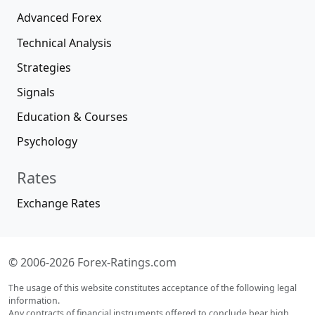
Advanced Forex
Technical Analysis
Strategies
Signals
Education & Courses
Psychology
Rates
Exchange Rates
© 2006-2026 Forex-Ratings.com
The usage of this website constitutes acceptance of the following legal
information.
Any contracts of financial instruments offered to conclude bear high