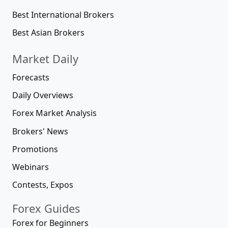
Best International Brokers
Best Asian Brokers
Market Daily
Forecasts
Daily Overviews
Forex Market Analysis
Brokers' News
Promotions
Webinars
Contests, Expos
Forex Guides
Forex for Beginners