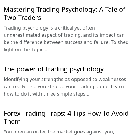
Mastering Trading Psychology: A Tale of
Two Traders
Trading psychology is a critical yet often
underestimated aspect of trading, and its impact can
be the difference between success and failure. To shed
light on this topic...
The power of trading psychology
Identifying your strengths as opposed to weaknesses
can really help you step up your trading game. Learn
how to do it with three simple steps...
Forex Trading Traps: 4 Tips How To Avoid
Them
You open an order, the market goes against you,