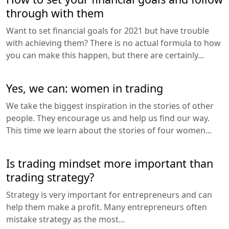
through with them
Want to set financial goals for 2021 but have trouble
with achieving them? There is no actual formula to how
you can make this happen, but there are certainly...
Yes, we can: women in trading
We take the biggest inspiration in the stories of other
people. They encourage us and help us find our way.
This time we learn about the stories of four women...
Is trading mindset more important than
trading strategy?
Strategy is very important for entrepreneurs and can
help them make a profit. Many entrepreneurs often
mistake strategy as the most...