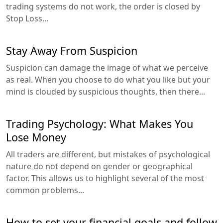
trading systems do not work, the order is closed by
Stop Loss...
Stay Away From Suspicion
Suspicion can damage the image of what we perceive
as real. When you choose to do what you like but your
mind is clouded by suspicious thoughts, then there...
Trading Psychology: What Makes You
Lose Money
All traders are different, but mistakes of psychological
nature do not depend on gender or geographical
factor. This allows us to highlight several of the most
common problems...
How to set your financial goals and follow