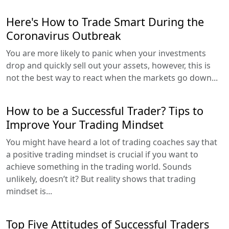
Here's How to Trade Smart During the
Coronavirus Outbreak
You are more likely to panic when your investments
drop and quickly sell out your assets, however, this is
not the best way to react when the markets go down...
How to be a Successful Trader? Tips to
Improve Your Trading Mindset
You might have heard a lot of trading coaches say that
a positive trading mindset is crucial if you want to
achieve something in the trading world. Sounds
unlikely, doesn’t it? But reality shows that trading
mindset is...
Top Five Attitudes of Successful Traders