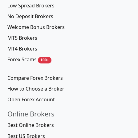
Low Spread Brokers
No Deposit Brokers
Welcome Bonus Brokers
MT5 Brokers
MT4 Brokers
Forex Scams
100+
Compare Forex Brokers
How to Choose a Broker
Open Forex Account
Online Brokers
Best Online Brokers
Best US Brokers