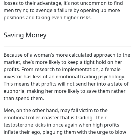
losses to their advantage, it’s not uncommon to find
men trying to avenge a failure by opening up more
positions and taking even higher risks.
Saving Money
Because of a woman’s more calculated approach to the
market, she’s more likely to keep a tight hold on her
profits. From research to implementation, a female
investor has less of an emotional trading psychology.
This means that profits will not send her into a state of
euphoria, making her more likely to save them rather
than spend them.
Men, on the other hand, may fall victim to the
emotional roller-coaster that is trading. Their
testosterone kicks in once again when high profits
inflate their ego, plaguing them with the urge to blow