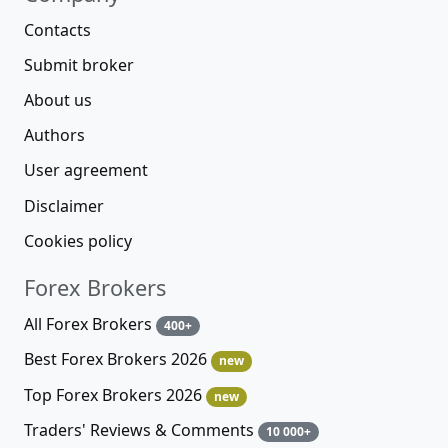
Contacts
Submit broker
About us
Authors
User agreement
Disclaimer
Cookies policy
Forex Brokers
All Forex Brokers
400+
Best Forex Brokers 2026
new
Top Forex Brokers 2026
new
Traders' Reviews & Comments
10 000+