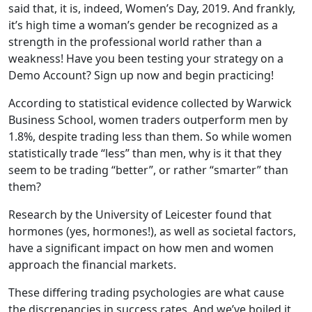
said that, it is, indeed, Women’s Day, 2019. And frankly,
it’s high time a woman’s gender be recognized as a
strength in the professional world rather than a
weakness! Have you been testing your strategy on a
Demo Account? Sign up now and begin practicing!
According to statistical evidence collected by Warwick
Business School, women traders outperform men by
1.8%, despite trading less than them. So while women
statistically trade “less” than men, why is it that they
seem to be trading “better”, or rather “smarter” than
them?
Research by the University of Leicester found that
hormones (yes, hormones!), as well as societal factors,
have a significant impact on how men and women
approach the financial markets.
These differing trading psychologies are what cause
the discrepancies in success rates. And we’ve boiled it