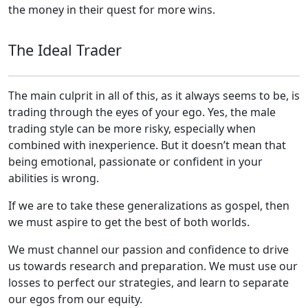
the money in their quest for more wins.
The Ideal Trader
The main culprit in all of this, as it always seems to be, is
trading through the eyes of your ego. Yes, the male
trading style can be more risky, especially when
combined with inexperience. But it doesn’t mean that
being emotional, passionate or confident in your
abilities is wrong.
If we are to take these generalizations as gospel, then
we must aspire to get the best of both worlds.
We must channel our passion and confidence to drive
us towards research and preparation. We must use our
losses to perfect our strategies, and learn to separate
our egos from our equity.