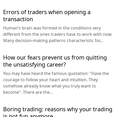
Errors of traders when opening a
transaction
Human's brain was formed in the conditions very
different from the ones traders have to work with now.
Many decision-making patterns characteristic for...
How our fears prevent us from quitting
the unsatisfying career?
You may have heard the famous quotation: "Have the
courage to follow your heart and intuition. They
somehow already know what you truly want to
become". There are the...
Boring trading: reasons why your trading
is not fun anymore