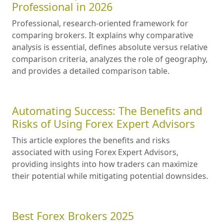
Professional in 2026
Professional, research-oriented framework for
comparing brokers. It explains why comparative
analysis is essential, defines absolute versus relative
comparison criteria, analyzes the role of geography,
and provides a detailed comparison table.
Automating Success: The Benefits and
Risks of Using Forex Expert Advisors
This article explores the benefits and risks
associated with using Forex Expert Advisors,
providing insights into how traders can maximize
their potential while mitigating potential downsides.
Best Forex Brokers 2025