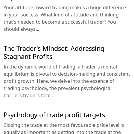
Your attitude toward trading makes a huge difference
in your success. What kind of attitude and thinking
that's needed to become a successful trader? You
should always...
The Trader's Mindset: Addressing
Stagnant Profits
In the dynamic world of trading, a trader's mental
equilibrium is pivotal to decision-making and consistent
profit growth. Here, we delve into the essence of
trading psychology, the prevalent psychological
barriers traders face...
Psychology of trade profit targets
Closing the trade at the most favourable price level is
equally as important as getting into the trade at the