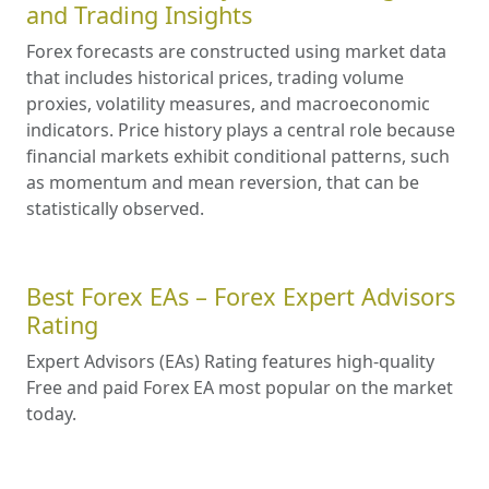
and Trading Insights
Forex forecasts are constructed using market data
that includes historical prices, trading volume
proxies, volatility measures, and macroeconomic
indicators. Price history plays a central role because
financial markets exhibit conditional patterns, such
as momentum and mean reversion, that can be
statistically observed.
Best Forex EAs – Forex Expert Advisors
Rating
Expert Advisors (EAs) Rating features high-quality
Free and paid Forex EA most popular on the market
today.