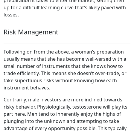
preparation it takes to enter the market, setting them
up for a difficult learning curve that’s likely paved with
losses.
Risk Management
Following on from the above, a woman’s preparation
usually means that she has become well-versed with a
small number of instruments that she knows how to
trade efficiently. This means she doesn’t over-trade, or
take superfluous risks without knowing how each
instrument behaves.
Contrarily, male investors are more inclined towards
risky behavior. Physiologically, testosterone will play its
part here. Men tend to inherently enjoy the highs of
plunging into the unknown and attempting to take
advantage of every opportunity possible. This typically