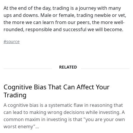
At the end of the day, trading is a journey with many
ups and downs. Male or female, trading newbie or vet,
the more we can learn from our peers, the more well-
rounded, responsible and successful we will become.
#source
RELATED
Cognitive Bias That Can Affect Your
Trading
A cognitive bias is a systematic flaw in reasoning that
can lead to making wrong decisions while investing. A
common maxim in investing is that "you are your own
worst enemy"...