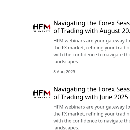
Navigating the Forex Seas
of Trading with August 2
HFM webinars are your gateway to
the FX market, refining your tradin
with the confidence to navigate the
landscapes.
8 Aug 2025
Navigating the Forex Seas
of Trading with June 202
HFM webinars are your gateway to
the FX market, refining your tradin
with the confidence to navigate the
landscapes.