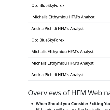
Oto BlueSkyForex
Michalis Efthymiou HFM’s Analyst
Andria Pichidi HFM’s Analyst
Oto BlueSkyForex
Michalis Efthymiou HFM’s Analyst
Michalis Efthymiou HFM’s Analyst
Andria Pichidi HFM’s Analyst
Overviews of HFM Webina
When Should you Consider Exiting Yo
Efthymiou will discuss the key indicator