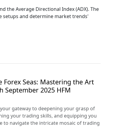
 and the Average Directional Index (ADX). The
ade setups and determine market trends'
e Forex Seas: Mastering the Art
ith September 2025 HFM
your gateway to deepening your grasp of
ning your trading skills, and equipping you
e to navigate the intricate mosaic of trading