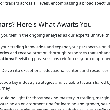
r traders across all levels, encompassing a broad spectrum 
ars? Here's What Awaits You
yourself in the ongoing analyses as our experts unravel t
your trading knowledge and expand your perspective on th
eries and receive prompt, thorough responses that enhan
ations:
Revisiting past sessions reinforces your comprehe
:
Delve into exceptional educational content and resources th
code key industry strategies and valuable tactics shared b
urney.
 guiding light for those seeking mastery in trading, mergin
fostering an environment ripe for learning and growth, see
 Together, we aim to empower you with the skills to confid