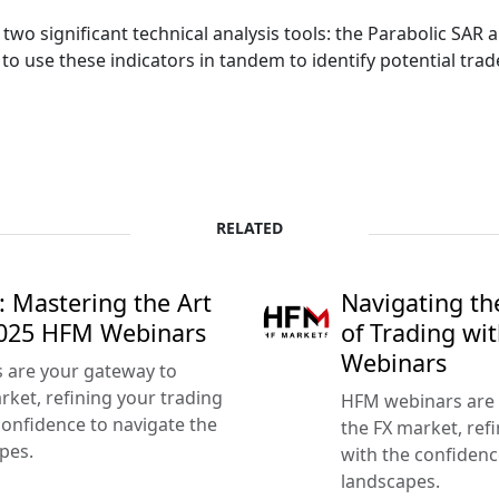
 two significant technical analysis tools: the Parabolic SAR
to use these indicators in tandem to identify potential tr
RELATED
: Mastering the Art
Navigating th
2025 HFM Webinars
of Trading w
Webinars
s are your gateway to
ket, refining your trading
HFM webinars are 
confidence to navigate the
the FX market, refi
pes.
with the confidenc
landscapes.