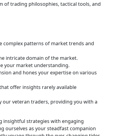
of trading philosophies, tactical tools, and
he complex patterns of market trends and
e intricate domain of the market.
ce your market understanding.
nsion and hones your expertise on various
at offer insights rarely available
y our veteran traders, providing you with a
g insightful strategies with engaging
ing ourselves as your steadfast companion
ently voyage through the ever-changing tides