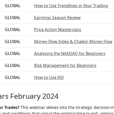
GLOBAL
How to Use Trendlines in Your Trading
GLOBAL
Earnings Season Review
GLOBAL
Price Action Masterclass
GLOBAL
Money Flow Index & Chaikin Money Flow
GLOBAL
Analysing the NASDAQ for Beginners
GLOBAL
Risk Management for Beginners
GLOBAL
How to Use RSI
rs February 2024
ur Trades?
This webinar delves into the strategic decision-m
s and conditions that signal the optimal time to exit, aimin