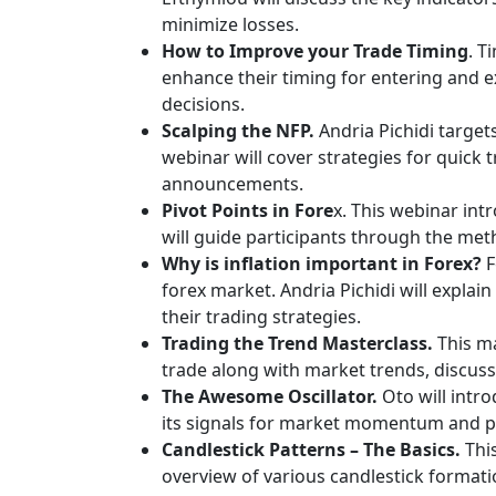
minimize losses.
How to Improve your Trade Timing
. T
enhance their timing for entering and e
decisions.
Scalping the NFP.
Andria Pichidi target
webinar will cover strategies for quick t
announcements.
Pivot Points in Fore
x. This webinar int
will guide participants through the meth
Why is inflation important in Forex?
F
forex market. Andria Pichidi will expla
their trading strategies.
Trading the Trend Masterclass.
This ma
trade along with market trends, discussi
The Awesome Oscillator.
Oto will intr
its signals for market momentum and pot
Candlestick Patterns – The Basics.
This
overview of various candlestick formati