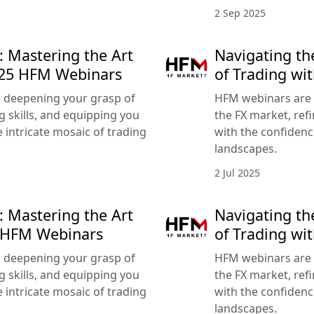
2 Sep 2025
: Mastering the Art
Navigating th
025 HFM Webinars
of Trading wi
 deepening your grasp of
HFM webinars are 
g skills, and equipping you
the FX market, refi
 intricate mosaic of trading
with the confidenc
landscapes.
2 Jul 2025
: Mastering the Art
Navigating th
5 HFM Webinars
of Trading w
 deepening your grasp of
HFM webinars are 
g skills, and equipping you
the FX market, refi
 intricate mosaic of trading
with the confidenc
landscapes.