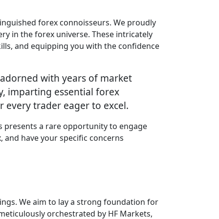
stinguished forex connoisseurs. We proudly
y in the forex universe. These intricately
ills, and equipping you with the confidence
ns adorned with years of market
, imparting essential forex
r every trader eager to excel.
is presents a rare opportunity to engage
x, and have your specific concerns
ings. We aim to lay a strong foundation for
 meticulously orchestrated by HF Markets,