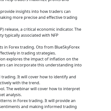
ll provide insights into how traders can
 making more precise and effective trading
) release, a critical economic indicator. The
ity typically associated with NFP
nts in Forex trading. Oto from BlueSkyForex
ectively in trading strategies.
on explores the impact of inflation on the
ders can incorporate this understanding into
trading. It will cover how to identify and
tively with the trend.
ool. The webinar will cover how to interpret
et analysis.
terns in Forex trading. It will provide an
et sentiments and making informed trading