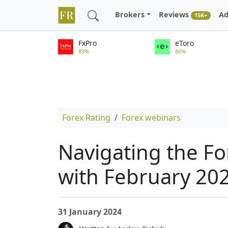
Brokers
Reviews
Ad
15K+
FxPro
eToro
89%
86%
Forex Rating
Forex webinars
Navigating the Fo
with February 20
31 January 2024