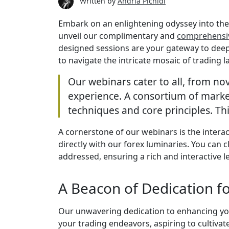
Written by
Andria Pichidi
Embark on an enlightening odyssey into the 
unveil our complimentary and
comprehensi
designed sessions are your gateway to deepe
to navigate the intricate mosaic of trading 
Our webinars cater to all, from nov
experience. A consortium of market
techniques and core principles. Thi
A cornerstone of our webinars is the intera
directly with our forex luminaries. You can 
addressed, ensuring a rich and interactive 
A Beacon of Dedication f
Our unwavering dedication to enhancing your
your trading endeavors, aspiring to cultiva