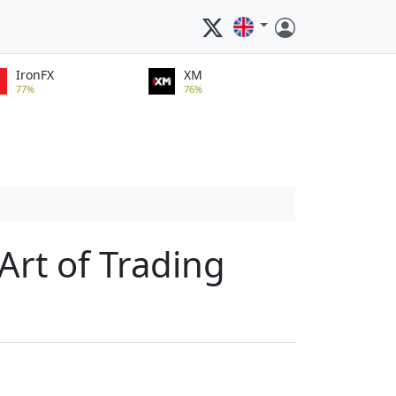
IronFX
XM
77%
76%
Art of Trading