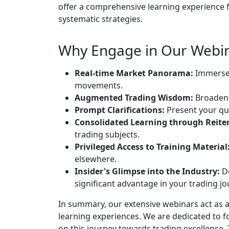
offer a comprehensive learning experience fo
systematic strategies.
Why Engage in Our Webin
Real-time Market Panorama:
Immerse 
movements.
Augmented Trading Wisdom:
Broaden 
Prompt Clarifications:
Present your qu
Consolidated Learning through Reiter
trading subjects.
Privileged Access to Training Material
elsewhere.
Insider's Glimpse into the Industry:
De
significant advantage in your trading jo
In summary, our extensive webinars act as a
learning experiences. We are dedicated to 
on this journey towards trading excellence.