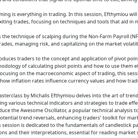
iming is everything in trading. In this session, Efthymiou wi
xiting trades, focusing on techniques and tools that aid in
s the technique of scalping during the Non-Farm Payroll (NFP
rades, managing risk, and capitalizing on the market volatil
roduces traders to the concept and application of pivot poi
odology of calculating pivot points and how to use them eff
ocusing on the macroeconomic aspect of trading, this sessi
in how inflation rates influence currency values and how tra
sterclass by Michalis Efthymiou delves into the art of trend 
ng various technical indicators and strategies to trade effec
oduce the Awesome Oscillator, a popular technical analysis t
ential trend reversals, enhancing traders' toolkit for mark
 session is dedicated to the fundamentals of candlestick pat
ons and their interpretations, essential for reading mark