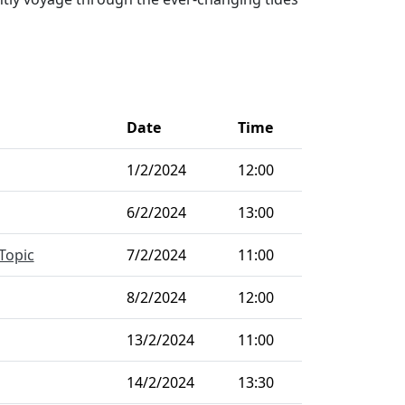
Date
Time
1/2/2024
12:00
6/2/2024
13:00
Topic
7/2/2024
11:00
8/2/2024
12:00
13/2/2024
11:00
14/2/2024
13:30