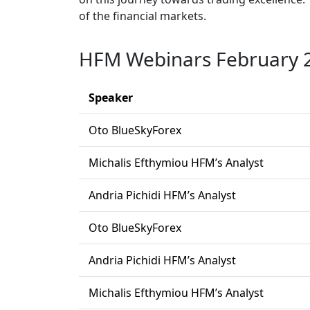
of the financial markets.
HFM Webinars February 
Speaker
Oto BlueSkyForex
Michalis Efthymiou HFM’s Analyst
Andria Pichidi HFM’s Analyst
Oto BlueSkyForex
Andria Pichidi HFM’s Analyst
Michalis Efthymiou HFM’s Analyst