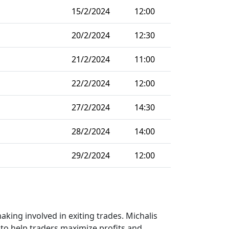
15/2/2024
12:00
20/2/2024
12:30
21/2/2024
11:00
22/2/2024
12:00
27/2/2024
14:30
28/2/2024
14:00
29/2/2024
12:00
aking involved in exiting trades. Michalis
g to help traders maximize profits and