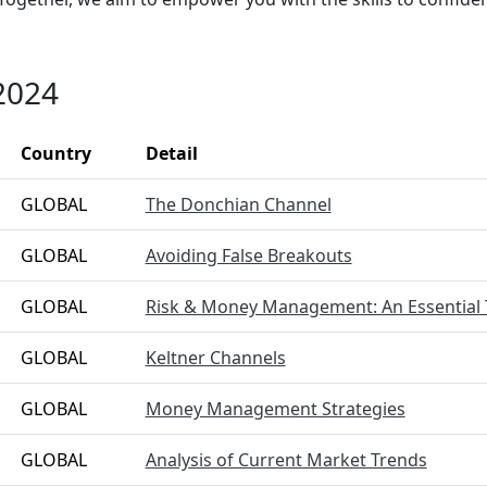
2024
Country
Detail
GLOBAL
The Donchian Channel
GLOBAL
Avoiding False Breakouts
GLOBAL
Risk & Money Management: An Essential 
GLOBAL
Keltner Channels
GLOBAL
Money Management Strategies
GLOBAL
Analysis of Current Market Trends