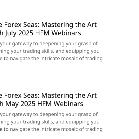
e Forex Seas: Mastering the Art
th July 2025 HFM Webinars
your gateway to deepening your grasp of
ning your trading skills, and equipping you
e to navigate the intricate mosaic of trading
e Forex Seas: Mastering the Art
ith May 2025 HFM Webinars
your gateway to deepening your grasp of
ning your trading skills, and equipping you
e to navigate the intricate mosaic of trading