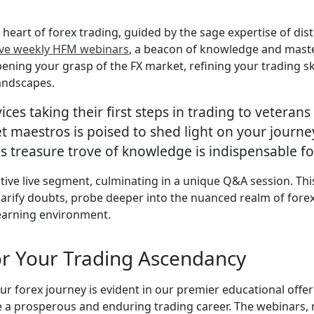
heart of forex trading, guided by the sage expertise of di
ve weekly HFM webinars
, a beacon of knowledge and master
ning your grasp of the FX market, refining your trading sk
landscapes.
ices taking their first steps in trading to vetera
 maestros is poised to shed light on your journey
s treasure trove of knowledge is indispensable fo
ctive live segment, culminating in a unique Q&A session. Th
clarify doubts, probe deeper into the nuanced realm of fore
learning environment.
or Your Trading Ascendancy
 forex journey is evident in our premier educational offer
te a prosperous and enduring trading career. The webinars,