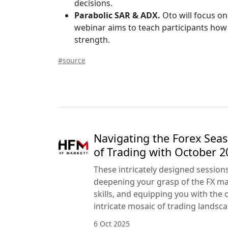
decisions.
Parabolic SAR & ADX.
Oto will focus on
webinar aims to teach participants how 
strength.
#source
Navigating the Forex Seas
of Trading with October 
These intricately designed session
deepening your grasp of the FX mar
skills, and equipping you with the 
intricate mosaic of trading landsca
6 Oct 2025