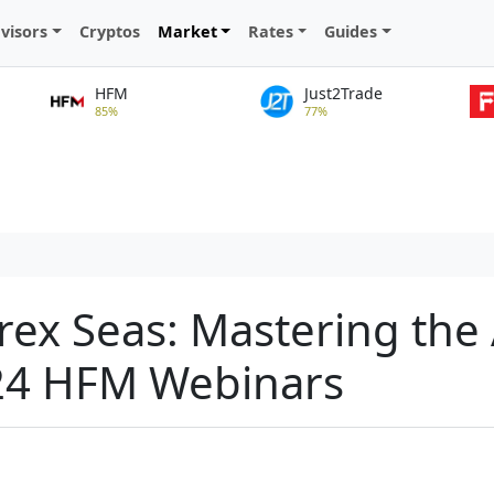
visors
Cryptos
Market
Rates
Guides
HFM
Just2Trade
85%
77%
rex Seas: Mastering the 
24 HFM Webinars