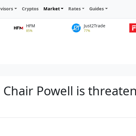
visors
Cryptos
Market
Rates
Guides
HFM
Just2Trade
85%
77%
d Chair Powell is threate