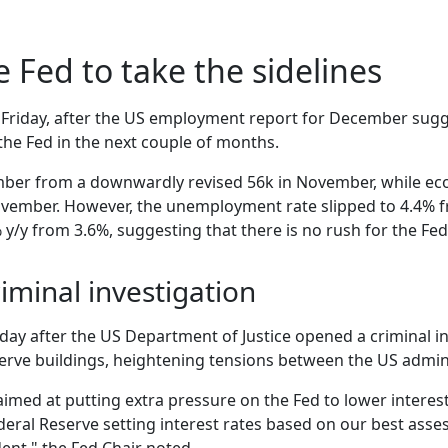
e Fed to take the sidelines
on Friday, after the US employment report for December sugg
the Fed in the next couple of months.
mber from a downwardly revised 56k in November, while eco
November. However, the unemployment rate slipped to 4.4%
y/y from 3.6%, suggesting that there is no rush for the Fed
iminal investigation
ay after the US Department of Justice opened a criminal in
erve buildings, heightening tensions between the US admini
 aimed at putting extra pressure on the Fed to lower interes
eral Reserve setting interest rates based on our best asses