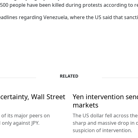
 500 people have been killed during protests according to r
lines regarding Venezuela, where the US said that sanctio
RELATED
ertainty, Wall Street
Yen intervention se
markets
 of its major peers on
The US dollar fell across th
only against JPY.
sharp and massive drop in 
suspicion of intervention.