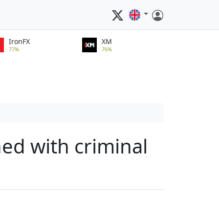
IronFX
XM
77%
76%
ned with criminal