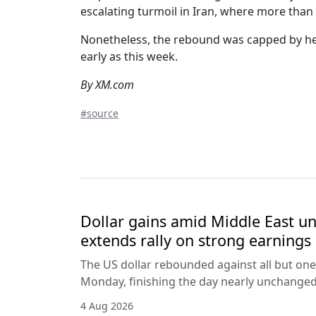
escalating turmoil in Iran, where more than
Nonetheless, the rebound was capped by head
early as this week.
By XM.com
#source
Dollar gains amid Middle East unc
extends rally on strong earnings
The US dollar rebounded against all but one
Monday, finishing the day nearly unchanged 
4 Aug 2026