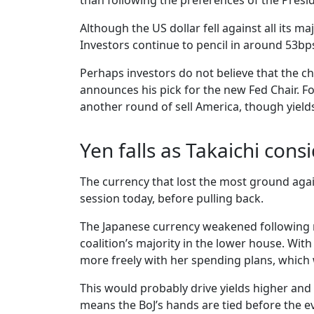
than following the preferences of the Presid
Although the US dollar fell against all its 
Investors continue to pencil in around 53bps
Perhaps investors do not believe that the ch
announces his pick for the new Fed Chair. Fo
another round of sell America, though yields 
Yen falls as Takaichi cons
The currency that lost the most ground again
session today, before pulling back.
The Japanese currency weakened following re
coalition’s majority in the lower house. Wit
more freely with her spending plans, which
This would probably drive yields higher and 
means the BoJ’s hands are tied before the ev