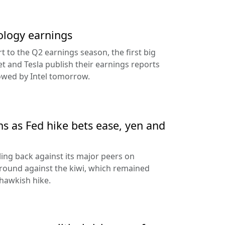
ology earnings
rt to the Q2 earnings season, the first big
t and Tesla publish their earnings reports
lowed by Intel tomorrow.
ns as Fed hike bets ease, yen and
ling back against its major peers on
round against the kiwi, which remained
hawkish hike.