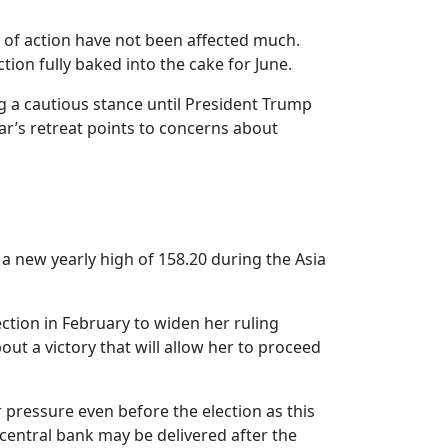
e of action have not been affected much.
ion fully baked into the cake for June.
ng a cautious stance until President Trump
ar’s retreat points to concerns about
 a new yearly high of 158.20 during the Asia
ction in February to widen her ruling
ut a victory that will allow her to proceed
 pressure even before the election as this
 central bank may be delivered after the