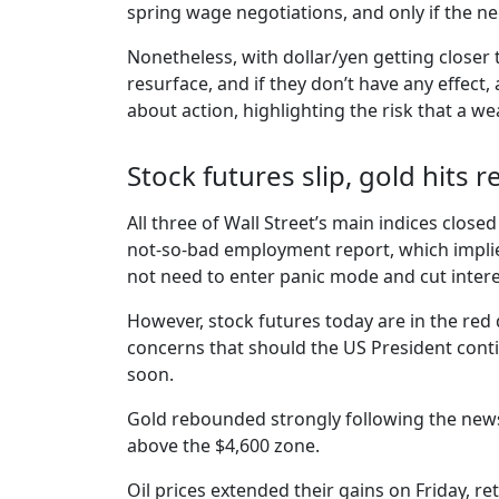
spring wage negotiations, and only if the neg
Nonetheless, with dollar/yen getting closer
resurface, and if they don’t have any effect
about action, highlighting the risk that a w
Stock futures slip, gold hits
All three of Wall Street’s main indices closed
not-so-bad employment report, which implie
not need to enter panic mode and cut intere
However, stock futures today are in the red 
concerns that should the US President conti
soon.
Gold rebounded strongly following the news 
above the $4,600 zone.
Oil prices extended their gains on Friday, ret