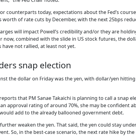
ent," the Fed Chair noted.
major counterparts today, expectations about the Fed’s cours
 worth of rate cuts by December, with the next 25bps reduct
arges will impact Powell’s credibility and/or they are holdi
r now, combined with the slide in US stock futures, the doll
have not rallied, at least not yet.
iders snap election
st the dollar on Friday was the yen, with dollar/yen hitting
ports that PM Sanae Takaichi is planning to call a snap ele
h an approval rating of around 70%, she may be confident abo
 would add to the already ballooned government debt.
further weaken the yen. That said, the yen could stay under
ent. So, in the best-case scenario, the next rate hike by the