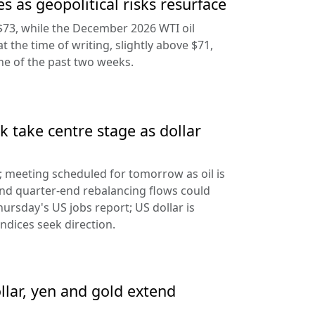
s as geopolitical risks resurface
$73, while the December 2026 WTI oil
at the time of writing, slightly above $71,
ine of the past two weeks.
 take centre stage as dollar
d; meeting scheduled for tomorrow as oil is
and quarter-end rebalancing flows could
hursday's US jobs report; US dollar is
ndices seek direction.
llar, yen and gold extend