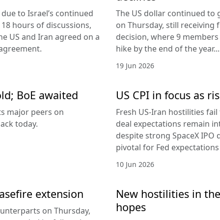
due to Israel’s continued
The US dollar continued to g
 18 hours of discussions,
on Thursday, still receivi
the US and Iran agreed on a
decision, where 9 members v
 agreement.
hike by the end of the year...
19 Jun 2026
old; BoE awaited
US CPI in focus as ris
its major peers on
Fresh US-Iran hostilities fai
ack today.
deal expectations remain in
despite strong SpaceX IPO 
pivotal for Fed expectations
10 Jun 2026
easefire extension
New hostilities in th
hopes
counterparts on Thursday,