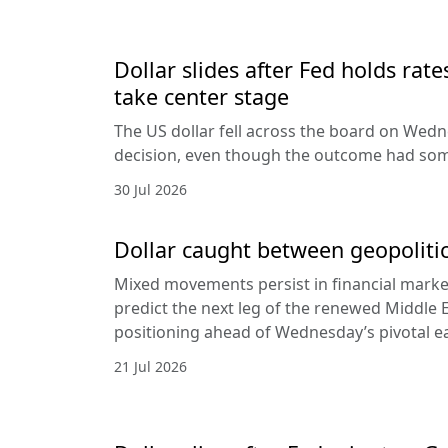
Dollar slides after Fed holds rat
take center stage
The US dollar fell across the board on Wed
decision, even though the outcome had som
30 Jul 2026
Dollar caught between geopolitic
Mixed movements persist in financial markets
predict the next leg of the renewed Middle E
positioning ahead of Wednesday’s pivotal e
21 Jul 2026