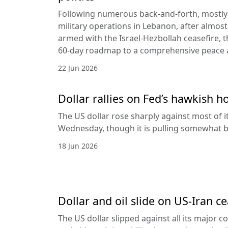
Following numerous back-and-forth, mostly 
military operations in Lebanon, after almost
armed with the Israel-Hezbollah ceasefire, 
60-day roadmap to a comprehensive peace
22 Jun 2026
Dollar rallies on Fed’s hawkish h
The US dollar rose sharply against most of 
Wednesday, though it is pulling somewhat b
18 Jun 2026
Dollar and oil slide on US-Iran c
The US dollar slipped against all its major 