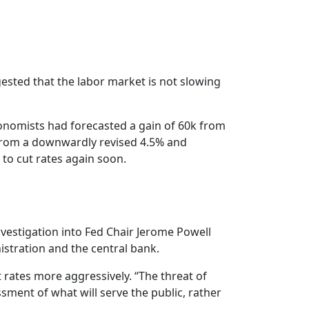
ested that the labor market is not slowing
nomists had forecasted a gain of 60k from
 from a downwardly revised 4.5% and
 to cut rates again soon.
vestigation into Fed Chair Jerome Powell
stration and the central bank.
t rates more aggressively. “The threat of
sment of what will serve the public, rather