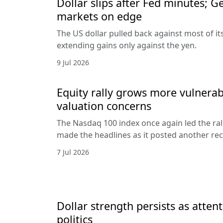
Dollar slips after Fed minutes; G
markets on edge
The US dollar pulled back against most of it
extending gains only against the yen.
9 Jul 2026
Equity rally grows more vulnerab
valuation concerns
The Nasdaq 100 index once again led the ral
made the headlines as it posted another rec
7 Jul 2026
Dollar strength persists as attent
politics