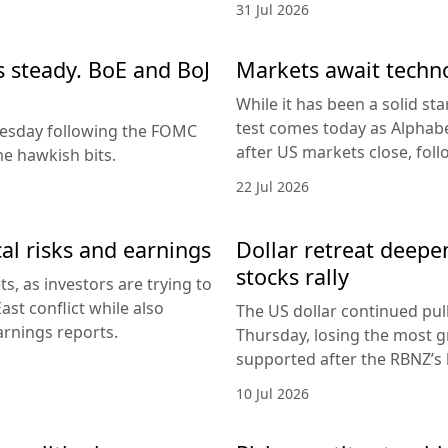
31 Jul 2026
es steady. BoE and BoJ
Markets await techn
While it has been a solid sta
test comes today as Alphabe
nesday following the FOMC
after US markets close, fol
e hawkish bits.
22 Jul 2026
al risks and earnings
Dollar retreat deepe
stocks rally
, as investors are trying to
ast conflict while also
The US dollar continued pul
arnings reports.
Thursday, losing the most g
supported after the RBNZ’s 
10 Jul 2026