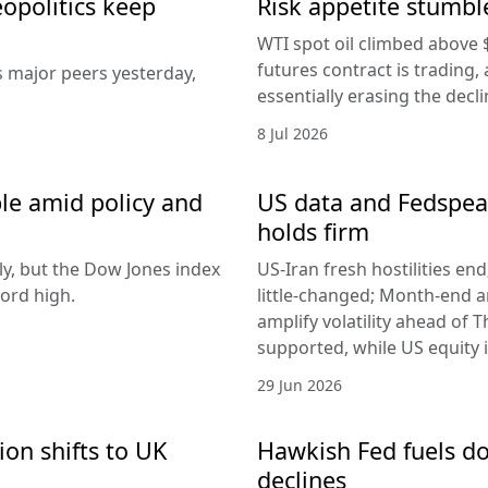
eopolitics keep
Risk appetite stumble
WTI spot oil climbed above 
futures contract is trading, 
s major peers yesterday,
essentially erasing the decl
8 Jul 2026
le amid policy and
US data and Fedspeak
holds firm
ly, but the Dow Jones index
US-Iran fresh hostilities en
ord high.
little-changed; Month-end 
amplify volatility ahead of T
supported, while US equity i
29 Jun 2026
ion shifts to UK
Hawkish Fed fuels do
declines