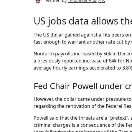
Written by
TP Market Analysis
US jobs data allows th
The US dollar gained against all its peers 
fast enough to warrant another rate cut by 
Nonfarm payrolls increased by 50k in Dece
a previously reported increase of 64k for 
average hourly earnings accelerated to 3.8% 
Fed Chair Powell under cr
However, the dollar came under pressure tod
regarding the renovation of the Federal Res
Powell said that the threats are a “pretext”,
criminal charges is a consequence of the Fed