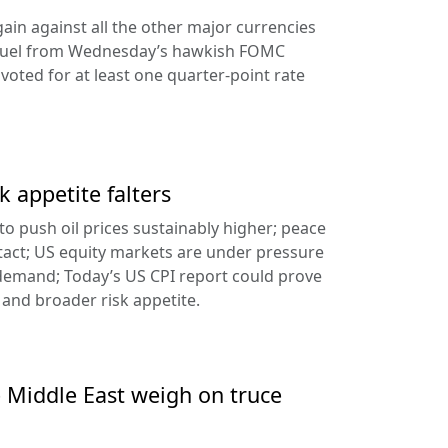
ain against all the other major currencies
ng fuel from Wednesday’s hawkish FOMC
oted for at least one quarter-point rate
k appetite falters
l to push oil prices sustainably higher; peace
tact; US equity markets are under pressure
demand; Today’s US CPI report could prove
 and broader risk appetite.
e Middle East weigh on truce