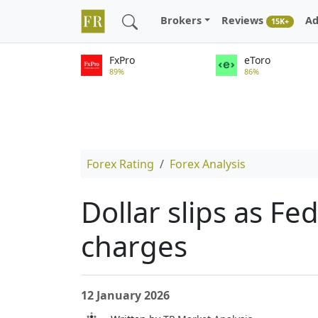
Brokers
Reviews
Ad
15K+
FxPro
eToro
89%
86%
Forex Rating
Forex Analysis
Dollar slips as Fe
charges
12 January 2026