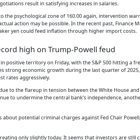
otiations result in satisfying increases in salaries.
 to the psychological zone of 160.00 again, intervention wa
, actual action may be possible. In the recent past, Financ
eaker yen could feed inflation through higher import costs.
 record high on Trump-Powell feud
 in positive territory on Friday, with the S&P 500 hitting a f
s strong economic growth during the last quarter of 2025,
st rates aggressively.
due to the flareup in tension between the White House and t
nue to undermine the central bank’s independence, another 
about potential criminal charges against Fed Chair Powell, 
reating only slightly today. It seems that investors are still