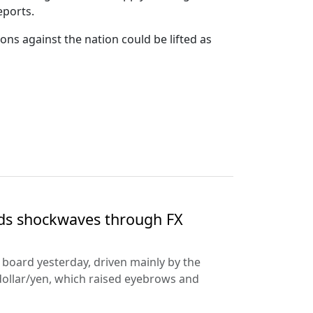
eports.
ns against the nation could be lifted as
nds shockwaves through FX
e board yesterday, driven mainly by the
dollar/yen, which raised eyebrows and