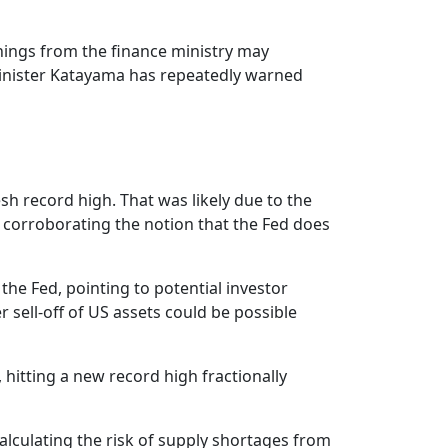
rnings from the finance ministry may
e Minister Katayama has repeatedly warned
resh record high. That was likely due to the
 corroborating the notion that the Fed does
he Fed, pointing to potential investor
sell-off of US assets could be possible
hitting a new record high fractionally
 calculating the risk of supply shortages from