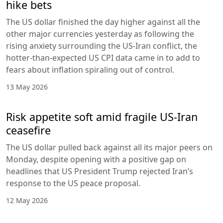
hike bets
The US dollar finished the day higher against all the
other major currencies yesterday as following the
rising anxiety surrounding the US-Iran conflict, the
hotter-than-expected US CPI data came in to add to
fears about inflation spiraling out of control.
13 May 2026
Risk appetite soft amid fragile US-Iran
ceasefire
The US dollar pulled back against all its major peers on
Monday, despite opening with a positive gap on
headlines that US President Trump rejected Iran’s
response to the US peace proposal.
12 May 2026