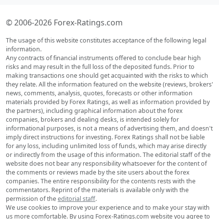
© 2006-2026 Forex-Ratings.com
The usage of this website constitutes acceptance of the following legal
information.
Any contracts of financial instruments offered to conclude bear high
risks and may result in the full loss of the deposited funds. Prior to
making transactions one should get acquainted with the risks to which
they relate. All the information featured on the website (reviews, brokers'
news, comments, analysis, quotes, forecasts or other information
materials provided by Forex Ratings, as well as information provided by
the partners), including graphical information about the forex
companies, brokers and dealing desks, is intended solely for
informational purposes, is not a means of advertising them, and doesn't
imply direct instructions for investing. Forex Ratings shall not be liable
for any loss, including unlimited loss of funds, which may arise directly
or indirectly from the usage of this information. The editorial staff of the
website does not bear any responsibility whatsoever for the content of
the comments or reviews made by the site users about the forex
companies. The entire responsibility for the contents rests with the
commentators. Reprint of the materials is available only with the
permission of the
editorial staff
.
We use cookies to improve your experience and to make your stay with
us more comfortable. By using Forex-Ratings.com website you agree to