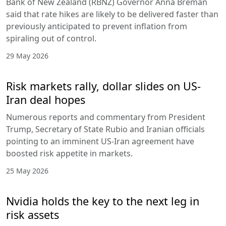
Bank of New Zealand (RBNZ) Governor Anna Breman
said that rate hikes are likely to be delivered faster than
previously anticipated to prevent inflation from
spiraling out of control.
29 May 2026
Risk markets rally, dollar slides on US-
Iran deal hopes
Numerous reports and commentary from President
Trump, Secretary of State Rubio and Iranian officials
pointing to an imminent US-Iran agreement have
boosted risk appetite in markets.
25 May 2026
Nvidia holds the key to the next leg in
risk assets