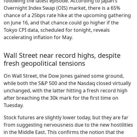
following the latest episode. According to Japan’s
Overnight Index Swap (OIS) market, there is a 65%
chance of a 25bps rate hike at the upcoming gathering
on June 16, and that chance could go higher if the
Tokyo CPI data, scheduled for tonight, reveals
accelerating inflation for May.
Wall Street near record highs, despite
fresh geopolitical tensions
On Wall Street, the Dow Jones gained some ground,
while both the S&P 500 and the Nasdaq closed virtually
unchanged, with the latter hitting a fresh record high
after breaching the 30k mark for the first time on
Tuesday.
Stock futures are slightly lower today, but they are far
from suggesting nervousness due to the new hostilities
in the Middle East. This confirms the notion that the