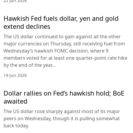
22 Jun 2026
Hawkish Fed fuels dollar, yen and gold
extend declines
The US dollar continued to gain against all the other
major currencies on Thursday, still receiving fuel from
Wednesday’s hawkish FOMC decision, where 9
members voted for at least one quarter-point rate hike
by the end of the year...
19 Jun 2026
Dollar rallies on Fed’s hawkish hold; BoE
awaited
The US dollar rose sharply against most of its major
peers on Wednesday, though it is pulling somewhat
back today.