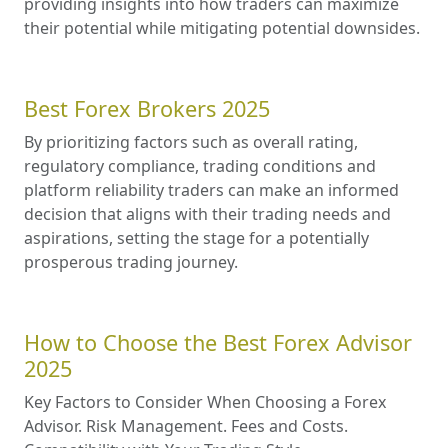
providing insights into how traders can maximize
their potential while mitigating potential downsides.
Best Forex Brokers 2025
By prioritizing factors such as overall rating,
regulatory compliance, trading conditions and
platform reliability traders can make an informed
decision that aligns with their trading needs and
aspirations, setting the stage for a potentially
prosperous trading journey.
How to Choose the Best Forex Advisor
2025
Key Factors to Consider When Choosing a Forex
Advisor. Risk Management. Fees and Costs.