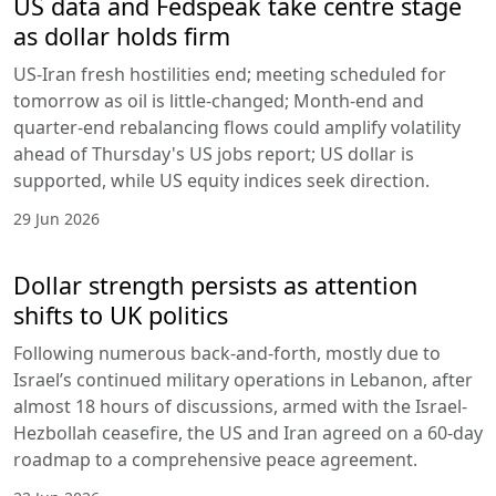
US data and Fedspeak take centre stage
as dollar holds firm
US-Iran fresh hostilities end; meeting scheduled for
tomorrow as oil is little-changed; Month-end and
quarter-end rebalancing flows could amplify volatility
ahead of Thursday's US jobs report; US dollar is
supported, while US equity indices seek direction.
29 Jun 2026
Dollar strength persists as attention
shifts to UK politics
Following numerous back-and-forth, mostly due to
Israel’s continued military operations in Lebanon, after
almost 18 hours of discussions, armed with the Israel-
Hezbollah ceasefire, the US and Iran agreed on a 60-day
roadmap to a comprehensive peace agreement.