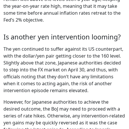
the year-on-year rate high, meaning that it may take
some time before annual inflation rates retreat to the
Fed’s 2% objective.
Is another yen intervention looming?
The yen continued to suffer against its US counterpart,
with the dollar/yen pair getting closer to the 160 level.
Slightly above that zone, Japanese authorities decided
to step into the FX market on April 30, and thus, with
officials noting that they don’t have any limitations
when it comes to acting again, the risk of another
intervention episode remains elevated.
However, for Japanese authorities to achieve the
desired outcome, the BoJ may need to proceed with a
series of rate hikes. Otherwise, any intervention-related
yen gains may be quickly reversed as it was the case