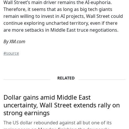
Wall Street’s main driver remains the AI-euphoria.
Therefore, it seems that as long as big tech giants
remain willing to invest in AI projects, Wall Street could
continue exploring uncharted territory, even if there
are more setbacks in Middle East truce negotiations.
By XM.com
#source
RELATED
Dollar gains amid Middle East
uncertainty, Wall Street extends rally on
strong earnings
The US dollar rebounded against all but one of its