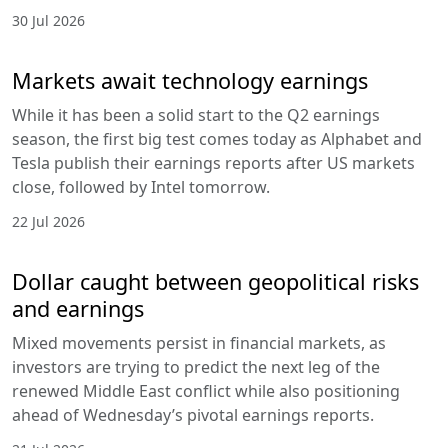
30 Jul 2026
Markets await technology earnings
While it has been a solid start to the Q2 earnings
season, the first big test comes today as Alphabet and
Tesla publish their earnings reports after US markets
close, followed by Intel tomorrow.
22 Jul 2026
Dollar caught between geopolitical risks
and earnings
Mixed movements persist in financial markets, as
investors are trying to predict the next leg of the
renewed Middle East conflict while also positioning
ahead of Wednesday’s pivotal earnings reports.