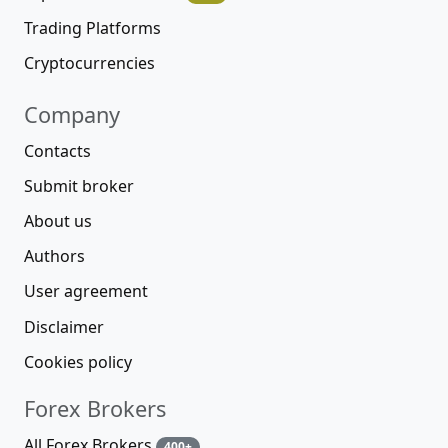
Trading Platforms
Cryptocurrencies
Company
Contacts
Submit broker
About us
Authors
User agreement
Disclaimer
Cookies policy
Forex Brokers
All Forex Brokers
400+