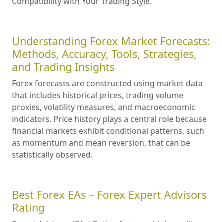
Compatibility with Your Trading Style.
Understanding Forex Market Forecasts:
Methods, Accuracy, Tools, Strategies,
and Trading Insights
Forex forecasts are constructed using market data
that includes historical prices, trading volume
proxies, volatility measures, and macroeconomic
indicators. Price history plays a central role because
financial markets exhibit conditional patterns, such
as momentum and mean reversion, that can be
statistically observed.
Best Forex EAs – Forex Expert Advisors
Rating