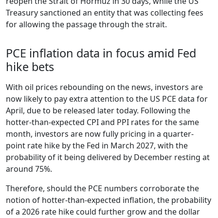
reopen the Strait of Hormuz in 30 days, while the US
Treasury sanctioned an entity that was collecting fees
for allowing the passage through the strait.
PCE inflation data in focus amid Fed
hike bets
With oil prices rebounding on the news, investors are
now likely to pay extra attention to the US PCE data for
April, due to be released later today. Following the
hotter-than-expected CPI and PPI rates for the same
month, investors are now fully pricing in a quarter-
point rate hike by the Fed in March 2027, with the
probability of it being delivered by December resting at
around 75%.
Therefore, should the PCE numbers corroborate the
notion of hotter-than-expected inflation, the probability
of a 2026 rate hike could further grow and the dollar