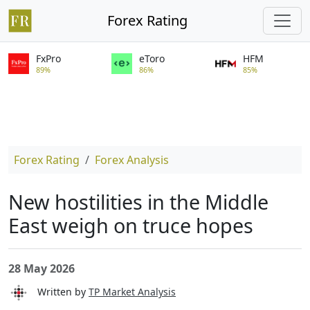
Forex Rating
FxPro
eToro
HFM
89%
86%
85%
Forex Rating
Forex Analysis
New hostilities in the Middle
East weigh on truce hopes
28 May 2026
Written by
TP Market Analysis