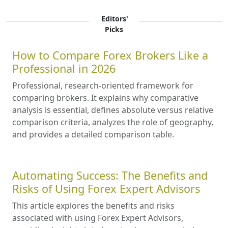
Editors'
Picks
How to Compare Forex Brokers Like a
Professional in 2026
Professional, research-oriented framework for
comparing brokers. It explains why comparative
analysis is essential, defines absolute versus relative
comparison criteria, analyzes the role of geography,
and provides a detailed comparison table.
Automating Success: The Benefits and
Risks of Using Forex Expert Advisors
This article explores the benefits and risks
associated with using Forex Expert Advisors,