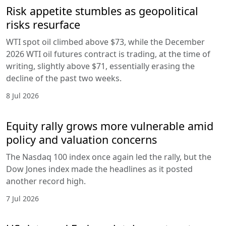
Risk appetite stumbles as geopolitical
risks resurface
WTI spot oil climbed above $73, while the December
2026 WTI oil futures contract is trading, at the time of
writing, slightly above $71, essentially erasing the
decline of the past two weeks.
8 Jul 2026
Equity rally grows more vulnerable amid
policy and valuation concerns
The Nasdaq 100 index once again led the rally, but the
Dow Jones index made the headlines as it posted
another record high.
7 Jul 2026