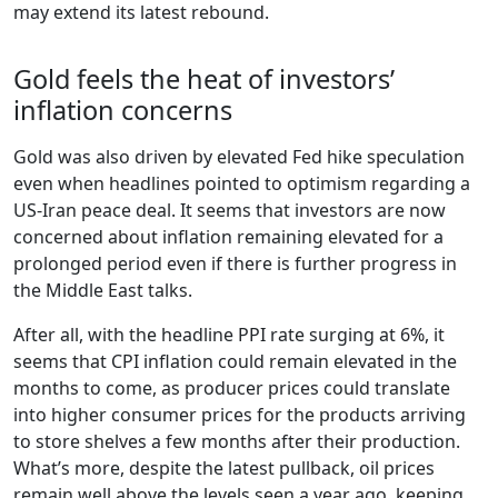
may extend its latest rebound.
Gold feels the heat of investors’
inflation concerns
Gold was also driven by elevated Fed hike speculation
even when headlines pointed to optimism regarding a
US-Iran peace deal. It seems that investors are now
concerned about inflation remaining elevated for a
prolonged period even if there is further progress in
the Middle East talks.
After all, with the headline PPI rate surging at 6%, it
seems that CPI inflation could remain elevated in the
months to come, as producer prices could translate
into higher consumer prices for the products arriving
to store shelves a few months after their production.
What’s more, despite the latest pullback, oil prices
remain well above the levels seen a year ago, keeping