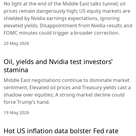
No light at the end of the Middle East talks tunnel; oil
prices remain dangerously high; US equity markets are
shielded by Nvidia earnings expectations, ignoring
elevated yields; Disappointment from Nvidia results and
FOMC minutes could trigger a broader correction.
20 May 2026
Oil, yields and Nvidia test investors’
stamina
Middle East negotiations continue to dominate market
sentiment; Elevated oil prices and Treasury yields cast a
shadow over equities; A strong market decline could
force Trump’s hand.
19 May 2026
Hot US inflation data bolster Fed rate