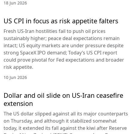
18 Jun 2026
US CPI in focus as risk appetite falters
Fresh US-Iran hostilities fail to push oil prices
sustainably higher; peace deal expectations remain
intact; US equity markets are under pressure despite
strong SpaceX IPO demand; Today’s US CPI report
could prove pivotal for Fed expectations and broader
risk appetite.
10 Jun 2026
Dollar and oil slide on US-Iran ceasefire
extension
The US dollar slipped against all its major counterparts
on Thursday, and although it stabilized somewhat
today, it extended its fall against the kiwi after Reserve