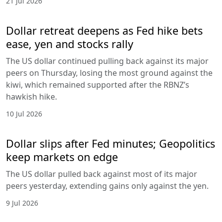
21 Jul 2026
Dollar retreat deepens as Fed hike bets
ease, yen and stocks rally
The US dollar continued pulling back against its major
peers on Thursday, losing the most ground against the
kiwi, which remained supported after the RBNZ’s
hawkish hike.
10 Jul 2026
Dollar slips after Fed minutes; Geopolitics
keep markets on edge
The US dollar pulled back against most of its major
peers yesterday, extending gains only against the yen.
9 Jul 2026