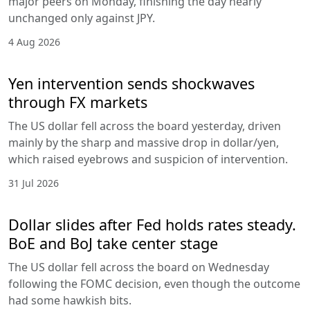
major peers on Monday, finishing the day nearly
unchanged only against JPY.
4 Aug 2026
Yen intervention sends shockwaves
through FX markets
The US dollar fell across the board yesterday, driven
mainly by the sharp and massive drop in dollar/yen,
which raised eyebrows and suspicion of intervention.
31 Jul 2026
Dollar slides after Fed holds rates steady.
BoE and BoJ take center stage
The US dollar fell across the board on Wednesday
following the FOMC decision, even though the outcome
had some hawkish bits.