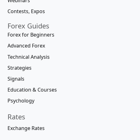
Webinars
Contests, Expos
Forex Guides
Forex for Beginners
Advanced Forex
Technical Analysis
Strategies
Signals
Education & Courses
Psychology
Rates
Exchange Rates