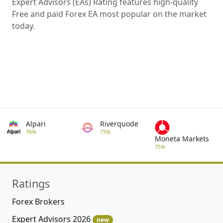
Expert Advisors (EAs) Rating features high-quality
Free and paid Forex EA most popular on the market
today.
Alpari
Riverquode
76%
75%
Moneta Markets
75%
Ratings
Forex Brokers
Expert Advisors 2026
new