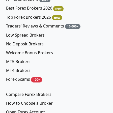
Best Forex Brokers 2026
new
Top Forex Brokers 2026
new
Traders' Reviews & Comments
10 000+
Low Spread Brokers
No Deposit Brokers
Welcome Bonus Brokers
MT5 Brokers
MT4 Brokers
Forex Scams
100+
Compare Forex Brokers
How to Choose a Broker
Open Forex Account