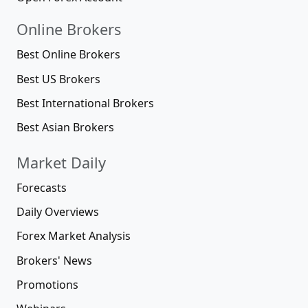
Online Brokers
Best Online Brokers
Best US Brokers
Best International Brokers
Best Asian Brokers
Market Daily
Forecasts
Daily Overviews
Forex Market Analysis
Brokers' News
Promotions