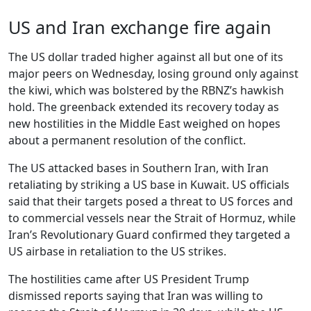
US and Iran exchange fire again
The US dollar traded higher against all but one of its
major peers on Wednesday, losing ground only against
the kiwi, which was bolstered by the RBNZ’s hawkish
hold. The greenback extended its recovery today as
new hostilities in the Middle East weighed on hopes
about a permanent resolution of the conflict.
The US attacked bases in Southern Iran, with Iran
retaliating by striking a US base in Kuwait. US officials
said that their targets posed a threat to US forces and
to commercial vessels near the Strait of Hormuz, while
Iran’s Revolutionary Guard confirmed they targeted a
US airbase in retaliation to the US strikes.
The hostilities came after US President Trump
dismissed reports saying that Iran was willing to