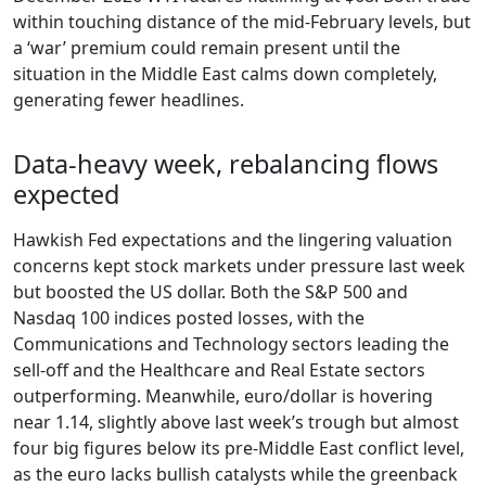
within touching distance of the mid-February levels, but
a ‘war’ premium could remain present until the
situation in the Middle East calms down completely,
generating fewer headlines.
Data-heavy week, rebalancing flows
expected
Hawkish Fed expectations and the lingering valuation
concerns kept stock markets under pressure last week
but boosted the US dollar. Both the S&P 500 and
Nasdaq 100 indices posted losses, with the
Communications and Technology sectors leading the
sell-off and the Healthcare and Real Estate sectors
outperforming. Meanwhile, euro/dollar is hovering
near 1.14, slightly above last week’s trough but almost
four big figures below its pre-Middle East conflict level,
as the euro lacks bullish catalysts while the greenback