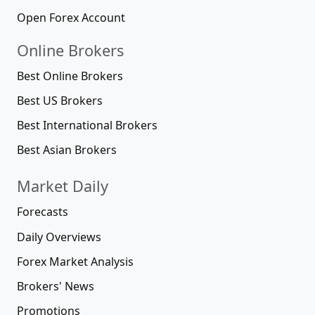
Open Forex Account
Online Brokers
Best Online Brokers
Best US Brokers
Best International Brokers
Best Asian Brokers
Market Daily
Forecasts
Daily Overviews
Forex Market Analysis
Brokers' News
Promotions