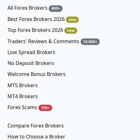
All Forex Brokers
400+
Best Forex Brokers 2026
new
Top Forex Brokers 2026
new
Traders' Reviews & Comments
10 000+
Low Spread Brokers
No Deposit Brokers
Welcome Bonus Brokers
MT5 Brokers
MT4 Brokers
Forex Scams
100+
Compare Forex Brokers
How to Choose a Broker