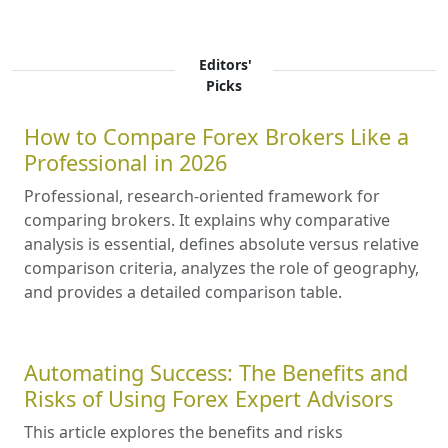
Editors'
Picks
How to Compare Forex Brokers Like a
Professional in 2026
Professional, research-oriented framework for
comparing brokers. It explains why comparative
analysis is essential, defines absolute versus relative
comparison criteria, analyzes the role of geography,
and provides a detailed comparison table.
Automating Success: The Benefits and
Risks of Using Forex Expert Advisors
This article explores the benefits and risks