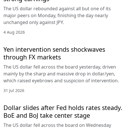
The US dollar rebounded against all but one of its
major peers on Monday, finishing the day nearly
unchanged only against JPY.
4 Aug 2026
Yen intervention sends shockwaves
through FX markets
The US dollar fell across the board yesterday, driven
mainly by the sharp and massive drop in dollar/yen,
which raised eyebrows and suspicion of intervention.
31 Jul 2026
Dollar slides after Fed holds rates steady.
BoE and BoJ take center stage
The US dollar fell across the board on Wednesday