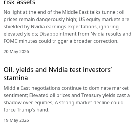
risk assets
No light at the end of the Middle East talks tunnel; oil
prices remain dangerously high; US equity markets are
shielded by Nvidia earnings expectations, ignoring
elevated yields; Disappointment from Nvidia results and
FOMC minutes could trigger a broader correction.
20 May 2026
Oil, yields and Nvidia test investors’
stamina
Middle East negotiations continue to dominate market
sentiment; Elevated oil prices and Treasury yields cast a
shadow over equities; A strong market decline could
force Trump’s hand.
19 May 2026