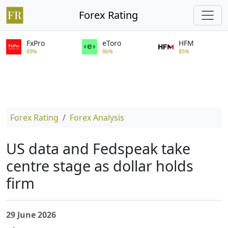
Forex Rating
FxPro
eToro
HFM
89%
86%
85%
Forex Rating
Forex Analysis
US data and Fedspeak take
centre stage as dollar holds
firm
29 June 2026