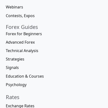
Webinars
Contests, Expos
Forex Guides
Forex for Beginners
Advanced Forex
Technical Analysis
Strategies
Signals
Education & Courses
Psychology
Rates
Exchange Rates