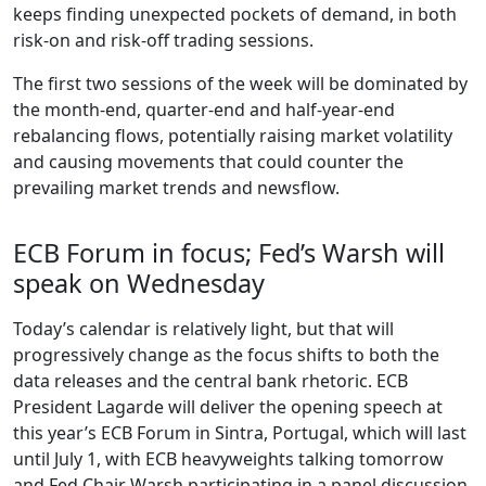
keeps finding unexpected pockets of demand, in both
risk-on and risk-off trading sessions.
The first two sessions of the week will be dominated by
the month-end, quarter-end and half-year-end
rebalancing flows, potentially raising market volatility
and causing movements that could counter the
prevailing market trends and newsflow.
ECB Forum in focus; Fed’s Warsh will
speak on Wednesday
Today’s calendar is relatively light, but that will
progressively change as the focus shifts to both the
data releases and the central bank rhetoric. ECB
President Lagarde will deliver the opening speech at
this year’s ECB Forum in Sintra, Portugal, which will last
until July 1, with ECB heavyweights talking tomorrow
and Fed Chair Warsh participating in a panel discussion