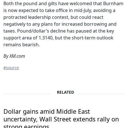
Both the pound and gilts have welcomed that Burnham
is now expected to take office in mid-July, avoiding a
protracted leadership contest, but could react
negatively to any plans for increased borrowing and
taxes. Pound/dollar’s decline has paused at the key
support area of 1.3140, but the short-term outlook
remains bearish.
By XM.com
#source
RELATED
Dollar gains amid Middle East
uncertainty, Wall Street extends rally on
strong earnings