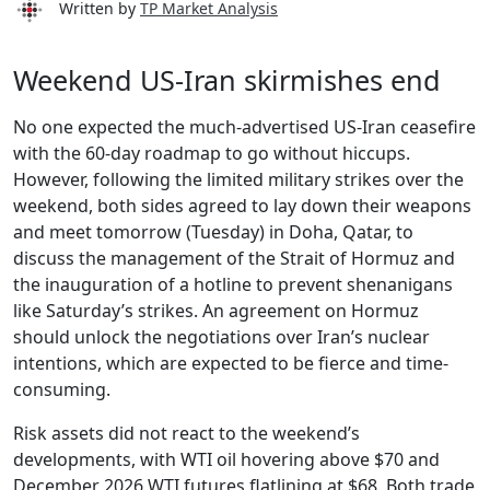
Written by
TP Market Analysis
Weekend US-Iran skirmishes end
No one expected the much-advertised US-Iran ceasefire
with the 60-day roadmap to go without hiccups.
However, following the limited military strikes over the
weekend, both sides agreed to lay down their weapons
and meet tomorrow (Tuesday) in Doha, Qatar, to
discuss the management of the Strait of Hormuz and
the inauguration of a hotline to prevent shenanigans
like Saturday’s strikes. An agreement on Hormuz
should unlock the negotiations over Iran’s nuclear
intentions, which are expected to be fierce and time-
consuming.
Risk assets did not react to the weekend’s
developments, with WTI oil hovering above $70 and
December 2026 WTI futures flatlining at $68. Both trade