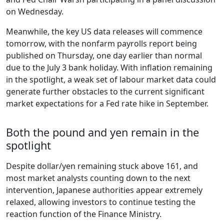
on Wednesday.
Meanwhile, the key US data releases will commence
tomorrow, with the nonfarm payrolls report being
published on Thursday, one day earlier than normal
due to the July 3 bank holiday. With inflation remaining
in the spotlight, a weak set of labour market data could
generate further obstacles to the current significant
market expectations for a Fed rate hike in September.
Both the pound and yen remain in the
spotlight
Despite dollar/yen remaining stuck above 161, and
most market analysts counting down to the next
intervention, Japanese authorities appear extremely
relaxed, allowing investors to continue testing the
reaction function of the Finance Ministry.