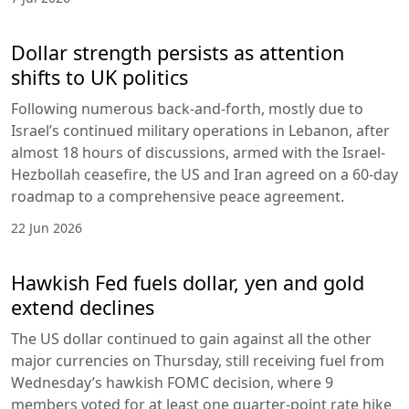
Dollar strength persists as attention
shifts to UK politics
Following numerous back-and-forth, mostly due to
Israel’s continued military operations in Lebanon, after
almost 18 hours of discussions, armed with the Israel-
Hezbollah ceasefire, the US and Iran agreed on a 60-day
roadmap to a comprehensive peace agreement.
22 Jun 2026
Hawkish Fed fuels dollar, yen and gold
extend declines
The US dollar continued to gain against all the other
major currencies on Thursday, still receiving fuel from
Wednesday’s hawkish FOMC decision, where 9
members voted for at least one quarter-point rate hike