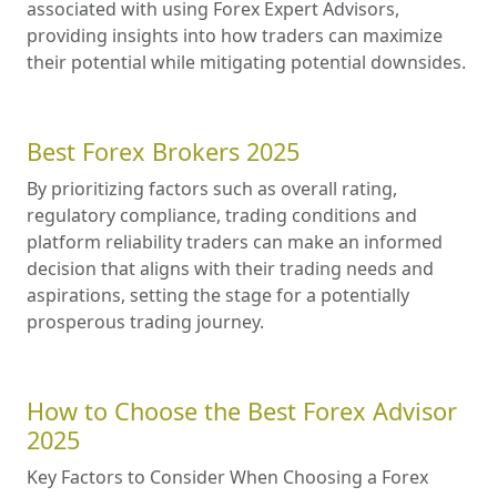
associated with using Forex Expert Advisors,
providing insights into how traders can maximize
their potential while mitigating potential downsides.
Best Forex Brokers 2025
By prioritizing factors such as overall rating,
regulatory compliance, trading conditions and
platform reliability traders can make an informed
decision that aligns with their trading needs and
aspirations, setting the stage for a potentially
prosperous trading journey.
How to Choose the Best Forex Advisor
2025
Key Factors to Consider When Choosing a Forex