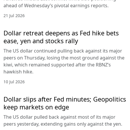
ahead of Wednesday’s pivotal earnings reports.
21 Jul 2026
Dollar retreat deepens as Fed hike bets
ease, yen and stocks rally
The US dollar continued pulling back against its major
peers on Thursday, losing the most ground against the
kiwi, which remained supported after the RBNZ’s
hawkish hike.
10 Jul 2026
Dollar slips after Fed minutes; Geopolitics
keep markets on edge
The US dollar pulled back against most of its major
peers yesterday, extending gains only against the yen.