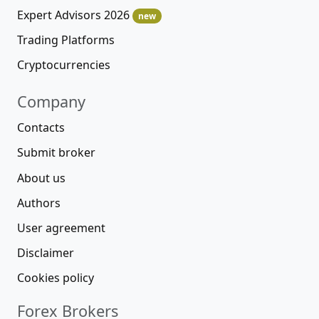
Expert Advisors 2026
new
Trading Platforms
Cryptocurrencies
Company
Contacts
Submit broker
About us
Authors
User agreement
Disclaimer
Cookies policy
Forex Brokers