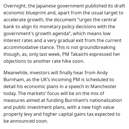
Overnight, the Japanese government published its draft
economic blueprint and, apart from the usual target to
accelerate growth, the document “urges the central
bank to align its monetary policy decisions with the
government's growth agenda”, which means low
interest rates and a very gradual exit from the current
accommodative stance. This is not groundbreaking
though, as, only last week, PM Takaichi expressed her
objections to another rate hike soon.
Meanwhile, investors will finally hear from Andy
Burnham, as the UK’s incoming PM is scheduled to
detail his economic plans in a speech in Manchester
today. The markets’ focus will be on the mix of
measures aimed at funding Burnham’s nationalization
and public investment plans, with a new high value
property levy and higher capital gains tax expected to
be announced soon.