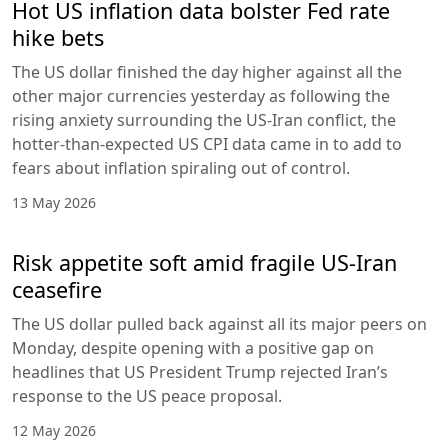
Hot US inflation data bolster Fed rate
hike bets
The US dollar finished the day higher against all the
other major currencies yesterday as following the
rising anxiety surrounding the US-Iran conflict, the
hotter-than-expected US CPI data came in to add to
fears about inflation spiraling out of control.
13 May 2026
Risk appetite soft amid fragile US-Iran
ceasefire
The US dollar pulled back against all its major peers on
Monday, despite opening with a positive gap on
headlines that US President Trump rejected Iran’s
response to the US peace proposal.
12 May 2026