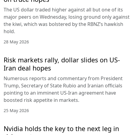
The US dollar traded higher against all but one of its
major peers on Wednesday, losing ground only against
the kiwi, which was bolstered by the RBNZ’s hawkish
hold.
28 May 2026
Risk markets rally, dollar slides on US-
Iran deal hopes
Numerous reports and commentary from President
Trump, Secretary of State Rubio and Iranian officials
pointing to an imminent US-Iran agreement have
boosted risk appetite in markets.
25 May 2026
Nvidia holds the key to the next leg in