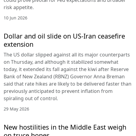
could prove pivotal for Fed expectations and broader
risk appetite.
10 Jun 2026
Dollar and oil slide on US-Iran ceasefire
extension
The US dollar slipped against all its major counterparts
on Thursday, and although it stabilized somewhat
today, it extended its fall against the kiwi after Reserve
Bank of New Zealand (RBNZ) Governor Anna Breman
said that rate hikes are likely to be delivered faster than
previously anticipated to prevent inflation from
spiraling out of control.
29 May 2026
New hostilities in the Middle East weigh
on truce hopes