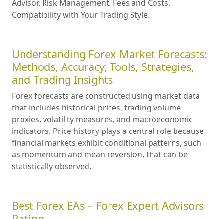
Advisor. Risk Management. Fees and Costs.
Compatibility with Your Trading Style.
Understanding Forex Market Forecasts:
Methods, Accuracy, Tools, Strategies,
and Trading Insights
Forex forecasts are constructed using market data
that includes historical prices, trading volume
proxies, volatility measures, and macroeconomic
indicators. Price history plays a central role because
financial markets exhibit conditional patterns, such
as momentum and mean reversion, that can be
statistically observed.
Best Forex EAs – Forex Expert Advisors
Rating