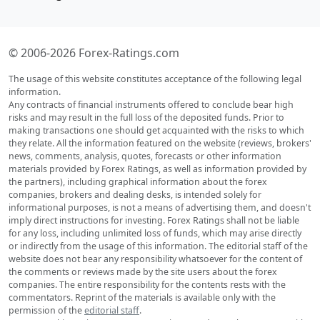
© 2006-2026 Forex-Ratings.com
The usage of this website constitutes acceptance of the following legal
information.
Any contracts of financial instruments offered to conclude bear high
risks and may result in the full loss of the deposited funds. Prior to
making transactions one should get acquainted with the risks to which
they relate. All the information featured on the website (reviews, brokers'
news, comments, analysis, quotes, forecasts or other information
materials provided by Forex Ratings, as well as information provided by
the partners), including graphical information about the forex
companies, brokers and dealing desks, is intended solely for
informational purposes, is not a means of advertising them, and doesn't
imply direct instructions for investing. Forex Ratings shall not be liable
for any loss, including unlimited loss of funds, which may arise directly
or indirectly from the usage of this information. The editorial staff of the
website does not bear any responsibility whatsoever for the content of
the comments or reviews made by the site users about the forex
companies. The entire responsibility for the contents rests with the
commentators. Reprint of the materials is available only with the
permission of the
editorial staff
.