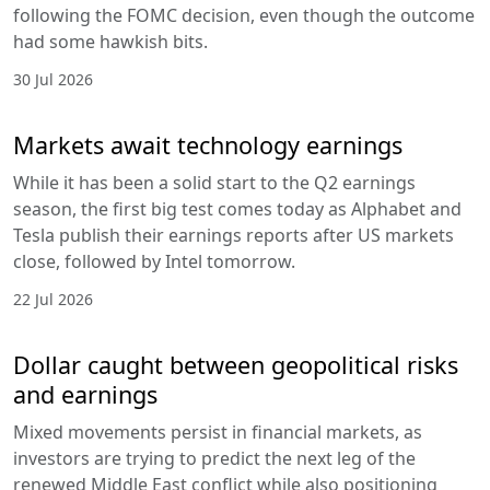
following the FOMC decision, even though the outcome
had some hawkish bits.
30 Jul 2026
Markets await technology earnings
While it has been a solid start to the Q2 earnings
season, the first big test comes today as Alphabet and
Tesla publish their earnings reports after US markets
close, followed by Intel tomorrow.
22 Jul 2026
Dollar caught between geopolitical risks
and earnings
Mixed movements persist in financial markets, as
investors are trying to predict the next leg of the
renewed Middle East conflict while also positioning