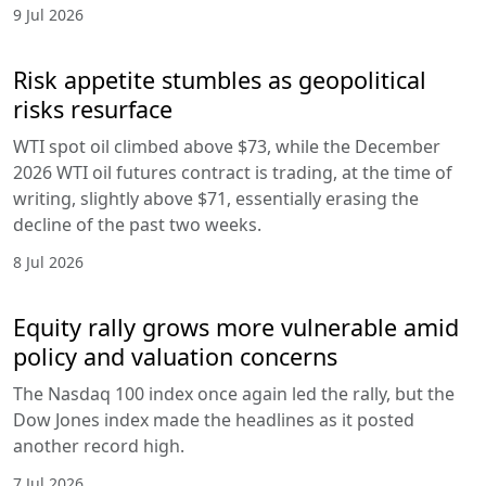
9 Jul 2026
Risk appetite stumbles as geopolitical
risks resurface
WTI spot oil climbed above $73, while the December
2026 WTI oil futures contract is trading, at the time of
writing, slightly above $71, essentially erasing the
decline of the past two weeks.
8 Jul 2026
Equity rally grows more vulnerable amid
policy and valuation concerns
The Nasdaq 100 index once again led the rally, but the
Dow Jones index made the headlines as it posted
another record high.
7 Jul 2026