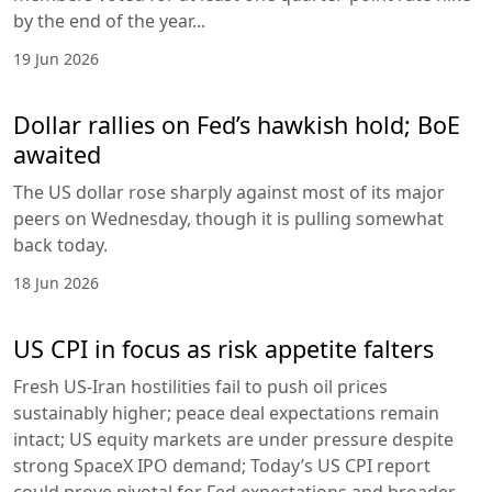
by the end of the year...
19 Jun 2026
Dollar rallies on Fed’s hawkish hold; BoE
awaited
The US dollar rose sharply against most of its major
peers on Wednesday, though it is pulling somewhat
back today.
18 Jun 2026
US CPI in focus as risk appetite falters
Fresh US-Iran hostilities fail to push oil prices
sustainably higher; peace deal expectations remain
intact; US equity markets are under pressure despite
strong SpaceX IPO demand; Today’s US CPI report