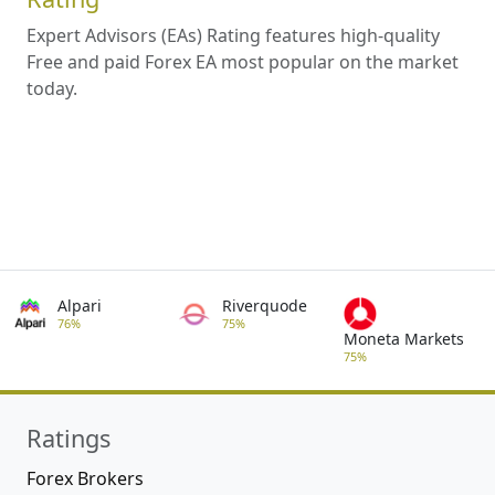
Expert Advisors (EAs) Rating features high-quality
Free and paid Forex EA most popular on the market
today.
Alpari
Riverquode
76%
75%
Moneta Markets
75%
Ratings
Forex Brokers