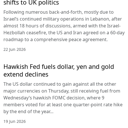
shifts to UK politics
Following numerous back-and-forth, mostly due to
Israel’s continued military operations in Lebanon, after
almost 18 hours of discussions, armed with the Israel-
Hezbollah ceasefire, the US and Iran agreed on a 60-day
roadmap to a comprehensive peace agreement.
22 Jun 2026
Hawkish Fed fuels dollar, yen and gold
extend declines
The US dollar continued to gain against all the other
major currencies on Thursday, still receiving fuel from
Wednesday’s hawkish FOMC decision, where 9
members voted for at least one quarter-point rate hike
by the end of the year...
19 Jun 2026