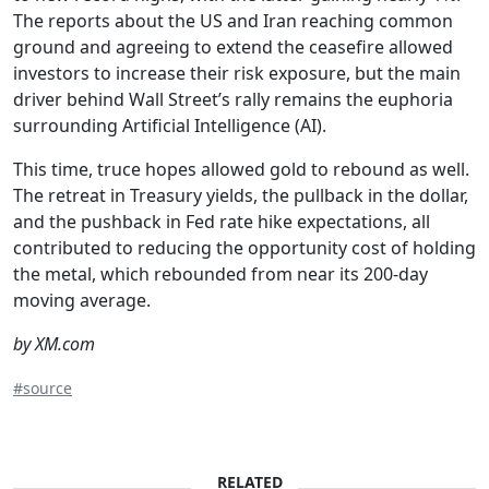
The reports about the US and Iran reaching common
ground and agreeing to extend the ceasefire allowed
investors to increase their risk exposure, but the main
driver behind Wall Street’s rally remains the euphoria
surrounding Artificial Intelligence (AI).
This time, truce hopes allowed gold to rebound as well.
The retreat in Treasury yields, the pullback in the dollar,
and the pushback in Fed rate hike expectations, all
contributed to reducing the opportunity cost of holding
the metal, which rebounded from near its 200-day
moving average.
by XM.com
#source
RELATED