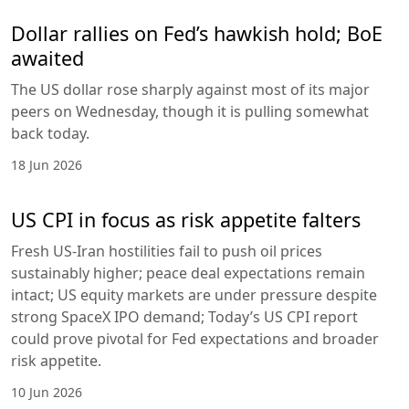
Dollar rallies on Fed’s hawkish hold; BoE
awaited
The US dollar rose sharply against most of its major
peers on Wednesday, though it is pulling somewhat
back today.
18 Jun 2026
US CPI in focus as risk appetite falters
Fresh US-Iran hostilities fail to push oil prices
sustainably higher; peace deal expectations remain
intact; US equity markets are under pressure despite
strong SpaceX IPO demand; Today’s US CPI report
could prove pivotal for Fed expectations and broader
risk appetite.
10 Jun 2026