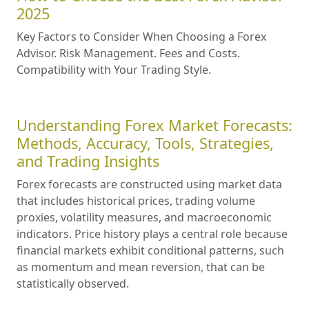
2025
Key Factors to Consider When Choosing a Forex
Advisor. Risk Management. Fees and Costs.
Compatibility with Your Trading Style.
Understanding Forex Market Forecasts:
Methods, Accuracy, Tools, Strategies,
and Trading Insights
Forex forecasts are constructed using market data
that includes historical prices, trading volume
proxies, volatility measures, and macroeconomic
indicators. Price history plays a central role because
financial markets exhibit conditional patterns, such
as momentum and mean reversion, that can be
statistically observed.