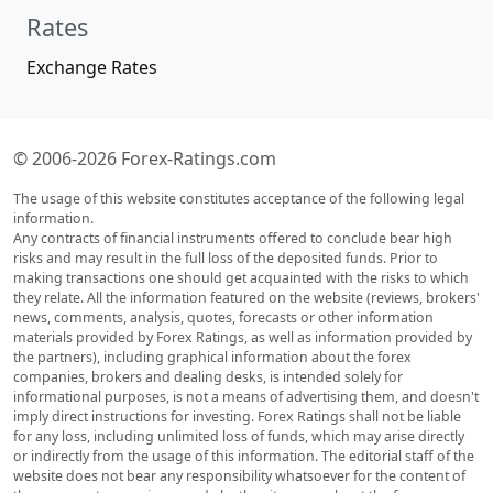
Rates
Exchange Rates
© 2006-2026 Forex-Ratings.com
The usage of this website constitutes acceptance of the following legal
information.
Any contracts of financial instruments offered to conclude bear high
risks and may result in the full loss of the deposited funds. Prior to
making transactions one should get acquainted with the risks to which
they relate. All the information featured on the website (reviews, brokers'
news, comments, analysis, quotes, forecasts or other information
materials provided by Forex Ratings, as well as information provided by
the partners), including graphical information about the forex
companies, brokers and dealing desks, is intended solely for
informational purposes, is not a means of advertising them, and doesn't
imply direct instructions for investing. Forex Ratings shall not be liable
for any loss, including unlimited loss of funds, which may arise directly
or indirectly from the usage of this information. The editorial staff of the
website does not bear any responsibility whatsoever for the content of