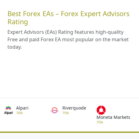
Best Forex EAs – Forex Expert Advisors
Rating
Expert Advisors (EAs) Rating features high-quality
Free and paid Forex EA most popular on the market
today.
Alpari
Riverquode
76%
75%
Moneta Markets
75%