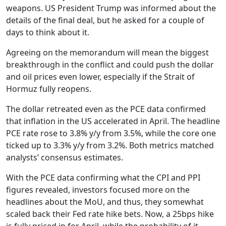
weapons. US President Trump was informed about the
details of the final deal, but he asked for a couple of
days to think about it.
Agreeing on the memorandum will mean the biggest
breakthrough in the conflict and could push the dollar
and oil prices even lower, especially if the Strait of
Hormuz fully reopens.
The dollar retreated even as the PCE data confirmed
that inflation in the US accelerated in April. The headline
PCE rate rose to 3.8% y/y from 3.5%, while the core one
ticked up to 3.3% y/y from 3.2%. Both metrics matched
analysts’ consensus estimates.
With the PCE data confirming what the CPI and PPI
figures revealed, investors focused more on the
headlines about the MoU, and thus, they somewhat
scaled back their Fed rate hike bets. Now, a 25bps hike
is fully priced in for April, while the probability of it