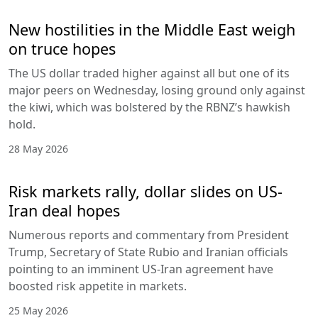
New hostilities in the Middle East weigh
on truce hopes
The US dollar traded higher against all but one of its
major peers on Wednesday, losing ground only against
the kiwi, which was bolstered by the RBNZ’s hawkish
hold.
28 May 2026
Risk markets rally, dollar slides on US-
Iran deal hopes
Numerous reports and commentary from President
Trump, Secretary of State Rubio and Iranian officials
pointing to an imminent US-Iran agreement have
boosted risk appetite in markets.
25 May 2026