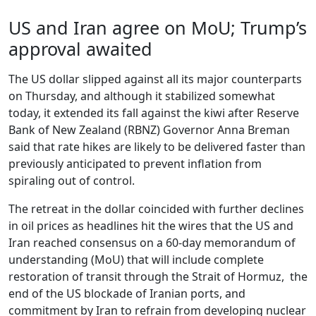
US and Iran agree on MoU; Trump’s
approval awaited
The US dollar slipped against all its major counterparts
on Thursday, and although it stabilized somewhat
today, it extended its fall against the kiwi after Reserve
Bank of New Zealand (RBNZ) Governor Anna Breman
said that rate hikes are likely to be delivered faster than
previously anticipated to prevent inflation from
spiraling out of control.
The retreat in the dollar coincided with further declines
in oil prices as headlines hit the wires that the US and
Iran reached consensus on a 60-day memorandum of
understanding (MoU) that will include complete
restoration of transit through the Strait of Hormuz, the
end of the US blockade of Iranian ports, and
commitment by Iran to refrain from developing nuclear