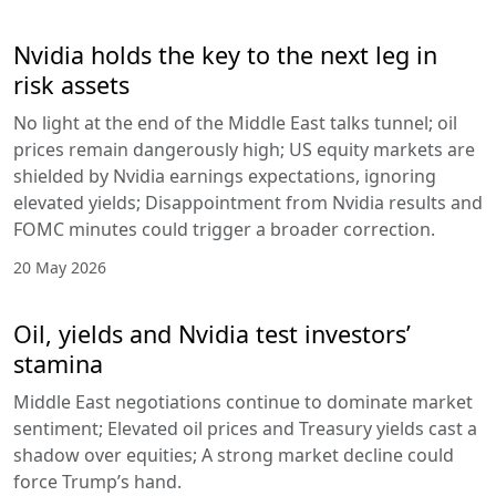
Nvidia holds the key to the next leg in
risk assets
No light at the end of the Middle East talks tunnel; oil
prices remain dangerously high; US equity markets are
shielded by Nvidia earnings expectations, ignoring
elevated yields; Disappointment from Nvidia results and
FOMC minutes could trigger a broader correction.
20 May 2026
Oil, yields and Nvidia test investors’
stamina
Middle East negotiations continue to dominate market
sentiment; Elevated oil prices and Treasury yields cast a
shadow over equities; A strong market decline could
force Trump’s hand.