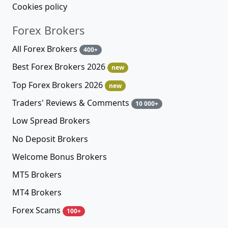
Cookies policy
Forex Brokers
All Forex Brokers
400+
Best Forex Brokers 2026
new
Top Forex Brokers 2026
new
Traders' Reviews & Comments
10 000+
Low Spread Brokers
No Deposit Brokers
Welcome Bonus Brokers
MT5 Brokers
MT4 Brokers
Forex Scams
100+