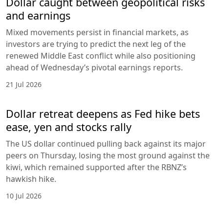
Dollar caught between geopolitical risks
and earnings
Mixed movements persist in financial markets, as
investors are trying to predict the next leg of the
renewed Middle East conflict while also positioning
ahead of Wednesday’s pivotal earnings reports.
21 Jul 2026
Dollar retreat deepens as Fed hike bets
ease, yen and stocks rally
The US dollar continued pulling back against its major
peers on Thursday, losing the most ground against the
kiwi, which remained supported after the RBNZ’s
hawkish hike.
10 Jul 2026