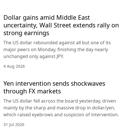
Dollar gains amid Middle East
uncertainty, Wall Street extends rally on
strong earnings
The US dollar rebounded against all but one of its
major peers on Monday, finishing the day nearly
unchanged only against JPY.
4 Aug 2026
Yen intervention sends shockwaves
through FX markets
The US dollar fell across the board yesterday, driven
mainly by the sharp and massive drop in dollar/yen,
which raised eyebrows and suspicion of intervention.
31 Jul 2026