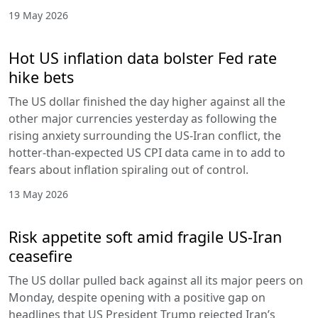
19 May 2026
Hot US inflation data bolster Fed rate
hike bets
The US dollar finished the day higher against all the
other major currencies yesterday as following the
rising anxiety surrounding the US-Iran conflict, the
hotter-than-expected US CPI data came in to add to
fears about inflation spiraling out of control.
13 May 2026
Risk appetite soft amid fragile US-Iran
ceasefire
The US dollar pulled back against all its major peers on
Monday, despite opening with a positive gap on
headlines that US President Trump rejected Iran’s