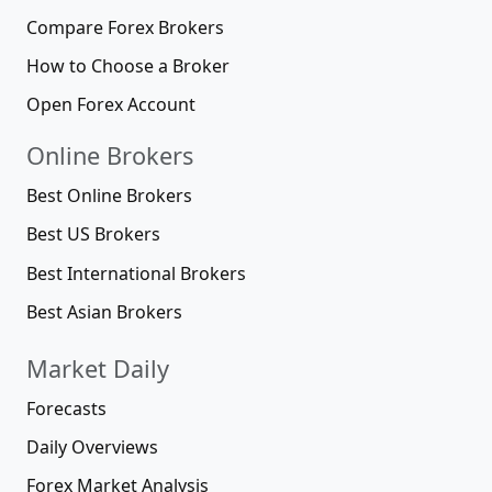
Compare Forex Brokers
How to Choose a Broker
Open Forex Account
Online Brokers
Best Online Brokers
Best US Brokers
Best International Brokers
Best Asian Brokers
Market Daily
Forecasts
Daily Overviews
Forex Market Analysis