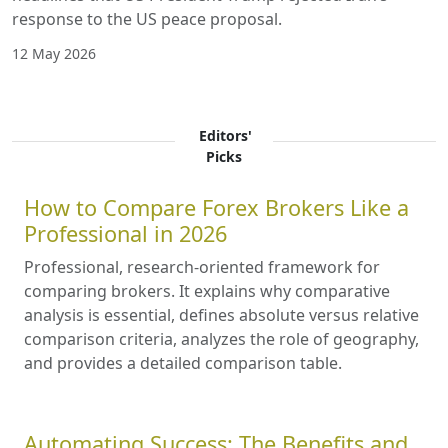
response to the US peace proposal.
12 May 2026
Editors'
Picks
How to Compare Forex Brokers Like a
Professional in 2026
Professional, research-oriented framework for
comparing brokers. It explains why comparative
analysis is essential, defines absolute versus relative
comparison criteria, analyzes the role of geography,
and provides a detailed comparison table.
Automating Success: The Benefits and