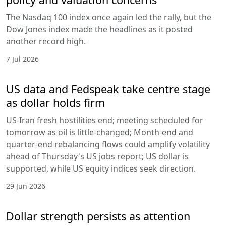
The Nasdaq 100 index once again led the rally, but the
Dow Jones index made the headlines as it posted
another record high.
7 Jul 2026
US data and Fedspeak take centre stage
as dollar holds firm
US-Iran fresh hostilities end; meeting scheduled for
tomorrow as oil is little-changed; Month-end and
quarter-end rebalancing flows could amplify volatility
ahead of Thursday's US jobs report; US dollar is
supported, while US equity indices seek direction.
29 Jun 2026
Dollar strength persists as attention