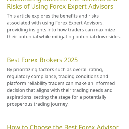
Risks of Using Forex Expert Advisors
This article explores the benefits and risks
associated with using Forex Expert Advisors,
providing insights into how traders can maximize
their potential while mitigating potential downsides.
Best Forex Brokers 2025
By prioritizing factors such as overall rating,
regulatory compliance, trading conditions and
platform reliability traders can make an informed
decision that aligns with their trading needs and
aspirations, setting the stage for a potentially
prosperous trading journey.
How to Choose the Best Forex Advisor