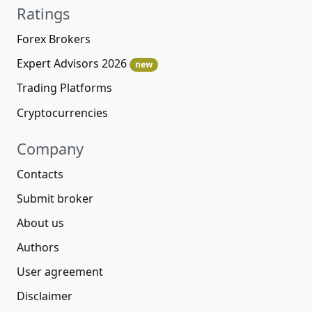
Ratings
Forex Brokers
Expert Advisors 2026
new
Trading Platforms
Cryptocurrencies
Company
Contacts
Submit broker
About us
Authors
User agreement
Disclaimer