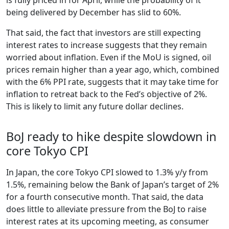
being delivered by December has slid to 60%.
That said, the fact that investors are still expecting
interest rates to increase suggests that they remain
worried about inflation. Even if the MoU is signed, oil
prices remain higher than a year ago, which, combined
with the 6% PPI rate, suggests that it may take time for
inflation to retreat back to the Fed’s objective of 2%.
This is likely to limit any future dollar declines.
BoJ ready to hike despite slowdown in
core Tokyo CPI
In Japan, the core Tokyo CPI slowed to 1.3% y/y from
1.5%, remaining below the Bank of Japan’s target of 2%
for a fourth consecutive month. That said, the data
does little to alleviate pressure from the BoJ to raise
interest rates at its upcoming meeting, as consumer