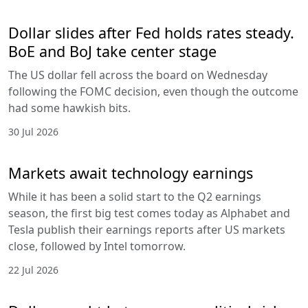
Dollar slides after Fed holds rates steady.
BoE and BoJ take center stage
The US dollar fell across the board on Wednesday
following the FOMC decision, even though the outcome
had some hawkish bits.
30 Jul 2026
Markets await technology earnings
While it has been a solid start to the Q2 earnings
season, the first big test comes today as Alphabet and
Tesla publish their earnings reports after US markets
close, followed by Intel tomorrow.
22 Jul 2026