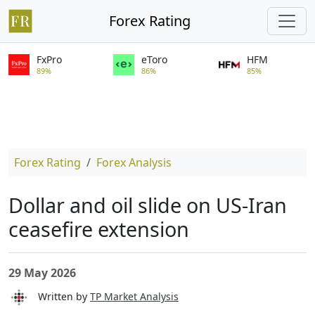
Forex Rating
FxPro
eToro
HFM
89%
86%
85%
Forex Rating
Forex Analysis
Dollar and oil slide on US-Iran
ceasefire extension
29 May 2026
Written by
TP Market Analysis