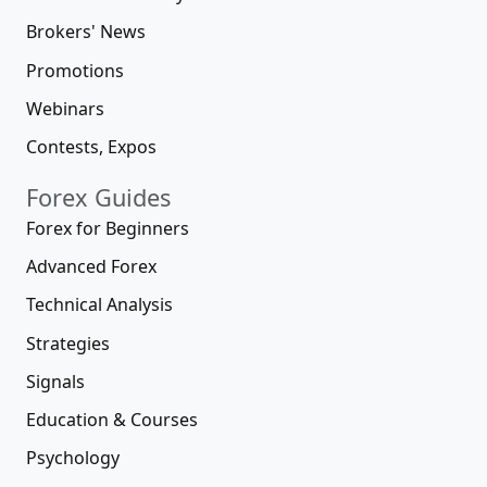
Brokers' News
Promotions
Webinars
Contests, Expos
Forex Guides
Forex for Beginners
Advanced Forex
Technical Analysis
Strategies
Signals
Education & Courses
Psychology