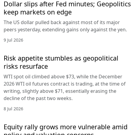
Dollar slips after Fed minutes; Geopolitics
keep markets on edge
The US dollar pulled back against most of its major
peers yesterday, extending gains only against the yen.
9 Jul 2026
Risk appetite stumbles as geopolitical
risks resurface
WTI spot oil climbed above $73, while the December
2026 WTI oil futures contract is trading, at the time of
writing, slightly above $71, essentially erasing the
decline of the past two weeks.
8 Jul 2026
Equity rally grows more vulnerable amid
policy and valuation concerns