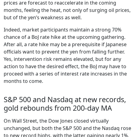
prices are forecast to reaccelerate in the coming
months, feeling the heat, not only of surging oil prices,
but of the yen’s weakness as well.
Indeed, market participants maintain a strong 70%
chance of a BoJ rate hike at the upcoming gathering.
After all, a rate hike may be a prerequisite if Japanese
officials want to prevent the yen from falling further.
Yes, intervention risk remains elevated, but for any
action to have the desired effect, the BoJ may have to
proceed with a series of interest rate increases in the
months to come.
S&P 500 and Nasdaq at new records,
gold rebounds from 200-day MA
On Wall Street, the Dow Jones closed virtually
unchanged, but both the S&P 500 and the Nasdaq rose
to new record highs, with the latter gaining nearly 1%.