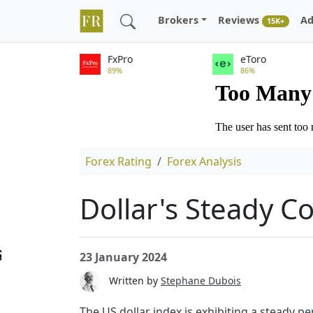
Brokers
Reviews
Ad
15K+
FxPro
eToro
89%
86%
Forex Rating
Forex Analysis
Dollar's Steady C
23 January 2024
Written by
Stephane Dubois
The US dollar index is exhibiting a steady 