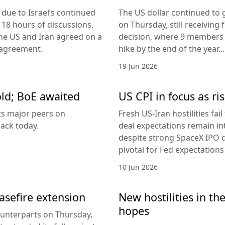
due to Israel’s continued
The US dollar continued to g
 18 hours of discussions,
on Thursday, still receivi
the US and Iran agreed on a
decision, where 9 members v
 agreement.
hike by the end of the year...
19 Jun 2026
old; BoE awaited
US CPI in focus as ris
its major peers on
Fresh US-Iran hostilities fai
ack today.
deal expectations remain in
despite strong SpaceX IPO 
pivotal for Fed expectations
10 Jun 2026
easefire extension
New hostilities in th
hopes
counterparts on Thursday,