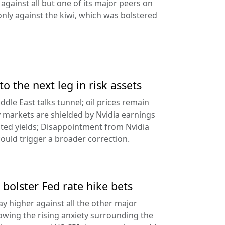
against all but one of its major peers on
ly against the kiwi, which was bolstered
to the next leg in risk assets
ddle East talks tunnel; oil prices remain
 markets are shielded by Nvidia earnings
ated yields; Disappointment from Nvidia
uld trigger a broader correction.
 bolster Fed rate hike bets
ay higher against all the other major
lowing the rising anxiety surrounding the