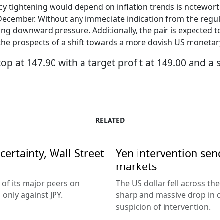
licy tightening would depend on inflation trends is notewort
n December. Without any immediate indication from the regul
 facing downward pressure. Additionally, the pair is expect
 the prospects of a shift towards a more dovish US monetary
op at 147.90 with a target profit at 149.00 and a 
RELATED
ertainty, Wall Street
Yen intervention se
markets
 of its major peers on
The US dollar fell across th
only against JPY.
sharp and massive drop in 
suspicion of intervention.