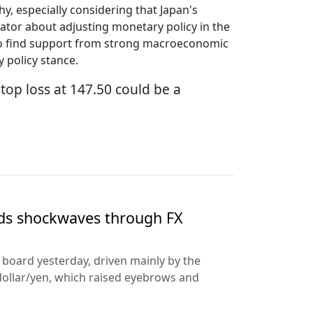
hy, especially considering that Japan's
ator about adjusting monetary policy in the
ed to find support from strong macroeconomic
 policy stance.
stop loss at 147.50 could be a
nds shockwaves through FX
e board yesterday, driven mainly by the
dollar/yen, which raised eyebrows and