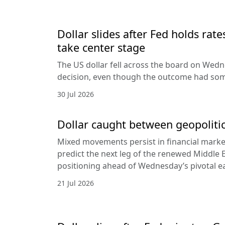
Dollar slides after Fed holds rat
take center stage
The US dollar fell across the board on Wed
decision, even though the outcome had som
30 Jul 2026
Dollar caught between geopolitic
Mixed movements persist in financial markets
predict the next leg of the renewed Middle E
positioning ahead of Wednesday’s pivotal e
21 Jul 2026