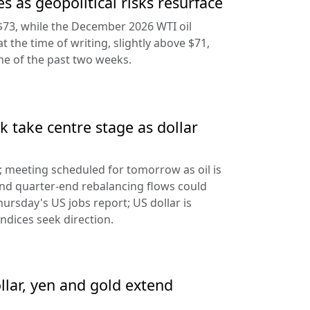
s as geopolitical risks resurface
$73, while the December 2026 WTI oil
at the time of writing, slightly above $71,
ine of the past two weeks.
 take centre stage as dollar
d; meeting scheduled for tomorrow as oil is
and quarter-end rebalancing flows could
hursday's US jobs report; US dollar is
ndices seek direction.
llar, yen and gold extend