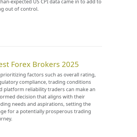
-than-expected US CPI data came in to add to
ng out of control.
est Forex Brokers 2025
 prioritizing factors such as overall rating,
gulatory compliance, trading conditions
d platform reliability traders can make an
formed decision that aligns with their
ading needs and aspirations, setting the
age for a potentially prosperous trading
urney.