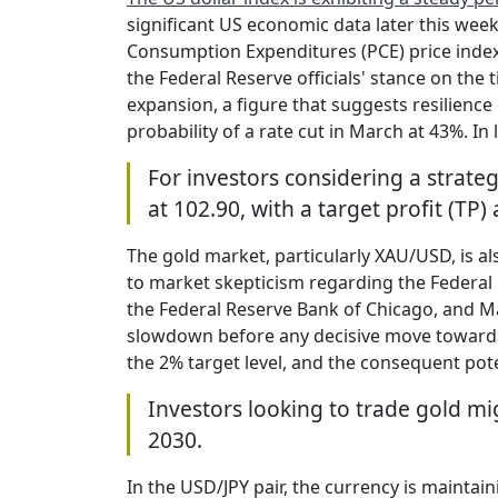
significant US economic data later this we
Consumption Expenditures (PCE) price index o
the Federal Reserve officials' stance on the
expansion, a figure that suggests resilience
probability of a rate cut in March at 43%. In 
For investors considering a strate
at 102.90, with a target profit (TP)
The gold market, particularly XAU/USD, is al
to market skepticism regarding the Federal
the Federal Reserve Bank of Chicago, and Mar
slowdown before any decisive move towards 
the 2% target level, and the consequent pote
Investors looking to trade gold mig
2030.
In the USD/JPY pair, the currency is maintain