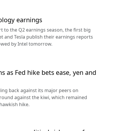
ology earnings
rt to the Q2 earnings season, the first big
t and Tesla publish their earnings reports
lowed by Intel tomorrow.
ns as Fed hike bets ease, yen and
ling back against its major peers on
round against the kiwi, which remained
hawkish hike.