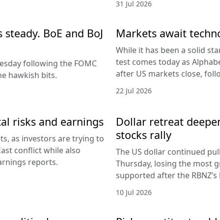
31 Jul 2026
es steady. BoE and BoJ
Markets await techn
While it has been a solid sta
test comes today as Alphabe
nesday following the FOMC
after US markets close, fol
e hawkish bits.
22 Jul 2026
al risks and earnings
Dollar retreat deepe
stocks rally
, as investors are trying to
ast conflict while also
The US dollar continued pul
arnings reports.
Thursday, losing the most g
supported after the RBNZ’s 
10 Jul 2026