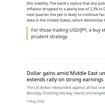
this stability. The bank's stance that any po
inflation dropped to a yearly low of 2.3% i
next quarter, the yen is likely to continue
data in the United States, which diminishes
For those trading USD/JPY, a buy st
prudent strategy.
Dollar gains amid Middle East unc
extends rally on strong earnings
The US dollar rebounded against all but one
Monday, finishing the day nearly unchanged 
4 Aug 2026