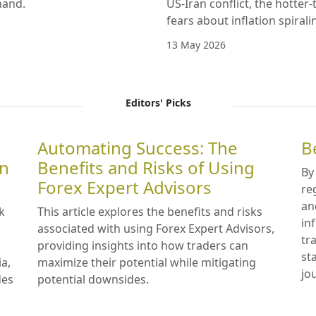
hand.
US-Iran conflict, the hotter
fears about inflation spirali
13 May 2026
Editors' Picks
Automating Success: The
B
in
Benefits and Risks of Using
By
Forex Expert Advisors
re
an
k
This article explores the benefits and risks
in
associated with using Forex Expert Advisors,
tr
providing insights into how traders can
st
ia,
maximize their potential while mitigating
jo
des
potential downsides.