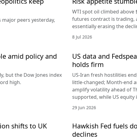
eopolitics keep
Risk appetite stumble
WTI spot oil climbed above 
futures contract is trading, 
s major peers yesterday,
essentially erasing the decl
8 Jul 2026
le amid policy and
US data and Fedspeak
holds firm
ly, but the Dow Jones index
US-Iran fresh hostilities en
ord high.
little-changed; Month-end 
amplify volatility ahead of T
supported, while US equity i
29 Jun 2026
ion shifts to UK
Hawkish Fed fuels do
declines