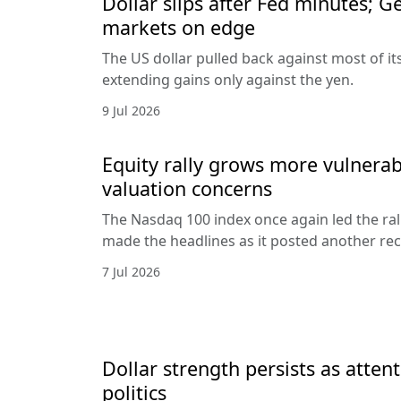
Dollar slips after Fed minutes; G
markets on edge
The US dollar pulled back against most of it
extending gains only against the yen.
9 Jul 2026
Equity rally grows more vulnerab
valuation concerns
The Nasdaq 100 index once again led the ral
made the headlines as it posted another rec
7 Jul 2026
Dollar strength persists as attent
politics