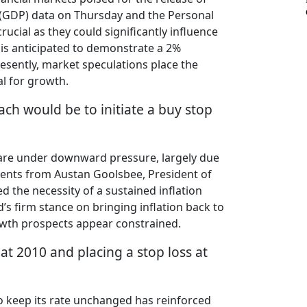
 (GDP) data on Thursday and the Personal
ucial as they could significantly influence
 is anticipated to demonstrate a 2%
resently, market speculations place the
al for growth.
ach would be to initiate a buy stop
es are under downward pressure, largely due
ments from Austan Goolsbee, President of
d the necessity of a sustained inflation
 firm stance on bringing inflation back to
growth prospects appear constrained.
 at 2010 and placing a stop loss at
 to keep its rate unchanged has reinforced