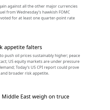
ain against all the other major currencies
ng fuel from Wednesday’s hawkish FOMC
oted for at least one quarter-point rate
k appetite falters
l to push oil prices sustainably higher; peace
tact; US equity markets are under pressure
demand; Today’s US CPI report could prove
 and broader risk appetite.
e Middle East weigh on truce