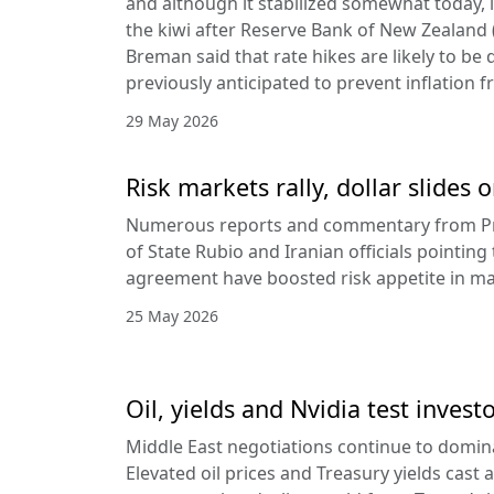
and although it stabilized somewhat today, it
the kiwi after Reserve Bank of New Zealan
Breman said that rate hikes are likely to be 
previously anticipated to prevent inflation f
29 May 2026
Risk markets rally, dollar slides
Numerous reports and commentary from Pr
of State Rubio and Iranian officials pointin
agreement have boosted risk appetite in ma
25 May 2026
Oil, yields and Nvidia test invest
Middle East negotiations continue to domin
Elevated oil prices and Treasury yields cast 