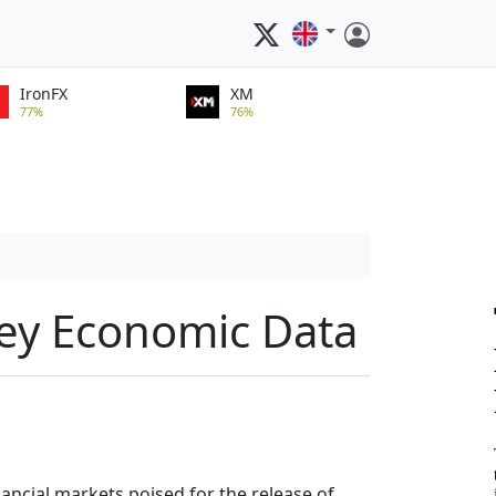
IronFX
XM
77%
76%
Key Economic Data
inancial markets poised for the release of