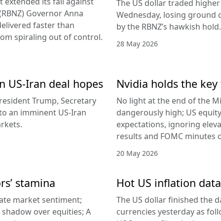
 extended its fall against
The US dollar traded higher 
d (RBNZ) Governor Anna
Wednesday, losing ground on
delivered faster than
by the RBNZ’s hawkish hold.
rom spiraling out of control.
28 May 2026
 on US-Iran deal hopes
Nvidia holds the key 
esident Trump, Secretary
No light at the end of the Mi
g to an imminent US-Iran
dangerously high; US equity
rkets.
expectations, ignoring elev
results and FOMC minutes co
20 May 2026
ors’ stamina
Hot US inflation data
ate market sentiment;
The US dollar finished the d
a shadow over equities; A
currencies yesterday as fol