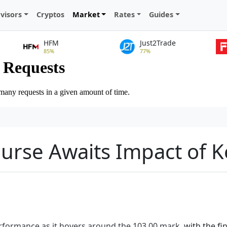
visors
Cryptos
Market
Rates
Guides
HFM
Just2Trade
85%
77%
ourse Awaits Impact of 
performance as it hovers around the 103.00 mark
, with the f