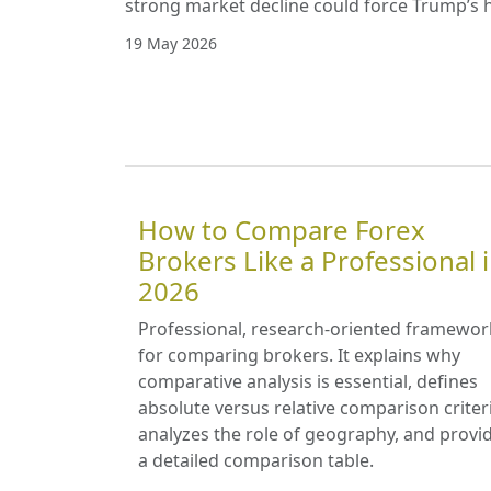
strong market decline could force Trump’s 
19 May 2026
How to Compare Forex
Brokers Like a Professional 
2026
Professional, research-oriented framewor
for comparing brokers. It explains why
comparative analysis is essential, defines
absolute versus relative comparison criter
analyzes the role of geography, and provi
a detailed comparison table.