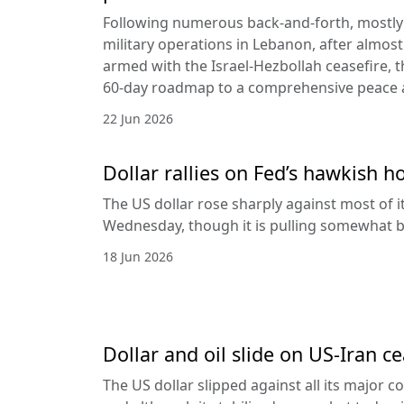
Following numerous back-and-forth, mostly 
military operations in Lebanon, after almost
armed with the Israel-Hezbollah ceasefire, 
60-day roadmap to a comprehensive peace
22 Jun 2026
Dollar rallies on Fed’s hawkish h
The US dollar rose sharply against most of 
Wednesday, though it is pulling somewhat b
18 Jun 2026
Dollar and oil slide on US-Iran c
The US dollar slipped against all its major 