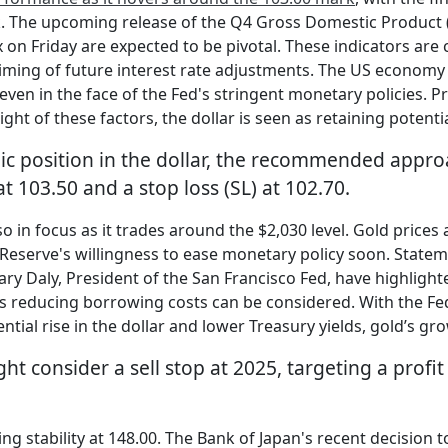
ek. The upcoming release of the Q4 Gross Domestic Product
n Friday are expected to be pivotal. These indicators are cr
 timing of future interest rate adjustments. The US economy
 even in the face of the Fed's stringent monetary policies. P
light of these factors, the dollar is seen as retaining potenti
gic position in the dollar, the recommended appro
 at 103.50 and a stop loss (SL) at 102.70.
so in focus as it trades around the $2,030 level. Gold pric
 Reserve's willingness to ease monetary policy soon. State
y Daly, President of the San Francisco Fed, have highlighte
reducing borrowing costs can be considered. With the Fed’s
ntial rise in the dollar and lower Treasury yields, gold’s 
ht consider a sell stop at 2025, targeting a profit
ing stability at 148.00. The Bank of Japan's recent decision