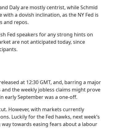
nd Daly are mostly centrist, while Schmid
with a dovish inclination, as the NY Fed is
ns and repos.
ish Fed speakers for any strong hints on
ket are not anticipated today, since
cipants.
e released at 12:30 GMT, and, barring a major
s and the weekly jobless claims might prove
 in early September was a one-off.
cut. However, with markets currently
ions. Luckily for the Fed hawks, next week’s
g way towards easing fears about a labour