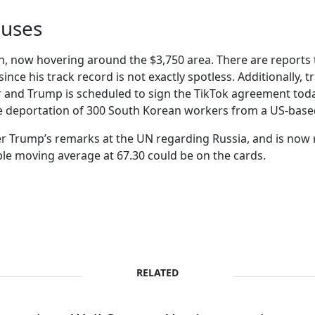
pauses
gh, now hovering around the $3,750 area. There are reports 
ul since his track record is not exactly spotless. Additionally
ger and Trump is scheduled to sign the TikTok agreement tod
e deportation of 300 South Korean workers from a US-based
ter Trump’s remarks at the UN regarding Russia, and is now r
le moving average at 67.30 could be on the cards.
RELATED