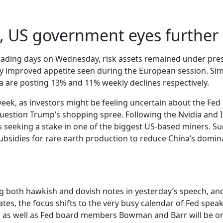
nt, US government eyes furthe
 trading days on Wednesday, risk assets remained under pres
htly improved appetite seen during the European session. Simi
na are posting 13% and 11% weekly declines respectively.
 week, as investors might be feeling uncertain about the Fed 
estion Trump’s shopping spree. Following the Nvidia and I
s seeking a stake in one of the biggest US-based miners. Su
ubsidies for rare earth production to reduce China’s domina
ng both hawkish and dovish notes in yesterday’s speech, and
tes, the focus shifts to the very busy calendar of Fed speake
, as well as Fed board members Bowman and Barr will be on