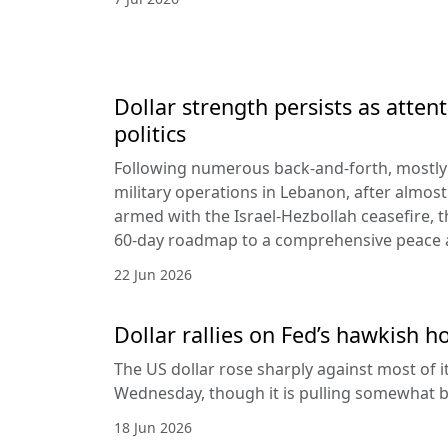
Dollar strength persists as attent
politics
Following numerous back-and-forth, mostly 
military operations in Lebanon, after almost
armed with the Israel-Hezbollah ceasefire, 
60-day roadmap to a comprehensive peace
22 Jun 2026
Dollar rallies on Fed’s hawkish h
The US dollar rose sharply against most of 
Wednesday, though it is pulling somewhat b
18 Jun 2026