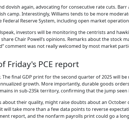
dovish again, advocating for consecutive rate cuts. Barr a
sh camp. Interestingly, Williams tends to be more moderate 
he Federal Reserve System, including open market operatio
speak, investors will be monitoring the centrists and hawk
 share Chair Powell’s opinions. Remarks about the stock mar
alued” comment was not really welcomed by most market parti
of Friday's PCE report
y. The final GDP print for the second quarter of 2025 will b
% annualized growth. More importantly, durable goods order
 remains in sub-235k territory, confirming that the jump seen
s about their quality, might raise doubts about an October 
it will take more than a few data points to reverse expectat
ment report, and the nonfarm payrolls print could go a lon