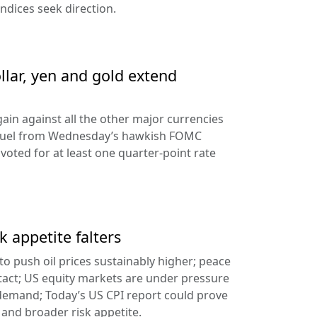
ndices seek direction.
llar, yen and gold extend
ain against all the other major currencies
ng fuel from Wednesday’s hawkish FOMC
oted for at least one quarter-point rate
k appetite falters
l to push oil prices sustainably higher; peace
tact; US equity markets are under pressure
demand; Today’s US CPI report could prove
 and broader risk appetite.