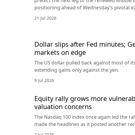
predict the next leg of the renewed Middle E
positioning ahead of Wednesday’s pivotal e
21 Jul 2026
Dollar slips after Fed minutes; G
markets on edge
The US dollar pulled back against most of it
extending gains only against the yen.
9 Jul 2026
Equity rally grows more vulnerab
valuation concerns
The Nasdaq 100 index once again led the ral
made the headlines as it posted another rec
7 Jul 2026