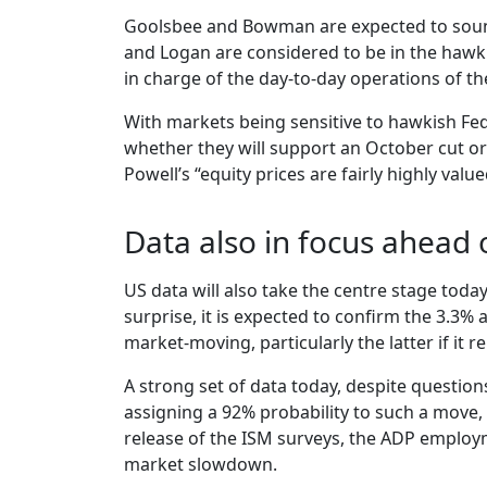
Goolsbee and Bowman are expected to sound 
and Logan are considered to be in the hawki
in charge of the day-to-day operations of t
With markets being sensitive to hawkish Fed
whether they will support an October cut or
Powell’s “equity prices are fairly highly v
Data also in focus ahead 
US data will also take the centre stage toda
surprise, it is expected to confirm the 3.3
market-moving, particularly the latter if it
A strong set of data today, despite question
assigning a 92% probability to such a move, 
release of the ISM surveys, the ADP employ
market slowdown.