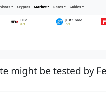
visors
Cryptos
Market
Rates
Guides
HFM
Just2Trade
85%
77%
tite might be tested by 