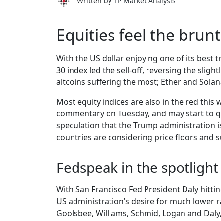
Written by
TP Market Analysis
Equities feel the bru
With the US dollar enjoying one of its best
30 index led the sell-off, reversing the slig
altcoins suffering the most; Ether and Sola
Most equity indices are also in the red this
commentary on Tuesday, and may start to qu
speculation that the Trump administration i
countries are considering price floors and s
Fedspeak in the spotlight
With San Francisco Fed President Daly hitti
US administration’s desire for much lower ra
Goolsbee, Williams, Schmid, Logan and Daly