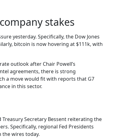
r company stakes
sure yesterday. Specifically, the Dow Jones
larly, bitcoin is now hovering at $111k, with
rate outlook after Chair Powell’s
ntel agreements, there is strong
ch a move would fit with reports that G7
nce in this sector.
 Treasury Secretary Bessent reiterating the
rs. Specifically, regional Fed Presidents
 the wires today.