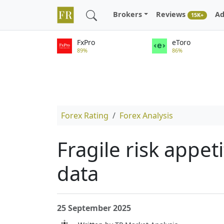
Brokers
Reviews
Ad
15K+
FxPro
eToro
89%
86%
Forex Rating
Forex Analysis
Fragile risk appe
data
25 September 2025