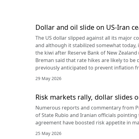
Dollar and oil slide on US-Iran c
The US dollar slipped against all its major 
and although it stabilized somewhat today, it
the kiwi after Reserve Bank of New Zealan
Breman said that rate hikes are likely to be 
previously anticipated to prevent inflation f
29 May 2026
Risk markets rally, dollar slides
Numerous reports and commentary from Pr
of State Rubio and Iranian officials pointin
agreement have boosted risk appetite in ma
25 May 2026