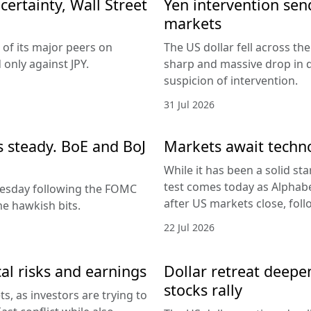
ertainty, Wall Street
Yen intervention se
markets
 of its major peers on
The US dollar fell across th
only against JPY.
sharp and massive drop in 
suspicion of intervention.
31 Jul 2026
es steady. BoE and BoJ
Markets await techn
While it has been a solid sta
test comes today as Alphabe
nesday following the FOMC
after US markets close, fol
e hawkish bits.
22 Jul 2026
al risks and earnings
Dollar retreat deepe
stocks rally
, as investors are trying to