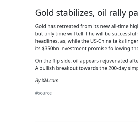
Gold stabilizes, oil rally 
Gold has retreated from its new all-time hi
but only time will tell if he will be successf
headlines, as, while the US-China talks lin
its $350bn investment promise following th
On the flip side, oil appears rejuvenated af
A bullish breakout towards the 200-day simp
By XM.com
#source