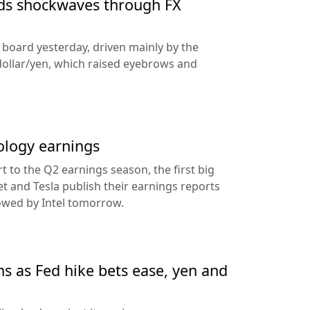
nds shockwaves through FX
e board yesterday, driven mainly by the
dollar/yen, which raised eyebrows and
ology earnings
rt to the Q2 earnings season, the first big
t and Tesla publish their earnings reports
lowed by Intel tomorrow.
ns as Fed hike bets ease, yen and