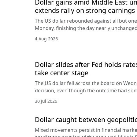
Dollar gains amid Middle East unc
extends rally on strong earnings
The US dollar rebounded against all but one
Monday, finishing the day nearly unchanged 
4 Aug 2026
Dollar slides after Fed holds rat
take center stage
The US dollar fell across the board on Wed
decision, even though the outcome had som
30 Jul 2026
Dollar caught between geopolitic
Mixed movements persist in financial markets