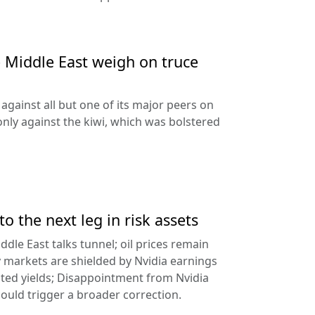
e Middle East weigh on truce
against all but one of its major peers on
ly against the kiwi, which was bolstered
to the next leg in risk assets
ddle East talks tunnel; oil prices remain
 markets are shielded by Nvidia earnings
ated yields; Disappointment from Nvidia
uld trigger a broader correction.