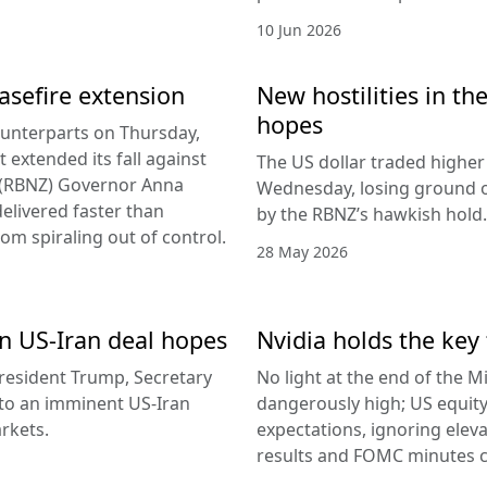
10 Jun 2026
easefire extension
New hostilities in th
hopes
counterparts on Thursday,
 extended its fall against
The US dollar traded higher 
d (RBNZ) Governor Anna
Wednesday, losing ground on
delivered faster than
by the RBNZ’s hawkish hold.
rom spiraling out of control.
28 May 2026
 on US-Iran deal hopes
Nvidia holds the key 
esident Trump, Secretary
No light at the end of the Mi
g to an imminent US-Iran
dangerously high; US equity
rkets.
expectations, ignoring elev
results and FOMC minutes co