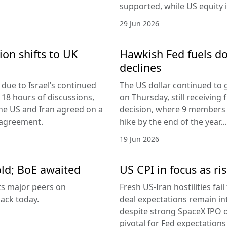
supported, while US equity i
29 Jun 2026
ion shifts to UK
Hawkish Fed fuels do
declines
due to Israel’s continued
The US dollar continued to g
 18 hours of discussions,
on Thursday, still receivi
the US and Iran agreed on a
decision, where 9 members v
 agreement.
hike by the end of the year...
19 Jun 2026
old; BoE awaited
US CPI in focus as ris
its major peers on
Fresh US-Iran hostilities fai
ack today.
deal expectations remain in
despite strong SpaceX IPO 
pivotal for Fed expectations