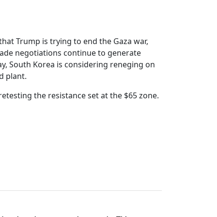
that Trump is trying to end the Gaza war,
, trade negotiations continue to generate
ay, South Korea is considering reneging on
 plant.
etesting the resistance set at the $65 zone.