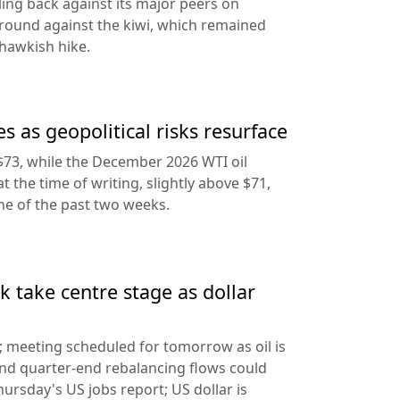
ling back against its major peers on
round against the kiwi, which remained
hawkish hike.
s as geopolitical risks resurface
$73, while the December 2026 WTI oil
at the time of writing, slightly above $71,
ine of the past two weeks.
 take centre stage as dollar
d; meeting scheduled for tomorrow as oil is
and quarter-end rebalancing flows could
hursday's US jobs report; US dollar is