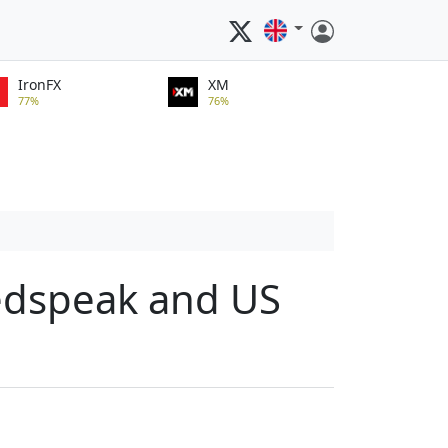
IronFX
XM
77%
76%
Fedspeak and US