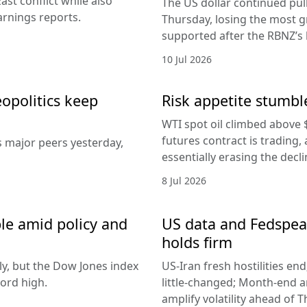
ast conflict while also
The US dollar continued pul
arnings reports.
Thursday, losing the most g
supported after the RBNZ’s 
10 Jul 2026
eopolitics keep
Risk appetite stumble
WTI spot oil climbed above 
futures contract is trading, 
s major peers yesterday,
essentially erasing the decl
8 Jul 2026
le amid policy and
US data and Fedspeak
holds firm
ly, but the Dow Jones index
US-Iran fresh hostilities en
ord high.
little-changed; Month-end 
amplify volatility ahead of T