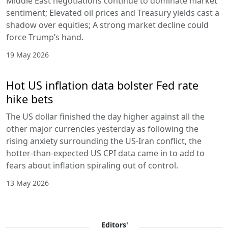
Middle East negotiations continue to dominate market
sentiment; Elevated oil prices and Treasury yields cast a
shadow over equities; A strong market decline could
force Trump’s hand.
19 May 2026
Hot US inflation data bolster Fed rate
hike bets
The US dollar finished the day higher against all the
other major currencies yesterday as following the
rising anxiety surrounding the US-Iran conflict, the
hotter-than-expected US CPI data came in to add to
fears about inflation spiraling out of control.
13 May 2026
Editors'