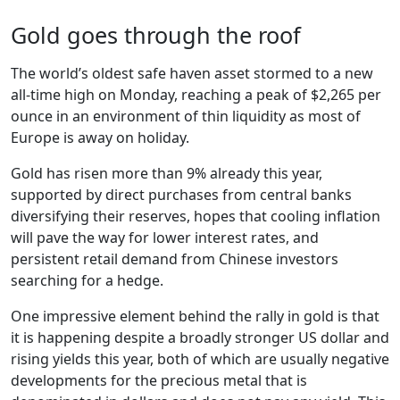
Gold goes through the roof
The world’s oldest safe haven asset stormed to a new
all-time high on Monday, reaching a peak of $2,265 per
ounce in an environment of thin liquidity as most of
Europe is away on holiday.
Gold has risen more than 9% already this year,
supported by direct purchases from central banks
diversifying their reserves, hopes that cooling inflation
will pave the way for lower interest rates, and
persistent retail demand from Chinese investors
searching for a hedge.
One impressive element behind the rally in gold is that
it is happening despite a broadly stronger US dollar and
rising yields this year, both of which are usually negative
developments for the precious metal that is