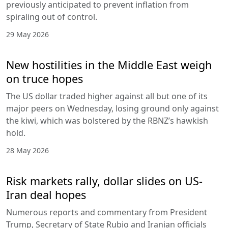
previously anticipated to prevent inflation from
spiraling out of control.
29 May 2026
New hostilities in the Middle East weigh
on truce hopes
The US dollar traded higher against all but one of its
major peers on Wednesday, losing ground only against
the kiwi, which was bolstered by the RBNZ’s hawkish
hold.
28 May 2026
Risk markets rally, dollar slides on US-
Iran deal hopes
Numerous reports and commentary from President
Trump, Secretary of State Rubio and Iranian officials