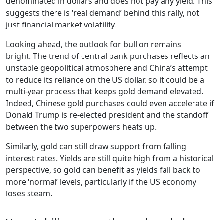
denominated in dollars and does not pay any yield. This
suggests there is ‘real demand’ behind this rally, not
just financial market volatility.
Looking ahead, the outlook for bullion remains
bright. The trend of central bank purchases reflects an
unstable geopolitical atmosphere and China’s attempt
to reduce its reliance on the US dollar, so it could be a
multi-year process that keeps gold demand elevated.
Indeed, Chinese gold purchases could even accelerate if
Donald Trump is re-elected president and the standoff
between the two superpowers heats up.
Similarly, gold can still draw support from falling
interest rates. Yields are still quite high from a historical
perspective, so gold can benefit as yields fall back to
more ‘normal’ levels, particularly if the US economy
loses steam.