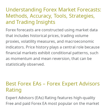
Understanding Forex Market Forecasts:
Methods, Accuracy, Tools, Strategies,
and Trading Insights
Forex forecasts are constructed using market data
that includes historical prices, trading volume
proxies, volatility measures, and macroeconomic
indicators. Price history plays a central role because
financial markets exhibit conditional patterns, such
as momentum and mean reversion, that can be
statistically observed.
Best Forex EAs – Forex Expert Advisors
Rating
Expert Advisors (EAs) Rating features high-quality
Free and paid Forex EA most popular on the market