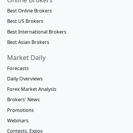
Best Online Brokers
Best US Brokers
Best International Brokers
Best Asian Brokers
Market Daily
Forecasts
Daily Overviews
Forex Market Analysis
Brokers' News
Promotions
Webinars
Contests, Expos