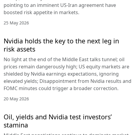
pointing to an imminent US-Iran agreement have
boosted risk appetite in markets.
25 May 2026
Nvidia holds the key to the next leg in
risk assets
No light at the end of the Middle East talks tunnel; oil
prices remain dangerously high; US equity markets are
shielded by Nvidia earnings expectations, ignoring
elevated yields; Disappointment from Nvidia results and
FOMC minutes could trigger a broader correction.
20 May 2026
Oil, yields and Nvidia test investors’
stamina