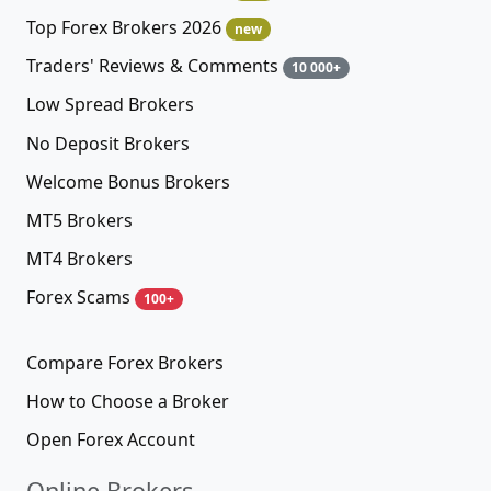
Top Forex Brokers 2026
new
Traders' Reviews & Comments
10 000+
Low Spread Brokers
No Deposit Brokers
Welcome Bonus Brokers
MT5 Brokers
MT4 Brokers
Forex Scams
100+
Compare Forex Brokers
How to Choose a Broker
Open Forex Account
Online Brokers