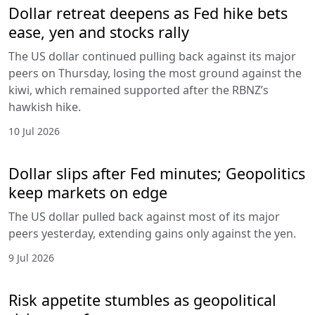
Dollar retreat deepens as Fed hike bets
ease, yen and stocks rally
The US dollar continued pulling back against its major
peers on Thursday, losing the most ground against the
kiwi, which remained supported after the RBNZ’s
hawkish hike.
10 Jul 2026
Dollar slips after Fed minutes; Geopolitics
keep markets on edge
The US dollar pulled back against most of its major
peers yesterday, extending gains only against the yen.
9 Jul 2026
Risk appetite stumbles as geopolitical