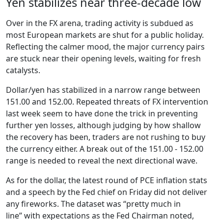
Yen stabilizes near three-decade low
Over in the FX arena, trading activity is subdued as
most European markets are shut for a public holiday.
Reflecting the calmer mood, the major currency pairs
are stuck near their opening levels, waiting for fresh
catalysts.
Dollar/yen has stabilized in a narrow range between
151.00 and 152.00. Repeated threats of FX intervention
last week seem to have done the trick in preventing
further yen losses, although judging by how shallow
the recovery has been, traders are not rushing to buy
the currency either. A break out of the 151.00 - 152.00
range is needed to reveal the next directional wave.
As for the dollar, the latest round of PCE inflation stats
and a speech by the Fed chief on Friday did not deliver
any fireworks. The dataset was “pretty much in
line” with expectations as the Fed Chairman noted,