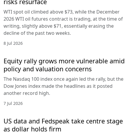
risks resurface
WTI spot oil climbed above $73, while the December
2026 WTI oil futures contract is trading, at the time of
writing, slightly above $71, essentially erasing the
decline of the past two weeks.
8 Jul 2026
Equity rally grows more vulnerable amid
policy and valuation concerns
The Nasdaq 100 index once again led the rally, but the
Dow Jones index made the headlines as it posted
another record high.
7 Jul 2026
US data and Fedspeak take centre stage
as dollar holds firm