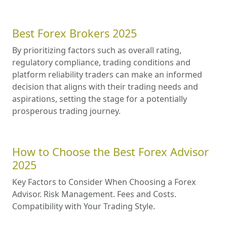
Best Forex Brokers 2025
By prioritizing factors such as overall rating,
regulatory compliance, trading conditions and
platform reliability traders can make an informed
decision that aligns with their trading needs and
aspirations, setting the stage for a potentially
prosperous trading journey.
How to Choose the Best Forex Advisor
2025
Key Factors to Consider When Choosing a Forex
Advisor. Risk Management. Fees and Costs.
Compatibility with Your Trading Style.