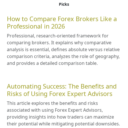
Picks
How to Compare Forex Brokers Like a
Professional in 2026
Professional, research-oriented framework for
comparing brokers. It explains why comparative
analysis is essential, defines absolute versus relative
comparison criteria, analyzes the role of geography,
and provides a detailed comparison table.
Automating Success: The Benefits and
Risks of Using Forex Expert Advisors
This article explores the benefits and risks
associated with using Forex Expert Advisors,
providing insights into how traders can maximize
their potential while mitigating potential downsides.