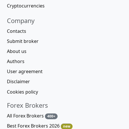
Cryptocurrencies
Company
Contacts
Submit broker
About us
Authors
User agreement
Disclaimer
Cookies policy
Forex Brokers
All Forex Brokers
400+
Best Forex Brokers 2026
new