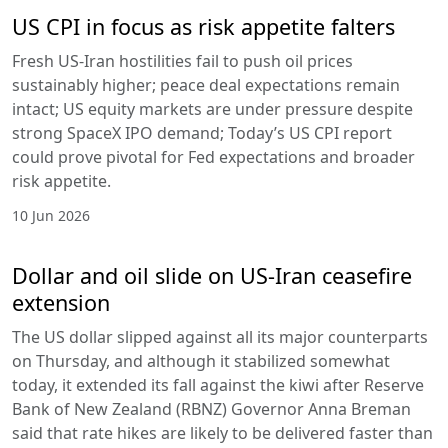
US CPI in focus as risk appetite falters
Fresh US-Iran hostilities fail to push oil prices
sustainably higher; peace deal expectations remain
intact; US equity markets are under pressure despite
strong SpaceX IPO demand; Today’s US CPI report
could prove pivotal for Fed expectations and broader
risk appetite.
10 Jun 2026
Dollar and oil slide on US-Iran ceasefire
extension
The US dollar slipped against all its major counterparts
on Thursday, and although it stabilized somewhat
today, it extended its fall against the kiwi after Reserve
Bank of New Zealand (RBNZ) Governor Anna Breman
said that rate hikes are likely to be delivered faster than