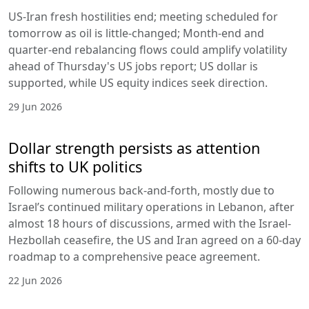
US-Iran fresh hostilities end; meeting scheduled for
tomorrow as oil is little-changed; Month-end and
quarter-end rebalancing flows could amplify volatility
ahead of Thursday's US jobs report; US dollar is
supported, while US equity indices seek direction.
29 Jun 2026
Dollar strength persists as attention
shifts to UK politics
Following numerous back-and-forth, mostly due to
Israel’s continued military operations in Lebanon, after
almost 18 hours of discussions, armed with the Israel-
Hezbollah ceasefire, the US and Iran agreed on a 60-day
roadmap to a comprehensive peace agreement.
22 Jun 2026