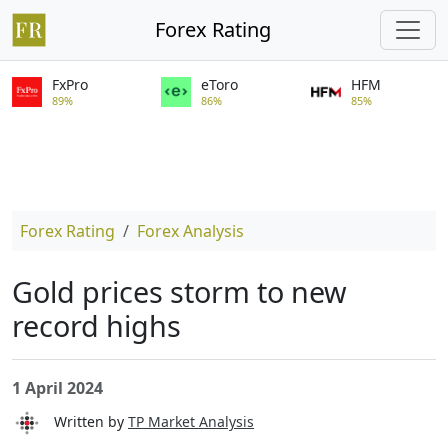
Forex Rating
FxPro
eToro
HFM
89%
86%
85%
Forex Rating
Forex Analysis
Gold prices storm to new
record highs
1 April 2024
Written by
TP Market Analysis