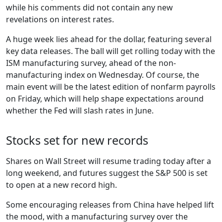
while his comments did not contain any new
revelations on interest rates.
A huge week lies ahead for the dollar, featuring several
key data releases. The ball will get rolling today with the
ISM manufacturing survey, ahead of the non-
manufacturing index on Wednesday. Of course, the
main event will be the latest edition of nonfarm payrolls
on Friday, which will help shape expectations around
whether the Fed will slash rates in June.
Stocks set for new records
Shares on Wall Street will resume trading today after a
long weekend, and futures suggest the S&P 500 is set
to open at a new record high.
Some encouraging releases from China have helped lift
the mood, with a manufacturing survey over the