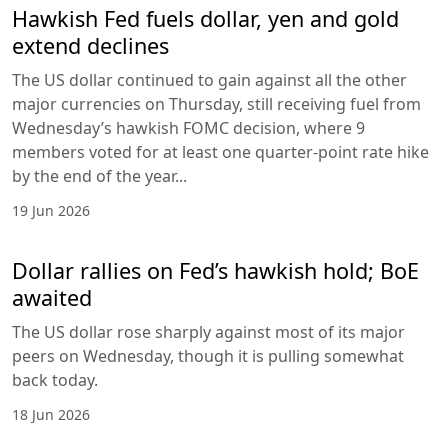
Hawkish Fed fuels dollar, yen and gold
extend declines
The US dollar continued to gain against all the other
major currencies on Thursday, still receiving fuel from
Wednesday’s hawkish FOMC decision, where 9
members voted for at least one quarter-point rate hike
by the end of the year...
19 Jun 2026
Dollar rallies on Fed’s hawkish hold; BoE
awaited
The US dollar rose sharply against most of its major
peers on Wednesday, though it is pulling somewhat
back today.
18 Jun 2026