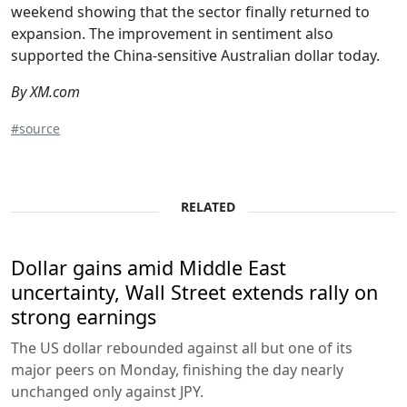
weekend showing that the sector finally returned to
expansion. The improvement in sentiment also
supported the China-sensitive Australian dollar today.
By XM.com
#source
RELATED
Dollar gains amid Middle East
uncertainty, Wall Street extends rally on
strong earnings
The US dollar rebounded against all but one of its
major peers on Monday, finishing the day nearly
unchanged only against JPY.