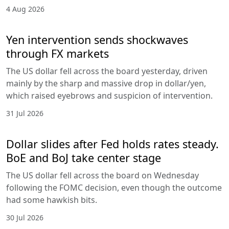
4 Aug 2026
Yen intervention sends shockwaves
through FX markets
The US dollar fell across the board yesterday, driven
mainly by the sharp and massive drop in dollar/yen,
which raised eyebrows and suspicion of intervention.
31 Jul 2026
Dollar slides after Fed holds rates steady.
BoE and BoJ take center stage
The US dollar fell across the board on Wednesday
following the FOMC decision, even though the outcome
had some hawkish bits.
30 Jul 2026