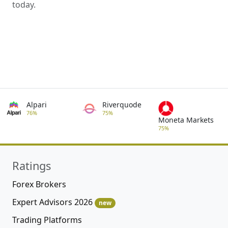
today.
Alpari
Riverquode
76%
75%
Moneta Markets
75%
Ratings
Forex Brokers
Expert Advisors 2026
new
Trading Platforms