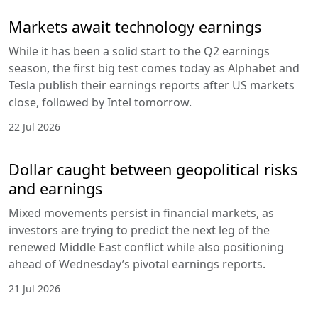
Markets await technology earnings
While it has been a solid start to the Q2 earnings
season, the first big test comes today as Alphabet and
Tesla publish their earnings reports after US markets
close, followed by Intel tomorrow.
22 Jul 2026
Dollar caught between geopolitical risks
and earnings
Mixed movements persist in financial markets, as
investors are trying to predict the next leg of the
renewed Middle East conflict while also positioning
ahead of Wednesday’s pivotal earnings reports.
21 Jul 2026