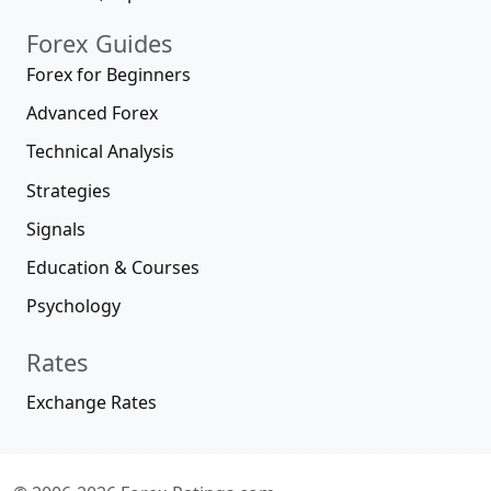
Forex Guides
Forex for Beginners
Advanced Forex
Technical Analysis
Strategies
Signals
Education & Courses
Psychology
Rates
Exchange Rates