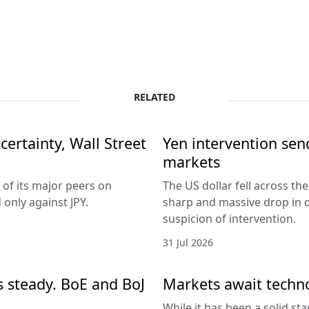
RELATED
ertainty, Wall Street
Yen intervention se
markets
 of its major peers on
The US dollar fell across th
only against JPY.
sharp and massive drop in 
suspicion of intervention.
31 Jul 2026
es steady. BoE and BoJ
Markets await techn
While it has been a solid sta