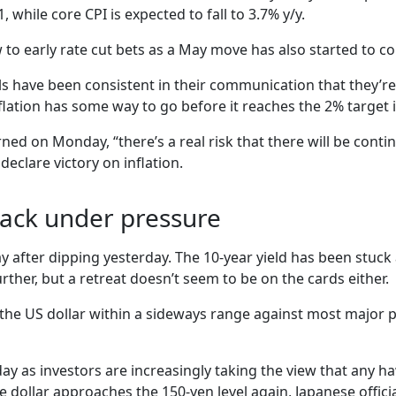
, while core CPI is expected to fall to 3.7% y/y.
 to early rate cut bets as a May move has also started to co
s have been consistent in their communication that they’re 
flation has some way to go before it reaches the 2% target 
 on Monday, “there’s a real risk that there will be contin
eclare victory on inflation.
back under pressure
 after dipping yesterday. The 10-year yield has been stuck
her, but a retreat doesn’t seem to be on the cards either.
t the US dollar within a sideways range against most major p
 as investors are increasingly taking the view that any haw
the dollar approaches the 150-yen level again, Japanese offic