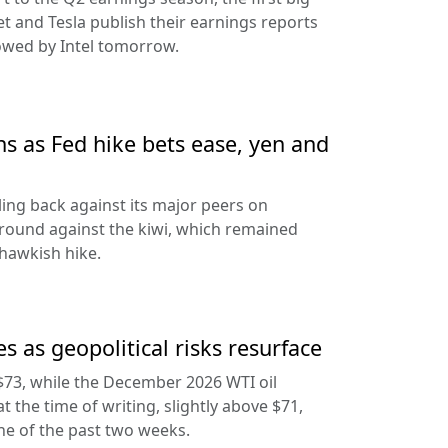
t and Tesla publish their earnings reports
lowed by Intel tomorrow.
ns as Fed hike bets ease, yen and
ling back against its major peers on
round against the kiwi, which remained
hawkish hike.
s as geopolitical risks resurface
$73, while the December 2026 WTI oil
at the time of writing, slightly above $71,
ine of the past two weeks.