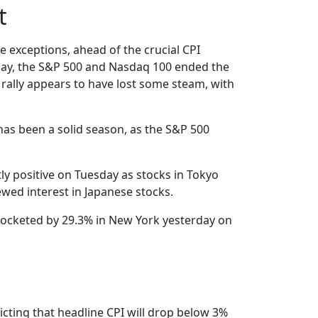
t
 exceptions, ahead of the crucial CPI
onday, the S&P 500 and Nasdaq 100 ended the
e rally appears to have lost some steam, with
 has been a solid season, as the S&P 500
y positive on Tuesday as stocks in Tokyo
ewed interest in Japanese stocks.
 rocketed by 29.3% in New York yesterday on
icting that headline CPI will drop below 3%