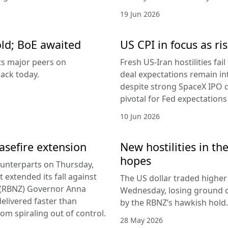
19 Jun 2026
old; BoE awaited
US CPI in focus as ris
its major peers on
Fresh US-Iran hostilities fai
ack today.
deal expectations remain in
despite strong SpaceX IPO 
pivotal for Fed expectations
10 Jun 2026
easefire extension
New hostilities in th
hopes
counterparts on Thursday,
 extended its fall against
The US dollar traded higher 
d (RBNZ) Governor Anna
Wednesday, losing ground on
delivered faster than
by the RBNZ’s hawkish hold.
rom spiraling out of control.
28 May 2026