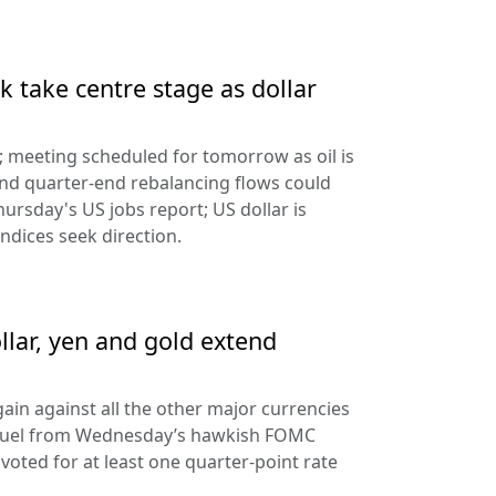
 take centre stage as dollar
d; meeting scheduled for tomorrow as oil is
and quarter-end rebalancing flows could
hursday's US jobs report; US dollar is
ndices seek direction.
llar, yen and gold extend
ain against all the other major currencies
ng fuel from Wednesday’s hawkish FOMC
oted for at least one quarter-point rate