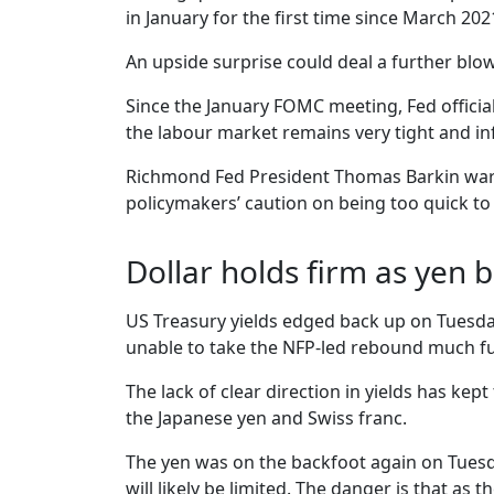
in January for the first time since March 2021
An upside surprise could deal a further blow
Since the January FOMC meeting, Fed official
the labour market remains very tight and in
Richmond Fed President Thomas Barkin warned
policymakers’ caution on being too quick to d
Dollar holds firm as yen 
US Treasury yields edged back up on Tuesday
unable to take the NFP-led rebound much furt
The lack of clear direction in yields has kep
the Japanese yen and Swiss franc.
The yen was on the backfoot again on Tuesday
will likely be limited. The danger is that as 