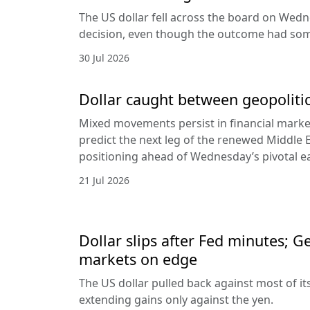
The US dollar fell across the board on Wed
decision, even though the outcome had som
30 Jul 2026
Dollar caught between geopolitic
Mixed movements persist in financial markets
predict the next leg of the renewed Middle E
positioning ahead of Wednesday’s pivotal e
21 Jul 2026
Dollar slips after Fed minutes; G
markets on edge
The US dollar pulled back against most of it
extending gains only against the yen.