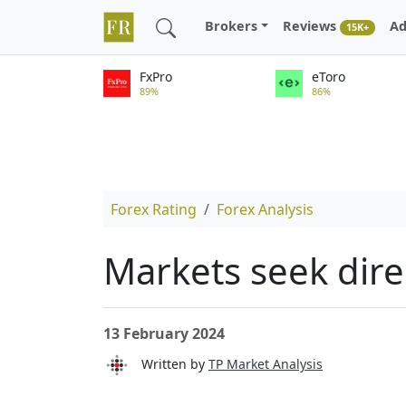
Brokers
Reviews
Ad
15K+
FxPro
eToro
89%
86%
Forex Rating
Forex Analysis
Markets seek dire
13 February 2024
Written by
TP Market Analysis