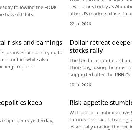
test comes today as Alphabe
nesday following the FOMC
after US markets close, fol
e hawkish bits.
22 Jul 2026
al risks and earnings
Dollar retreat deepe
stocks rally
, as investors are trying to
ast conflict while also
The US dollar continued pul
arnings reports.
Thursday, losing the most g
supported after the RBNZ’s 
10 Jul 2026
eopolitics keep
Risk appetite stumble
WTI spot oil climbed above 
futures contract is trading, 
s major peers yesterday,
essentially erasing the decl