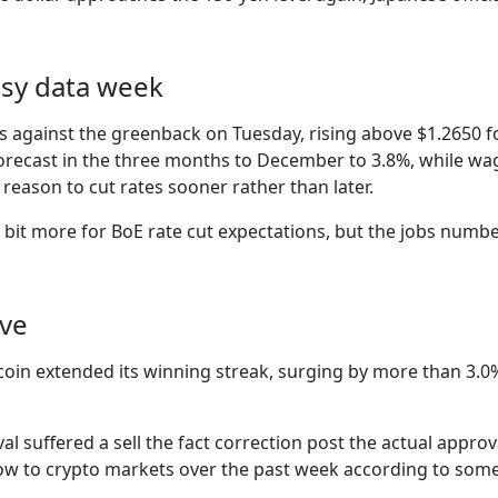
busy data week
s against the greenback on Tuesday, rising above $1.2650 
 forecast in the three months to December to 3.8%, while w
e reason to cut rates sooner rather than later.
bit more for BoE rate cut expectations, but the jobs number
ive
coin extended its winning streak, surging by more than 3.0
oval suffered a sell the fact correction post the actual appro
nflow to crypto markets over the past week according to som