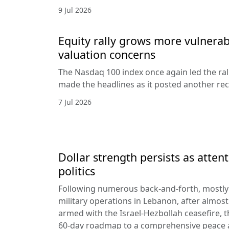
9 Jul 2026
Equity rally grows more vulnerab
valuation concerns
The Nasdaq 100 index once again led the ral
made the headlines as it posted another rec
7 Jul 2026
Dollar strength persists as attent
politics
Following numerous back-and-forth, mostly 
military operations in Lebanon, after almost
armed with the Israel-Hezbollah ceasefire, 
60-day roadmap to a comprehensive peace