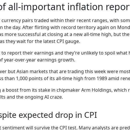
of all-important inflation repor
currency pairs traded within their recent ranges, with some
in the day. After flirting with record territory again on M
as more successful at closing at a new all-time high, but th
 as they wait for the latest CPI gauge.
t to report their earnings and they’re unlikely to spoil what
 of year-over-year earnings growth.
er but Asian markets that are trading this week were mostl
s than 1,000 points of its all-time high from 1989 amid ren
g a boost from its stake in chipmaker Arm Holdings, which
lts and the ongoing AI craze.
pite expected drop in CPI
sentiment will survive the CPI test. Many analysts are pred