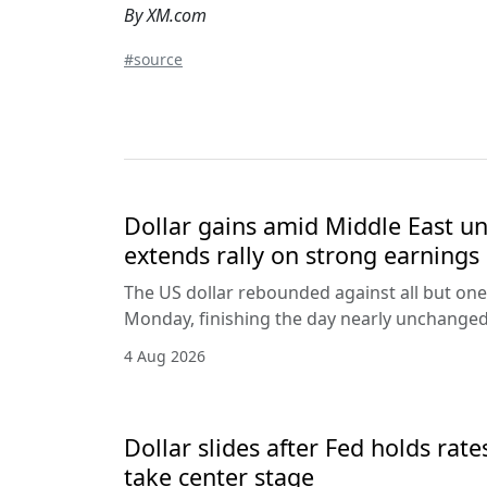
By XM.com
#source
Dollar gains amid Middle East unc
extends rally on strong earnings
The US dollar rebounded against all but one
Monday, finishing the day nearly unchanged 
4 Aug 2026
Dollar slides after Fed holds rat
take center stage