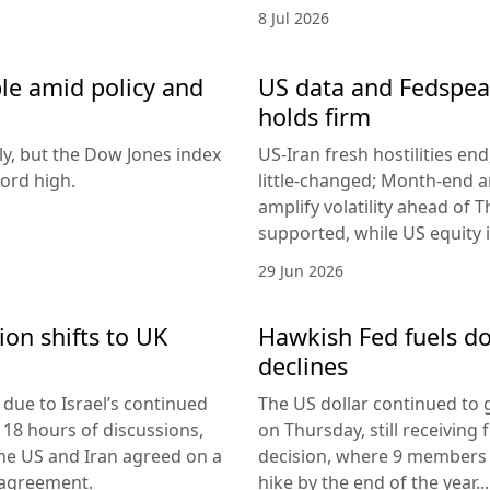
8 Jul 2026
le amid policy and
US data and Fedspeak
holds firm
ly, but the Dow Jones index
US-Iran fresh hostilities en
ord high.
little-changed; Month-end 
amplify volatility ahead of T
supported, while US equity i
29 Jun 2026
ion shifts to UK
Hawkish Fed fuels do
declines
due to Israel’s continued
The US dollar continued to g
 18 hours of discussions,
on Thursday, still receivi
the US and Iran agreed on a
decision, where 9 members v
 agreement.
hike by the end of the year...