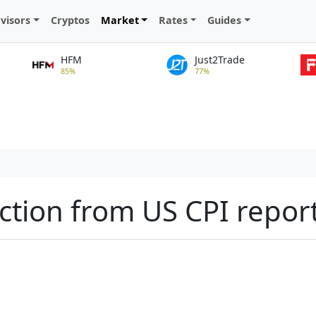
visors
Cryptos
Market
Rates
Guides
HFM
Just2Trade
85%
77%
ction from US CPI repor