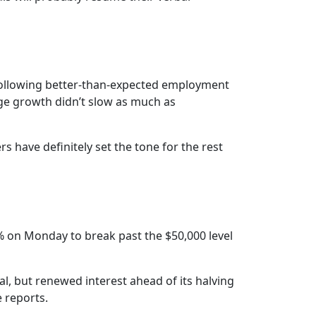
following better-than-expected employment
age growth didn’t slow as much as
s have definitely set the tone for the rest
% on Monday to break past the $50,000 level
val, but renewed interest ahead of its halving
e reports.