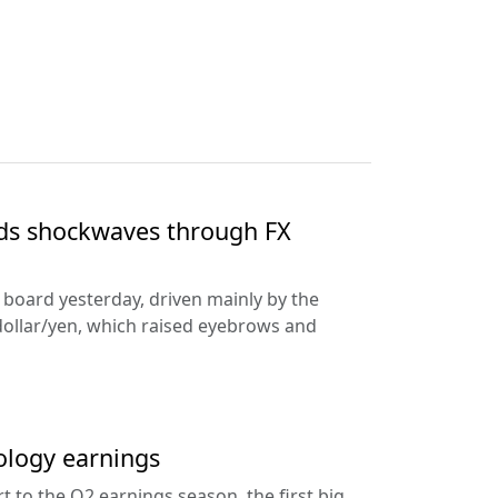
nds shockwaves through FX
e board yesterday, driven mainly by the
dollar/yen, which raised eyebrows and
ology earnings
rt to the Q2 earnings season, the first big