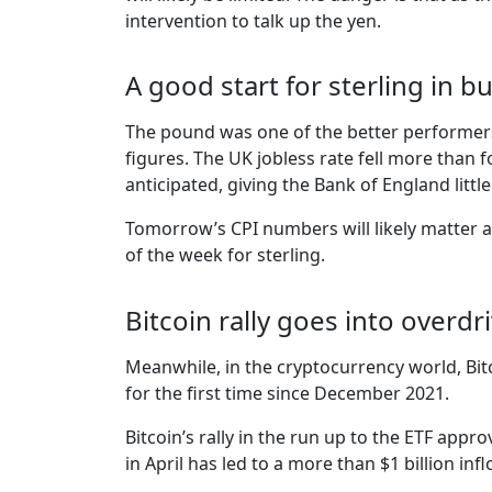
intervention to talk up the yen.
A good start for sterling in 
The pound was one of the better performer
figures. The UK jobless rate fell more than
anticipated, giving the Bank of England littl
Tomorrow’s CPI numbers will likely matter a 
of the week for sterling.
Bitcoin rally goes into overdr
Meanwhile, in the cryptocurrency world, Bit
for the first time since December 2021.
Bitcoin’s rally in the run up to the ETF appr
in April has led to a more than $1 billion i