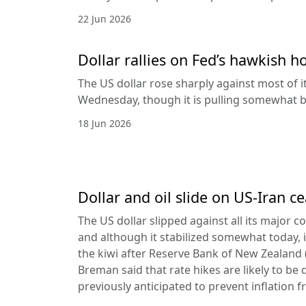
22 Jun 2026
Dollar rallies on Fed’s hawkish h
The US dollar rose sharply against most of 
Wednesday, though it is pulling somewhat b
18 Jun 2026
Dollar and oil slide on US-Iran c
The US dollar slipped against all its major 
and although it stabilized somewhat today, it
the kiwi after Reserve Bank of New Zealan
Breman said that rate hikes are likely to be 
previously anticipated to prevent inflation f