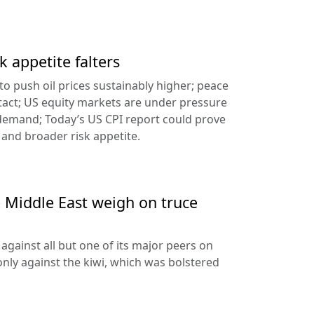
k appetite falters
l to push oil prices sustainably higher; peace
tact; US equity markets are under pressure
demand; Today’s US CPI report could prove
 and broader risk appetite.
e Middle East weigh on truce
against all but one of its major peers on
ly against the kiwi, which was bolstered