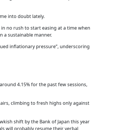
me into doubt lately.
in no rush to start easing at a time when
in a sustainable manner.
ued inflationary pressure”, underscoring
 around 4.15% for the past few sessions,
airs, climbing to fresh highs only against
kish shift by the Bank of Japan this year
ials will probably resume their verbal