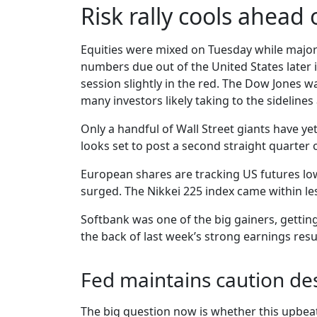
Risk rally cools ahead 
Equities were mixed on Tuesday while major 
numbers due out of the United States later 
session slightly in the red. The Dow Jones w
many investors likely taking to the sidelines
Only a handful of Wall Street giants have ye
looks set to post a second straight quarter
European shares are tracking US futures low
surged. The Nikkei 225 index came within les
Softbank was one of the big gainers, gettin
the back of last week’s strong earnings resu
Fed maintains caution des
The big question now is whether this upbeat 