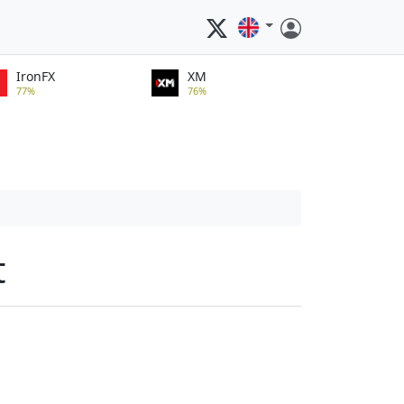
IronFX
XM
77%
76%
t