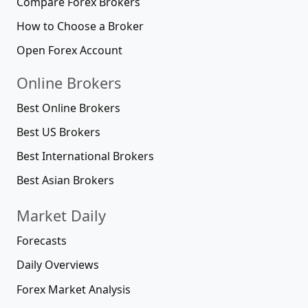
Compare Forex Brokers
How to Choose a Broker
Open Forex Account
Online Brokers
Best Online Brokers
Best US Brokers
Best International Brokers
Best Asian Brokers
Market Daily
Forecasts
Daily Overviews
Forex Market Analysis