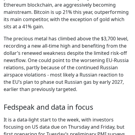
Ethereum blockchain, are aggressively becoming
mainstream. Bitcoin is up 21% this year, outperforming
its main competitor, with the exception of gold which
sits at a 41% gain.
The precious metal has climbed above the $3,700 level,
recording a new all-time high and benefiting from the
dollar’s renewed weakness despite the limited risk-off
newsflow. One could point to the worsening EU-Russia
relations, partly because of the continued Russian
airspace violations - most likely a Russian reaction to
the EU’s plan to phase out Russian gas by early 2027,
earlier than previously targeted.
Fedspeak and data in focus
It is a data-light start to the week, with investors
focusing on US data due on Thursday and Friday, but
first preparing for Tuesday’s preliminary PMI surveys.