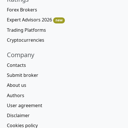
Forex Brokers
Expert Advisors 2026
new
Trading Platforms
Cryptocurrencies
Company
Contacts
Submit broker
About us
Authors
User agreement
Disclaimer
Cookies policy