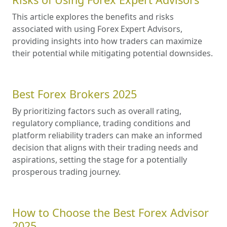
This article explores the benefits and risks
associated with using Forex Expert Advisors,
providing insights into how traders can maximize
their potential while mitigating potential downsides.
Best Forex Brokers 2025
By prioritizing factors such as overall rating,
regulatory compliance, trading conditions and
platform reliability traders can make an informed
decision that aligns with their trading needs and
aspirations, setting the stage for a potentially
prosperous trading journey.
How to Choose the Best Forex Advisor
2025