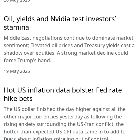
Oil, yields and Nvidia test investors’
stamina
Middle East negotiations continue to dominate market
sentiment; Elevated oil prices and Treasury yields cast a
shadow over equities; A strong market decline could
force Trump’s hand.
19 May 2026
Hot US inflation data bolster Fed rate
hike bets
The US dollar finished the day higher against all the
other major currencies yesterday as following the
rising anxiety surrounding the US-Iran conflict, the
hotter-than-expected US CPI data came in to add to
fears about inflation spiraling out of control.