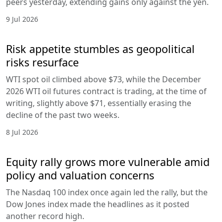
peers yesterday, extending gains only against the yen.
9 Jul 2026
Risk appetite stumbles as geopolitical
risks resurface
WTI spot oil climbed above $73, while the December
2026 WTI oil futures contract is trading, at the time of
writing, slightly above $71, essentially erasing the
decline of the past two weeks.
8 Jul 2026
Equity rally grows more vulnerable amid
policy and valuation concerns
The Nasdaq 100 index once again led the rally, but the
Dow Jones index made the headlines as it posted
another record high.