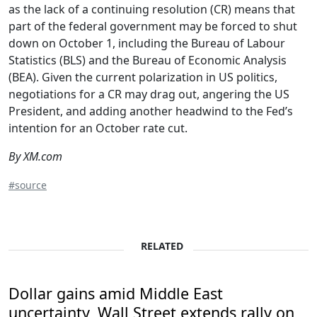
as the lack of a continuing resolution (CR) means that
part of the federal government may be forced to shut
down on October 1, including the Bureau of Labour
Statistics (BLS) and the Bureau of Economic Analysis
(BEA). Given the current polarization in US politics,
negotiations for a CR may drag out, angering the US
President, and adding another headwind to the Fed’s
intention for an October rate cut.
By XM.com
#source
RELATED
Dollar gains amid Middle East
uncertainty, Wall Street extends rally on