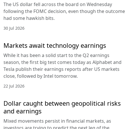
The US dollar fell across the board on Wednesday
following the FOMC decision, even though the outcome
had some hawkish bits.
30 Jul 2026
Markets await technology earnings
While it has been a solid start to the Q2 earnings
season, the first big test comes today as Alphabet and
Tesla publish their earnings reports after US markets
close, followed by Intel tomorrow.
22 Jul 2026
Dollar caught between geopolitical risks
and earnings
Mixed movements persist in financial markets, as
investors are trying to predict the next leg of the