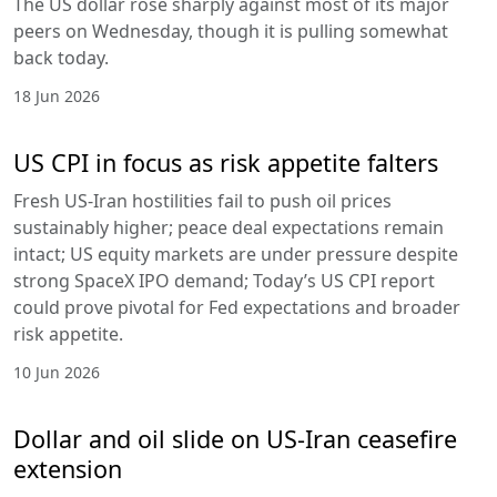
The US dollar rose sharply against most of its major
peers on Wednesday, though it is pulling somewhat
back today.
18 Jun 2026
US CPI in focus as risk appetite falters
Fresh US-Iran hostilities fail to push oil prices
sustainably higher; peace deal expectations remain
intact; US equity markets are under pressure despite
strong SpaceX IPO demand; Today’s US CPI report
could prove pivotal for Fed expectations and broader
risk appetite.
10 Jun 2026
Dollar and oil slide on US-Iran ceasefire
extension