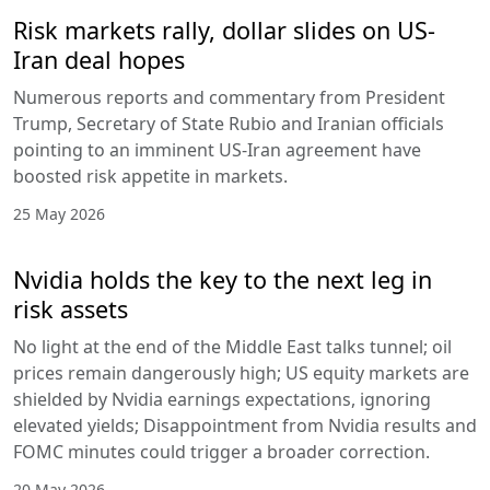
Risk markets rally, dollar slides on US-
Iran deal hopes
Numerous reports and commentary from President
Trump, Secretary of State Rubio and Iranian officials
pointing to an imminent US-Iran agreement have
boosted risk appetite in markets.
25 May 2026
Nvidia holds the key to the next leg in
risk assets
No light at the end of the Middle East talks tunnel; oil
prices remain dangerously high; US equity markets are
shielded by Nvidia earnings expectations, ignoring
elevated yields; Disappointment from Nvidia results and
FOMC minutes could trigger a broader correction.
20 May 2026