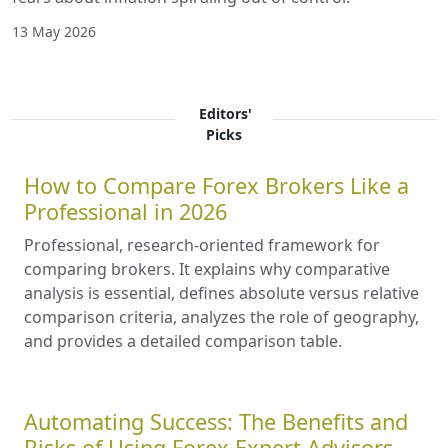
13 May 2026
Editors'
Picks
How to Compare Forex Brokers Like a
Professional in 2026
Professional, research-oriented framework for
comparing brokers. It explains why comparative
analysis is essential, defines absolute versus relative
comparison criteria, analyzes the role of geography,
and provides a detailed comparison table.
Automating Success: The Benefits and
Risks of Using Forex Expert Advisors