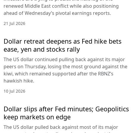
renewed Middle East conflict while also positioning
ahead of Wednesday’s pivotal earnings reports.
21 Jul 2026
Dollar retreat deepens as Fed hike bets
ease, yen and stocks rally
The US dollar continued pulling back against its major
peers on Thursday, losing the most ground against the
kiwi, which remained supported after the RBNZ’s
hawkish hike.
10 Jul 2026
Dollar slips after Fed minutes; Geopolitics
keep markets on edge
The US dollar pulled back against most of its major