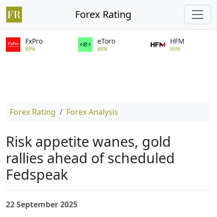
Forex Rating
FxPro
eToro
HFM
89%
86%
85%
Forex Rating
Forex Analysis
Risk appetite wanes, gold
rallies ahead of scheduled
Fedspeak
22 September 2025