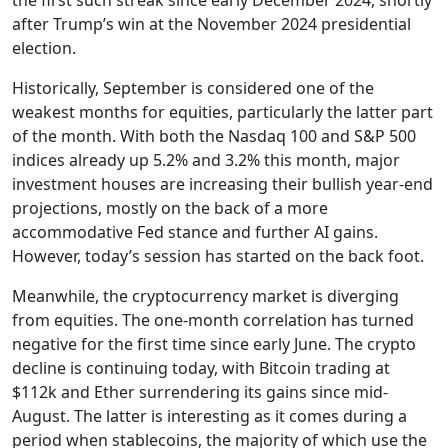
after Trump’s win at the November 2024 presidential
election.
Historically, September is considered one of the
weakest months for equities, particularly the latter part
of the month. With both the Nasdaq 100 and S&P 500
indices already up 5.2% and 3.2% this month, major
investment houses are increasing their bullish year-end
projections, mostly on the back of a more
accommodative Fed stance and further AI gains.
However, today’s session has started on the back foot.
Meanwhile, the cryptocurrency market is diverging
from equities. The one-month correlation has turned
negative for the first time since early June. The crypto
decline is continuing today, with Bitcoin trading at
$112k and Ether surrendering its gains since mid-
August. The latter is interesting as it comes during a
period when stablecoins, the majority of which use the