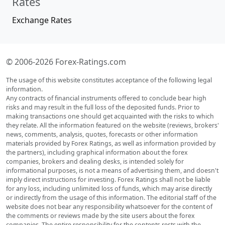
Rates
Exchange Rates
© 2006-2026 Forex-Ratings.com
The usage of this website constitutes acceptance of the following legal
information.
Any contracts of financial instruments offered to conclude bear high
risks and may result in the full loss of the deposited funds. Prior to
making transactions one should get acquainted with the risks to which
they relate. All the information featured on the website (reviews, brokers'
news, comments, analysis, quotes, forecasts or other information
materials provided by Forex Ratings, as well as information provided by
the partners), including graphical information about the forex
companies, brokers and dealing desks, is intended solely for
informational purposes, is not a means of advertising them, and doesn't
imply direct instructions for investing. Forex Ratings shall not be liable
for any loss, including unlimited loss of funds, which may arise directly
or indirectly from the usage of this information. The editorial staff of the
website does not bear any responsibility whatsoever for the content of
the comments or reviews made by the site users about the forex
companies. The entire responsibility for the contents rests with the