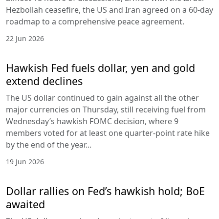
Hezbollah ceasefire, the US and Iran agreed on a 60-day
roadmap to a comprehensive peace agreement.
22 Jun 2026
Hawkish Fed fuels dollar, yen and gold
extend declines
The US dollar continued to gain against all the other
major currencies on Thursday, still receiving fuel from
Wednesday’s hawkish FOMC decision, where 9
members voted for at least one quarter-point rate hike
by the end of the year...
19 Jun 2026
Dollar rallies on Fed’s hawkish hold; BoE
awaited