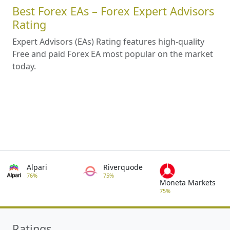
Best Forex EAs – Forex Expert Advisors
Rating
Expert Advisors (EAs) Rating features high-quality
Free and paid Forex EA most popular on the market
today.
Alpari
Riverquode
76%
75%
Moneta Markets
75%
Ratings