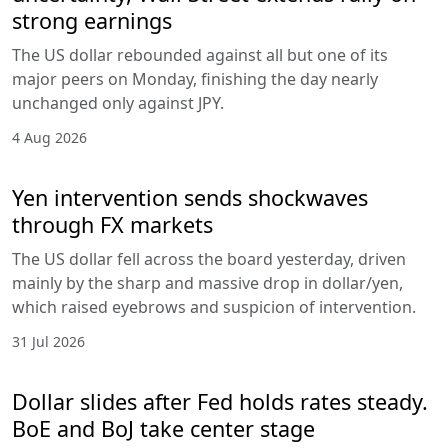
strong earnings
The US dollar rebounded against all but one of its
major peers on Monday, finishing the day nearly
unchanged only against JPY.
4 Aug 2026
Yen intervention sends shockwaves
through FX markets
The US dollar fell across the board yesterday, driven
mainly by the sharp and massive drop in dollar/yen,
which raised eyebrows and suspicion of intervention.
31 Jul 2026
Dollar slides after Fed holds rates steady.
BoE and BoJ take center stage