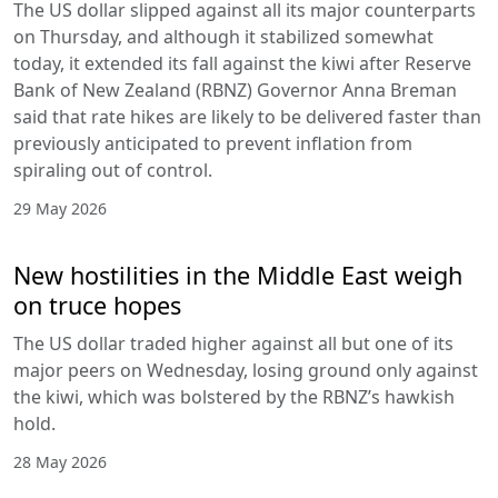
The US dollar slipped against all its major counterparts
on Thursday, and although it stabilized somewhat
today, it extended its fall against the kiwi after Reserve
Bank of New Zealand (RBNZ) Governor Anna Breman
said that rate hikes are likely to be delivered faster than
previously anticipated to prevent inflation from
spiraling out of control.
29 May 2026
New hostilities in the Middle East weigh
on truce hopes
The US dollar traded higher against all but one of its
major peers on Wednesday, losing ground only against
the kiwi, which was bolstered by the RBNZ’s hawkish
hold.
28 May 2026