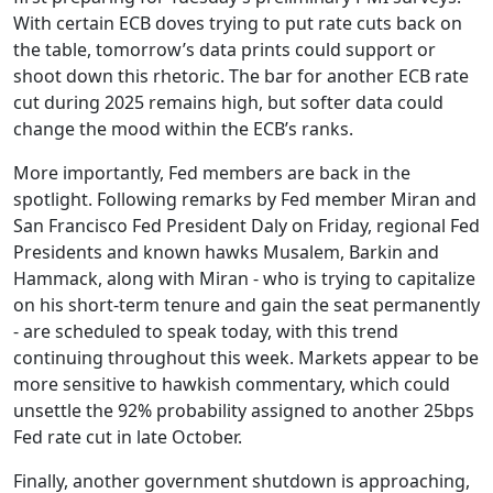
With certain ECB doves trying to put rate cuts back on
the table, tomorrow’s data prints could support or
shoot down this rhetoric. The bar for another ECB rate
cut during 2025 remains high, but softer data could
change the mood within the ECB’s ranks.
More importantly, Fed members are back in the
spotlight. Following remarks by Fed member Miran and
San Francisco Fed President Daly on Friday, regional Fed
Presidents and known hawks Musalem, Barkin and
Hammack, along with Miran - who is trying to capitalize
on his short-term tenure and gain the seat permanently
- are scheduled to speak today, with this trend
continuing throughout this week. Markets appear to be
more sensitive to hawkish commentary, which could
unsettle the 92% probability assigned to another 25bps
Fed rate cut in late October.
Finally, another government shutdown is approaching,