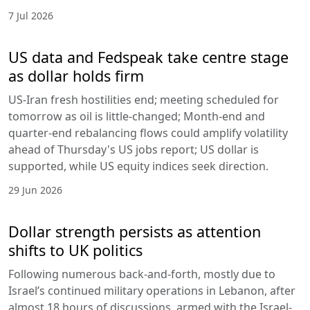
7 Jul 2026
US data and Fedspeak take centre stage
as dollar holds firm
US-Iran fresh hostilities end; meeting scheduled for
tomorrow as oil is little-changed; Month-end and
quarter-end rebalancing flows could amplify volatility
ahead of Thursday's US jobs report; US dollar is
supported, while US equity indices seek direction.
29 Jun 2026
Dollar strength persists as attention
shifts to UK politics
Following numerous back-and-forth, mostly due to
Israel’s continued military operations in Lebanon, after
almost 18 hours of discussions, armed with the Israel-