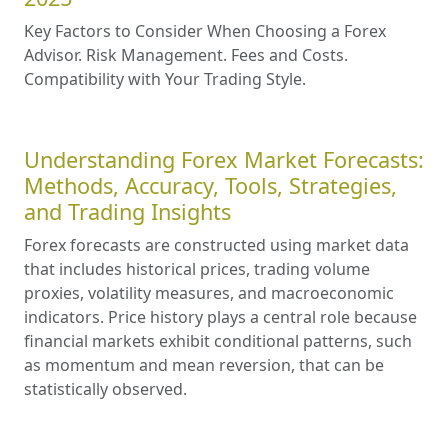
Key Factors to Consider When Choosing a Forex
Advisor. Risk Management. Fees and Costs.
Compatibility with Your Trading Style.
Understanding Forex Market Forecasts:
Methods, Accuracy, Tools, Strategies,
and Trading Insights
Forex forecasts are constructed using market data
that includes historical prices, trading volume
proxies, volatility measures, and macroeconomic
indicators. Price history plays a central role because
financial markets exhibit conditional patterns, such
as momentum and mean reversion, that can be
statistically observed.