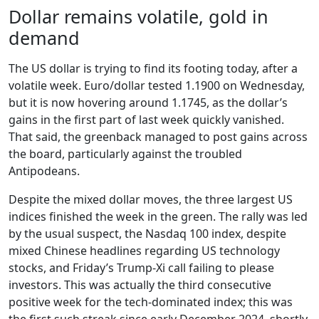
Dollar remains volatile, gold in
demand
The US dollar is trying to find its footing today, after a
volatile week. Euro/dollar tested 1.1900 on Wednesday,
but it is now hovering around 1.1745, as the dollar’s
gains in the first part of last week quickly vanished.
That said, the greenback managed to post gains across
the board, particularly against the troubled
Antipodeans.
Despite the mixed dollar moves, the three largest US
indices finished the week in the green. The rally was led
by the usual suspect, the Nasdaq 100 index, despite
mixed Chinese headlines regarding US technology
stocks, and Friday’s Trump-Xi call failing to please
investors. This was actually the third consecutive
positive week for the tech-dominated index; this was
the first such streak since early December 2024, shortly