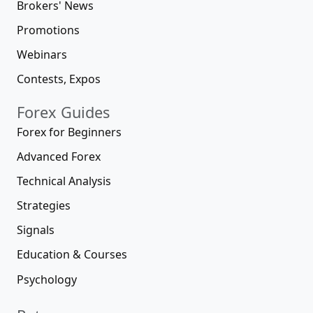
Brokers' News
Promotions
Webinars
Contests, Expos
Forex Guides
Forex for Beginners
Advanced Forex
Technical Analysis
Strategies
Signals
Education & Courses
Psychology