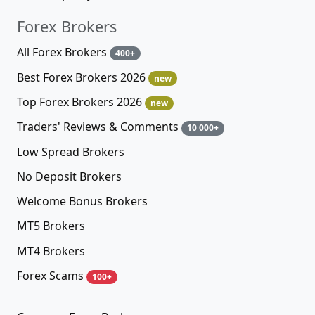
Forex Brokers
All Forex Brokers
400+
Best Forex Brokers 2026
new
Top Forex Brokers 2026
new
Traders' Reviews & Comments
10 000+
Low Spread Brokers
No Deposit Brokers
Welcome Bonus Brokers
MT5 Brokers
MT4 Brokers
Forex Scams
100+