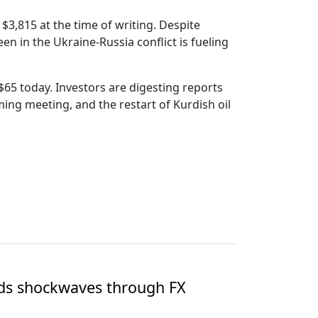
$3,815 at the time of writing. Despite
en in the Ukraine-Russia conflict is fueling
$65 today. Investors are digesting reports
ing meeting, and the restart of Kurdish oil
nds shockwaves through FX