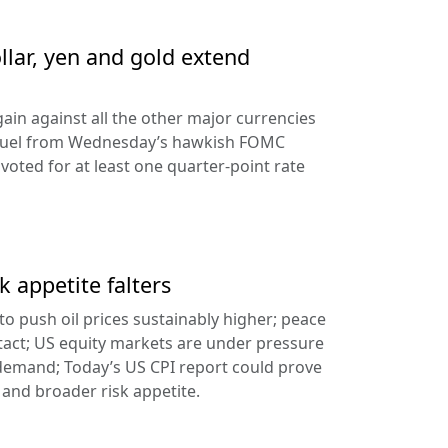
llar, yen and gold extend
ain against all the other major currencies
ng fuel from Wednesday’s hawkish FOMC
oted for at least one quarter-point rate
k appetite falters
l to push oil prices sustainably higher; peace
tact; US equity markets are under pressure
demand; Today’s US CPI report could prove
 and broader risk appetite.