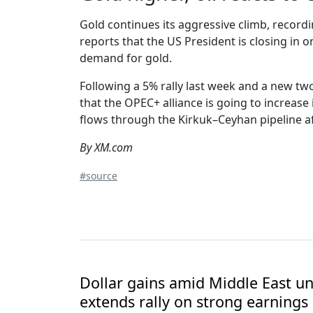
Gold continues its aggressive climb, recordi
reports that the US President is closing in o
demand for gold.
Following a 5% rally last week and a new two
that the OPEC+ alliance is going to increase
flows through the Kirkuk–Ceyhan pipeline a
By XM.com
#source
Dollar gains amid Middle East unc
extends rally on strong earnings