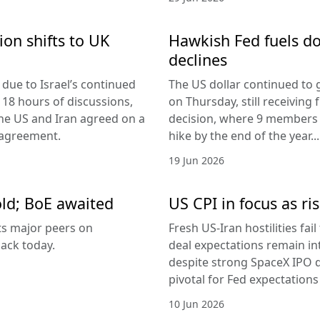
ion shifts to UK
Hawkish Fed fuels do
declines
due to Israel’s continued
The US dollar continued to g
 18 hours of discussions,
on Thursday, still receivi
the US and Iran agreed on a
decision, where 9 members v
 agreement.
hike by the end of the year...
19 Jun 2026
old; BoE awaited
US CPI in focus as ris
its major peers on
Fresh US-Iran hostilities fai
ack today.
deal expectations remain in
despite strong SpaceX IPO 
pivotal for Fed expectations
10 Jun 2026