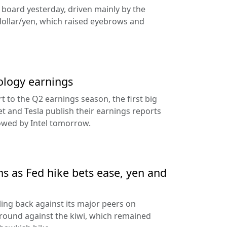
e board yesterday, driven mainly by the
dollar/yen, which raised eyebrows and
ology earnings
rt to the Q2 earnings season, the first big
t and Tesla publish their earnings reports
lowed by Intel tomorrow.
ns as Fed hike bets ease, yen and
ling back against its major peers on
round against the kiwi, which remained