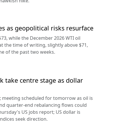
hawkish hike.
s as geopolitical risks resurface
$73, while the December 2026 WTI oil
at the time of writing, slightly above $71,
ine of the past two weeks.
 take centre stage as dollar
d; meeting scheduled for tomorrow as oil is
and quarter-end rebalancing flows could
hursday's US jobs report; US dollar is
ndices seek direction.