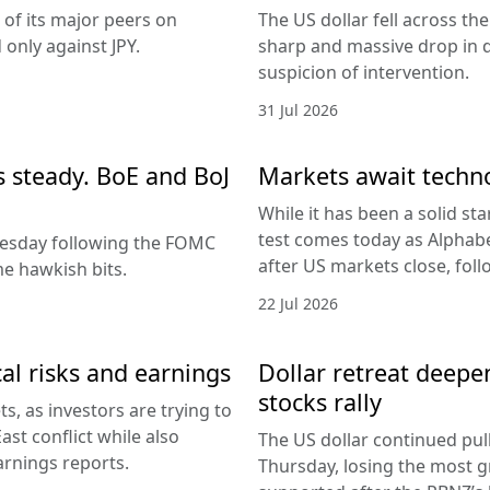
 of its major peers on
The US dollar fell across th
only against JPY.
sharp and massive drop in 
suspicion of intervention.
31 Jul 2026
es steady. BoE and BoJ
Markets await techn
While it has been a solid sta
test comes today as Alphabe
nesday following the FOMC
after US markets close, fol
e hawkish bits.
22 Jul 2026
al risks and earnings
Dollar retreat deepe
stocks rally
, as investors are trying to
ast conflict while also
The US dollar continued pul
arnings reports.
Thursday, losing the most g