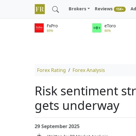
Brokers
Reviews
Ad
15K+
FxPro
eToro
89%
86%
Forex Rating
Forex Analysis
Risk sentiment str
gets underway
29 September 2025