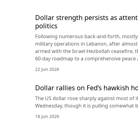
Dollar strength persists as attent
politics
Following numerous back-and-forth, mostly 
military operations in Lebanon, after almost
armed with the Israel-Hezbollah ceasefire, 
60-day roadmap to a comprehensive peace
22 Jun 2026
Dollar rallies on Fed’s hawkish h
The US dollar rose sharply against most of 
Wednesday, though it is pulling somewhat b
18 Jun 2026