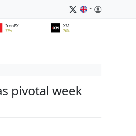
IronFX
XM
77%
76%
as pivotal week