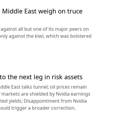
e Middle East weigh on truce
against all but one of its major peers on
ly against the kiwi, which was bolstered
to the next leg in risk assets
ddle East talks tunnel; oil prices remain
 markets are shielded by Nvidia earnings
ated yields; Disappointment from Nvidia
uld trigger a broader correction.