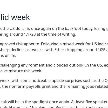
olid week
le, the US dollar is once again on the backfoot today, losin
ring around 1.1720 at the time of writing.
proved risk appetite. Following a mixed week for US indices
sharp decline last week – with Ether dropping around 10% an
 of life.
challenging environment and clouded outlook. In the US, e
ive mixture this week.
last week, with some noticeable upside surprises such as the 
 the nonfarm payrolls print and the remaining jobs-related 
peak will be in the spotlight once again. At least five speak
idents Hammack, Musalem and Bostic – with a strong chanc