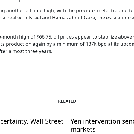
ng another all-time high, with the precious metal trading to 
n a deal with Israel and Hamas about Gaza, the escalation se
-month high of $66.75, oil prices appear to stabilize above 
 its production again by a minimum of 137k bpd at its upcom
fter almost three years.
RELATED
ertainty, Wall Street
Yen intervention se
markets