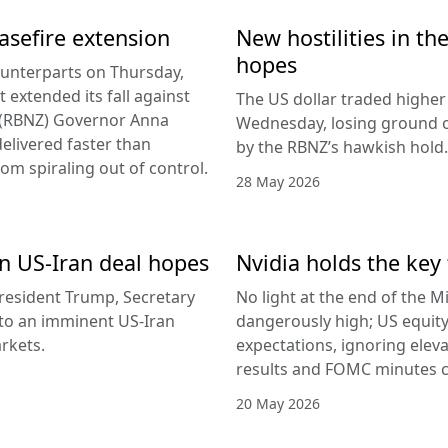
easefire extension
New hostilities in th
hopes
counterparts on Thursday,
 extended its fall against
The US dollar traded higher 
d (RBNZ) Governor Anna
Wednesday, losing ground on
delivered faster than
by the RBNZ’s hawkish hold.
rom spiraling out of control.
28 May 2026
 on US-Iran deal hopes
Nvidia holds the key 
esident Trump, Secretary
No light at the end of the Mi
g to an imminent US-Iran
dangerously high; US equity
rkets.
expectations, ignoring elev
results and FOMC minutes co
20 May 2026