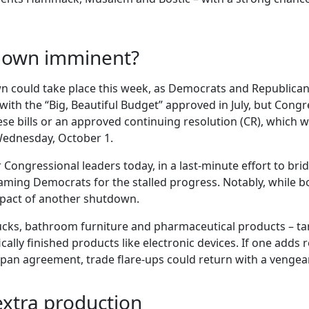
down imminent?
 could take place this week, as Democrats and Republica
ith the “Big, Beautiful Budget” approved in July, but Congre
se bills or an approved continuing resolution (CR), which w
 Wednesday, October 1.
r Congressional leaders today, in a last-minute effort to b
blaming Democrats for the stalled progress. Notably, while 
impact of another shutdown.
rucks, bathroom furniture and pharmaceutical products – ta
cally finished products like electronic devices. If one adds
apan agreement, trade flare-ups could return with a vengean
 extra production