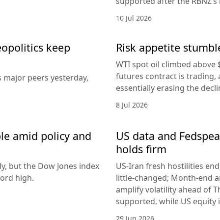
supported after the RBNZ’s 
10 Jul 2026
eopolitics keep
Risk appetite stumble
WTI spot oil climbed above 
futures contract is trading, 
s major peers yesterday,
essentially erasing the decl
8 Jul 2026
le amid policy and
US data and Fedspeak
holds firm
ly, but the Dow Jones index
US-Iran fresh hostilities en
ord high.
little-changed; Month-end 
amplify volatility ahead of T
supported, while US equity i
29 Jun 2026