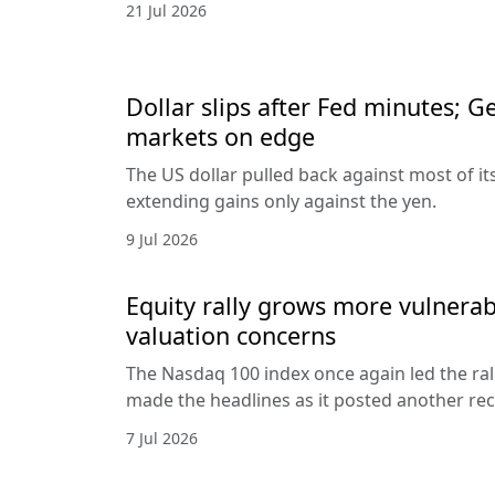
21 Jul 2026
Dollar slips after Fed minutes; G
markets on edge
The US dollar pulled back against most of it
extending gains only against the yen.
9 Jul 2026
Equity rally grows more vulnerab
valuation concerns
The Nasdaq 100 index once again led the ral
made the headlines as it posted another rec
7 Jul 2026