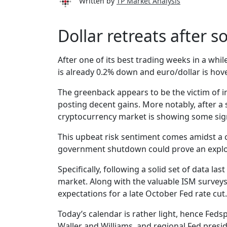
Written by
TP Market Analysis
Dollar retreats after s
After one of its best trading weeks in a whi
is already 0.2% down and euro/dollar is hove
The greenback appears to be the victim of im
posting decent gains. More notably, after a 
cryptocurrency market is showing some signs
This upbeat risk sentiment comes amidst a 
government shutdown could prove an explos
Specifically, following a solid set of data 
market. Along with the valuable ISM surveys,
expectations for a late October Fed rate cut.
Today’s calendar is rather light, hence Feds
Waller and Williams, and regional Fed pres