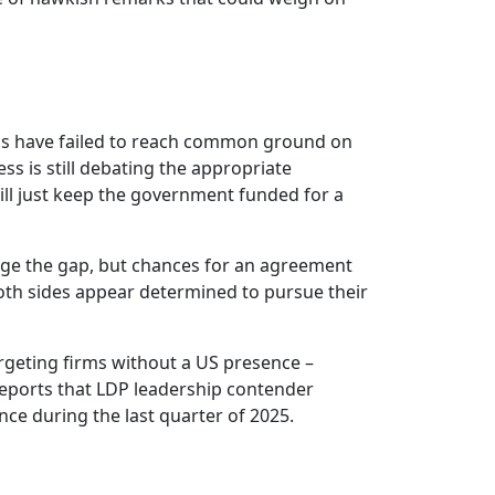
ns have failed to reach common ground on
ss is still debating the appropriate
ill just keep the government funded for a
ridge the gap, but chances for an agreement
both sides appear determined to pursue their
rgeting firms without a US presence –
 reports that LDP leadership contender
ce during the last quarter of 2025.