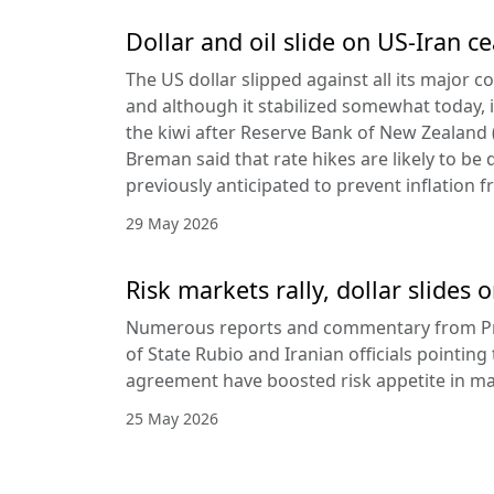
Dollar and oil slide on US-Iran c
The US dollar slipped against all its major 
and although it stabilized somewhat today, it
the kiwi after Reserve Bank of New Zealan
Breman said that rate hikes are likely to be 
previously anticipated to prevent inflation f
29 May 2026
Risk markets rally, dollar slides
Numerous reports and commentary from Pr
of State Rubio and Iranian officials pointin
agreement have boosted risk appetite in ma
25 May 2026