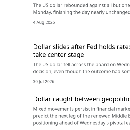
The US dollar rebounded against all but one
Monday, finishing the day nearly unchanged 
4 Aug 2026
Dollar slides after Fed holds rat
take center stage
The US dollar fell across the board on Wed
decision, even though the outcome had som
30 Jul 2026
Dollar caught between geopolitic
Mixed movements persist in financial markets
predict the next leg of the renewed Middle E
positioning ahead of Wednesday’s pivotal e