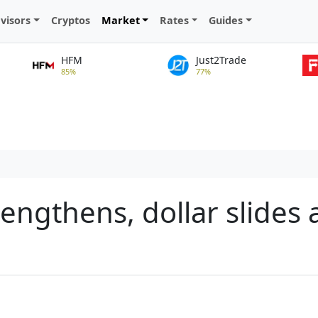
visors
Cryptos
Market
Rates
Guides
HFM
Just2Trade
85%
77%
engthens, dollar slides 