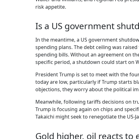
risk appetite.
Is a US government shut
In the meantime, a US government shutdown
spending plans. The debt ceiling was raised w
spending bills. Without an agreement on the
specific period, a shutdown could start on
President Trump is set to meet with the fou
today are low, particularly if Trump starts 
objections, they worry about the political 
Meanwhile, following tariffs decisions on t
Trump is focusing again on chips and specifi
Takaichi might seek to renegotiate the US-J
Gold higher, oil reacts to