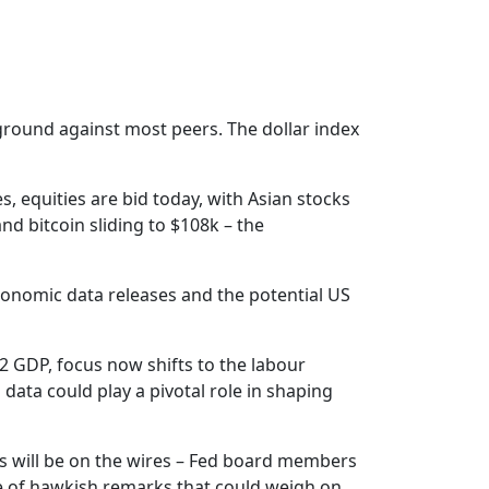
g ground against most peers. The dollar index
, equities are bid today, with Asian stocks
d bitcoin sliding to $108k – the
conomic data releases and the potential US
Q2 GDP, focus now shifts to the labour
data could play a pivotal role in shaping
ers will be on the wires – Fed board members
e of hawkish remarks that could weigh on