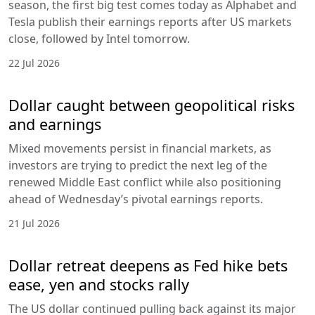
season, the first big test comes today as Alphabet and
Tesla publish their earnings reports after US markets
close, followed by Intel tomorrow.
22 Jul 2026
Dollar caught between geopolitical risks
and earnings
Mixed movements persist in financial markets, as
investors are trying to predict the next leg of the
renewed Middle East conflict while also positioning
ahead of Wednesday’s pivotal earnings reports.
21 Jul 2026
Dollar retreat deepens as Fed hike bets
ease, yen and stocks rally
The US dollar continued pulling back against its major