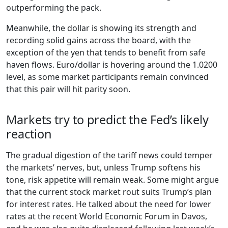
outperforming the pack.
Meanwhile, the dollar is showing its strength and
recording solid gains across the board, with the
exception of the yen that tends to benefit from safe
haven flows. Euro/dollar is hovering around the 1.0200
level, as some market participants remain convinced
that this pair will hit parity soon.
Markets try to predict the Fed’s likely
reaction
The gradual digestion of the tariff news could temper
the markets’ nerves, but, unless Trump softens his
tone, risk appetite will remain weak. Some might argue
that the current stock market rout suits Trump’s plan
for interest rates. He talked about the need for lower
rates at the recent World Economic Forum in Davos,