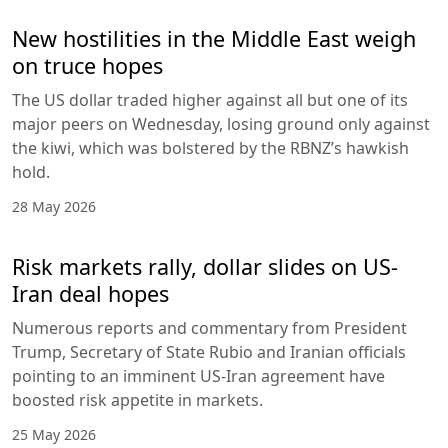
New hostilities in the Middle East weigh
on truce hopes
The US dollar traded higher against all but one of its
major peers on Wednesday, losing ground only against
the kiwi, which was bolstered by the RBNZ’s hawkish
hold.
28 May 2026
Risk markets rally, dollar slides on US-
Iran deal hopes
Numerous reports and commentary from President
Trump, Secretary of State Rubio and Iranian officials
pointing to an imminent US-Iran agreement have
boosted risk appetite in markets.
25 May 2026