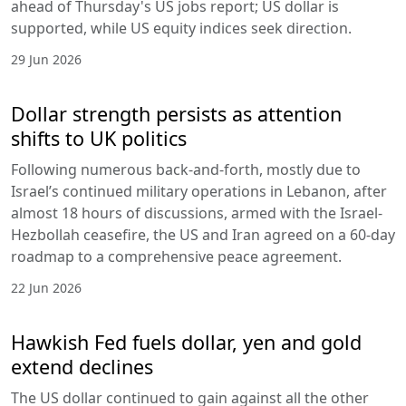
ahead of Thursday's US jobs report; US dollar is
supported, while US equity indices seek direction.
29 Jun 2026
Dollar strength persists as attention
shifts to UK politics
Following numerous back-and-forth, mostly due to
Israel’s continued military operations in Lebanon, after
almost 18 hours of discussions, armed with the Israel-
Hezbollah ceasefire, the US and Iran agreed on a 60-day
roadmap to a comprehensive peace agreement.
22 Jun 2026
Hawkish Fed fuels dollar, yen and gold
extend declines
The US dollar continued to gain against all the other