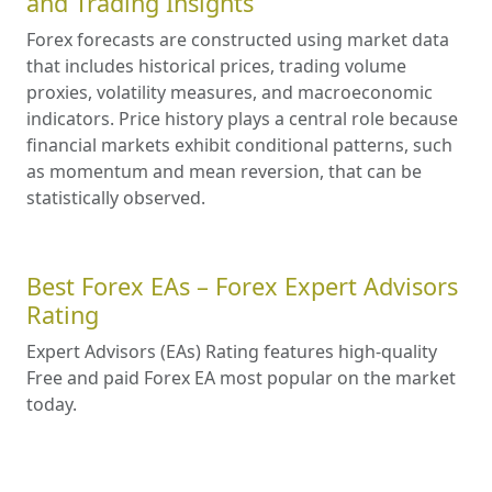
and Trading Insights
Forex forecasts are constructed using market data
that includes historical prices, trading volume
proxies, volatility measures, and macroeconomic
indicators. Price history plays a central role because
financial markets exhibit conditional patterns, such
as momentum and mean reversion, that can be
statistically observed.
Best Forex EAs – Forex Expert Advisors
Rating
Expert Advisors (EAs) Rating features high-quality
Free and paid Forex EA most popular on the market
today.