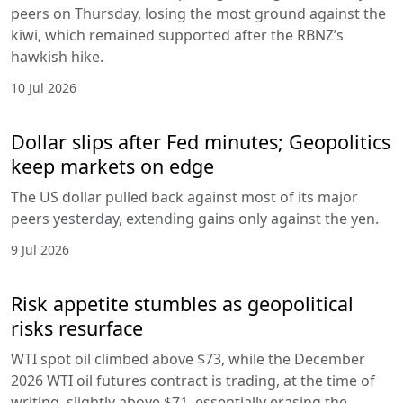
peers on Thursday, losing the most ground against the
kiwi, which remained supported after the RBNZ’s
hawkish hike.
10 Jul 2026
Dollar slips after Fed minutes; Geopolitics
keep markets on edge
The US dollar pulled back against most of its major
peers yesterday, extending gains only against the yen.
9 Jul 2026
Risk appetite stumbles as geopolitical
risks resurface
WTI spot oil climbed above $73, while the December
2026 WTI oil futures contract is trading, at the time of
writing, slightly above $71, essentially erasing the