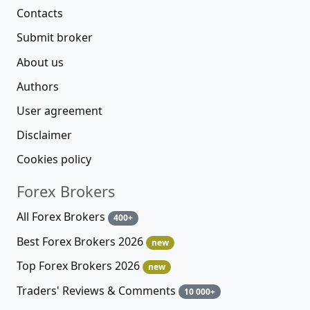
Contacts
Submit broker
About us
Authors
User agreement
Disclaimer
Cookies policy
Forex Brokers
All Forex Brokers
400+
Best Forex Brokers 2026
new
Top Forex Brokers 2026
new
Traders' Reviews & Comments
10 000+