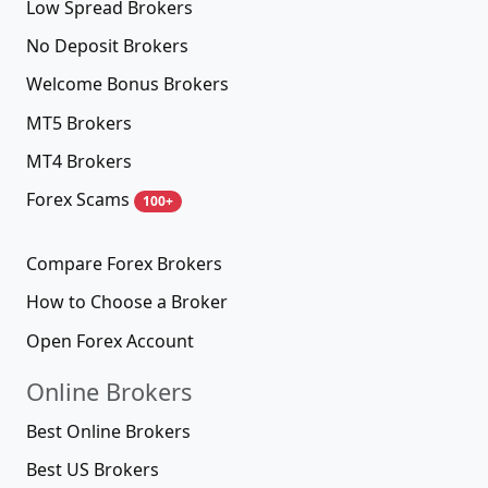
Low Spread Brokers
No Deposit Brokers
Welcome Bonus Brokers
MT5 Brokers
MT4 Brokers
Forex Scams
100+
Compare Forex Brokers
How to Choose a Broker
Open Forex Account
Online Brokers
Best Online Brokers
Best US Brokers