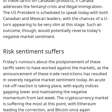
of these tariffs on Canadian products, if Canada
addresses the fentanyl crisis and illegal immigration.
The US President is scheduled to speak today with both
Canadian and Mexican leaders, with the chances of a U-
turn appearing to be very slim at this stage. Such an
outcome, though, would potentially reverse today’s
negative market sentiment.
Risk sentiment suffers
Friday’s rumours about the postponement of these
tariffs seem to have worked against the markets, as the
announcement of these trade restrictions has resulted
in severely negative market sentiment today. An acute
risk-off reaction is taking place, with equity indices
gapping lower and maintaining the negative
momentum from last week. The cryptocurrency market
is suffering the most at this point, with Ethereum
leading the correction, and Bitcoin once again