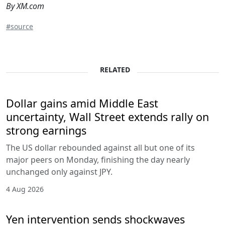
By XM.com
#source
RELATED
Dollar gains amid Middle East
uncertainty, Wall Street extends rally on
strong earnings
The US dollar rebounded against all but one of its
major peers on Monday, finishing the day nearly
unchanged only against JPY.
4 Aug 2026
Yen intervention sends shockwaves