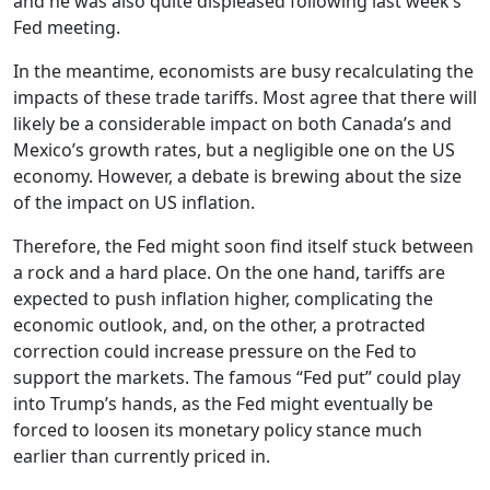
and he was also quite displeased following last week’s
Fed meeting.
In the meantime, economists are busy recalculating the
impacts of these trade tariffs. Most agree that there will
likely be a considerable impact on both Canada’s and
Mexico’s growth rates, but a negligible one on the US
economy. However, a debate is brewing about the size
of the impact on US inflation.
Therefore, the Fed might soon find itself stuck between
a rock and a hard place. On the one hand, tariffs are
expected to push inflation higher, complicating the
economic outlook, and, on the other, a protracted
correction could increase pressure on the Fed to
support the markets. The famous “Fed put” could play
into Trump’s hands, as the Fed might eventually be
forced to loosen its monetary policy stance much
earlier than currently priced in.