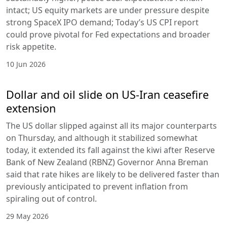
intact; US equity markets are under pressure despite
strong SpaceX IPO demand; Today’s US CPI report
could prove pivotal for Fed expectations and broader
risk appetite.
10 Jun 2026
Dollar and oil slide on US-Iran ceasefire
extension
The US dollar slipped against all its major counterparts
on Thursday, and although it stabilized somewhat
today, it extended its fall against the kiwi after Reserve
Bank of New Zealand (RBNZ) Governor Anna Breman
said that rate hikes are likely to be delivered faster than
previously anticipated to prevent inflation from
spiraling out of control.
29 May 2026