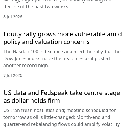
decline of the past two weeks.
8 Jul 2026
Equity rally grows more vulnerable amid
policy and valuation concerns
The Nasdaq 100 index once again led the rally, but the
Dow Jones index made the headlines as it posted
another record high.
7 Jul 2026
US data and Fedspeak take centre stage
as dollar holds firm
US-Iran fresh hostilities end; meeting scheduled for
tomorrow as oil is little-changed; Month-end and
quarter-end rebalancing flows could amplify volatility