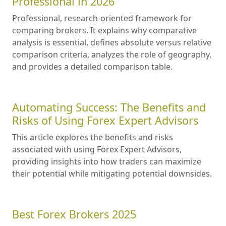
Professional in 2026
Professional, research-oriented framework for
comparing brokers. It explains why comparative
analysis is essential, defines absolute versus relative
comparison criteria, analyzes the role of geography,
and provides a detailed comparison table.
Automating Success: The Benefits and
Risks of Using Forex Expert Advisors
This article explores the benefits and risks
associated with using Forex Expert Advisors,
providing insights into how traders can maximize
their potential while mitigating potential downsides.
Best Forex Brokers 2025