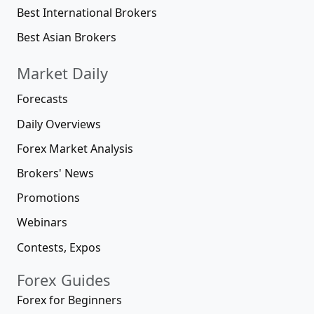
Best International Brokers
Best Asian Brokers
Market Daily
Forecasts
Daily Overviews
Forex Market Analysis
Brokers' News
Promotions
Webinars
Contests, Expos
Forex Guides
Forex for Beginners