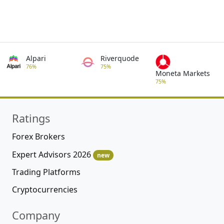
Alpari
Riverquode
76%
75%
Moneta Markets
75%
Ratings
Forex Brokers
Expert Advisors 2026
new
Trading Platforms
Cryptocurrencies
Company