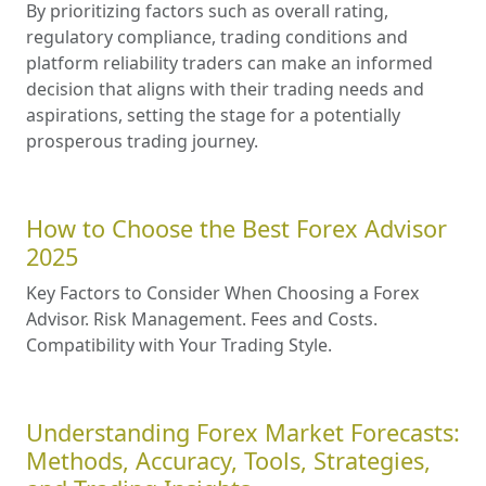
By prioritizing factors such as overall rating,
regulatory compliance, trading conditions and
platform reliability traders can make an informed
decision that aligns with their trading needs and
aspirations, setting the stage for a potentially
prosperous trading journey.
How to Choose the Best Forex Advisor
2025
Key Factors to Consider When Choosing a Forex
Advisor. Risk Management. Fees and Costs.
Compatibility with Your Trading Style.
Understanding Forex Market Forecasts:
Methods, Accuracy, Tools, Strategies,