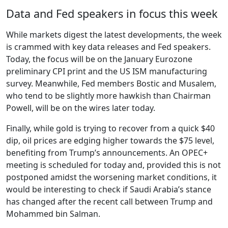
Data and Fed speakers in focus this week
While markets digest the latest developments, the week
is crammed with key data releases and Fed speakers.
Today, the focus will be on the January Eurozone
preliminary CPI print and the US ISM manufacturing
survey. Meanwhile, Fed members Bostic and Musalem,
who tend to be slightly more hawkish than Chairman
Powell, will be on the wires later today.
Finally, while gold is trying to recover from a quick $40
dip, oil prices are edging higher towards the $75 level,
benefiting from Trump’s announcements. An OPEC+
meeting is scheduled for today and, provided this is not
postponed amidst the worsening market conditions, it
would be interesting to check if Saudi Arabia’s stance
has changed after the recent call between Trump and
Mohammed bin Salman.