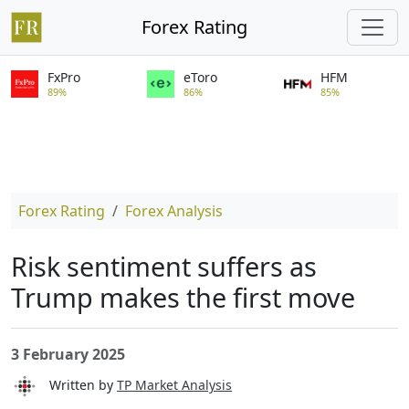
Forex Rating
FxPro
eToro
HFM
89%
86%
85%
Forex Rating
Forex Analysis
Risk sentiment suffers as
Trump makes the first move
3 February 2025
Written by
TP Market Analysis