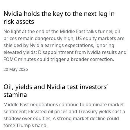
Nvidia holds the key to the next leg in
risk assets
No light at the end of the Middle East talks tunnel; oil
prices remain dangerously high; US equity markets are
shielded by Nvidia earnings expectations, ignoring
elevated yields; Disappointment from Nvidia results and
FOMC minutes could trigger a broader correction.
20 May 2026
Oil, yields and Nvidia test investors’
stamina
Middle East negotiations continue to dominate market
sentiment; Elevated oil prices and Treasury yields cast a
shadow over equities; A strong market decline could
force Trump’s hand.