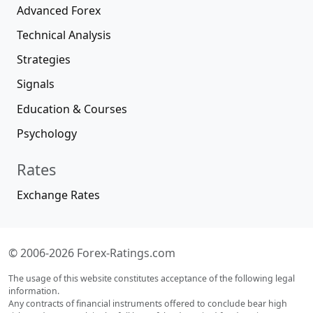
Advanced Forex
Technical Analysis
Strategies
Signals
Education & Courses
Psychology
Rates
Exchange Rates
© 2006-2026 Forex-Ratings.com
The usage of this website constitutes acceptance of the following legal
information.
Any contracts of financial instruments offered to conclude bear high