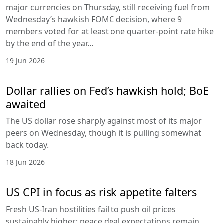
major currencies on Thursday, still receiving fuel from
Wednesday’s hawkish FOMC decision, where 9
members voted for at least one quarter-point rate hike
by the end of the year...
19 Jun 2026
Dollar rallies on Fed’s hawkish hold; BoE
awaited
The US dollar rose sharply against most of its major
peers on Wednesday, though it is pulling somewhat
back today.
18 Jun 2026
US CPI in focus as risk appetite falters
Fresh US-Iran hostilities fail to push oil prices
sustainably higher; peace deal expectations remain