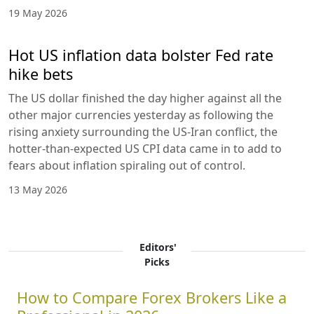
19 May 2026
Hot US inflation data bolster Fed rate
hike bets
The US dollar finished the day higher against all the
other major currencies yesterday as following the
rising anxiety surrounding the US-Iran conflict, the
hotter-than-expected US CPI data came in to add to
fears about inflation spiraling out of control.
13 May 2026
Editors'
Picks
How to Compare Forex Brokers Like a