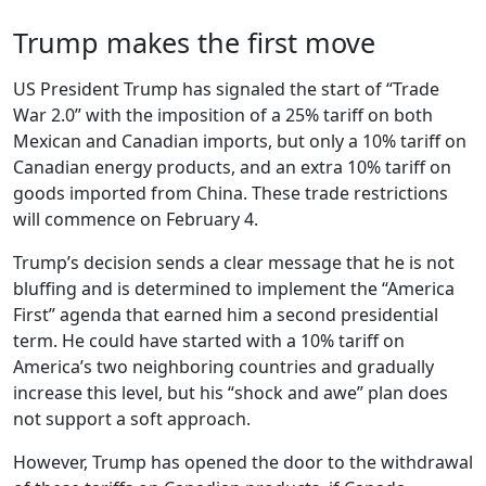
Trump makes the first move
US President Trump has signaled the start of “Trade
War 2.0” with the imposition of a 25% tariff on both
Mexican and Canadian imports, but only a 10% tariff on
Canadian energy products, and an extra 10% tariff on
goods imported from China. These trade restrictions
will commence on February 4.
Trump’s decision sends a clear message that he is not
bluffing and is determined to implement the “America
First” agenda that earned him a second presidential
term. He could have started with a 10% tariff on
America’s two neighboring countries and gradually
increase this level, but his “shock and awe” plan does
not support a soft approach.
However, Trump has opened the door to the withdrawal