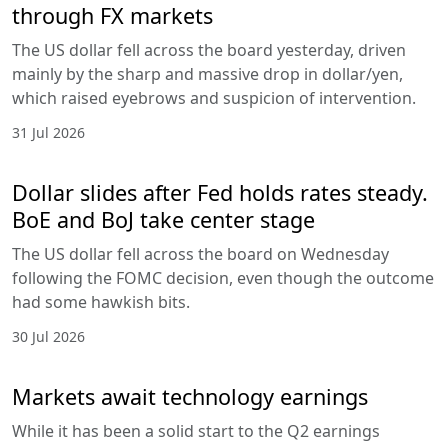
through FX markets
The US dollar fell across the board yesterday, driven
mainly by the sharp and massive drop in dollar/yen,
which raised eyebrows and suspicion of intervention.
31 Jul 2026
Dollar slides after Fed holds rates steady.
BoE and BoJ take center stage
The US dollar fell across the board on Wednesday
following the FOMC decision, even though the outcome
had some hawkish bits.
30 Jul 2026
Markets await technology earnings
While it has been a solid start to the Q2 earnings