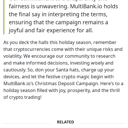
fairness is unwavering. MultiBank.io holds
the final say in interpreting the terms,
ensuring that the campaign remains a
joyful and fair experience for all.
As you deck the halls this holiday season, remember
that cryptocurrencies come with their unique risks and
volatility. We encourage our community to research
and make informed decisions, investing wisely and
cautiously. So, don your Santa hats, charge up your
devices, and let the festive crypto magic begin with
MultiBank.io’s Christmas Deposit Campaign. Here’s to a
holiday season filled with joy, prosperity, and the thrill
of crypto trading!
RELATED