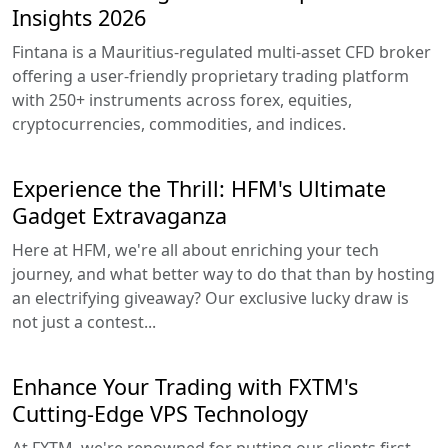
Insights 2026
Fintana is a Mauritius-regulated multi-asset CFD broker
offering a user-friendly proprietary trading platform
with 250+ instruments across forex, equities,
cryptocurrencies, commodities, and indices.
Experience the Thrill: HFM's Ultimate
Gadget Extravaganza
Here at HFM, we're all about enriching your tech
journey, and what better way to do that than by hosting
an electrifying giveaway? Our exclusive lucky draw is
not just a contest...
Enhance Your Trading with FXTM's
Cutting-Edge VPS Technology