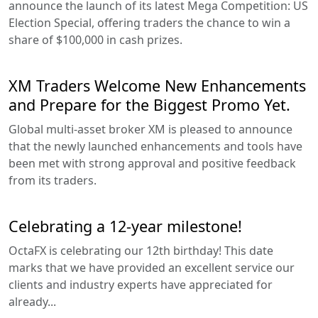
announce the launch of its latest Mega Competition: US
Election Special, offering traders the chance to win a
share of $100,000 in cash prizes.
XM Traders Welcome New Enhancements
and Prepare for the Biggest Promo Yet.
Global multi-asset broker XM is pleased to announce
that the newly launched enhancements and tools have
been met with strong approval and positive feedback
from its traders.
Celebrating a 12-year milestone!
OctaFX is celebrating our 12th birthday! This date
marks that we have provided an excellent service our
clients and industry experts have appreciated for
already...