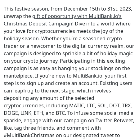
This festive season, from December 15th to 31st, 2023,
unwrap the
gift of opportunity with MultiBank.io’s
Christmas Deposit Campaign
! Dive into a world where
your love for cryptocurrencies meets the joy of the
holiday season. Whether you’re a seasoned crypto
trader or a newcomer to the digital currency realm, our
campaign is designed to sprinkle a bit of holiday magic
on your crypto journey. Participating in this exciting
campaign is as easy as hanging your stockings on the
mantelpiece. If you’re new to MultiBank.io, your first
step is to sign up and create an account. Existing users
can leapfrog to the next stage, which involves
depositing any amount of the selected
cryptocurrencies, including MATIC, LTC, SOL, DOT, TRX,
DOGE, LINK, ETH, and BTC. To infuse some social media
sparkle, engage with our campaign on Twitter. Retweet,
like, tag three friends, and comment with
#MultiBankChristmas on our designated tweet to