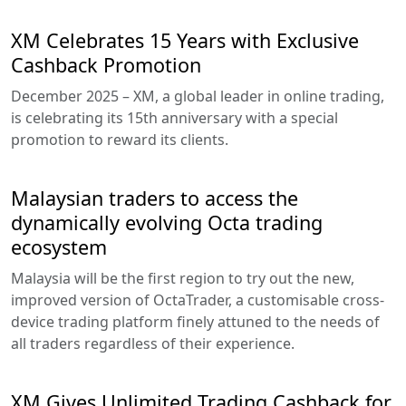
XM Celebrates 15 Years with Exclusive
Cashback Promotion
December 2025 – XM, a global leader in online trading,
is celebrating its 15th anniversary with a special
promotion to reward its clients.
Malaysian traders to access the
dynamically evolving Octa trading
ecosystem
Malaysia will be the first region to try out the new,
improved version of OctaTrader, a customisable cross-
device trading platform finely attuned to the needs of
all traders regardless of their experience.
XM Gives Unlimited Trading Cashback for