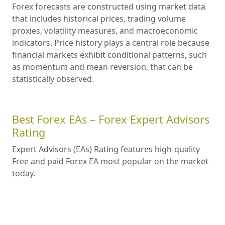
Forex forecasts are constructed using market data
that includes historical prices, trading volume
proxies, volatility measures, and macroeconomic
indicators. Price history plays a central role because
financial markets exhibit conditional patterns, such
as momentum and mean reversion, that can be
statistically observed.
Best Forex EAs – Forex Expert Advisors
Rating
Expert Advisors (EAs) Rating features high-quality
Free and paid Forex EA most popular on the market
today.