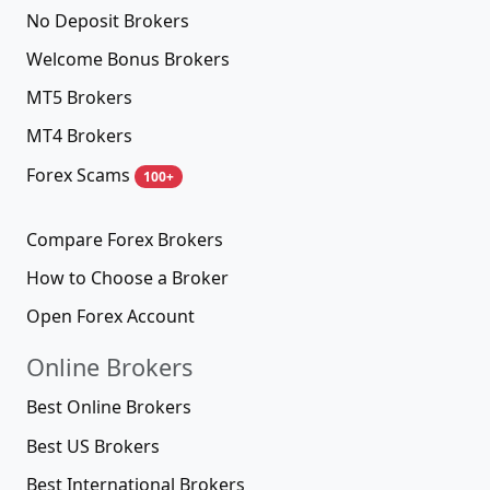
No Deposit Brokers
Welcome Bonus Brokers
MT5 Brokers
MT4 Brokers
Forex Scams
100+
Compare Forex Brokers
How to Choose a Broker
Open Forex Account
Online Brokers
Best Online Brokers
Best US Brokers
Best International Brokers