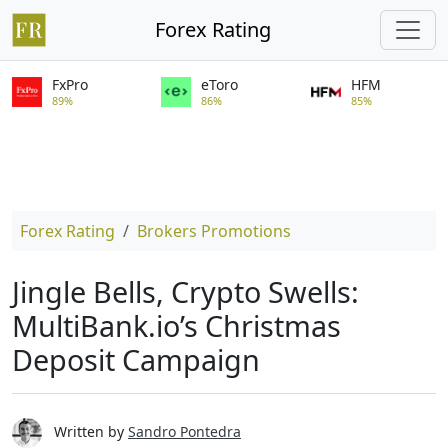
Forex Rating
FxPro
eToro
HFM
89%
86%
85%
Forex Rating
Brokers Promotions
Jingle Bells, Crypto Swells:
MultiBank.io’s Christmas
Deposit Campaign
Written by
Sandro Pontedra