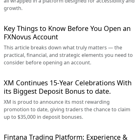
all wrapped in a platform designed for accessibility and
growth.
Key Things to Know Before You Open an
FXNovus Account
This article breaks down what truly matters — the
practical, financial, and strategic elements you need to
consider before opening an account.
XM Continues 15-Year Celebrations With
its Biggest Deposit Bonus to date.
XM is proud to announce its most rewarding
promotion to date, giving traders the chance to claim
up to $35,000 in deposit bonuses.
Fintana Trading Platform: Experience &