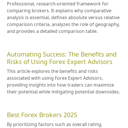
Professional, research-oriented framework for
comparing brokers. It explains why comparative
analysis is essential, defines absolute versus relative
comparison criteria, analyzes the role of geography,
and provides a detailed comparison table.
Automating Success: The Benefits and
Risks of Using Forex Expert Advisors
This article explores the benefits and risks
associated with using Forex Expert Advisors,
providing insights into how traders can maximize
their potential while mitigating potential downsides.
Best Forex Brokers 2025
By prioritizing factors such as overall rating,