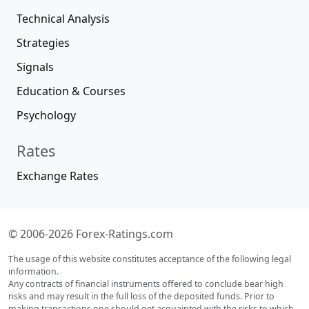
Technical Analysis
Strategies
Signals
Education & Courses
Psychology
Rates
Exchange Rates
© 2006-2026 Forex-Ratings.com
The usage of this website constitutes acceptance of the following legal
information.
Any contracts of financial instruments offered to conclude bear high
risks and may result in the full loss of the deposited funds. Prior to
making transactions one should get acquainted with the risks to which