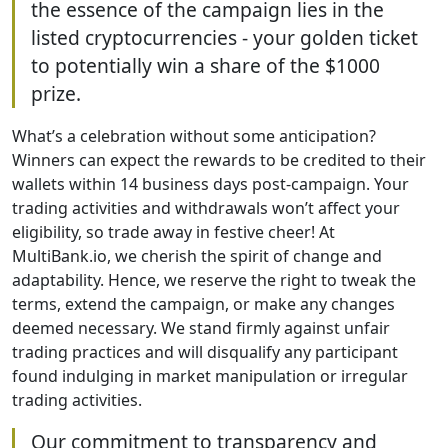
the essence of the campaign lies in the
listed cryptocurrencies - your golden ticket
to potentially win a share of the $1000
prize.
What’s a celebration without some anticipation?
Winners can expect the rewards to be credited to their
wallets within 14 business days post-campaign. Your
trading activities and withdrawals won’t affect your
eligibility, so trade away in festive cheer! At
MultiBank.io, we cherish the spirit of change and
adaptability. Hence, we reserve the right to tweak the
terms, extend the campaign, or make any changes
deemed necessary. We stand firmly against unfair
trading practices and will disqualify any participant
found indulging in market manipulation or irregular
trading activities.
Our commitment to transparency and