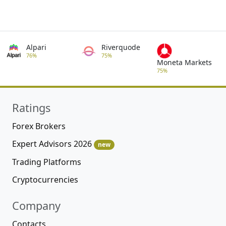
Alpari
Riverquode
76%
75%
Moneta Markets
75%
Ratings
Forex Brokers
Expert Advisors 2026
new
Trading Platforms
Cryptocurrencies
Company
Contacts