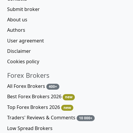
Submit broker
About us
Authors
User agreement
Disclaimer
Cookies policy
Forex Brokers
All Forex Brokers
400+
Best Forex Brokers 2026
new
Top Forex Brokers 2026
new
Traders' Reviews & Comments
10 000+
Low Spread Brokers