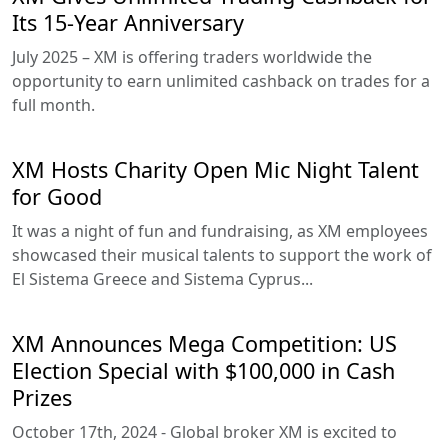
Its 15-Year Anniversary
July 2025 – XM is offering traders worldwide the
opportunity to earn unlimited cashback on trades for a
full month.
XM Hosts Charity Open Mic Night Talent
for Good
It was a night of fun and fundraising, as XM employees
showcased their musical talents to support the work of
El Sistema Greece and Sistema Cyprus...
XM Announces Mega Competition: US
Election Special with $100,000 in Cash
Prizes
October 17th, 2024 - Global broker XM is excited to