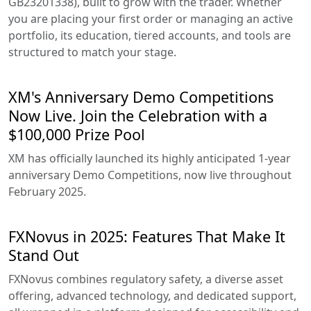
GB23201338), built to grow with the trader. Whether
you are placing your first order or managing an active
portfolio, its education, tiered accounts, and tools are
structured to match your stage.
XM's Anniversary Demo Competitions
Now Live. Join the Celebration with a
$100,000 Prize Pool
XM has officially launched its highly anticipated 1-year
anniversary Demo Competitions, now live throughout
February 2025.
FXNovus in 2025: Features That Make It
Stand Out
FXNovus combines regulatory safety, a diverse asset
offering, advanced technology, and dedicated support,