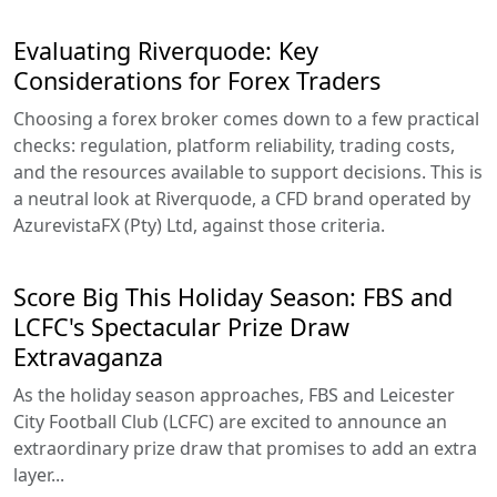
Evaluating Riverquode: Key
Considerations for Forex Traders
Choosing a forex broker comes down to a few practical
checks: regulation, platform reliability, trading costs,
and the resources available to support decisions. This is
a neutral look at Riverquode, a CFD brand operated by
AzurevistaFX (Pty) Ltd, against those criteria.
Score Big This Holiday Season: FBS and
LCFC's Spectacular Prize Draw
Extravaganza
As the holiday season approaches, FBS and Leicester
City Football Club (LCFC) are excited to announce an
extraordinary prize draw that promises to add an extra
layer...