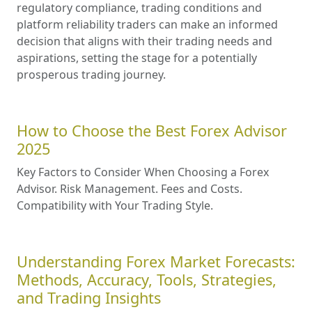
regulatory compliance, trading conditions and
platform reliability traders can make an informed
decision that aligns with their trading needs and
aspirations, setting the stage for a potentially
prosperous trading journey.
How to Choose the Best Forex Advisor
2025
Key Factors to Consider When Choosing a Forex
Advisor. Risk Management. Fees and Costs.
Compatibility with Your Trading Style.
Understanding Forex Market Forecasts:
Methods, Accuracy, Tools, Strategies,
and Trading Insights