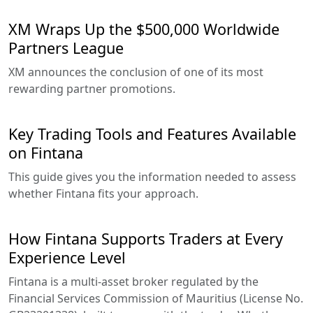
XM Wraps Up the $500,000 Worldwide
Partners League
XM announces the conclusion of one of its most
rewarding partner promotions.
Key Trading Tools and Features Available
on Fintana
This guide gives you the information needed to assess
whether Fintana fits your approach.
How Fintana Supports Traders at Every
Experience Level
Fintana is a multi-asset broker regulated by the
Financial Services Commission of Mauritius (License No.