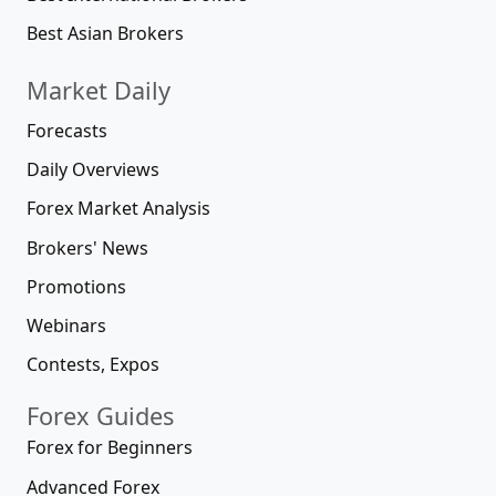
Best Asian Brokers
Market Daily
Forecasts
Daily Overviews
Forex Market Analysis
Brokers' News
Promotions
Webinars
Contests, Expos
Forex Guides
Forex for Beginners
Advanced Forex