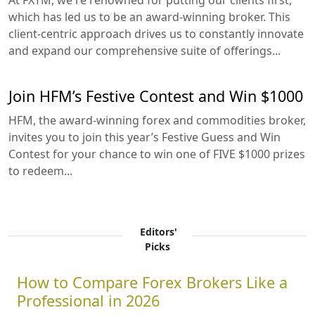
At FXTM, we're renowned for putting our clients first,
which has led us to be an award-winning broker. This
client-centric approach drives us to constantly innovate
and expand our comprehensive suite of offerings...
Join HFM’s Festive Contest and Win $1000
HFM, the award-winning forex and commodities broker,
invites you to join this year’s Festive Guess and Win
Contest for your chance to win one of FIVE $1000 prizes
to redeem...
Editors'
Picks
How to Compare Forex Brokers Like a
Professional in 2026