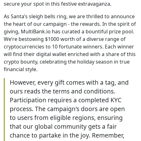
secure your spot in this festive extravaganza.
As Santa’s sleigh bells ring, we are thrilled to announce
the heart of our campaign - the rewards. In the spirit of
giving, MultiBank.io has curated a bountiful prize pool.
We’re bestowing $1000 worth of a diverse range of
cryptocurrencies to 10 fortunate winners. Each winner
will find their digital wallet enriched with a share of this
crypto bounty, celebrating the holiday season in true
financial style.
However, every gift comes with a tag, and
ours reads the terms and conditions.
Participation requires a completed KYC
process. The campaign's doors are open
to users from eligible regions, ensuring
that our global community gets a fair
chance to partake in the joy. Remember,