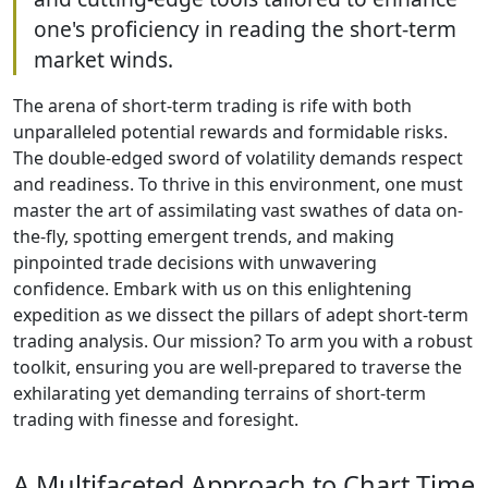
one's proficiency in reading the short-term
market winds.
The arena of short-term trading is rife with both
unparalleled potential rewards and formidable risks.
The double-edged sword of volatility demands respect
and readiness. To thrive in this environment, one must
master the art of assimilating vast swathes of data on-
the-fly, spotting emergent trends, and making
pinpointed trade decisions with unwavering
confidence. Embark with us on this enlightening
expedition as we dissect the pillars of adept short-term
trading analysis. Our mission? To arm you with a robust
toolkit, ensuring you are well-prepared to traverse the
exhilarating yet demanding terrains of short-term
trading with finesse and foresight.
A Multifaceted Approach to Chart Time