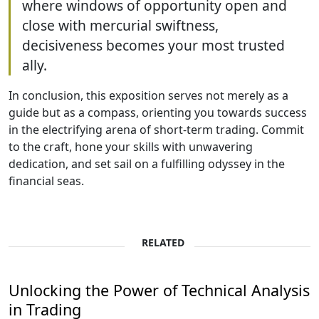
where windows of opportunity open and
close with mercurial swiftness,
decisiveness becomes your most trusted
ally.
In conclusion, this exposition serves not merely as a
guide but as a compass, orienting you towards success
in the electrifying arena of short-term trading. Commit
to the craft, hone your skills with unwavering
dedication, and set sail on a fulfilling odyssey in the
financial seas.
RELATED
Unlocking the Power of Technical Analysis
in Trading