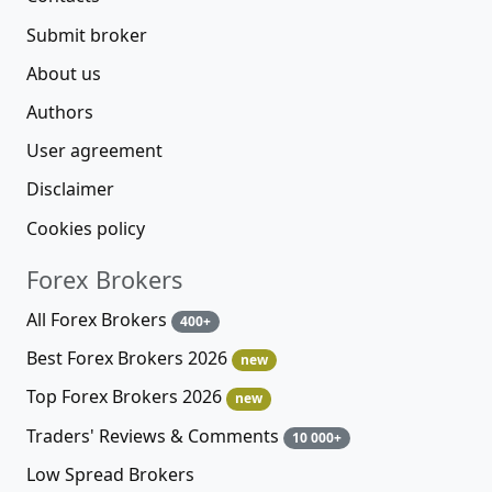
Submit broker
About us
Authors
User agreement
Disclaimer
Cookies policy
Forex Brokers
All Forex Brokers
400+
Best Forex Brokers 2026
new
Top Forex Brokers 2026
new
Traders' Reviews & Comments
10 000+
Low Spread Brokers