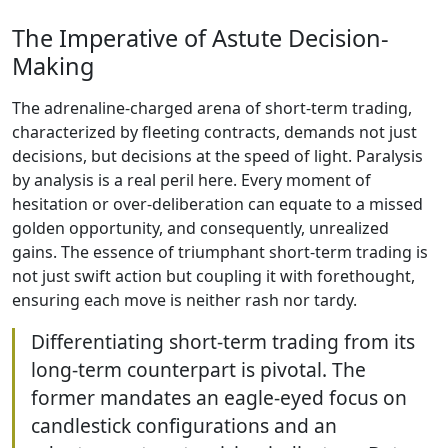
The Imperative of Astute Decision-
Making
The adrenaline-charged arena of short-term trading,
characterized by fleeting contracts, demands not just
decisions, but decisions at the speed of light. Paralysis
by analysis is a real peril here. Every moment of
hesitation or over-deliberation can equate to a missed
golden opportunity, and consequently, unrealized
gains. The essence of triumphant short-term trading is
not just swift action but coupling it with forethought,
ensuring each move is neither rash nor tardy.
Differentiating short-term trading from its
long-term counterpart is pivotal. The
former mandates an eagle-eyed focus on
candlestick configurations and an