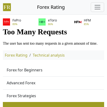
Forex Rating
FxPro
eToro
HFM
89%
86%
85%
Forex Rating
Technical analysis
Forex for Beginners
Advanced Forex
Forex Strategies