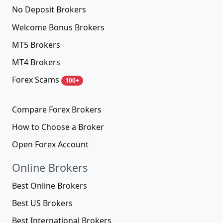
No Deposit Brokers
Welcome Bonus Brokers
MT5 Brokers
MT4 Brokers
Forex Scams
100+
Compare Forex Brokers
How to Choose a Broker
Open Forex Account
Online Brokers
Best Online Brokers
Best US Brokers
Best International Brokers