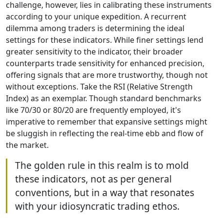
challenge, however, lies in calibrating these instruments
according to your unique expedition. A recurrent
dilemma among traders is determining the ideal
settings for these indicators. While finer settings lend
greater sensitivity to the indicator, their broader
counterparts trade sensitivity for enhanced precision,
offering signals that are more trustworthy, though not
without exceptions. Take the RSI (Relative Strength
Index) as an exemplar. Though standard benchmarks
like 70/30 or 80/20 are frequently employed, it's
imperative to remember that expansive settings might
be sluggish in reflecting the real-time ebb and flow of
the market.
The golden rule in this realm is to mold
these indicators, not as per general
conventions, but in a way that resonates
with your idiosyncratic trading ethos.