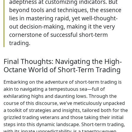
adeptness at customizing indicators. But
beyond tools and techniques, the essence
lies in mastering rapid, yet well-thought-
out decision-making, making it the very
cornerstone of successful short-term
trading.
Final Thoughts: Navigating the High-
Octane World of Short-Term Trading
Embarking on the adventure of short-term trading is
akin to navigating a tempestuous sea—full of
exhilarating highs and daunting lows. Through the
course of this discourse, we've meticulously unpacked
a toolkit of strategies and insights, tailored both for the
grizzled trading veterans and those taking their initial
steps into this dynamic landscape. Short-term trading,
with its innate unpredictability, is a tapestry woven