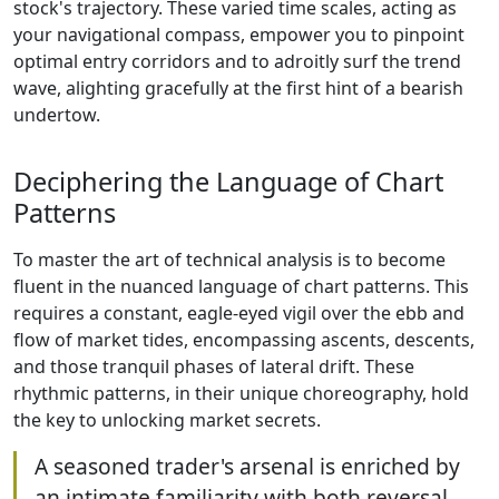
stock's trajectory. These varied time scales, acting as
your navigational compass, empower you to pinpoint
optimal entry corridors and to adroitly surf the trend
wave, alighting gracefully at the first hint of a bearish
undertow.
Deciphering the Language of Chart
Patterns
To master the art of technical analysis is to become
fluent in the nuanced language of chart patterns. This
requires a constant, eagle-eyed vigil over the ebb and
flow of market tides, encompassing ascents, descents,
and those tranquil phases of lateral drift. These
rhythmic patterns, in their unique choreography, hold
the key to unlocking market secrets.
A seasoned trader's arsenal is enriched by
an intimate familiarity with both reversal