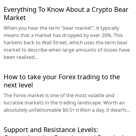
Everything To Know About a Crypto Bear
Market
When you hear the term "bear market", it typically
means that a market has dropped by over 20%. This
harkens back to Wall Street, which uses the term bear
market to describe when large amounts of losses have
been realized...
How to take your Forex trading to the
next level
The Forex market is one of the most volatile and
lucrative markets in the trading landscape. Worth an
absolutely unfathomable $6.5+ trillion a day, it dwarfs...
Support and Resistance Levels: