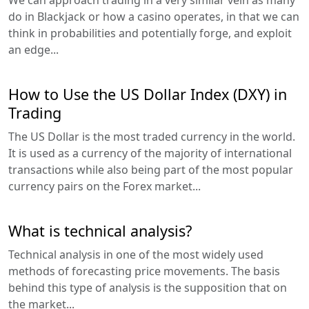
do in Blackjack or how a casino operates, in that we can
think in probabilities and potentially forge, and exploit
an edge...
How to Use the US Dollar Index (DXY) in
Trading
The US Dollar is the most traded currency in the world.
It is used as a currency of the majority of international
transactions while also being part of the most popular
currency pairs on the Forex market...
What is technical analysis?
Technical analysis in one of the most widely used
methods of forecasting price movements. The basis
behind this type of analysis is the supposition that on
the market...