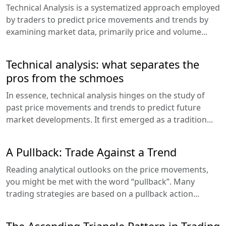
Technical Analysis is a systematized approach employed
by traders to predict price movements and trends by
examining market data, primarily price and volume...
Technical analysis: what separates the
pros from the schmoes
In essence, technical analysis hinges on the study of
past price movements and trends to predict future
market developments. It first emerged as a tradition...
A Pullback: Trade Against a Trend
Reading analytical outlooks on the price movements,
you might be met with the word “pullback”. Many
trading strategies are based on a pullback action...