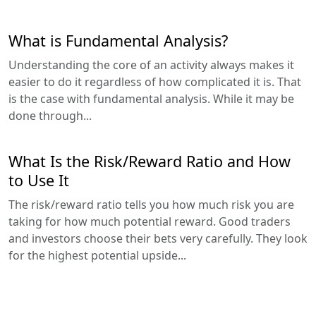
What is Fundamental Analysis?
Understanding the core of an activity always makes it
easier to do it regardless of how complicated it is. That
is the case with fundamental analysis. While it may be
done through...
What Is the Risk/Reward Ratio and How
to Use It
The risk/reward ratio tells you how much risk you are
taking for how much potential reward. Good traders
and investors choose their bets very carefully. They look
for the highest potential upside...