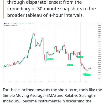
through disparate lenses: from the
immediacy of 30-minute snapshots to the
broader tableau of 4-hour intervals.
For those inclined towards the short-term, tools like the
Simple Moving Average (SMA) and Relative Strength
Index (RSI) become instrumental in discerning the