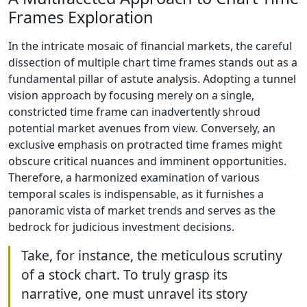
Frames Exploration
In the intricate mosaic of financial markets, the careful
dissection of multiple chart time frames stands out as a
fundamental pillar of astute analysis. Adopting a tunnel
vision approach by focusing merely on a single,
constricted time frame can inadvertently shroud
potential market avenues from view. Conversely, an
exclusive emphasis on protracted time frames might
obscure critical nuances and imminent opportunities.
Therefore, a harmonized examination of various
temporal scales is indispensable, as it furnishes a
panoramic vista of market trends and serves as the
bedrock for judicious investment decisions.
Take, for instance, the meticulous scrutiny
of a stock chart. To truly grasp its
narrative, one must unravel its story