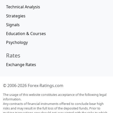
Technical Analysis
Strategies
Signals
Education & Courses
Psychology
Rates
Exchange Rates
© 2006-2026 Forex-Ratings.com
The usage of this website constitutes acceptance of the following legal
information.
Any contracts of financial instruments offered to conclude bear high
risks and may result in the full loss of the deposited funds. Prior to
making transactions one should get acquainted with the risks to which