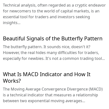
Technical analysis, often regarded as a cryptic endeavor
for newcomers to the world of capital markets, is an
essential tool for traders and investors seeking
insights...
Beautiful Signals of the Butterfly Pattern
The butterfly pattern. It sounds nice, doesn't it?
However, the real hides many difficulties for traders,
especially for newbies. It's not a common trading tool...
What Is MACD Indicator and How It
Works?
The Moving Average Convergence Divergence (MACD)
is a technical indicator that measures a relationship
between two exponential moving averages...