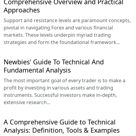
Comprehensive Overview and Practical
Approaches
Support and resistance levels are paramount concepts,
pivotal in navigating Forex and various financial
markets. These levels underpin myriad trading
strategies and form the foundational framework...
Newbies' Guide To Technical And
Fundamental Analysis
The most important goal of every trader is to make a
profit by investing in various assets and trading
instruments. Successful investors make in-depth,
extensive research...
A Comprehensive Guide to Technical
Analysis: Definition, Tools & Examples