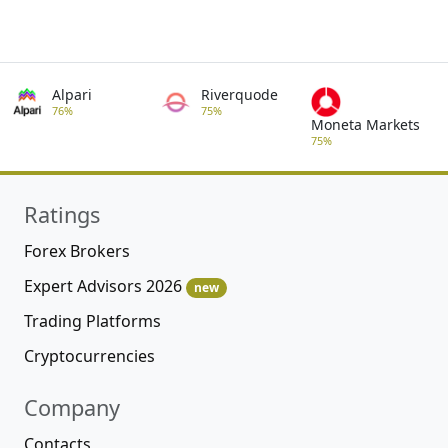
Alpari
Riverquode
76%
75%
Moneta Markets
75%
Ratings
Forex Brokers
Expert Advisors 2026
new
Trading Platforms
Cryptocurrencies
Company
Contacts