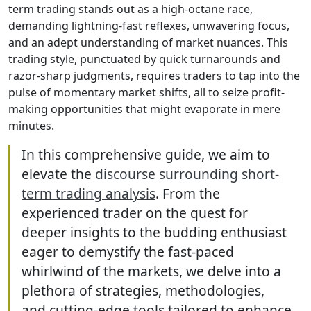
term trading stands out as a high-octane race,
demanding lightning-fast reflexes, unwavering focus,
and an adept understanding of market nuances. This
trading style, punctuated by quick turnarounds and
razor-sharp judgments, requires traders to tap into the
pulse of momentary market shifts, all to seize profit-
making opportunities that might evaporate in mere
minutes.
In this comprehensive guide, we aim to
elevate the
discourse surrounding short-
term trading analysis
. From the
experienced trader on the quest for
deeper insights to the budding enthusiast
eager to demystify the fast-paced
whirlwind of the markets, we delve into a
plethora of strategies, methodologies,
and cutting-edge tools tailored to enhance