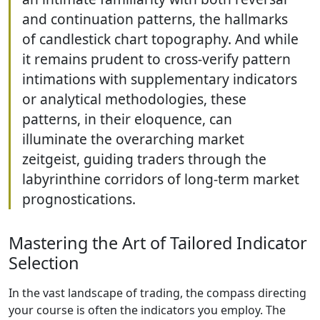
and continuation patterns, the hallmarks
of candlestick chart topography. And while
it remains prudent to cross-verify pattern
intimations with supplementary indicators
or analytical methodologies, these
patterns, in their eloquence, can
illuminate the overarching market
zeitgeist, guiding traders through the
labyrinthine corridors of long-term market
prognostications.
Mastering the Art of Tailored Indicator
Selection
In the vast landscape of trading, the compass directing
your course is often the indicators you employ. The