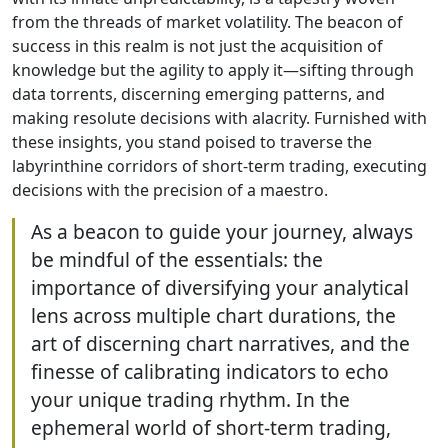
from the threads of market volatility. The beacon of
success in this realm is not just the acquisition of
knowledge but the agility to apply it—sifting through
data torrents, discerning emerging patterns, and
making resolute decisions with alacrity. Furnished with
these insights, you stand poised to traverse the
labyrinthine corridors of short-term trading, executing
decisions with the precision of a maestro.
As a beacon to guide your journey, always
be mindful of the essentials: the
importance of diversifying your analytical
lens across multiple chart durations, the
art of discerning chart narratives, and the
finesse of calibrating indicators to echo
your unique trading rhythm. In the
ephemeral world of short-term trading,