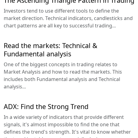
The Ascending Triangle Pattern in Trading
Investors tend to use different tools to define the
market direction. Technical indicators, candlesticks and
chart patterns are all key to successful trading...
Read the markets: Technical &
Fundamental analysis
One of the biggest concepts in trading relates to
Market Analysis and how to read the markets. This
includes both Fundamental analysis and Technical
analysis...
ADX: Find the Strong Trend
In a wide variety of indicators that provide different
signals, it's almost impossible to find the one that
defines the trend's strength. It's vital to know whether