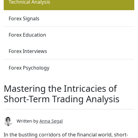
Technical Analysis
Forex Signals
Forex Education
Forex Interviews
Forex Psychology
Mastering the Intricacies of
Short-Term Trading Analysis
Written by
Anna Segal
In the bustling corridors of the financial world, short-