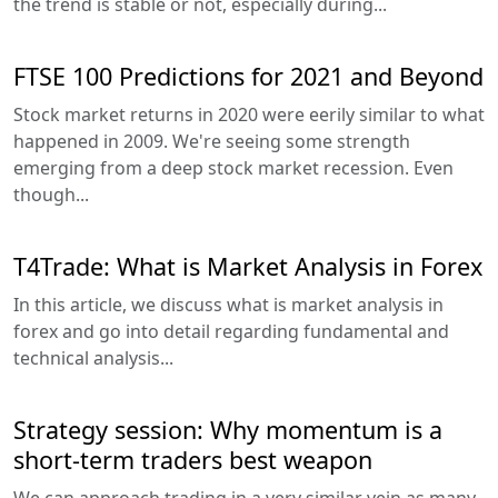
the trend is stable or not, especially during...
FTSE 100 Predictions for 2021 and Beyond
Stock market returns in 2020 were eerily similar to what
happened in 2009. We're seeing some strength
emerging from a deep stock market recession. Even
though...
T4Trade: What is Market Analysis in Forex
In this article, we discuss what is market analysis in
forex and go into detail regarding fundamental and
technical analysis...
Strategy session: Why momentum is a
short-term traders best weapon
We can approach trading in a very similar vein as many