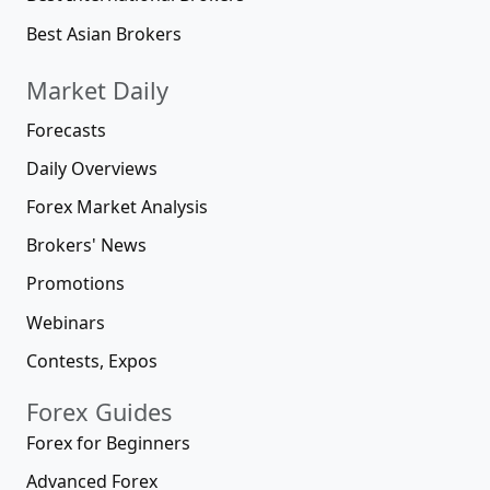
Best Asian Brokers
Market Daily
Forecasts
Daily Overviews
Forex Market Analysis
Brokers' News
Promotions
Webinars
Contests, Expos
Forex Guides
Forex for Beginners
Advanced Forex