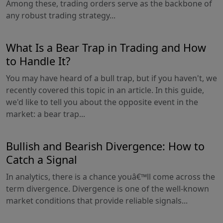
Among these, trading orders serve as the backbone of
any robust trading strategy...
What Is a Bear Trap in Trading and How
to Handle It?
You may have heard of a bull trap, but if you haven't, we
recently covered this topic in an article. In this guide,
we'd like to tell you about the opposite event in the
market: a bear trap...
Bullish and Bearish Divergence: How to
Catch a Signal
In analytics, there is a chance youâ€™ll come across the
term divergence. Divergence is one of the well-known
market conditions that provide reliable signals...