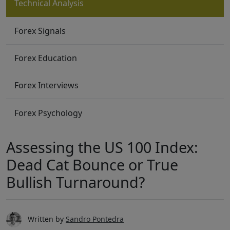
Technical Analysis
Forex Signals
Forex Education
Forex Interviews
Forex Psychology
Assessing the US 100 Index:
Dead Cat Bounce or True
Bullish Turnaround?
Written by
Sandro Pontedra