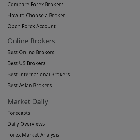
Compare Forex Brokers
How to Choose a Broker
Open Forex Account
Online Brokers
Best Online Brokers
Best US Brokers
Best International Brokers
Best Asian Brokers
Market Daily
Forecasts
Daily Overviews
Forex Market Analysis