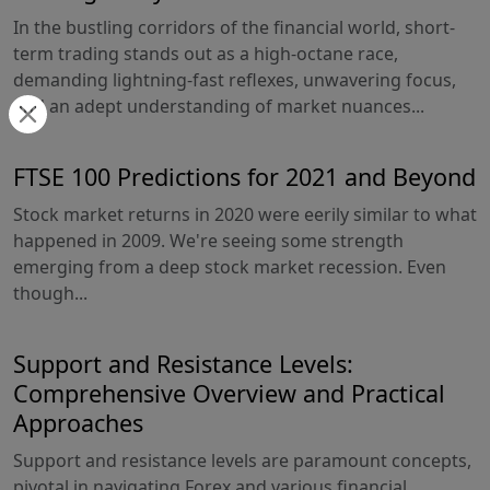
In the bustling corridors of the financial world, short-
term trading stands out as a high-octane race,
demanding lightning-fast reflexes, unwavering focus,
and an adept understanding of market nuances...
FTSE 100 Predictions for 2021 and Beyond
Stock market returns in 2020 were eerily similar to what
happened in 2009. We're seeing some strength
emerging from a deep stock market recession. Even
though...
Support and Resistance Levels:
Comprehensive Overview and Practical
Approaches
Support and resistance levels are paramount concepts,
pivotal in navigating Forex and various financial