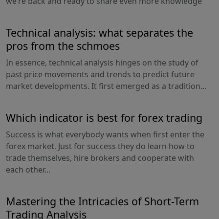
we’re back and ready to share even more knowledge
Technical analysis: what separates the
pros from the schmoes
In essence, technical analysis hinges on the study of
past price movements and trends to predict future
market developments. It first emerged as a tradition...
Which indicator is best for forex trading
Success is what everybody wants when first enter the
forex market. Just for success they do learn how to
trade themselves, hire brokers and cooperate with
each other...
Mastering the Intricacies of Short-Term
Trading Analysis