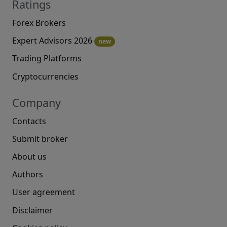
Ratings
Forex Brokers
Expert Advisors 2026
new
Trading Platforms
Cryptocurrencies
Company
Contacts
Submit broker
About us
Authors
User agreement
Disclaimer