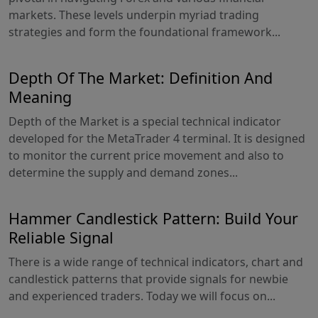
markets. These levels underpin myriad trading
strategies and form the foundational framework...
Depth Of The Market: Definition And
Meaning
Depth of the Market is a special technical indicator
developed for the MetaTrader 4 terminal. It is designed
to monitor the current price movement and also to
determine the supply and demand zones...
Hammer Candlestick Pattern: Build Your
Reliable Signal
There is a wide range of technical indicators, chart and
candlestick patterns that provide signals for newbie
and experienced traders. Today we will focus on...