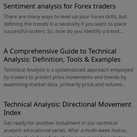
Sentiment analysis for Forex traders
There are many ways to level up your Forex skills, but
defining the trends is a necessity if you want to place
successful orders. So, how do you identify a trend...
A Comprehensive Guide to Technical
Analysis: Definition, Tools & Examples
Technical Analysis is a systematized approach employed
by traders to predict price movements and trends by
examining market data, primarily price and volume...
Technical Analysis: Directional Movement
Index
Get ready for another instalment in our technical
analysis educational series. After a multi-week hiatus,