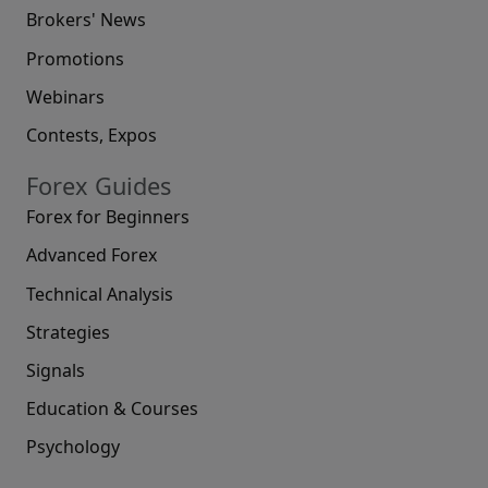
Brokers' News
Promotions
Webinars
Contests, Expos
Forex Guides
Forex for Beginners
Advanced Forex
Technical Analysis
Strategies
Signals
Education & Courses
Psychology