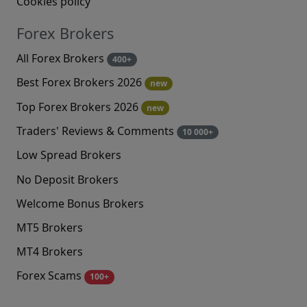
Cookies policy
Forex Brokers
All Forex Brokers
400+
Best Forex Brokers 2026
new
Top Forex Brokers 2026
new
Traders' Reviews & Comments
10 000+
Low Spread Brokers
No Deposit Brokers
Welcome Bonus Brokers
MT5 Brokers
MT4 Brokers
Forex Scams
100+