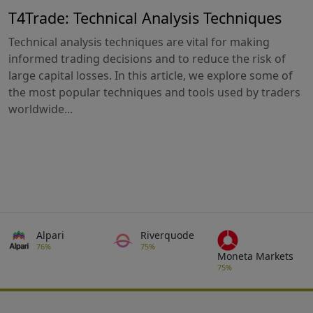
T4Trade: Technical Analysis Techniques
Technical analysis techniques are vital for making
informed trading decisions and to reduce the risk of
large capital losses. In this article, we explore some of
the most popular techniques and tools used by traders
worldwide...
Alpari
Riverquode
76%
75%
Moneta Markets
75%