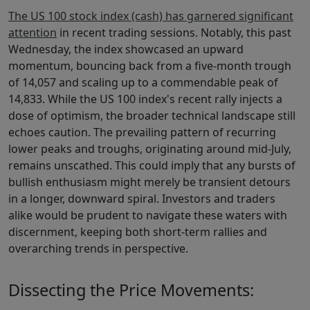
The US 100 stock index (cash) has garnered significant
attention
in recent trading sessions. Notably, this past
Wednesday, the index showcased an upward
momentum, bouncing back from a five-month trough
of 14,057 and scaling up to a commendable peak of
14,833. While the US 100 index's recent rally injects a
dose of optimism, the broader technical landscape still
echoes caution. The prevailing pattern of recurring
lower peaks and troughs, originating around mid-July,
remains unscathed. This could imply that any bursts of
bullish enthusiasm might merely be transient detours
in a longer, downward spiral. Investors and traders
alike would be prudent to navigate these waters with
discernment, keeping both short-term rallies and
overarching trends in perspective.
Dissecting the Price Movements: