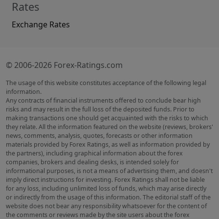
Rates
Exchange Rates
© 2006-2026 Forex-Ratings.com
The usage of this website constitutes acceptance of the following legal
information.
Any contracts of financial instruments offered to conclude bear high
risks and may result in the full loss of the deposited funds. Prior to
making transactions one should get acquainted with the risks to which
they relate. All the information featured on the website (reviews, brokers'
news, comments, analysis, quotes, forecasts or other information
materials provided by Forex Ratings, as well as information provided by
the partners), including graphical information about the forex
companies, brokers and dealing desks, is intended solely for
informational purposes, is not a means of advertising them, and doesn't
imply direct instructions for investing. Forex Ratings shall not be liable
for any loss, including unlimited loss of funds, which may arise directly
or indirectly from the usage of this information. The editorial staff of the
website does not bear any responsibility whatsoever for the content of
the comments or reviews made by the site users about the forex