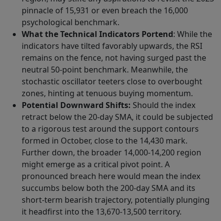
pinnacle of 15,931 or even breach the 16,000
psychological benchmark.
What the Technical Indicators Portend
: While the
indicators have tilted favorably upwards, the RSI
remains on the fence, not having surged past the
neutral 50-point benchmark. Meanwhile, the
stochastic oscillator teeters close to overbought
zones, hinting at tenuous buying momentum.
Potential Downward Shifts:
Should the index
retract below the 20-day SMA, it could be subjected
to a rigorous test around the support contours
formed in October, close to the 14,430 mark.
Further down, the broader 14,000-14,200 region
might emerge as a critical pivot point. A
pronounced breach here would mean the index
succumbs below both the 200-day SMA and its
short-term bearish trajectory, potentially plunging
it headfirst into the 13,670-13,500 territory.