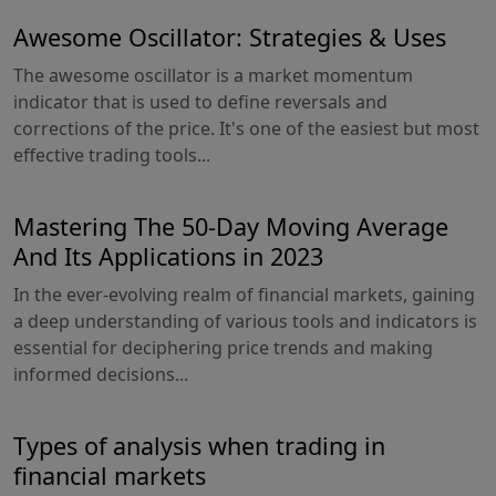
Awesome Oscillator: Strategies & Uses
The awesome oscillator is a market momentum
indicator that is used to define reversals and
corrections of the price. It's one of the easiest but most
effective trading tools...
Mastering The 50-Day Moving Average
And Its Applications in 2023
In the ever-evolving realm of financial markets, gaining
a deep understanding of various tools and indicators is
essential for deciphering price trends and making
informed decisions...
Types of analysis when trading in
financial markets