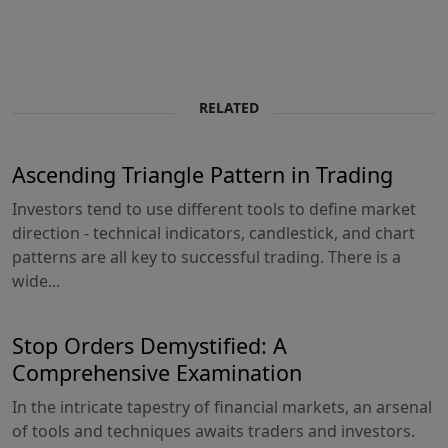
RELATED
Ascending Triangle Pattern in Trading
Investors tend to use different tools to define market
direction - technical indicators, candlestick, and chart
patterns are all key to successful trading. There is a
wide...
Stop Orders Demystified: A
Comprehensive Examination
In the intricate tapestry of financial markets, an arsenal
of tools and techniques awaits traders and investors.