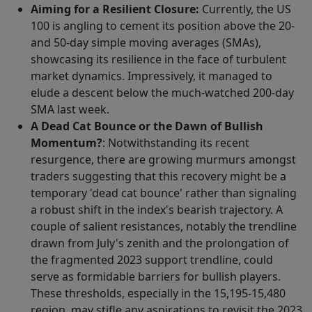
Aiming for a Resilient Closure:
Currently, the US
100 is angling to cement its position above the 20-
and 50-day simple moving averages (SMAs),
showcasing its resilience in the face of turbulent
market dynamics. Impressively, it managed to
elude a descent below the much-watched 200-day
SMA last week.
A Dead Cat Bounce or the Dawn of Bullish
Momentum?
: Notwithstanding its recent
resurgence, there are growing murmurs amongst
traders suggesting that this recovery might be a
temporary 'dead cat bounce' rather than signaling
a robust shift in the index's bearish trajectory. A
couple of salient resistances, notably the trendline
drawn from July's zenith and the prolongation of
the fragmented 2023 support trendline, could
serve as formidable barriers for bullish players.
These thresholds, especially in the 15,195-15,480
region, may stifle any aspirations to revisit the 2023