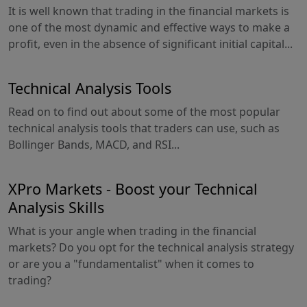
It is well known that trading in the financial markets is
one of the most dynamic and effective ways to make a
profit, even in the absence of significant initial capital...
Technical Analysis Tools
Read on to find out about some of the most popular
technical analysis tools that traders can use, such as
Bollinger Bands, MACD, and RSI...
XPro Markets - Boost your Technical
Analysis Skills
What is your angle when trading in the financial
markets? Do you opt for the technical analysis strategy
or are you a "fundamentalist" when it comes to
trading?