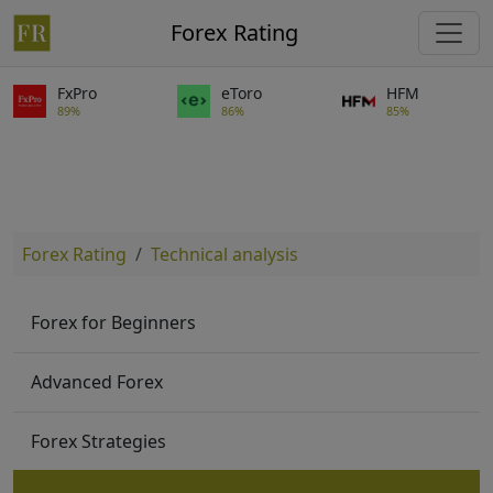
Forex Rating
FxPro
eToro
HFM
89%
86%
85%
Forex Rating
Technical analysis
Forex for Beginners
Advanced Forex
Forex Strategies