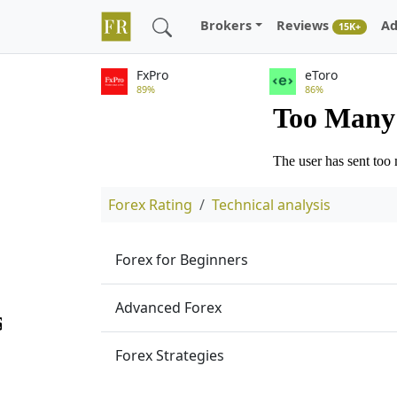
Brokers
Reviews
Ad
15K+
FxPro
eToro
89%
86%
Forex Rating
Technical analysis
Forex for Beginners
Advanced Forex
Forex Strategies