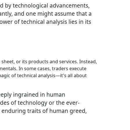
ed by technological advancements,
icantly, and one might assume that a
 of technical analysis lies in its
 sheet, or its products and services. Instead,
amentals. In some cases, traders execute
gic of technical analysis—it's all about
deeply ingrained in human
ides of technology or the ever-
e enduring traits of human greed,