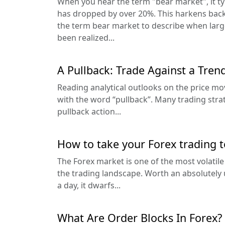
When you hear the term "bear market", it ty
has dropped by over 20%. This harkens back 
the term bear market to describe when lar
been realized...
A Pullback: Trade Against a Tren
Reading analytical outlooks on the price m
with the word “pullback”. Many trading stra
pullback action...
How to take your Forex trading t
The Forex market is one of the most volatile
the trading landscape. Worth an absolutely 
a day, it dwarfs...
What Are Order Blocks In Forex?