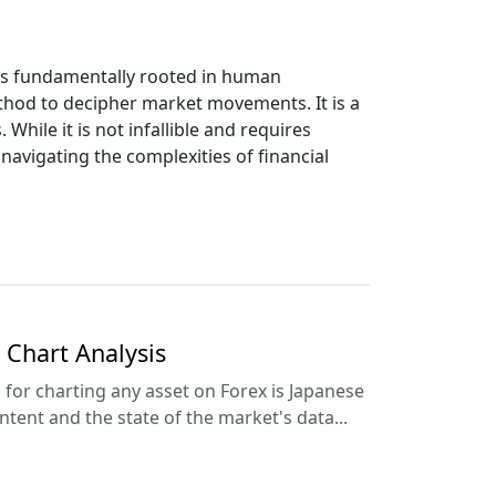
t's fundamentally rooted in human
thod to decipher market movements. It is a
hile it is not infallible and requires
 navigating the complexities of financial
 Chart Analysis
for charting any asset on Forex is Japanese
tent and the state of the market's data...