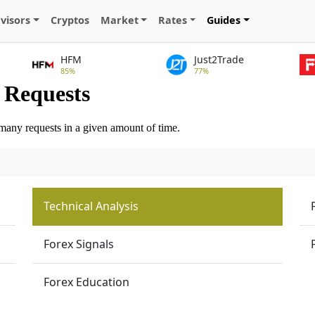
visors
Cryptos
Market
Rates
Guides
HFM
Just2Trade
85%
77%
Technical Analysis
Forex Signals
Forex Education