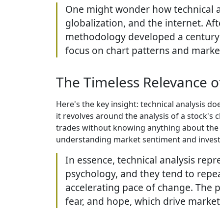
One might wonder how technical an
globalization, and the internet. Af
methodology developed a century a
focus on chart patterns and marke
The Timeless Relevance of
Here's the key insight: technical analysis do
it revolves around the analysis of a stock's
trades without knowing anything about the c
understanding market sentiment and investo
In essence, technical analysis rep
psychology, and they tend to repea
accelerating pace of change. The p
fear, and hope, which drive market 