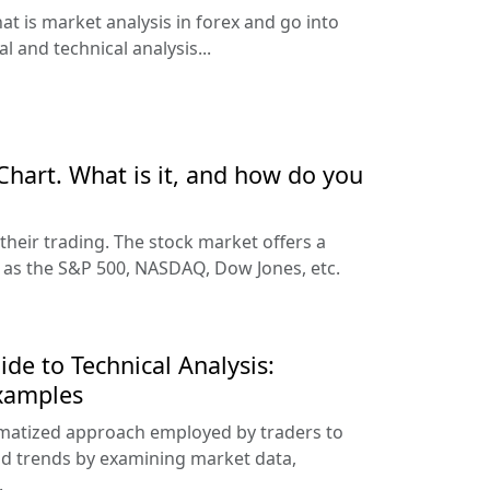
hat is market analysis in forex and go into
 and technical analysis...
Chart. What is it, and how do you
their trading. The stock market offers a
h as the S&P 500, NASDAQ, Dow Jones, etc.
e to Technical Analysis:
Examples
tematized approach employed by traders to
d trends by examining market data,
.