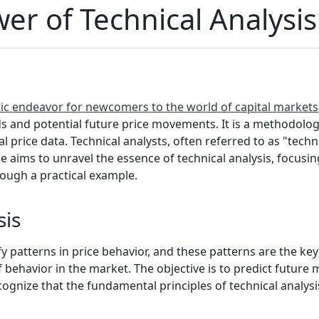
er of Technical Analysis
ptic endeavor for newcomers to the world of capital markets
ds and potential future price movements. It is a methodolo
cal price data. Technical analysts, often referred to as "tech
le aims to unravel the essence of technical analysis, focusin
rough a practical example.
sis
ify patterns in price behavior, and these patterns are the key
of behavior in the market. The objective is to predict futur
recognize that the fundamental principles of technical analys