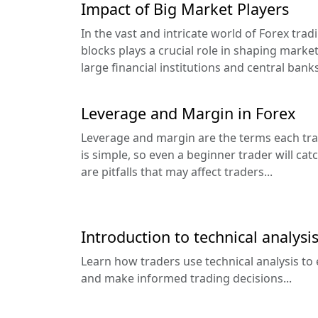
Impact of Big Market Players
In the vast and intricate world of Forex tra
blocks plays a crucial role in shaping mark
large financial institutions and central banks
Leverage and Margin in Forex
Leverage and margin are the terms each tra
is simple, so even a beginner trader will cat
are pitfalls that may affect traders...
Introduction to technical analysis
Learn how traders use technical analysis to 
and make informed trading decisions...