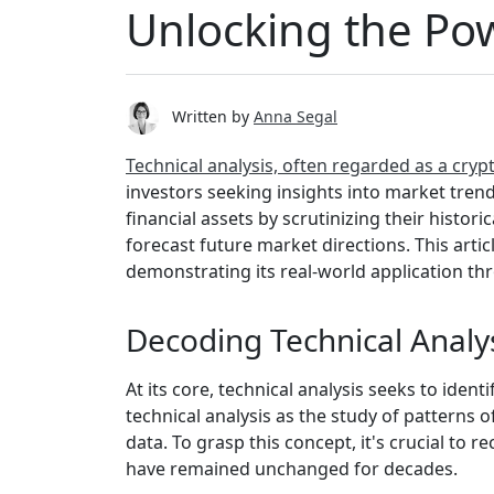
Unlocking the Pow
Written by
Anna Segal
Technical analysis, often regarded as a cry
investors seeking insights into market tren
financial assets by scrutinizing their histori
forecast future market directions. This artic
demonstrating its real-world application th
Decoding Technical Analy
At its core, technical analysis seeks to ident
technical analysis as the study of patterns 
data. To grasp this concept, it's crucial to 
have remained unchanged for decades.