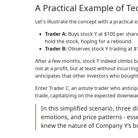
A Practical Example of Te
Let's illustrate the concept with a practical
Trader A:
Buys stock Y at $100 per share
hold the stock, hoping for a rebound.
Trader B:
Observes stock Y trading at $10
After a few months, stock Y indeed climbs bac
not at a profit, but at least without incurr
anticipates that other investors who bought t
Enter Trader C, an astute trader who anticipa
trade, capitalizing on the expected downwar
In this simplified scenario, three 
emotions, and price patterns - esse
knew the nature of Company Y's b