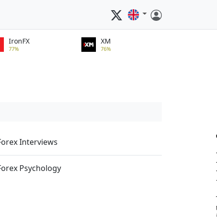
IronFX
XM
77%
76%
Forex Interviews
Forex Psychology