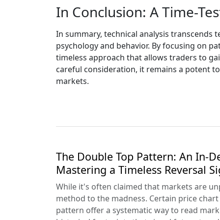
In Conclusion: A Time-Te
In summary, technical analysis transcends 
psychology and behavior. By focusing on pat
timeless approach that allows traders to gai
careful consideration, it remains a potent to
markets.
The Double Top Pattern: An In-D
Mastering a Timeless Reversal Si
While it's often claimed that markets are un
method to the madness. Certain price chart 
pattern offer a systematic way to read mar