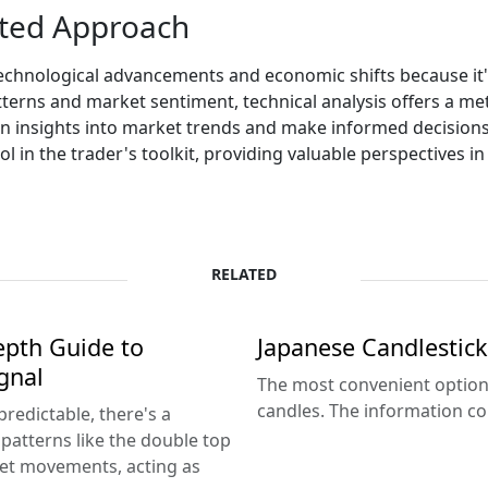
sted Approach
technological advancements and economic shifts because i
terns and market sentiment, technical analysis offers a me
n insights into market trends and make informed decisions. W
ol in the trader's toolkit, providing valuable perspectives in
RELATED
epth Guide to
Japanese Candlestick
gnal
The most convenient option 
candles. The information con
predictable, there's a
patterns like the double top
ket movements, acting as