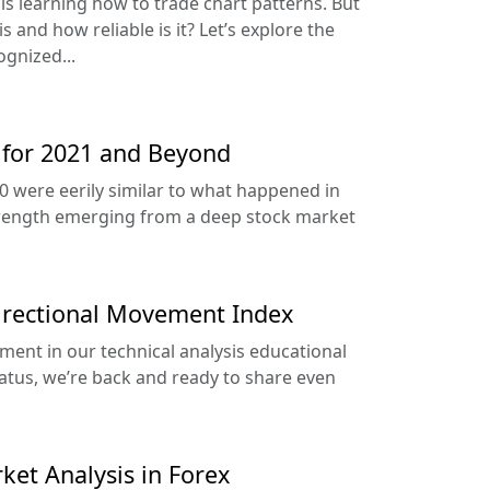
s is learning how to trade chart patterns. But
s and how reliable is it? Let’s explore the
gnized...
 for 2021 and Beyond
0 were eerily similar to what happened in
rength emerging from a deep stock market
Directional Movement Index
ment in our technical analysis educational
iatus, we’re back and ready to share even
ket Analysis in Forex