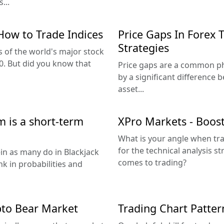
...
How to Trade Indices
Price Gaps In Forex 
Strategies
 of the world's major stock
. But did you know that
Price gaps are a common ph
by a significant difference 
asset...
 is a short-term
XPro Markets - Boost 
What is your angle when tra
for the technical analysis s
ein as many do in Blackjack
comes to trading?
nk in probabilities and
pto Bear Market
Trading Chart Patter