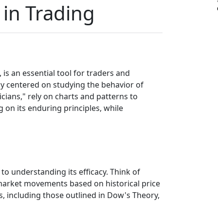
 in Trading
, is an essential tool for traders and
gy centered on studying the behavior of
nicians," rely on charts and patterns to
g on its enduring principles, while
 to understanding its efficacy. Think of
e market movements based on historical price
is, including those outlined in Dow's Theory,