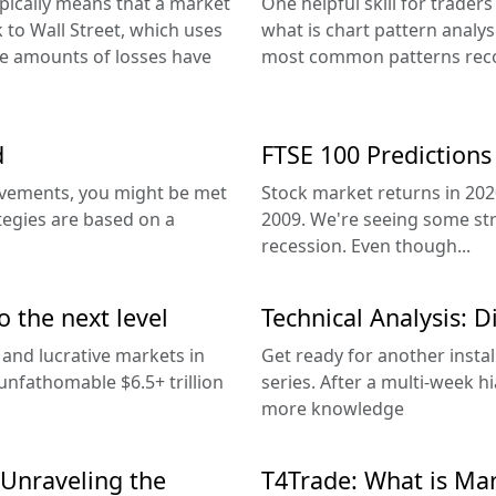
pically means that a market
One helpful skill for trader
to Wall Street, which uses
what is chart pattern analysi
ge amounts of losses have
most common patterns reco
d
FTSE 100 Predictions
ovements, you might be met
Stock market returns in 202
tegies are based on a
2009. We're seeing some st
recession. Even though...
o the next level
Technical Analysis: 
 and lucrative markets in
Get ready for another instal
unfathomable $6.5+ trillion
series. After a multi-week h
more knowledge
 Unraveling the
T4Trade: What is Mar