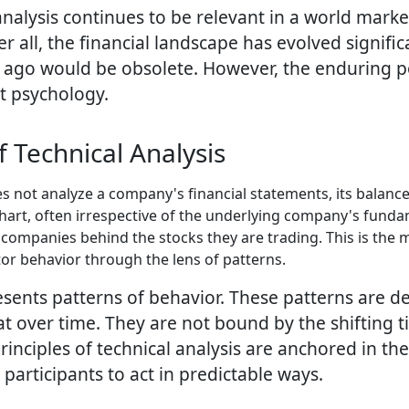
alysis continues to be relevant in a world mark
ter all, the financial landscape has evolved signif
go would be obsolete. However, the enduring power
t psychology.
 Technical Analysis
es not analyze a company's financial statements, its balance
 chart, often irrespective of the underlying company's fund
ompanies behind the stocks they are trading. This is the ma
r behavior through the lens of patterns.
resents patterns of behavior. These patterns are 
t over time. They are not bound by the shifting t
rinciples of technical analysis are anchored in th
participants to act in predictable ways.