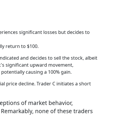
riences significant losses but decides to
lly return to $100.
ndicated and decides to sell the stock, albeit
ock's significant upward movement,
, potentially causing a 100% gain.
l price decline. Trader C initiates a short
ceptions of market behavior,
l. Remarkably, none of these traders