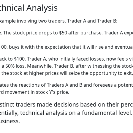
chnical Analysis
 example involving two traders, Trader A and Trader B:
. The stock price drops to $50 after purchase. Trader A expe
0, buys it with the expectation that it will rise and eventua
k to $100. Trader A, who initially faced losses, now feels vi
ing a 50% loss. Meanwhile, Trader B, after witnessing the st
he stock at higher prices will seize the opportunity to exit
tes the reactions of Traders A and B and foresees a potentia
d movement in stock Y's price.
distinct traders made decisions based on their per
ntially, technical analysis on a fundamental leve
usiness.