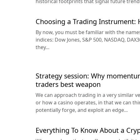
historical footprints that signal future trends
Choosing a Trading Instrument: 
By now, you must be familiar with the names
indices: Dow Jones, S&P 500, NASDAQ, DAX30
they...
Strategy session: Why momentum
traders best weapon
We can approach trading in a very similar v
or how a casino operates, in that we can thi
potentially forge, and exploit an edge...
Everything To Know About a Cry