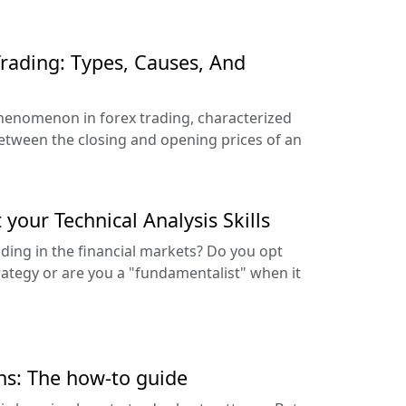
Trading: Types, Causes, And
enomenon in forex trading, characterized
between the closing and opening prices of an
your Technical Analysis Skills
ding in the financial markets? Do you opt
trategy or are you a "fundamentalist" when it
ns: The how-to guide