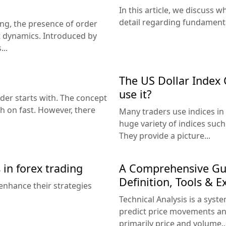
In this article, we discuss w
detail regarding fundamental
ding, the presence of order
et dynamics. Introduced by
...
The US Dollar Index 
use it?
der starts with. The concept
ch on fast. However, there
Many traders use indices in 
huge variety of indices suc
They provide a picture...
 in forex trading
A Comprehensive Guid
Definition, Tools & 
enhance their strategies
Technical Analysis is a sys
predict price movements an
primarily price and volume..