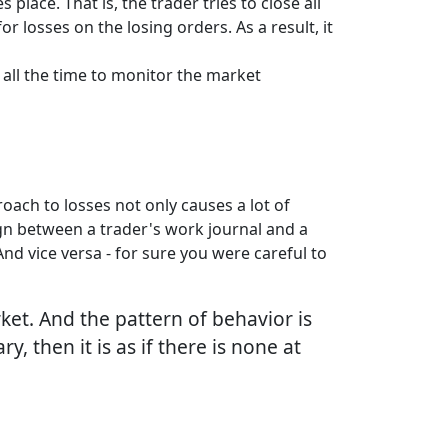
lace. That is, the trader tries to close all
losses on the losing orders. As a result, it
 all the time to monitor the market
oach to losses not only causes a lot of
sign between a trader's work journal and a
And vice versa - for sure you were careful to
ket. And the pattern of behavior is
, then it is as if there is none at