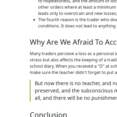
to hopelessness, and the amount of losse
other orders where at least a minimum p
leads only to overstrain and new losses;
The fourth reason is the trader who doe
conditions. It does not lead to anything
Why Are We Afraid To Acc
Many traders perceive a loss as a personal i
stress but also affects the keeping of a tra
school diary. When you received a "D" at scho
make sure the teacher didn't forget to put an 
But now there is no teacher, and no
preserved, and the subconscious mind
all, and there will be no punishment
Conclusion