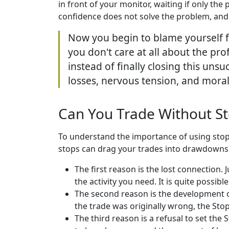
in front of your monitor, waiting if only the 
confidence does not solve the problem, and
Now you begin to blame yourself fo
you don't care at all about the pro
instead of finally closing this unsu
losses, nervous tension, and moral
Can You Trade Without St
To understand the importance of using stop 
stops can drag your trades into drawdowns
The first reason is the lost connection.
the activity you need. It is quite possib
The second reason is the development of
the trade was originally wrong, the Stop 
The third reason is a refusal to set the 