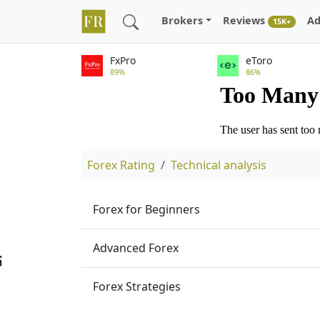
Brokers
Reviews
Ad
15K+
FxPro
eToro
89%
86%
Forex Rating
Technical analysis
Forex for Beginners
Advanced Forex
Forex Strategies