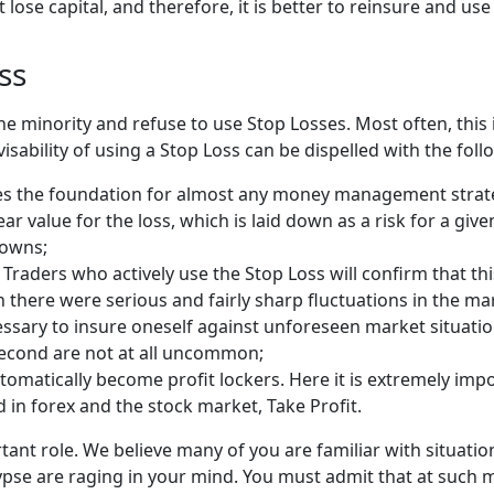
lose capital, and therefore, it is better to reinsure and use
ss
he minority and refuse to use Stop Losses. Most often, this 
isability of using a Stop Loss can be dispelled with the fol
 the foundation for almost any money management strategy -
ar value for the loss, which is laid down as a risk for a gi
downs;
Traders who actively use the Stop Loss will confirm that this 
there were serious and fairly sharp fluctuations in the mar
necessary to insure oneself against unforeseen market situat
 second are not at all uncommon;
automatically become profit lockers. Here it is extremely im
d in forex and the stock market, Take Profit.
rtant role. We believe many of you are familiar with situat
ypse are raging in your mind. You must admit that at such