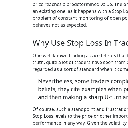
price reaches a predetermined value. The onl
an existing one, as it happens with a Stop L
problem of constant monitoring of open posi
behaves not as expected.
Why Use Stop Loss In Tra
One well-known trading advice tells us that 
truth, quite a lot of traders have seen from
regarded as a sort of standard when it comes 
Nevertheless, some traders complete
beliefs, they cite examples when pr
and then making a sharp U-turn and
Of course, such a standpoint and frustratio
Stop Loss levels to the price or other impo
performance in any way. Given the volatility 