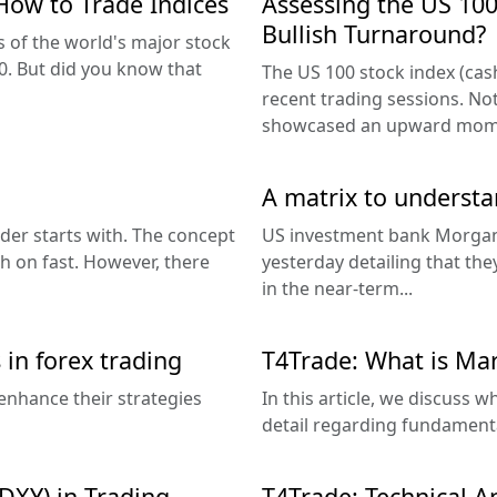
How to Trade Indices
Assessing the US 100
Bullish Turnaround?
 of the world's major stock
. But did you know that
The US 100 stock index (cash
recent trading sessions. No
showcased an upward mom
A matrix to underst
der starts with. The concept
US investment bank Morgan
ch on fast. However, there
yesterday detailing that the
in the near-term...
 in forex trading
T4Trade: What is Mar
enhance their strategies
In this article, we discuss w
detail regarding fundamental
DXY) in Trading
T4Trade: Technical A