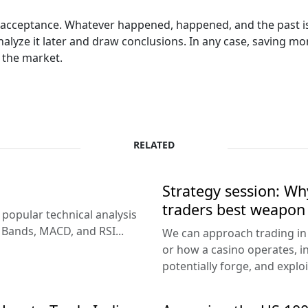
ll acceptance. Whatever happened, happened, and the past is
 analyze it later and draw conclusions. In any case, saving
 the market.
RELATED
Strategy session: W
traders best weapon
popular technical analysis
r Bands, MACD, and RSI...
We can approach trading in 
or how a casino operates, in
potentially forge, and exploi