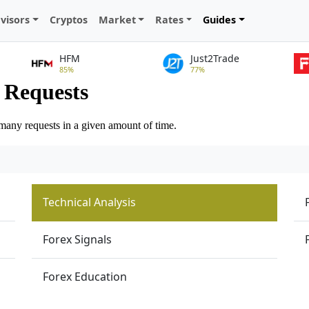
visors
Cryptos
Market
Rates
Guides
HFM
Just2Trade
85%
77%
Technical Analysis
Forex Signals
Forex Education