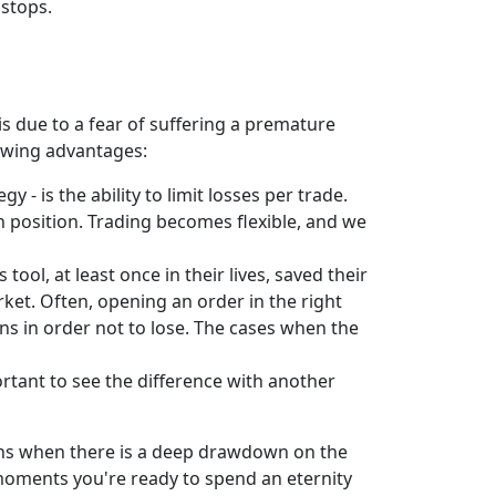
 stops.
is due to a fear of suffering a premature
lowing advantages:
 is the ability to limit losses per trade.
ven position. Trading becomes flexible, and we
tool, at least once in their lives, saved their
ket. Often, opening an order in the right
ions in order not to lose. The cases when the
portant to see the difference with another
ions when there is a deep drawdown on the
 moments you're ready to spend an eternity