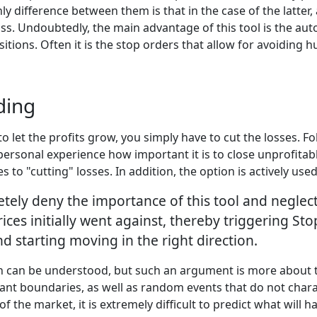
y difference between them is that in the case of the latter,
oss. Undoubtedly, the main advantage of this tool is the aut
tions. Often it is the stop orders that allow for avoiding 
ding
to let the profits grow, you simply have to cut the losses. 
 personal experience how important it is to close unprofitab
to "cutting" losses. In addition, the option is actively use
ly deny the importance of this tool and neglect to
ices initially went against, thereby triggering Sto
 starting moving in the right direction.
n can be understood, but such an argument is more about the
rtant boundaries, as well as random events that do not char
of the market, it is extremely difficult to predict what will 