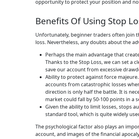
opportunity to protect your position and not 
Benefits Of Using Stop Lo
Unfortunately, beginner traders often join t
loss. Nevertheless, any doubts about the adv
Perhaps the main advantage that creates
Thanks to the Stop Loss, we can set a cle
save our account from excessive draw
Ability to protect against force majeure. 
accounts from catastrophic losses when 
direction is only half the battle. It is 
market could fall by 50-100 points in a
Given the ability to limit losses, stops 
standard tool, which is quite widely use
The psychological factor also plays an impo
account, and images of the financial apocal