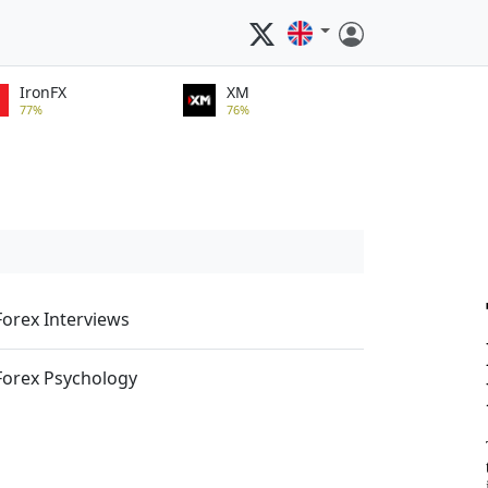
IronFX
XM
77%
76%
Forex Interviews
Forex Psychology