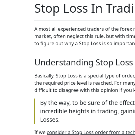
Stop Loss In Trad
Almost all experienced traders of the forex 
market, often neglect this rule, but with tim
to figure out why a Stop Loss is so importan
Understanding Stop Loss 
Basically, Stop Loss is a special type of orde
the required price level is reached. For many
difficult to disagree with this opinion if y
By the way, to be sure of the effec
incredible heights in trading, gaini
Losses.
If we
consider a Stop Loss order from a tech