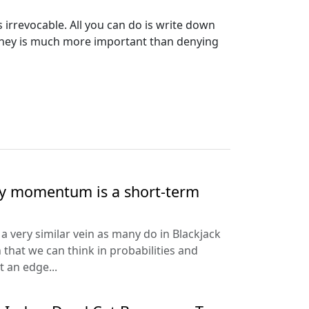
 irrevocable. All you can do is write down
 money is much more important than denying
hy momentum is a short-term
a very similar vein as many do in Blackjack
 that we can think in probabilities and
t an edge...