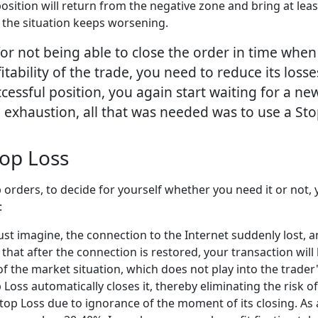
position will return from the negative zone and bring at leas
 the situation keeps worsening.
r not being able to close the order in time when
fitability of the trade, you need to reduce its loss
ccessful position, you again start waiting for a new
 exhaustion, all that was needed was to use a Sto
op Loss
orders, to decide for yourself whether you need it or not
:
 Just imagine, the connection to the Internet suddenly lost, 
le that after the connection is restored, your transaction wi
 the market situation, which does not play into the trader'
Loss automatically closes it, thereby eliminating the risk of
Stop Loss due to ignorance of the moment of its closing. As a