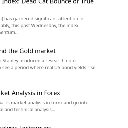
 Index: Dead Cat Bounce or True
) has garnered significant attention in
tably, this past Wednesday, the index
entum...
and the Gold market
 Stanley produced a research note
y see a period where real US bond yields rise
ket Analysis in Forex
hat is market analysis in forex and go into
 and technical analysis...
nalysis Techniques