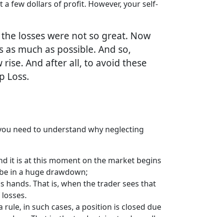
t a few dollars of profit. However, your self-
 the losses were not so great. Now
es as much as possible. And so,
 rise. And after all, to avoid these
p Loss.
, you need to understand why neglecting
and it is at this moment on the market begins
ll be in a huge drawdown;
s hands. That is, when the trader sees that
 losses.
 rule, in such cases, a position is closed due