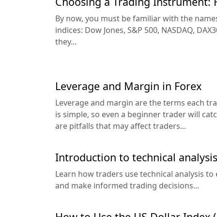
Choosing a Trading Instrument: 
By now, you must be familiar with the names
indices: Dow Jones, S&P 500, NASDAQ, DAX30
they...
Leverage and Margin in Forex
Leverage and margin are the terms each tra
is simple, so even a beginner trader will cat
are pitfalls that may affect traders...
Introduction to technical analysis
Learn how traders use technical analysis to 
and make informed trading decisions...
How to Use the US Dollar Index (