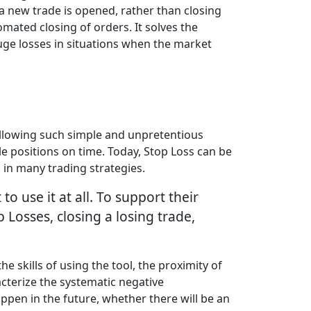
 a new trade is opened, rather than closing
omated closing of orders. It solves the
huge losses in situations when the market
Following such simple and unpretentious
le positions on time. Today, Stop Loss can be
d in many trading strategies.
 use it at all. To support their
p Losses, closing a losing trade,
 skills of using the tool, the proximity of
acterize the systematic negative
happen in the future, whether there will be an