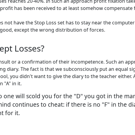
s reaches 20-40%. In such an approach profit fixation takes p
rofit has been received to at least somehow compensate for 
s not have the Stop Loss set has to stay near the computer
 good, except the wrong distribution of forces.
ept Losses?
nsult or a confirmation of their incompetence. Such an appr
ding diary. The fact is that we subconsciously put an equal 
ol, you didn't want to give the diary to the teacher either. 
"A" in it.
 one will scold you for the "D" you got in the mar
 continues to cheat: if there is no "F" in the diary
 for it.