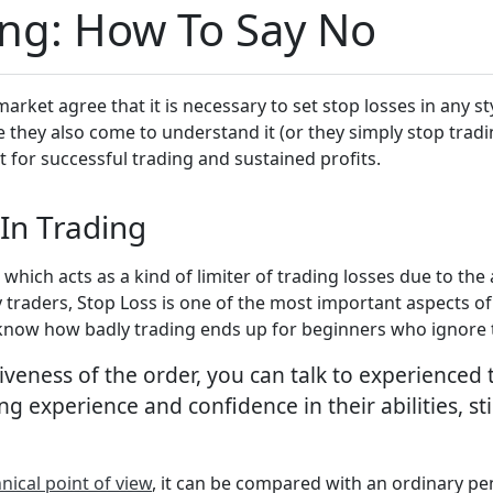
ing: How To Say No
market agree that it is necessary to set stop losses in any 
e they also come to understand it (or they simply stop tradi
t for successful trading and sustained profits.
In Trading
r, which acts as a kind of limiter of trading losses due to th
 traders, Stop Loss is one of the most important aspects of 
ou know how badly trading ends up for beginners who ignore 
tiveness of the order, you can talk to experienced
ng experience and confidence in their abilities, st
nical point of view
, it can be compared with an ordinary pe