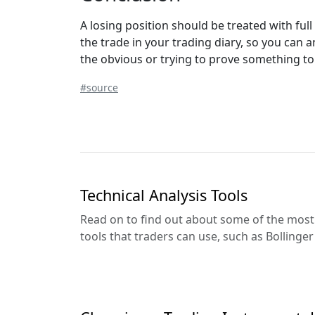
A losing position should be treated with fu
the trade in your trading diary, so you can
the obvious or trying to prove something to
#source
Technical Analysis Tools
Read on to find out about some of the most 
tools that traders can use, such as Bollinge