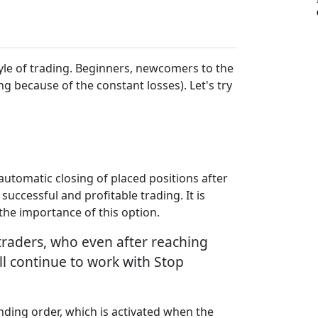
style of trading. Beginners, newcomers to the
ng because of the constant losses). Let's try
e automatic closing of placed positions after
successful and profitable trading. It is
the importance of this option.
 traders, who even after reaching
ill continue to work with Stop
nding order, which is activated when the