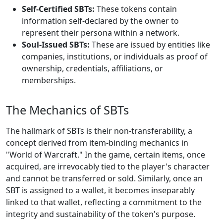
Self-Certified SBTs:
These tokens contain
information self-declared by the owner to
represent their persona within a network.
Soul-Issued SBTs:
These are issued by entities like
companies, institutions, or individuals as proof of
ownership, credentials, affiliations, or
memberships.
The Mechanics of SBTs
The hallmark of SBTs is their non-transferability, a
concept derived from item-binding mechanics in
"World of Warcraft." In the game, certain items, once
acquired, are irrevocably tied to the player's character
and cannot be transferred or sold. Similarly, once an
SBT is assigned to a wallet, it becomes inseparably
linked to that wallet, reflecting a commitment to the
integrity and sustainability of the token's purpose.