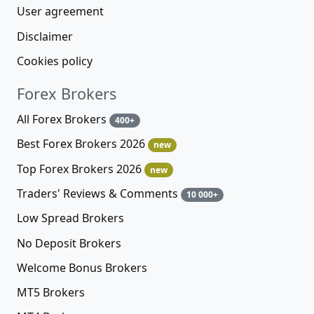
User agreement
Disclaimer
Cookies policy
Forex Brokers
All Forex Brokers
400+
Best Forex Brokers 2026
new
Top Forex Brokers 2026
new
Traders' Reviews & Comments
10 000+
Low Spread Brokers
No Deposit Brokers
Welcome Bonus Brokers
MT5 Brokers