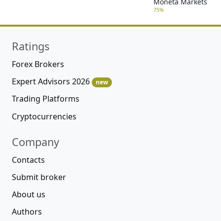
Moneta Markets
75%
Ratings
Forex Brokers
Expert Advisors 2026
new
Trading Platforms
Cryptocurrencies
Company
Contacts
Submit broker
About us
Authors