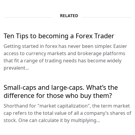
RELATED
Ten Tips to becoming a Forex Trader
Getting started in forex has never been simpler. Easier
access to currency markets and brokerage platforms
that fit a range of trading needs has become widely
prevalent...
Small-caps and large-caps. What’s the
difference for those who buy them?
Shorthand for "market capitalization", the term market
cap refers to the total value of all a company’s shares of
stock. One can calculate it by multiplying...