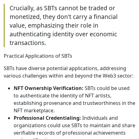
Crucially, as SBTs cannot be traded or
monetized, they don't carry a financial
value, emphasizing their role in
authenticating identity over economic
transactions.
Practical Applications of SBTs
SBTs have diverse potential applications, addressing
various challenges within and beyond the Web3 sector:
NFT Ownership Verification:
SBTs could be used
to authenticate the identity of NFT artists,
establishing provenance and trustworthiness in the
NFT marketplace.
Professional Credentialing:
Individuals and
organizations could use SBTs to maintain and share
verifiable records of professional achievements