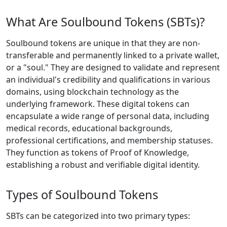
What Are Soulbound Tokens (SBTs)?
Soulbound tokens are unique in that they are non-
transferable and permanently linked to a private wallet,
or a "soul." They are designed to validate and represent
an individual's credibility and qualifications in various
domains, using blockchain technology as the
underlying framework. These digital tokens can
encapsulate a wide range of personal data, including
medical records, educational backgrounds,
professional certifications, and membership statuses.
They function as tokens of Proof of Knowledge,
establishing a robust and verifiable digital identity.
Types of Soulbound Tokens
SBTs can be categorized into two primary types: