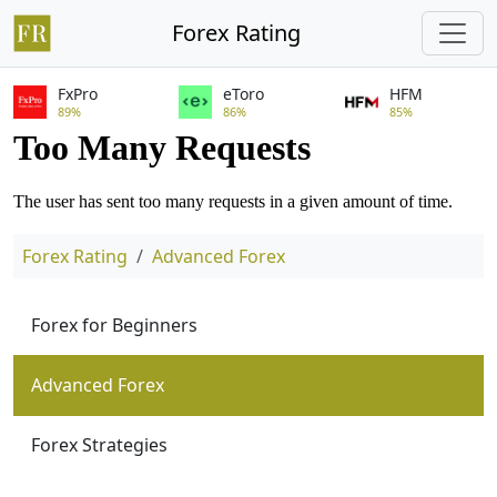
Forex Rating
FxPro
eToro
HFM
89%
86%
85%
Forex Rating
Advanced Forex
Forex for Beginners
Advanced Forex
Forex Strategies