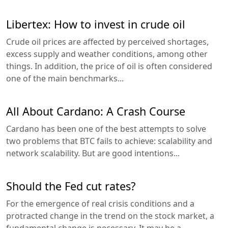
Libertex: How to invest in crude oil
Crude oil prices are affected by perceived shortages,
excess supply and weather conditions, among other
things. In addition, the price of oil is often considered
one of the main benchmarks...
All About Cardano: A Crash Course
Cardano has been one of the best attempts to solve
two problems that BTC fails to achieve: scalability and
network scalability. But are good intentions...
Should the Fed cut rates?
For the emergence of real crisis conditions and a
protracted change in the trend on the stock market, a
fundamental change is necessary. It may be a