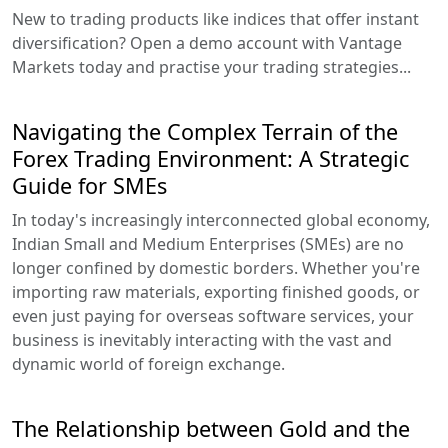
New to trading products like indices that offer instant
diversification? Open a demo account with Vantage
Markets today and practise your trading strategies...
Navigating the Complex Terrain of the
Forex Trading Environment: A Strategic
Guide for SMEs
In today's increasingly interconnected global economy,
Indian Small and Medium Enterprises (SMEs) are no
longer confined by domestic borders. Whether you're
importing raw materials, exporting finished goods, or
even just paying for overseas software services, your
business is inevitably interacting with the vast and
dynamic world of foreign exchange.
The Relationship between Gold and the