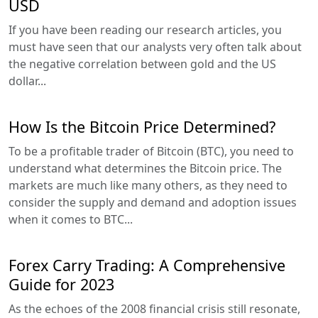
USD
If you have been reading our research articles, you
must have seen that our analysts very often talk about
the negative correlation between gold and the US
dollar...
How Is the Bitcoin Price Determined?
To be a profitable trader of Bitcoin (BTC), you need to
understand what determines the Bitcoin price. The
markets are much like many others, as they need to
consider the supply and demand and adoption issues
when it comes to BTC...
Forex Carry Trading: A Comprehensive
Guide for 2023
As the echoes of the 2008 financial crisis still resonate,