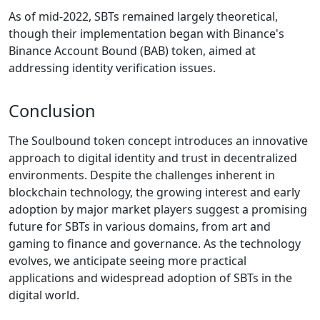
As of mid-2022, SBTs remained largely theoretical,
though their implementation began with Binance's
Binance Account Bound (BAB) token, aimed at
addressing identity verification issues.
Conclusion
The Soulbound token concept introduces an innovative
approach to digital identity and trust in decentralized
environments. Despite the challenges inherent in
blockchain technology, the growing interest and early
adoption by major market players suggest a promising
future for SBTs in various domains, from art and
gaming to finance and governance. As the technology
evolves, we anticipate seeing more practical
applications and widespread adoption of SBTs in the
digital world.