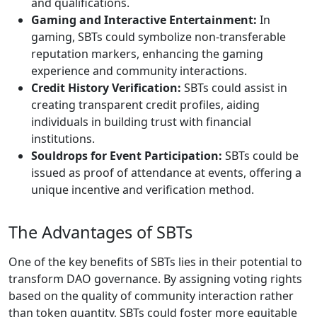
and qualifications.
Gaming and Interactive Entertainment:
In
gaming, SBTs could symbolize non-transferable
reputation markers, enhancing the gaming
experience and community interactions.
Credit History Verification:
SBTs could assist in
creating transparent credit profiles, aiding
individuals in building trust with financial
institutions.
Souldrops for Event Participation:
SBTs could be
issued as proof of attendance at events, offering a
unique incentive and verification method.
The Advantages of SBTs
One of the key benefits of SBTs lies in their potential to
transform DAO governance. By assigning voting rights
based on the quality of community interaction rather
than token quantity, SBTs could foster more equitable