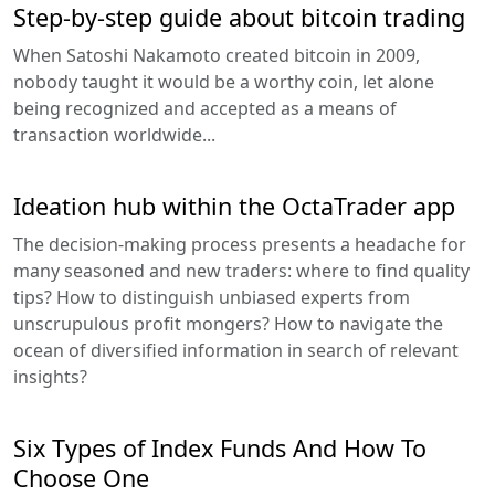
Step-by-step guide about bitcoin trading
When Satoshi Nakamoto created bitcoin in 2009,
nobody taught it would be a worthy coin, let alone
being recognized and accepted as a means of
transaction worldwide...
Ideation hub within the OctaTrader app
The decision-making process presents a headache for
many seasoned and new traders: where to find quality
tips? How to distinguish unbiased experts from
unscrupulous profit mongers? How to navigate the
ocean of diversified information in search of relevant
insights?
Six Types of Index Funds And How To
Choose One