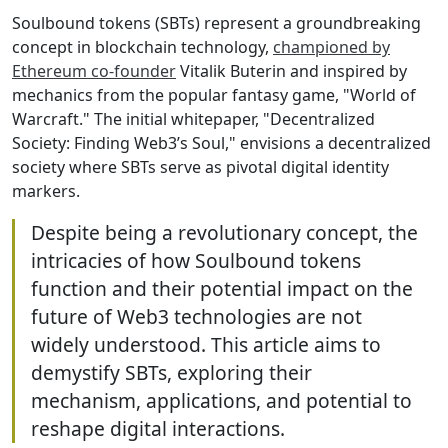
Soulbound tokens (SBTs) represent a groundbreaking
concept in blockchain technology,
championed by
Ethereum co-founder
Vitalik Buterin and inspired by
mechanics from the popular fantasy game, "World of
Warcraft." The initial whitepaper, "Decentralized
Society: Finding Web3’s Soul," envisions a decentralized
society where SBTs serve as pivotal digital identity
markers.
Despite being a revolutionary concept, the
intricacies of how Soulbound tokens
function and their potential impact on the
future of Web3 technologies are not
widely understood. This article aims to
demystify SBTs, exploring their
mechanism, applications, and potential to
reshape digital interactions.