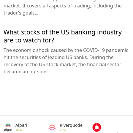
market. It covers all aspects of trading, including the
trader’s goals...
What stocks of the US banking industry
are to watch for?
The economic shock caused by the COVID-19 pandemic
hit the securities of leading US banks. During the
recovery of the US stock market, the financial sector
became an outsider...
Alpari
Riverquode
76%
75%