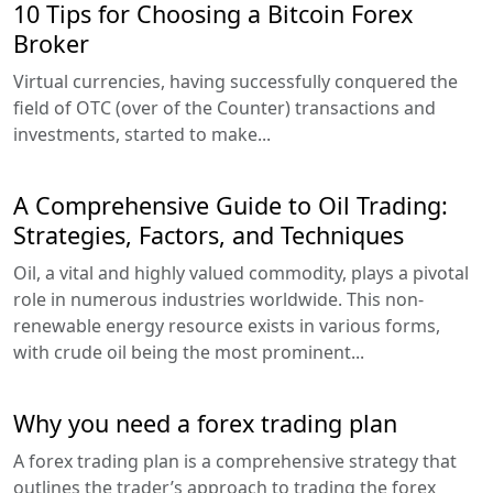
10 Tips for Choosing a Bitcoin Forex
Broker
Virtual currencies, having successfully conquered the
field of OTC (over of the Counter) transactions and
investments, started to make...
A Comprehensive Guide to Oil Trading:
Strategies, Factors, and Techniques
Oil, a vital and highly valued commodity, plays a pivotal
role in numerous industries worldwide. This non-
renewable energy resource exists in various forms,
with crude oil being the most prominent...
Why you need a forex trading plan
A forex trading plan is a comprehensive strategy that
outlines the trader’s approach to trading the forex