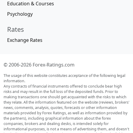
Education & Courses
Psychology
Rates
Exchange Rates
© 2006-2026 Forex-Ratings.com
The usage of this website constitutes acceptance of the following legal
information.
Any contracts of financial instruments offered to conclude bear high
risks and may result in the full loss of the deposited funds. Prior to
making transactions one should get acquainted with the risks to which
they relate. All the information featured on the website (reviews, brokers'
news, comments, analysis, quotes, forecasts or other information
materials provided by Forex Ratings, as well as information provided by
the partners), including graphical information about the forex
companies, brokers and dealing desks, is intended solely for
informational purposes, is not a means of advertising them, and doesn't