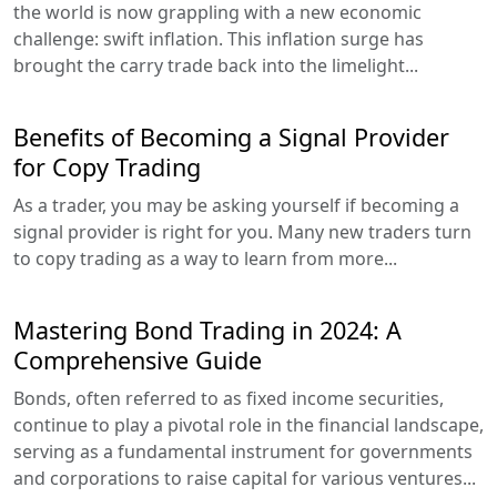
the world is now grappling with a new economic
challenge: swift inflation. This inflation surge has
brought the carry trade back into the limelight...
Benefits of Becoming a Signal Provider
for Copy Trading
As a trader, you may be asking yourself if becoming a
signal provider is right for you. Many new traders turn
to copy trading as a way to learn from more...
Mastering Bond Trading in 2024: A
Comprehensive Guide
Bonds, often referred to as fixed income securities,
continue to play a pivotal role in the financial landscape,
serving as a fundamental instrument for governments
and corporations to raise capital for various ventures...