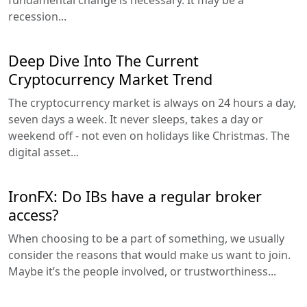
recession...
Deep Dive Into The Current
Cryptocurrency Market Trend
The cryptocurrency market is always on 24 hours a day,
seven days a week. It never sleeps, takes a day or
weekend off - not even on holidays like Christmas. The
digital asset...
IronFX: Do IBs have a regular broker
access?
When choosing to be a part of something, we usually
consider the reasons that would make us want to join.
Maybe it’s the people involved, or trustworthiness...