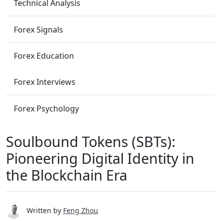
Technical Analysis
Forex Signals
Forex Education
Forex Interviews
Forex Psychology
Soulbound Tokens (SBTs):
Pioneering Digital Identity in
the Blockchain Era
Written by
Feng Zhou