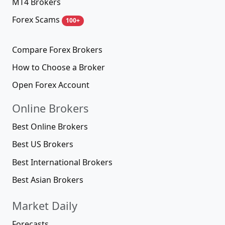
MT4 Brokers
Forex Scams
100+
Compare Forex Brokers
How to Choose a Broker
Open Forex Account
Online Brokers
Best Online Brokers
Best US Brokers
Best International Brokers
Best Asian Brokers
Market Daily
Forecasts