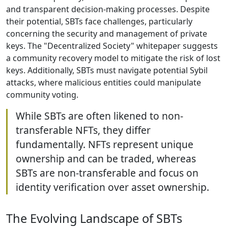
and transparent decision-making processes. Despite
their potential, SBTs face challenges, particularly
concerning the security and management of private
keys. The "Decentralized Society" whitepaper suggests
a community recovery model to mitigate the risk of lost
keys. Additionally, SBTs must navigate potential Sybil
attacks, where malicious entities could manipulate
community voting.
While SBTs are often likened to non-
transferable NFTs, they differ
fundamentally. NFTs represent unique
ownership and can be traded, whereas
SBTs are non-transferable and focus on
identity verification over asset ownership.
The Evolving Landscape of SBTs