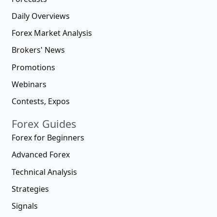
Daily Overviews
Forex Market Analysis
Brokers' News
Promotions
Webinars
Contests, Expos
Forex Guides
Forex for Beginners
Advanced Forex
Technical Analysis
Strategies
Signals