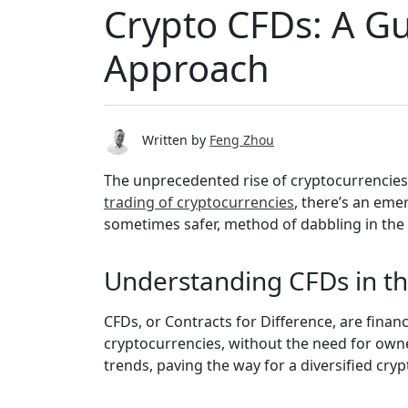
Crypto CFDs: A Gu
Approach
Written by
Feng Zhou
The unprecedented rise of cryptocurrencies
trading of cryptocurrencies
, there’s an eme
sometimes safer, method of dabbling in the c
Understanding CFDs in th
CFDs, or Contracts for Difference, are finan
cryptocurrencies, without the need for owner
trends, paving the way for a diversified cryp