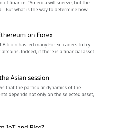
d of finance: "America will sneeze, but the
ld." But what is the way to determine how
 Ethereum on Forex
of Bitcoin has led many Forex traders to try
altcoins. Indeed, if there is a financial asset
 the Asian session
ws that the particular dynamics of the
ents depends not only on the selected asset,
rm IoT and Rise?