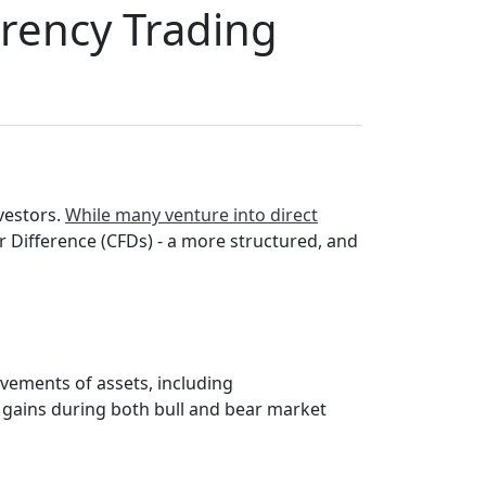
rrency Trading
vestors.
While many venture into direct
r Difference (CFDs) - a more structured, and
ovements of assets, including
l gains during both bull and bear market