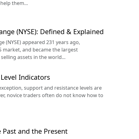
 help them...
ange (NYSE): Defined & Explained
e (NYSE) appeared 231 years ago,
 market, and became the largest
elling assets in the world...
Level Indicators
exception, support and resistance levels are
er, novice traders often do not know how to
e Past and the Present