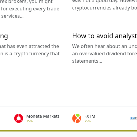
was not a good day. However
orex brokers, you might
cryptocurrencies already bo
for executing every trade
services...
ing
How to avoid analyst
at has even attracted the
We often hear about an unde
n is a cryptocurrency that
an overvalued dividend fore
statements...
Moneta Markets
FXTM
75%
75%