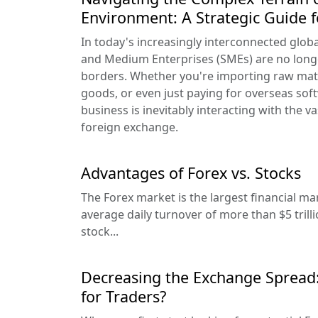
Environment: A Strategic Guide 
In today's increasingly interconnected glob
and Medium Enterprises (SMEs) are no long
borders. Whether you're importing raw mate
goods, or even just paying for overseas sof
business is inevitably interacting with the 
foreign exchange.
Advantages of Forex vs. Stocks
The Forex market is the largest financial ma
average daily turnover of more than $5 trill
stock...
Decreasing the Exchange Spread
for Traders?