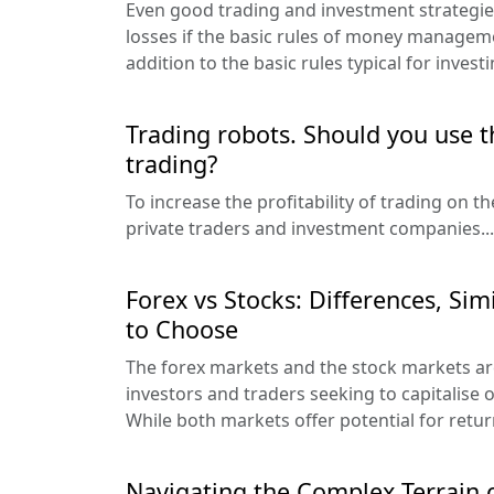
Even good trading and investment strategies
losses if the basic rules of money manageme
addition to the basic rules typical for investi
Trading robots. Should you use 
trading?
To increase the profitability of trading on 
private traders and investment companies...
Forex vs Stocks: Differences, Sim
to Choose
The forex markets and the stock markets ar
investors and traders seeking to capitalise 
While both markets offer potential for return
Navigating the Complex Terrain o