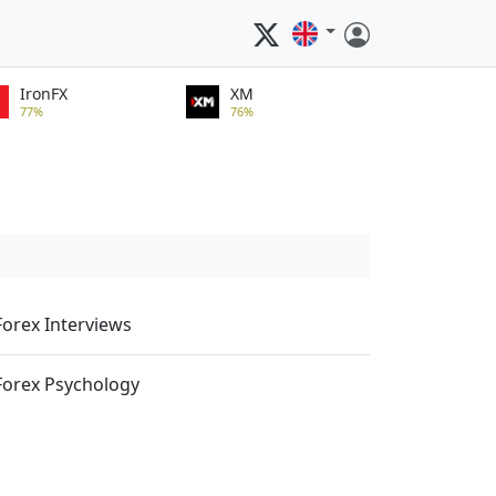
IronFX
XM
77%
76%
Forex Interviews
Forex Psychology