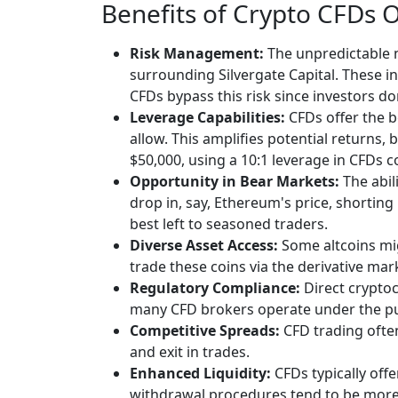
Benefits of Crypto CFDs 
Risk Management:
The unpredictable n
surrounding Silvergate Capital. These in
CFDs bypass this risk since investors don
Leverage Capabilities:
CFDs offer the b
allow. This amplifies potential returns, 
$50,000, using a 10:1 leverage in CFDs c
Opportunity in Bear Markets:
The abil
drop in, say, Ethereum's price, shorting
best left to seasoned traders.
Diverse Asset Access:
Some altcoins mig
trade these coins via the derivative mar
Regulatory Compliance:
Direct cryptoc
many CFD brokers operate under the purv
Competitive Spreads:
CFD trading often
and exit in trades.
Enhanced Liquidity:
CFDs typically off
withdrawal procedures tend to be more 