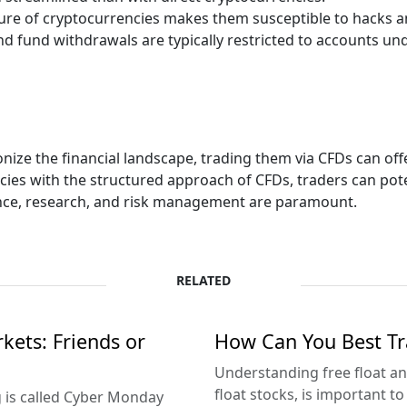
ure of cryptocurrencies makes them susceptible to hacks an
d fund withdrawals are typically restricted to accounts und
nize the financial landscape, trading them via CFDs can off
es with the structured approach of CFDs, traders can poten
gence, research, and risk management are paramount.
RELATED
ets: Friends or
How Can You Best Tra
Understanding free float an
float stocks, is important to
 is called Cyber Monday