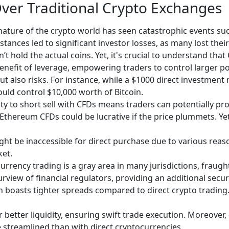
Over Traditional Crypto Exchanges
ature of the crypto world has seen catastrophic events suc
stances led to significant investor losses, as many lost the
’t hold the actual coins. Yet, it's crucial to understand that
enefit of leverage, empowering traders to control larger pos
but also risks. For instance, while a $1000 direct investment 
ould control $10,000 worth of Bitcoin.
ity to short sell with CFDs means traders can potentially pro
 Ethereum CFDs could be lucrative if the price plummets. Yet,
ht be inaccessible for direct purchase due to various reason
ket.
urrency trading is a gray area in many jurisdictions, fraugh
iew of financial regulators, providing an additional securit
 boasts tighter spreads compared to direct crypto trading. 
er better liquidity, ensuring swift trade execution. Moreover
streamlined than with direct cryptocurrencies.