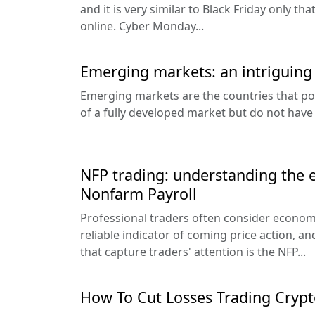
and it is very similar to Black Friday only t
online. Cyber Monday...
Emerging markets: an intriguing
Emerging markets are the countries that po
of a fully developed market but do not have
NFP trading: understanding the e
Nonfarm Payroll
Professional traders often consider econo
reliable indicator of coming price action, a
that capture traders' attention is the NFP...
How To Cut Losses Trading Crypt