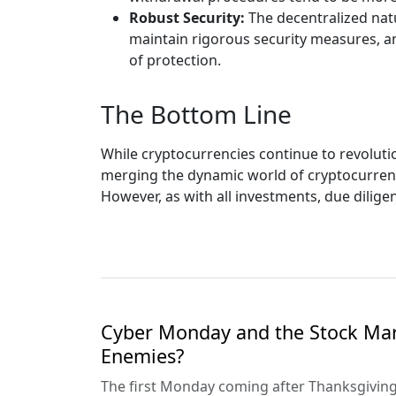
Robust Security:
The decentralized nat
maintain rigorous security measures, an
of protection.
The Bottom Line
While cryptocurrencies continue to revolutio
merging the dynamic world of cryptocurrenci
However, as with all investments, due dili
Cyber Monday and the Stock Mark
Enemies?
The first Monday coming after Thanksgiving