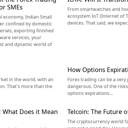
for SMEs
From smartwatches and home
ecosystem IoT (Internet of T
al economy, Indian Small
devices. That said, we expect
er confined by domestic
rials, exporting finished
tware services, your
vast and dynamic world of
How Options Expira
rket in the world, with an
Forex trading can be a very 
ion. That's more than the
dangerous. One of the risks 
options expirations...
: What Does it Mean
Telcoin: The Future 
The cryptocurrency world f