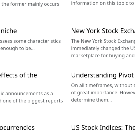
information on this topic to
hat the former mainly occurs
 niche
New York Stock Exch
ssess some characteristics
The New York Stock Exchang
 enough to be...
immediately changed the US
marketplace for buying and s
ffects of the
Understanding Pivot 
On all timeframes, without 
of great importance. Howev
mic announcements as a
determine them...
nd one of the biggest reports
ocurrencies
US Stock Indices: Th