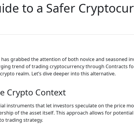
ide to a Safer Cryptocu
 has grabbed the attention of both novice and seasoned in
rging trend of trading cryptocurrency through Contracts fo
rypto realm. Let’s dive deeper into this alternative.
e Crypto Context
cial instruments that let investors speculate on the price m
ship of the asset itself. This approach allows for potentia
to trading strategy.