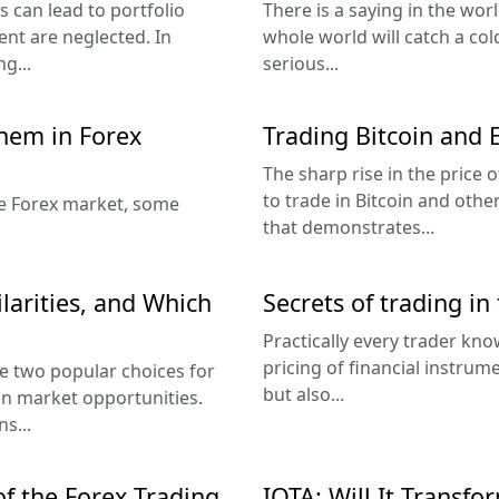
 can lead to portfolio
There is a saying in the worl
nt are neglected. In
whole world will catch a co
ng...
serious...
them in Forex
Trading Bitcoin and
The sharp rise in the price 
to trade in Bitcoin and other 
the Forex market, some
that demonstrates...
ilarities, and Which
Secrets of trading in
Practically every trader kno
pricing of financial instrum
e two popular choices for
but also...
on market opportunities.
s...
f the Forex Trading
IOTA: Will It Transfo