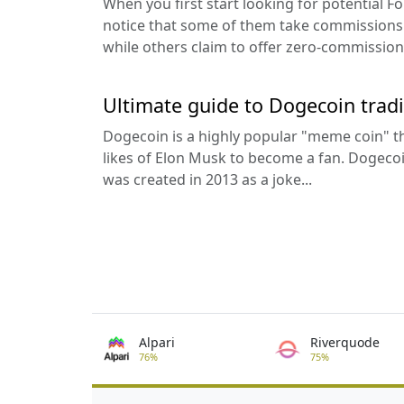
When you first start looking for potential F
notice that some of them take commissions 
while others claim to offer zero-commission 
Ultimate guide to Dogecoin trad
Dogecoin is a highly popular "meme coin" th
likes of Elon Musk to become a fan. Dogecoi
was created in 2013 as a joke...
Alpari
Riverquode
76%
75%