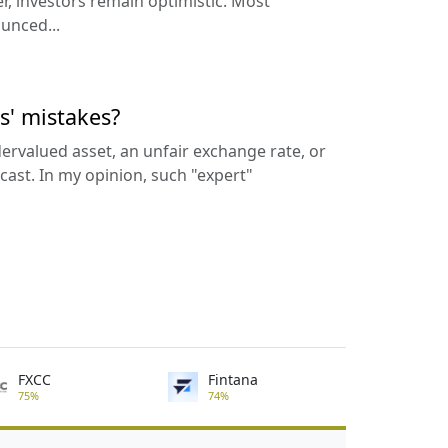
, investors remain optimistic. Most
unced...
s' mistakes?
rvalued asset, an unfair exchange rate, or
cast. In my opinion, such "expert"
FXCC
Fintana
75%
74%