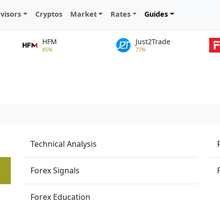
visors
Cryptos
Market
Rates
Guides
HFM
Just2Trade
85%
77%
Technical Analysis
Forex Signals
Forex Education