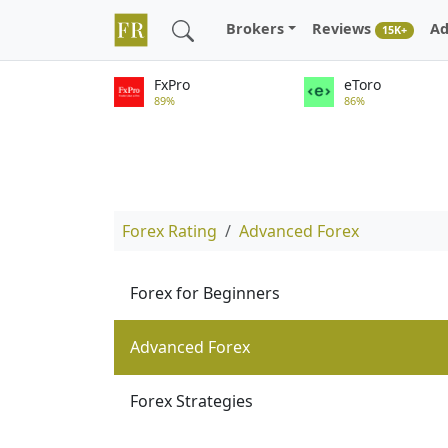
Brokers
Reviews
Ad
15K+
FxPro
eToro
89%
86%
Forex Rating
Advanced Forex
Forex for Beginners
Advanced Forex
Forex Strategies