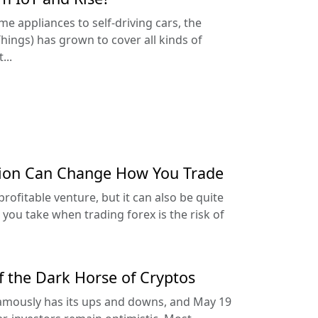
 appliances to self-driving cars, the
hings) has grown to cover all kinds of
...
tion Can Change How You Trade
profitable venture, but it can also be quite
you take when trading forex is the risk of
of the Dark Horse of Cryptos
amously has its ups and downs, and May 19