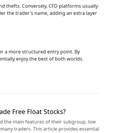
d thefts. Conversely, CFD platforms usually
er the trader’s name, adding an extra layer
er a more structured entry point. By
tially enjoy the best of both worlds.
de Free Float Stocks?
d the main features of their subgroup, low
 many traders. This article provides essential