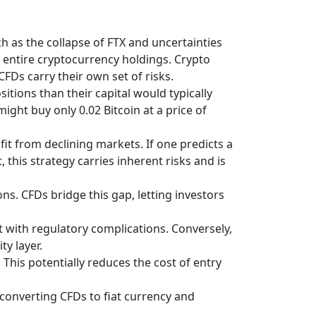
h as the collapse of FTX and uncertainties
ir entire cryptocurrency holdings. Crypto
 CFDs carry their own set of risks.
itions than their capital would typically
might buy only 0.02 Bitcoin at a price of
fit from declining markets. If one predicts a
 this strategy carries inherent risks and is
s. CFDs bridge this gap, letting investors
t with regulatory complications. Conversely,
y layer.
This potentially reduces the cost of entry
, converting CFDs to fiat currency and