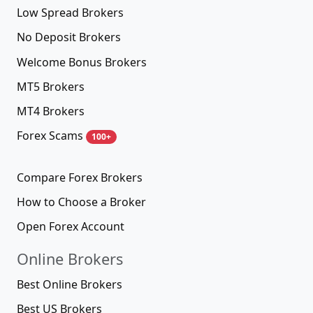
Low Spread Brokers
No Deposit Brokers
Welcome Bonus Brokers
MT5 Brokers
MT4 Brokers
Forex Scams
100+
Compare Forex Brokers
How to Choose a Broker
Open Forex Account
Online Brokers
Best Online Brokers
Best US Brokers