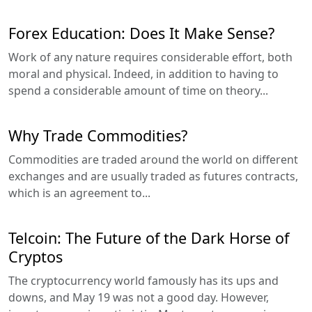
Forex Education: Does It Make Sense?
Work of any nature requires considerable effort, both
moral and physical. Indeed, in addition to having to
spend a considerable amount of time on theory...
Why Trade Commodities?
Commodities are traded around the world on different
exchanges and are usually traded as futures contracts,
which is an agreement to...
Telcoin: The Future of the Dark Horse of
Cryptos
The cryptocurrency world famously has its ups and
downs, and May 19 was not a good day. However,