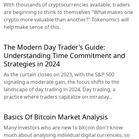
With thousands of cryptocurrencies available, traders
are beginning to think to themselves "What makes one
crypto more valuable than another?" Tokenomics will
help make sense of this.
The Modern Day Trader's Guide:
Understanding Time Commitment and
Strategies in 2024
As the curtain closes on 2023, with the S&P 500
signaling a moderate gain, the focus shifts to the
landscape of day trading in 2024. Day trading, a
practice where traders capitalize on intraday...
Basics Of Bitcoin Market Analysis
Many investors who are new to bitcoin don't know
much about analysing individual digital currencies, so