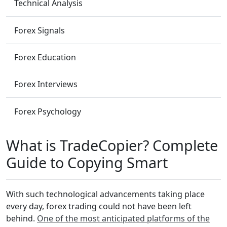
Technical Analysis
Forex Signals
Forex Education
Forex Interviews
Forex Psychology
What is TradeCopier? Complete
Guide to Copying Smart
With such technological advancements taking place
every day, forex trading could not have been left
behind.
One of the most anticipated platforms of the