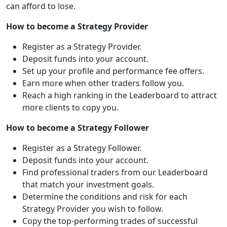
can afford to lose.
How to become a Strategy Provider
Register as a Strategy Provider.
Deposit funds into your account.
Set up your profile and performance fee offers.
Earn more when other traders follow you.
Reach a high ranking in the Leaderboard to attract
more clients to copy you.
How to become a Strategy Follower
Register as a Strategy Follower.
Deposit funds into your account.
Find professional traders from our Leaderboard
that match your investment goals.
Determine the conditions and risk for each
Strategy Provider you wish to follow.
Copy the top-performing trades of successful