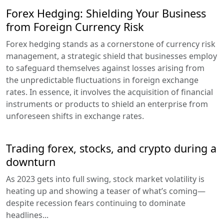
Forex Hedging: Shielding Your Business
from Foreign Currency Risk
Forex hedging stands as a cornerstone of currency risk
management, a strategic shield that businesses employ
to safeguard themselves against losses arising from
the unpredictable fluctuations in foreign exchange
rates. In essence, it involves the acquisition of financial
instruments or products to shield an enterprise from
unforeseen shifts in exchange rates.
Trading forex, stocks, and crypto during a
downturn
As 2023 gets into full swing, stock market volatility is
heating up and showing a teaser of what’s coming—
despite recession fears continuing to dominate
headlines...