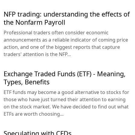
NFP trading: understanding the effects of
the Nonfarm Payroll
Professional traders often consider economic
announcements as a reliable indicator of coming price
action, and one of the biggest reports that capture
traders' attention is the NFP...
Exchange Traded Funds (ETF) - Meaning,
Types, Benefits
ETF funds may become a good alternative to stocks for
those who have just turned their attention to earning
on the stock market. We have decided to find out what
ETFs are worth choosing...
Speculating with CFDs