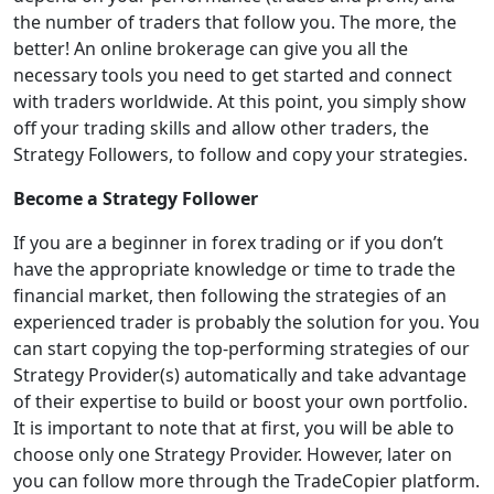
the number of traders that follow you. The more, the
better! An online brokerage can give you all the
necessary tools you need to get started and connect
with traders worldwide. At this point, you simply show
off your trading skills and allow other traders, the
Strategy Followers, to follow and copy your strategies.
Become a Strategy Follower
If you are a beginner in forex trading or if you don’t
have the appropriate knowledge or time to trade the
financial market, then following the strategies of an
experienced trader is probably the solution for you. You
can start copying the top-performing strategies of our
Strategy Provider(s) automatically and take advantage
of their expertise to build or boost your own portfolio.
It is important to note that at first, you will be able to
choose only one Strategy Provider. However, later on
you can follow more through the TradeCopier platform.