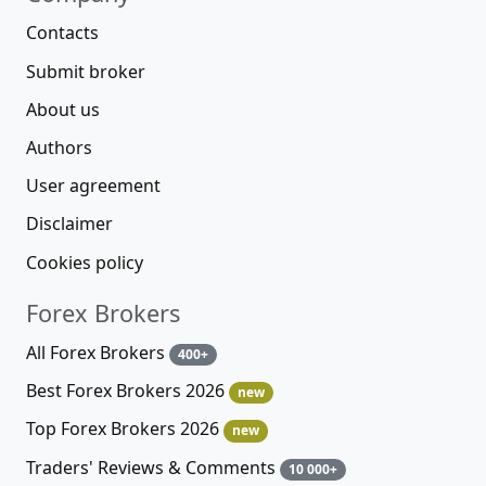
Contacts
Submit broker
About us
Authors
User agreement
Disclaimer
Cookies policy
Forex Brokers
All Forex Brokers
400+
Best Forex Brokers 2026
new
Top Forex Brokers 2026
new
Traders' Reviews & Comments
10 000+