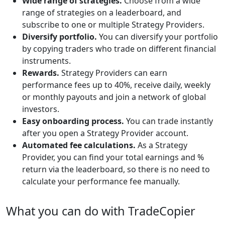
Wide range of strategies.
Choose from a wide
range of strategies on a leaderboard, and
subscribe to one or multiple Strategy Providers.
Diversify portfolio.
You can diversify your portfolio
by copying traders who trade on different financial
instruments.
Rewards.
Strategy Providers can earn
performance fees up to 40%, receive daily, weekly
or monthly payouts and join a network of global
investors.
Easy onboarding process.
You can trade instantly
after you open a Strategy Provider account.
Automated fee calculations.
As a Strategy
Provider, you can find your total earnings and %
return via the leaderboard, so there is no need to
calculate your performance fee manually.
What you can do with TradeCopier