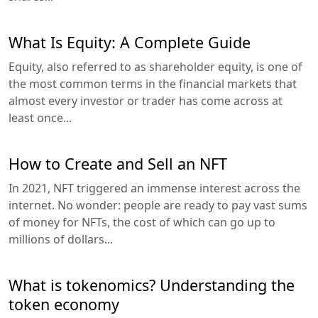
What Is Equity: A Complete Guide
Equity, also referred to as shareholder equity, is one of
the most common terms in the financial markets that
almost every investor or trader has come across at
least once...
How to Create and Sell an NFT
In 2021, NFT triggered an immense interest across the
internet. No wonder: people are ready to pay vast sums
of money for NFTs, the cost of which can go up to
millions of dollars...
What is tokenomics? Understanding the
token economy