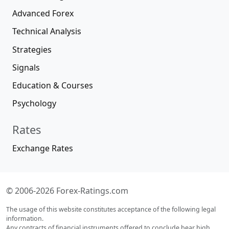
Advanced Forex
Technical Analysis
Strategies
Signals
Education & Courses
Psychology
Rates
Exchange Rates
© 2006-2026 Forex-Ratings.com
The usage of this website constitutes acceptance of the following legal
information.
Any contracts of financial instruments offered to conclude bear high