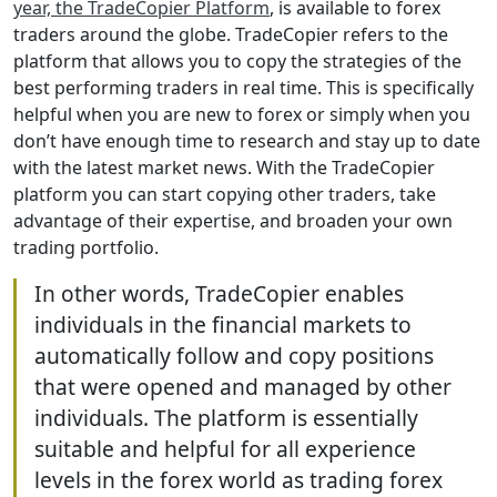
year, the TradeCopier Platform
, is available to forex
traders around the globe. TradeCopier refers to the
platform that allows you to copy the strategies of the
best performing traders in real time. This is specifically
helpful when you are new to forex or simply when you
don’t have enough time to research and stay up to date
with the latest market news. With the TradeCopier
platform you can start copying other traders, take
advantage of their expertise, and broaden your own
trading portfolio.
In other words, TradeCopier enables
individuals in the financial markets to
automatically follow and copy positions
that were opened and managed by other
individuals. The platform is essentially
suitable and helpful for all experience
levels in the forex world as trading forex