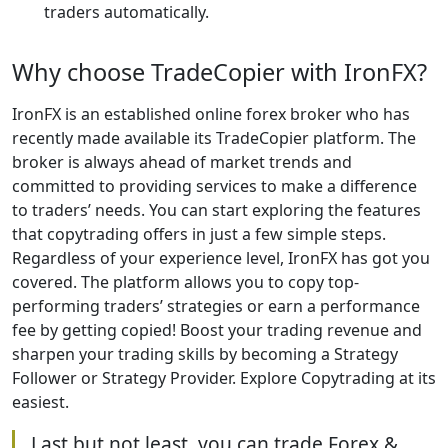
traders automatically.
Why choose TradeCopier with IronFX?
IronFX is an established online forex broker who has
recently made available its TradeCopier platform. The
broker is always ahead of market trends and
committed to providing services to make a difference
to traders’ needs. You can start exploring the features
that copytrading offers in just a few simple steps.
Regardless of your experience level, IronFX has got you
covered. The platform allows you to copy top-
performing traders’ strategies or earn a performance
fee by getting copied! Boost your trading revenue and
sharpen your trading skills by becoming a Strategy
Follower or Strategy Provider. Explore Copytrading at its
easiest.
Last but not least, you can trade Forex &