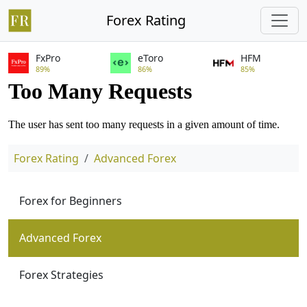
Forex Rating
FxPro
eToro
HFM
89%
86%
85%
Forex Rating
Advanced Forex
Forex for Beginners
Advanced Forex
Forex Strategies