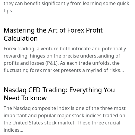
they can benefit significantly from learning some quick
tips...
Mastering the Art of Forex Profit
Calculation
Forex trading, a venture both intricate and potentially
rewarding, hinges on the precise understanding of
profits and losses (P&L). As each trade unfolds, the
fluctuating forex market presents a myriad of risks...
Nasdaq CFD Trading: Everything You
Need To know
The Nasdaq composite index is one of the three most
important and popular major stock indices traded on
the United States stock market. These three crucial
indices...