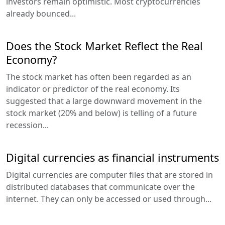
investors remain optimistic. Most cryptocurrencies
already bounced...
Does the Stock Market Reflect the Real
Economy?
The stock market has often been regarded as an
indicator or predictor of the real economy. Its
suggested that a large downward movement in the
stock market (20% and below) is telling of a future
recession...
Digital currencies as financial instruments
Digital currencies are computer files that are stored in
distributed databases that communicate over the
internet. They can only be accessed or used through...