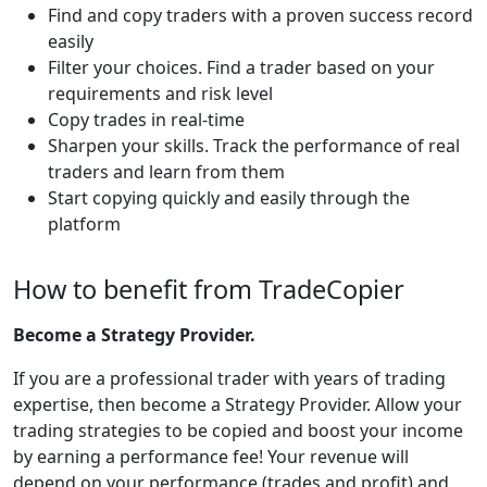
Find and copy traders with a proven success record
easily
Filter your choices. Find a trader based on your
requirements and risk level
Copy trades in real-time
Sharpen your skills. Track the performance of real
traders and learn from them
Start copying quickly and easily through the
platform
How to benefit from TradeCopier
Become a Strategy Provider.
If you are a professional trader with years of trading
expertise, then become a Strategy Provider. Allow your
trading strategies to be copied and boost your income
by earning a performance fee! Your revenue will
depend on your performance (trades and profit) and