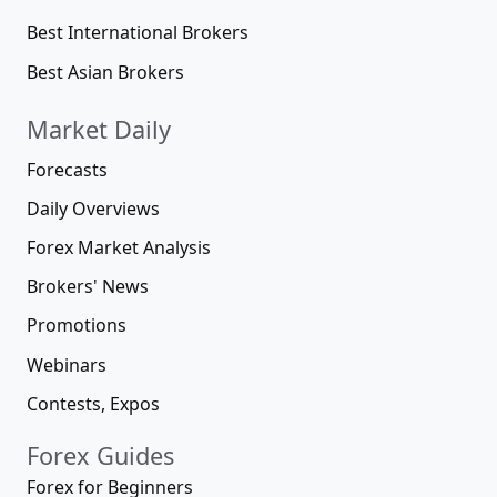
Best International Brokers
Best Asian Brokers
Market Daily
Forecasts
Daily Overviews
Forex Market Analysis
Brokers' News
Promotions
Webinars
Contests, Expos
Forex Guides
Forex for Beginners