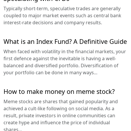
Typically short-term, speculative trades are generally
coupled to major market events such as central bank
interest-rate decisions and company results.
What is an Index Fund? A Definitive Guide
When faced with volatility in the financial markets, your
first defence against the inevitable is having a well-
balanced and diversified portfolio. Diversification of
your portfolio can be done in many ways...
How to make money on meme stock?
Meme stocks are shares that gained popularity and
achieved a cult-like following on social media. As a
result, private investors in online communities can
create hype and influence the price of individual
shares...