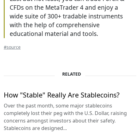
CFDs on the MetaTrader 4 and enjoy a
wide suite of 300+ tradable instruments
with the help of comprehensive
educational material and tools.
#source
RELATED
How "Stable" Really Are Stablecoins?
Over the past month, some major stablecoins
completely lost their peg with the U.S. Dollar, raising
concerns amongst investors about their safety.
Stablecoins are designed...