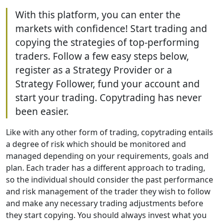
With this platform, you can enter the
markets with confidence! Start trading and
copying the strategies of top-performing
traders. Follow a few easy steps below,
register as a Strategy Provider or a
Strategy Follower, fund your account and
start your trading. Copytrading has never
been easier.
Like with any other form of trading, copytrading entails
a degree of risk which should be monitored and
managed depending on your requirements, goals and
plan. Each trader has a different approach to trading,
so the individual should consider the past performance
and risk management of the trader they wish to follow
and make any necessary trading adjustments before
they start copying. You should always invest what you