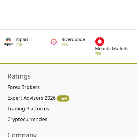
Alpari
Riverquode
76%
75%
Moneta Markets
75%
Ratings
Forex Brokers
Expert Advisors 2026
new
Trading Platforms
Cryptocurrencies
Company