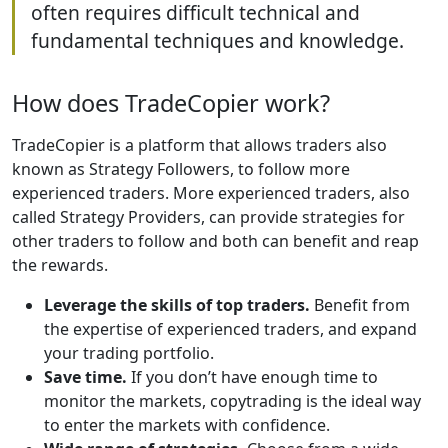
often requires difficult technical and
fundamental techniques and knowledge.
How does TradeCopier work?
TradeCopier is a platform that allows traders also
known as Strategy Followers, to follow more
experienced traders. More experienced traders, also
called Strategy Providers, can provide strategies for
other traders to follow and both can benefit and reap
the rewards.
Leverage the skills of top traders.
Benefit from
the expertise of experienced traders, and expand
your trading portfolio.
Save time.
If you don’t have enough time to
monitor the markets, copytrading is the ideal way
to enter the markets with confidence.