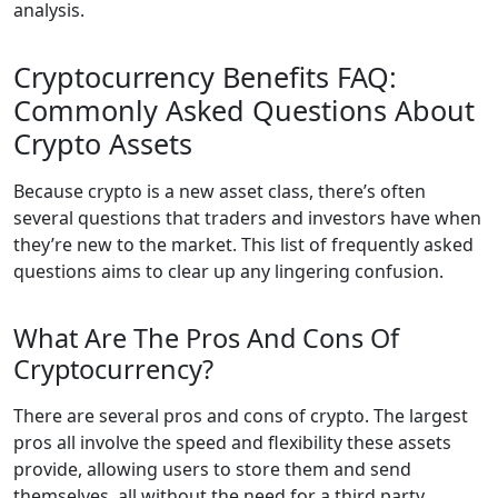
analysis.
Cryptocurrency Benefits FAQ:
Commonly Asked Questions About
Crypto Assets
Because crypto is a new asset class, there’s often
several questions that traders and investors have when
they’re new to the market. This list of frequently asked
questions aims to clear up any lingering confusion.
What Are The Pros And Cons Of
Cryptocurrency?
There are several pros and cons of crypto. The largest
pros all involve the speed and flexibility these assets
provide, allowing users to store them and send
themselves, all without the need for a third party.