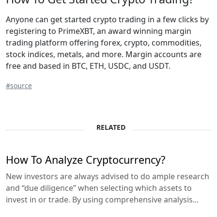
Anyone can get started crypto trading in a few clicks by
registering to PrimeXBT, an award winning margin
trading platform offering forex, crypto, commodities,
stock indices, metals, and more. Margin accounts are
free and based in BTC, ETH, USDC, and USDT.
#source
RELATED
How To Analyze Cryptocurrency?
New investors are always advised to do ample research
and “due diligence” when selecting which assets to
invest in or trade. By using comprehensive analysis...