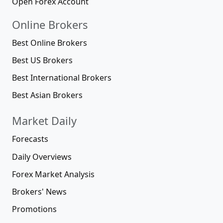
Open Forex Account
Online Brokers
Best Online Brokers
Best US Brokers
Best International Brokers
Best Asian Brokers
Market Daily
Forecasts
Daily Overviews
Forex Market Analysis
Brokers' News
Promotions