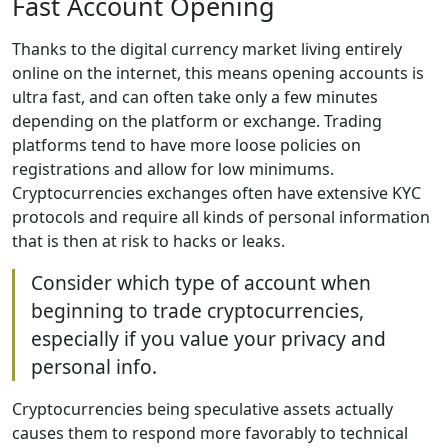
Fast Account Opening
Thanks to the digital currency market living entirely
online on the internet, this means opening accounts is
ultra fast, and can often take only a few minutes
depending on the platform or exchange. Trading
platforms tend to have more loose policies on
registrations and allow for low minimums.
Cryptocurrencies exchanges often have extensive KYC
protocols and require all kinds of personal information
that is then at risk to hacks or leaks.
Consider which type of account when
beginning to trade cryptocurrencies,
especially if you value your privacy and
personal info.
Cryptocurrencies being speculative assets actually
causes them to respond more favorably to technical