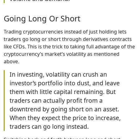
Going Long Or Short
Trading cryptocurrencies instead of just holding lets
traders go long or short through derivatives contracts
like CFDs. This is the trick to taking full advantage of the
cryptocurrency’s market’s volatility as mentioned
above.
In investing, volatility can crush an
investor’s portfolio into dust, and leave
them with little capital remaining. But
traders can actually profit from a
downtrend by going short on an asset.
When they expect the price to increase,
traders can go long instead.