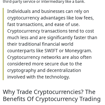
third-party service or intermediary like a bank.
Individuals and businesses can rely on
cryptocurrency advantages like low fees,
fast transactions, and ease of use.
Cryptocurrency transactions tend to cost
much less and are significantly faster than
their traditional financial world
counterparts like SWIFT or Moneygram.
Cryptocurrency networks are also often
considered more secure due to the
cryptography and decentralization
involved with the technology.
Why Trade Cryptocurrencies? The
Benefits Of Cryptocurrency Trading