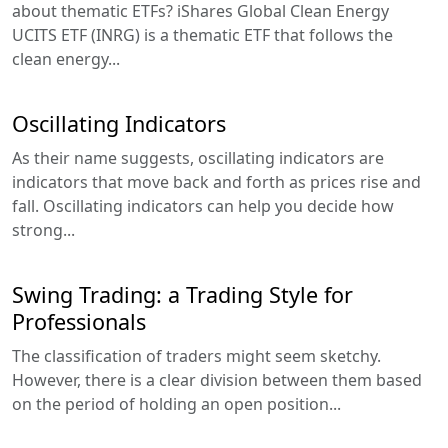
about thematic ETFs? iShares Global Clean Energy
UCITS ETF (INRG) is a thematic ETF that follows the
clean energy...
Oscillating Indicators
As their name suggests, oscillating indicators are
indicators that move back and forth as prices rise and
fall. Oscillating indicators can help you decide how
strong...
Swing Trading: a Trading Style for
Professionals
The classification of traders might seem sketchy.
However, there is a clear division between them based
on the period of holding an open position...