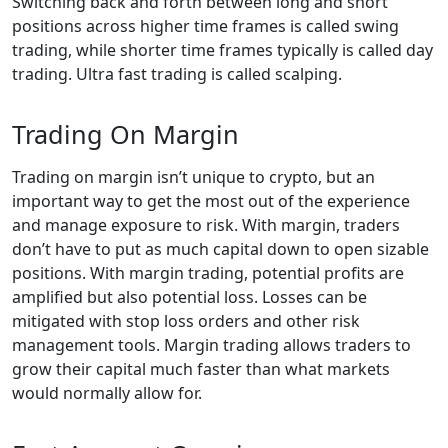
Switching back and forth between long and short
positions across higher time frames is called swing
trading, while shorter time frames typically is called day
trading. Ultra fast trading is called scalping.
Trading On Margin
Trading on margin isn’t unique to crypto, but an
important way to get the most out of the experience
and manage exposure to risk. With margin, traders
don’t have to put as much capital down to open sizable
positions. With margin trading, potential profits are
amplified but also potential loss. Losses can be
mitigated with stop loss orders and other risk
management tools. Margin trading allows traders to
grow their capital much faster than what markets
would normally allow for.