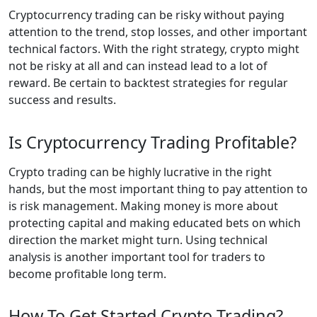
Cryptocurrency trading can be risky without paying
attention to the trend, stop losses, and other important
technical factors. With the right strategy, crypto might
not be risky at all and can instead lead to a lot of
reward. Be certain to backtest strategies for regular
success and results.
Is Cryptocurrency Trading Profitable?
Crypto trading can be highly lucrative in the right
hands, but the most important thing to pay attention to
is risk management. Making money is more about
protecting capital and making educated bets on which
direction the market might turn. Using technical
analysis is another important tool for traders to
become profitable long term.
How To Get Started Crypto Trading?