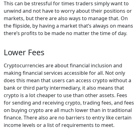
This can be stressful for times traders simply want to
unwind and not have to worry about their positions or
markets, but there are also ways to manage that. On
the flipside, by having a market that’s always on means
there’s profits to be made no matter the time of day.
Lower Fees
Cryptocurrencies are about financial inclusion and
making financial services accessible for all. Not only
does this mean that users can access crypto without a
bank or third party intermediary, it also means that
crypto is a lot cheaper to use than other assets. Fees
for sending and receiving crypto, trading fees, and fees
on buying crypto are all much lower than in traditional
finance. There also are no barriers to entry like certain
income levels or a list of requirements to meet.