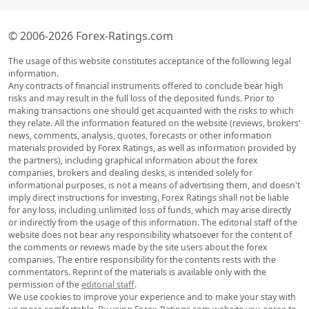
© 2006-2026 Forex-Ratings.com
The usage of this website constitutes acceptance of the following legal
information.
Any contracts of financial instruments offered to conclude bear high
risks and may result in the full loss of the deposited funds. Prior to
making transactions one should get acquainted with the risks to which
they relate. All the information featured on the website (reviews, brokers'
news, comments, analysis, quotes, forecasts or other information
materials provided by Forex Ratings, as well as information provided by
the partners), including graphical information about the forex
companies, brokers and dealing desks, is intended solely for
informational purposes, is not a means of advertising them, and doesn't
imply direct instructions for investing. Forex Ratings shall not be liable
for any loss, including unlimited loss of funds, which may arise directly
or indirectly from the usage of this information. The editorial staff of the
website does not bear any responsibility whatsoever for the content of
the comments or reviews made by the site users about the forex
companies. The entire responsibility for the contents rests with the
commentators. Reprint of the materials is available only with the
permission of the
editorial staff
.
We use cookies to improve your experience and to make your stay with