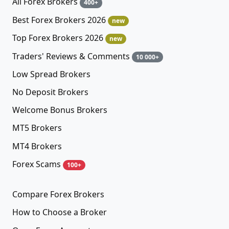
All Forex Brokers
400+
Best Forex Brokers 2026
new
Top Forex Brokers 2026
new
Traders' Reviews & Comments
10 000+
Low Spread Brokers
No Deposit Brokers
Welcome Bonus Brokers
MT5 Brokers
MT4 Brokers
Forex Scams
100+
Compare Forex Brokers
How to Choose a Broker