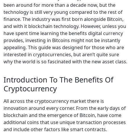
been around for more than a decade now, but the
technology is still very young compared to the rest of
finance. The industry was first born alongside Bitcoin,
and with it blockchain technology. However, unless you
have spent time learning the benefits digital currency
provides, investing in Bitcoins might not be instantly
appealing. This guide was designed for those who are
interested in cryptocurrencies, but aren’t quite sure
why the world is so fascinated with the new asset class.
Introduction To The Benefits Of
Cryptocurrency
All across the cryptocurrency market there is
innovation around every corner. From the early days of
blockchain and the emergence of Bitcoin, have come
additional coins that use unique transaction processes
and include other factors like smart contracts.