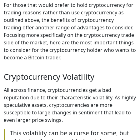
For those that would prefer to hold cryptocurrency for
trading reasons rather than use cryptocurrency as
outlined above, the benefits of cryptocurrency
trading offer another range of advantages to consider.
Focusing more specifically on the cryptocurrency trade
side of the market, here are the most important things
to consider for the cryptocurrency holder who wants to
become a Bitcoin trader.
Cryptocurrency Volatility
All across finance, cryptocurrencies get a bad
reputation due to their characteristic volatility. As highly
speculative assets, cryptocurrencies are more
susceptible to large changes in sentiment that lead to
even larger price swings.
This volatility can be a curse for some, but