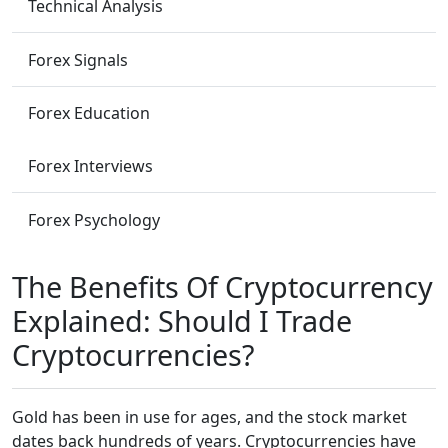
Technical Analysis
Forex Signals
Forex Education
Forex Interviews
Forex Psychology
The Benefits Of Cryptocurrency
Explained: Should I Trade
Cryptocurrencies?
Gold has been in use for ages, and the stock market
dates back hundreds of years. Cryptocurrencies have