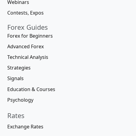
Webinars
Contests, Expos
Forex Guides
Forex for Beginners
Advanced Forex
Technical Analysis
Strategies
Signals
Education & Courses
Psychology
Rates
Exchange Rates