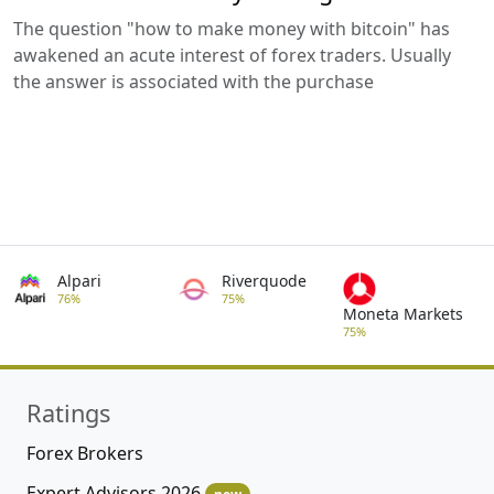
The question "how to make money with bitcoin" has
awakened an acute interest of forex traders. Usually
the answer is associated with the purchase
Alpari
Riverquode
76%
75%
Moneta Markets
75%
Ratings
Forex Brokers
Expert Advisors 2026