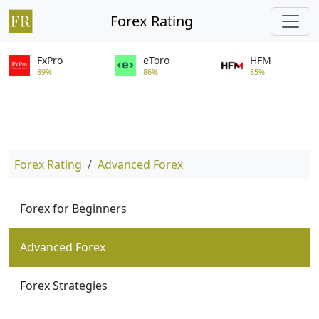
Forex Rating
FxPro
eToro
HFM
89%
86%
85%
Forex Rating
Advanced Forex
Forex for Beginners
Advanced Forex
Forex Strategies