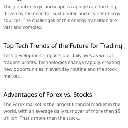
The global energy landscape is rapidly transforming,
driven by the need for sustainable and cleaner energy
sources. The challenges of this energy transition are
vast and complex...
Top Tech Trends of the Future for Trading
Tech development impacts our daily lives as well as
traders’ profits. Technologies change rapidly, creating
new opportunities in everyday routine and the stock
market...
Advantages of Forex vs. Stocks
The Forex market is the largest financial market in the
world, with an average daily turnover of more than $5
trillion. That's more than the stock...