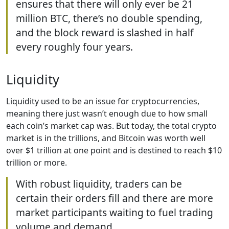
ensures that there will only ever be 21
million BTC, there’s no double spending,
and the block reward is slashed in half
every roughly four years.
Liquidity
Liquidity used to be an issue for cryptocurrencies,
meaning there just wasn’t enough due to how small
each coin’s market cap was. But today, the total crypto
market is in the trillions, and Bitcoin was worth well
over $1 trillion at one point and is destined to reach $10
trillion or more.
With robust liquidity, traders can be
certain their orders fill and there are more
market participants waiting to fuel trading
volume and demand.