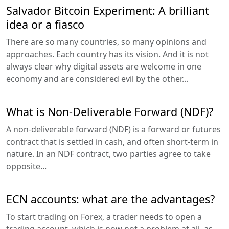
Salvador Bitcoin Experiment: A brilliant
idea or a fiasco
There are so many countries, so many opinions and
approaches. Each country has its vision. And it is not
always clear why digital assets are welcome in one
economy and are considered evil by the other...
What is Non-Deliverable Forward (NDF)?
A non-deliverable forward (NDF) is a forward or futures
contract that is settled in cash, and often short-term in
nature. In an NDF contract, two parties agree to take
opposite...
ECN accounts: what are the advantages?
To start trading on Forex, a trader needs to open a