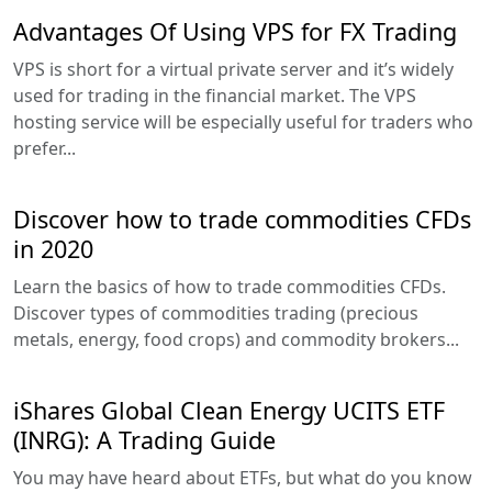
Advantages Of Using VPS for FX Trading
VPS is short for a virtual private server and it’s widely
used for trading in the financial market. The VPS
hosting service will be especially useful for traders who
prefer...
Discover how to trade commodities CFDs
in 2020
Learn the basics of how to trade commodities CFDs.
Discover types of commodities trading (precious
metals, energy, food crops) and commodity brokers...
iShares Global Clean Energy UCITS ETF
(INRG): A Trading Guide
You may have heard about ETFs, but what do you know