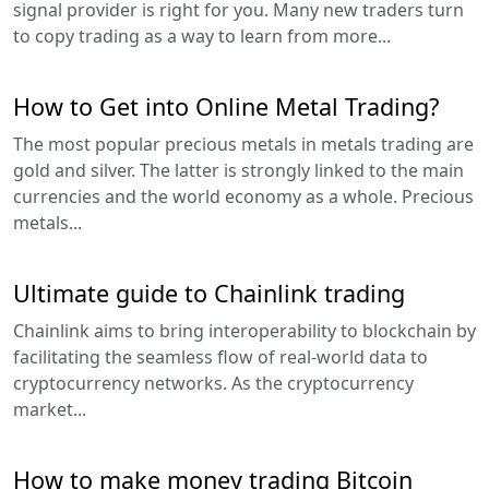
signal provider is right for you. Many new traders turn
to copy trading as a way to learn from more...
How to Get into Online Metal Trading?
The most popular precious metals in metals trading are
gold and silver. The latter is strongly linked to the main
currencies and the world economy as a whole. Precious
metals...
Ultimate guide to Chainlink trading
Chainlink aims to bring interoperability to blockchain by
facilitating the seamless flow of real-world data to
cryptocurrency networks. As the cryptocurrency
market...
How to make money trading Bitcoin