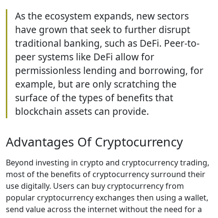
As the ecosystem expands, new sectors
have grown that seek to further disrupt
traditional banking, such as DeFi. Peer-to-
peer systems like DeFi allow for
permissionless lending and borrowing, for
example, but are only scratching the
surface of the types of benefits that
blockchain assets can provide.
Advantages Of Cryptocurrency
Beyond investing in crypto and cryptocurrency trading,
most of the benefits of cryptocurrency surround their
use digitally. Users can buy cryptocurrency from
popular cryptocurrency exchanges then using a wallet,
send value across the internet without the need for a