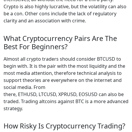
Crypto is also highly lucrative, but the volatility can also
be a con. Other cons include the lack of regulatory
clarity and an association with crime.
What Cryptocurrency Pairs Are The
Best For Beginners?
Almost all crypto traders should consider BTCUSD to
begin with. It is the pair with the most liquidity and the
most media attention, therefore technical analysis to
support theories are everywhere on the internet and
social media. From
there, ETHUSD, LTCUSD, XPRUSD, EOSUSD can also be
traded. Trading altcoins against BTC is a more advanced
strategy.
How Risky Is Cryptocurrency Trading?