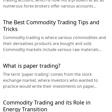
trading account, which is now not a problem at all, as
numerous forex brokers offer various accounts...
The Best Commodity Trading Tips and
Tricks
Commodity trading is where various commodities and
their derivatives products are bought and sold.
Commodity markets include various raw materials...
What is paper trading?
The term 'paper trading' comes from the stock
exchange market, where investors who wanted to
practice would write their investments on paper...
Commodity Trading and its Role in
Energy Transition