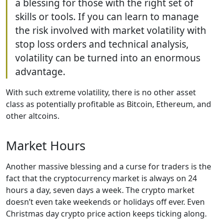
a blessing for those with the right set of
skills or tools. If you can learn to manage
the risk involved with market volatility with
stop loss orders and technical analysis,
volatility can be turned into an enormous
advantage.
With such extreme volatility, there is no other asset
class as potentially profitable as Bitcoin, Ethereum, and
other altcoins.
Market Hours
Another massive blessing and a curse for traders is the
fact that the cryptocurrency market is always on 24
hours a day, seven days a week. The crypto market
doesn’t even take weekends or holidays off ever. Even
Christmas day crypto price action keeps ticking along.