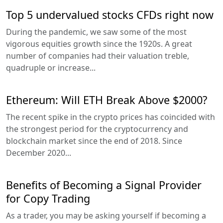
Top 5 undervalued stocks CFDs right now
During the pandemic, we saw some of the most
vigorous equities growth since the 1920s. A great
number of companies had their valuation treble,
quadruple or increase...
Ethereum: Will ETH Break Above $2000?
The recent spike in the crypto prices has coincided with
the strongest period for the cryptocurrency and
blockchain market since the end of 2018. Since
December 2020...
Benefits of Becoming a Signal Provider
for Copy Trading
As a trader, you may be asking yourself if becoming a