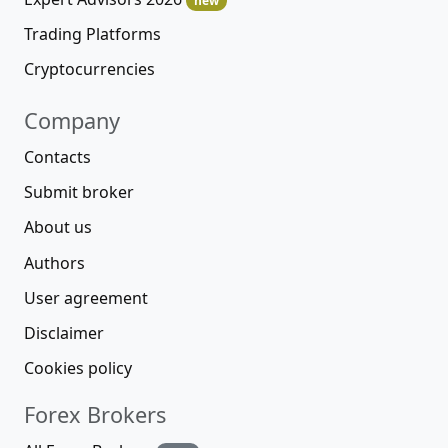
new
Trading Platforms
Cryptocurrencies
Company
Contacts
Submit broker
About us
Authors
User agreement
Disclaimer
Cookies policy
Forex Brokers