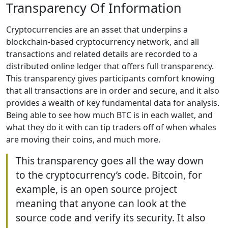
Transparency Of Information
Cryptocurrencies are an asset that underpins a
blockchain-based cryptocurrency network, and all
transactions and related details are recorded to a
distributed online ledger that offers full transparency.
This transparency gives participants comfort knowing
that all transactions are in order and secure, and it also
provides a wealth of key fundamental data for analysis.
Being able to see how much BTC is in each wallet, and
what they do it with can tip traders off of when whales
are moving their coins, and much more.
This transparency goes all the way down
to the cryptocurrency’s code. Bitcoin, for
example, is an open source project
meaning that anyone can look at the
source code and verify its security. It also