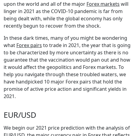
upon the world and all of the major
Forex markets
will
linger in 2021 as the COVID-10 pandemic is far from
being dealt with, while the global economy has only
recently begun to recover from the shock.
In these dark times, many of you might be wondering
what
Forex pairs
to trade in 2021, the year that is going
to be characterized by more uncertainty as there is no
guarantee that the vaccination would pan out and how
it would affect the geopolitics and Forex markets. To
help you navigate through these troubled waters, we
have handpicked 10 major Forex pairs that hold the
promise of active price action and significant yields in
2021.
EUR/USD
We begin our 2021 price prediction with the analysis of
EUR/USD
, the major currency pair in Forex that reflects