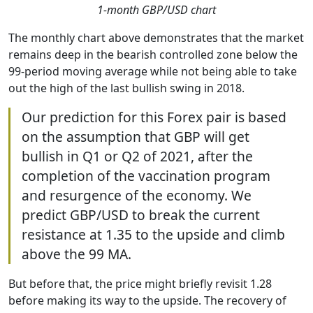
1-month GBP/USD chart
The monthly chart above demonstrates that the market
remains deep in the bearish controlled zone below the
99-period moving average while not being able to take
out the high of the last bullish swing in 2018.
Our prediction for this Forex pair is based
on the assumption that GBP will get
bullish in Q1 or Q2 of 2021, after the
completion of the vaccination program
and resurgence of the economy. We
predict GBP/USD to break the current
resistance at 1.35 to the upside and climb
above the 99 MA.
But before that, the price might briefly revisit 1.28
before making its way to the upside. The recovery of