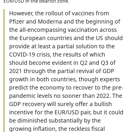
EUR/USD in the bearish zone.
However, the rollout of vaccines from
Pfizer and Moderna and the beginning of
the all-encompassing vaccination across
the European countries and the US should
provide at least a partial solution to the
COVID-19 crisis, the results of which
should become evident in Q2 and Q3 of
2021 through the partial revival of GDP
growth in both countries, though experts
predict the economy to recover to the pre-
pandemic levels no sooner than 2022. The
GDP recovery will surely offer a bullish
incentive for the EUR/USD pair, but it could
be diminished substantially by the
growing inflation, the reckless fiscal