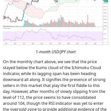
1-month USD/JPY chart
On the monthly chart above, we see that the price
stayed below the Kumo cloud of the Ichimoku Cloud
indicator, while its lagging span has been heading
downward all along. It signifies the presence of strong
sellers in this market that play the first fiddle to this
day. However, after months of slowly slipping from the
level of 112, the price seems to have consolidated
around 104, though the RSI indicator was yet to enter
the oversold zone to provide additional evidence of the