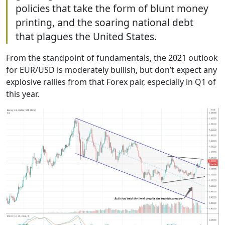
policies that take the form of blunt money
printing, and the soaring national debt
that plagues the United States.
From the standpoint of fundamentals, the 2021 outlook
for EUR/USD is moderately bullish, but don’t expect any
explosive rallies from that Forex pair, especially in Q1 of
this year.