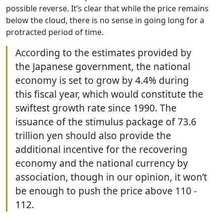
possible reverse. It’s clear that while the price remains
below the cloud, there is no sense in going long for a
protracted period of time.
According to the estimates provided by
the Japanese government, the national
economy is set to grow by 4.4% during
this fiscal year, which would constitute the
swiftest growth rate since 1990. The
issuance of the stimulus package of 73.6
trillion yen should also provide the
additional incentive for the recovering
economy and the national currency by
association, though in our opinion, it won’t
be enough to push the price above 110 -
112.