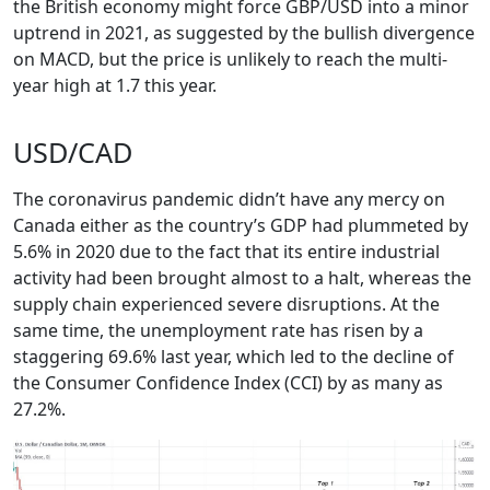
the British economy might force GBP/USD into a minor
uptrend in 2021, as suggested by the bullish divergence
on MACD, but the price is unlikely to reach the multi-
year high at 1.7 this year.
USD/CAD
The coronavirus pandemic didn’t have any mercy on
Canada either as the country’s GDP had plummeted by
5.6% in 2020 due to the fact that its entire industrial
activity had been brought almost to a halt, whereas the
supply chain experienced severe disruptions. At the
same time, the unemployment rate has risen by a
staggering 69.6% last year, which led to the decline of
the Consumer Confidence Index (CCI) by as many as
27.2%.