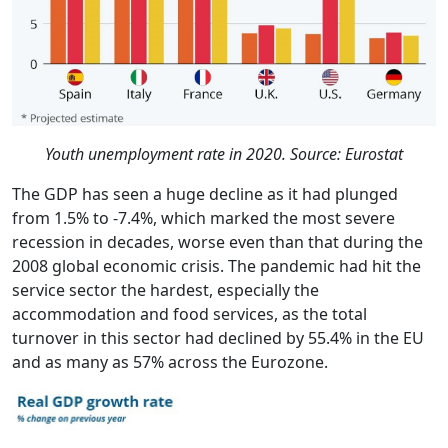
Youth unemployment rate in 2020. Source: Eurostat
The GDP has seen a huge decline as it had plunged
from 1.5% to -7.4%, which marked the most severe
recession in decades, worse even than that during the
2008 global economic crisis. The pandemic had hit the
service sector the hardest, especially the
accommodation and food services, as the total
turnover in this sector had declined by 55.4% in the EU
and as many as 57% across the Eurozone.