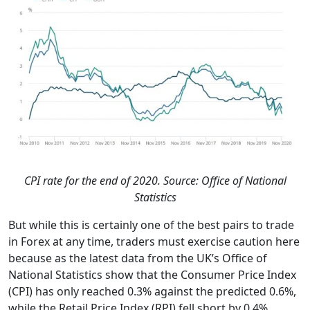
CPI rate for the end of 2020. Source: Office of National
Statistics
But while this is certainly one of the best pairs to trade
in Forex at any time, traders must exercise caution here
because as the latest data from the UK’s Office of
National Statistics show that the Consumer Price Index
(CPI) has only reached 0.3% against the predicted 0.6%,
while the Retail Price Index (RPI) fell short by 0.4%,