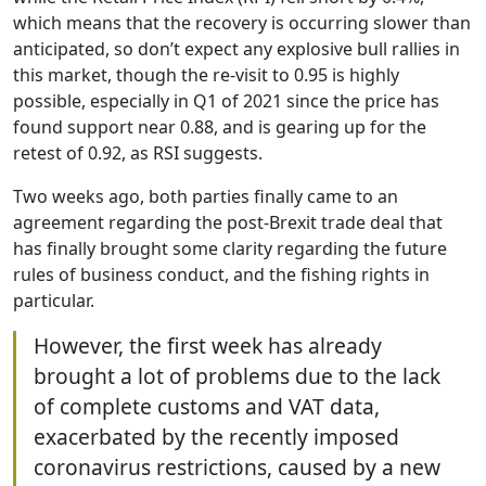
which means that the recovery is occurring slower than
anticipated, so don’t expect any explosive bull rallies in
this market, though the re-visit to 0.95 is highly
possible, especially in Q1 of 2021 since the price has
found support near 0.88, and is gearing up for the
retest of 0.92, as RSI suggests.
Two weeks ago, both parties finally came to an
agreement regarding the post-Brexit trade deal that
has finally brought some clarity regarding the future
rules of business conduct, and the fishing rights in
particular.
However, the first week has already
brought a lot of problems due to the lack
of complete customs and VAT data,
exacerbated by the recently imposed
coronavirus restrictions, caused by a new