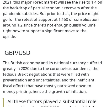
2021, this major Forex market will see the rise to 1.4 on
the backdrop of partial economic recovery after the
pandemic subsides. But prior to that, the price might
go for the retest of support at 1.150 or consolidation
around 1.2 since there’s not enough bullish volume
right now to support a significant move to the
upside.
GBP/USD
The British economy and its national currency suffered
greatly in 2020 due to the coronavirus pandemic, the
tedious Brexit negotiations that were filled with
prevarication and uncertainties, and the inefficient
fiscal efforts that have mostly narrowed down to
money printing, hence the growth of inflation.
All these factors played a substantial role