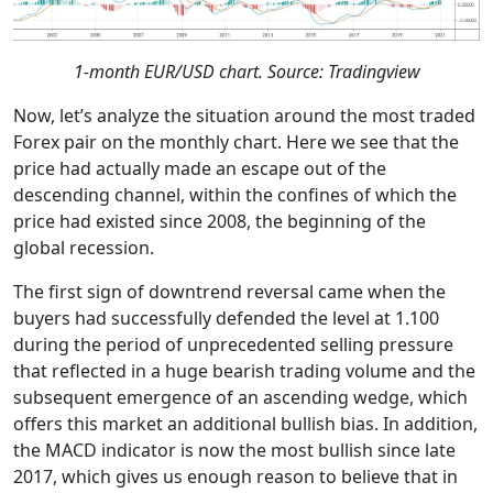
1-month EUR/USD chart. Source: Tradingview
Now, let’s analyze the situation around the most traded
Forex pair on the monthly chart. Here we see that the
price had actually made an escape out of the
descending channel, within the confines of which the
price had existed since 2008, the beginning of the
global recession.
The first sign of downtrend reversal came when the
buyers had successfully defended the level at 1.100
during the period of unprecedented selling pressure
that reflected in a huge bearish trading volume and the
subsequent emergence of an ascending wedge, which
offers this market an additional bullish bias. In addition,
the MACD indicator is now the most bullish since late
2017, which gives us enough reason to believe that in