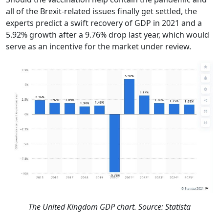
all of the Brexit-related issues finally get settled, the
experts predict a swift recovery of GDP in 2021 and a
5.92% growth after a 9.76% drop last year, which would
serve as an incentive for the market under review.
The United Kingdom GDP chart. Source: Statista