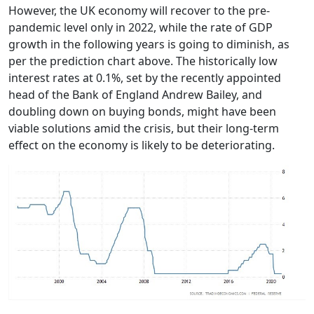
However, the UK economy will recover to the pre-
pandemic level only in 2022, while the rate of GDP
growth in the following years is going to diminish, as
per the prediction chart above. The historically low
interest rates at 0.1%, set by the recently appointed
head of the Bank of England Andrew Bailey, and
doubling down on buying bonds, might have been
viable solutions amid the crisis, but their long-term
effect on the economy is likely to be deteriorating.