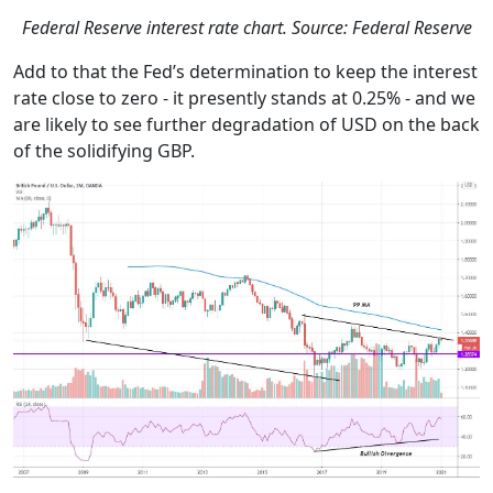
Federal Reserve interest rate chart. Source: Federal Reserve
Add to that the Fed’s determination to keep the interest
rate close to zero - it presently stands at 0.25% - and we
are likely to see further degradation of USD on the back
of the solidifying GBP.