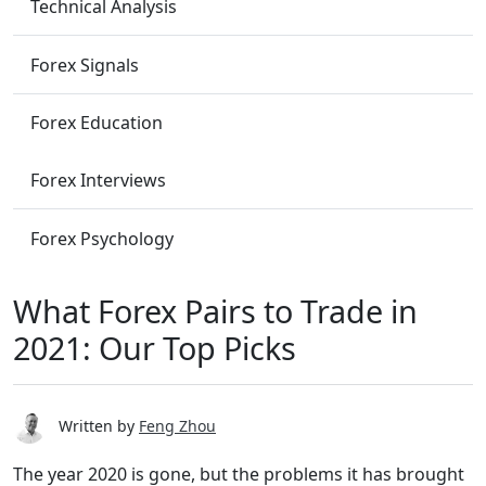
Technical Analysis
Forex Signals
Forex Education
Forex Interviews
Forex Psychology
What Forex Pairs to Trade in
2021: Our Top Picks
Written by
Feng Zhou
The year 2020 is gone, but the problems it has brought