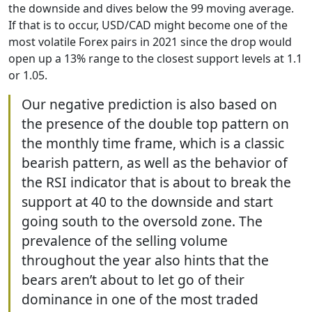
the downside and dives below the 99 moving average.
If that is to occur, USD/CAD might become one of the
most volatile Forex pairs in 2021 since the drop would
open up a 13% range to the closest support levels at 1.1
or 1.05.
Our negative prediction is also based on
the presence of the double top pattern on
the monthly time frame, which is a classic
bearish pattern, as well as the behavior of
the RSI indicator that is about to break the
support at 40 to the downside and start
going south to the oversold zone. The
prevalence of the selling volume
throughout the year also hints that the
bears aren’t about to let go of their
dominance in one of the most traded