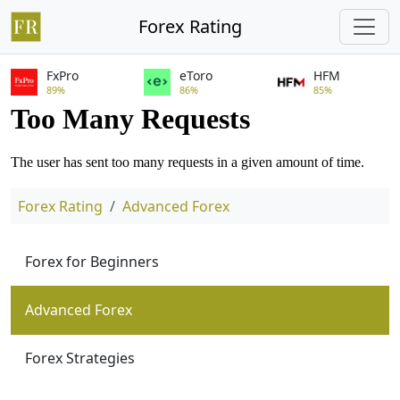
Forex Rating
FxPro
eToro
HFM
89%
86%
85%
Forex Rating
Advanced Forex
Forex for Beginners
Advanced Forex
Forex Strategies