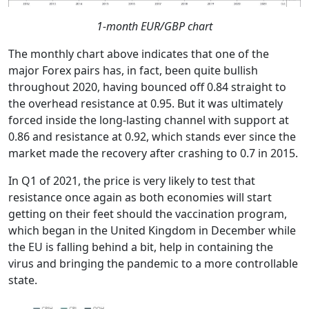
1-month EUR/GBP chart
The monthly chart above indicates that one of the
major Forex pairs has, in fact, been quite bullish
throughout 2020, having bounced off 0.84 straight to
the overhead resistance at 0.95. But it was ultimately
forced inside the long-lasting channel with support at
0.86 and resistance at 0.92, which stands ever since the
market made the recovery after crashing to 0.7 in 2015.
In Q1 of 2021, the price is very likely to test that
resistance once again as both economies will start
getting on their feet should the vaccination program,
which began in the United Kingdom in December while
the EU is falling behind a bit, help in containing the
virus and bringing the pandemic to a more controllable
state.