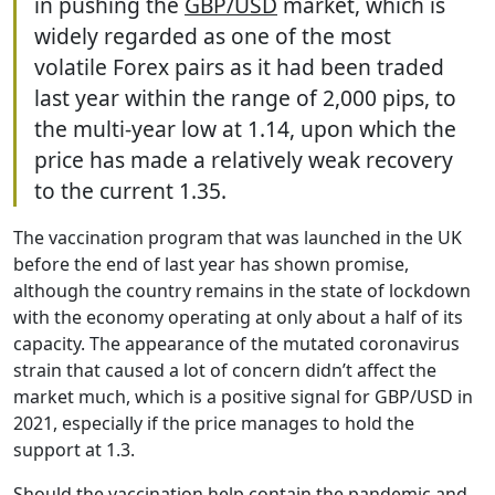
in pushing the
GBP/USD
market, which is
widely regarded as one of the most
volatile Forex pairs as it had been traded
last year within the range of 2,000 pips, to
the multi-year low at 1.14, upon which the
price has made a relatively weak recovery
to the current 1.35.
The vaccination program that was launched in the UK
before the end of last year has shown promise,
although the country remains in the state of lockdown
with the economy operating at only about a half of its
capacity. The appearance of the mutated coronavirus
strain that caused a lot of concern didn’t affect the
market much, which is a positive signal for GBP/USD in
2021, especially if the price manages to hold the
support at 1.3.
Should the vaccination help contain the pandemic and