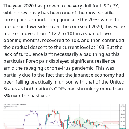
The year 2020 has proven to be very dull for
USD/JPY
,
which previously has been one of the most volatile
Forex pairs around. Long gone are the 20% swings to
upside or downside - over the course of 2020, this Forex
market moved from 112.2 to 101 in a span of two
opening months, recovered to 108, and then continued
the gradual descent to the current level at 103. But the
lack of turbulence isn’t necessarily a bad thing as this
particular Forex pair displayed significant resilience
amid the ravaging coronavirus pandemic. This was
partially due to the fact that the Japanese economy had
been falling practically in unison with that of the United
States as both nation’s GDPs had shrunk by more than
5% over the past year.