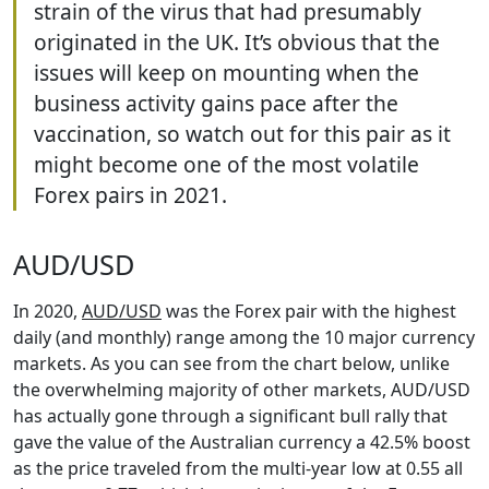
strain of the virus that had presumably
originated in the UK. It’s obvious that the
issues will keep on mounting when the
business activity gains pace after the
vaccination, so watch out for this pair as it
might become one of the most volatile
Forex pairs in 2021.
AUD/USD
In 2020,
AUD/USD
was the Forex pair with the highest
daily (and monthly) range among the 10 major currency
markets. As you can see from the chart below, unlike
the overwhelming majority of other markets, AUD/USD
has actually gone through a significant bull rally that
gave the value of the Australian currency a 42.5% boost
as the price traveled from the multi-year low at 0.55 all