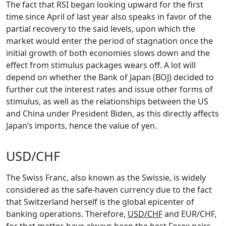
The fact that RSI began looking upward for the first
time since April of last year also speaks in favor of the
partial recovery to the said levels, upon which the
market would enter the period of stagnation once the
initial growth of both economies slows down and the
effect from stimulus packages wears off. A lot will
depend on whether the Bank of Japan (BOJ) decided to
further cut the interest rates and issue other forms of
stimulus, as well as the relationships between the US
and China under President Biden, as this directly affects
Japan’s imports, hence the value of yen.
USD/CHF
The Swiss Franc, also known as the Swissie, is widely
considered as the safe-haven currency due to the fact
that Switzerland herself is the global epicenter of
banking operations. Therefore,
USD/CHF
and EUR/CHF,