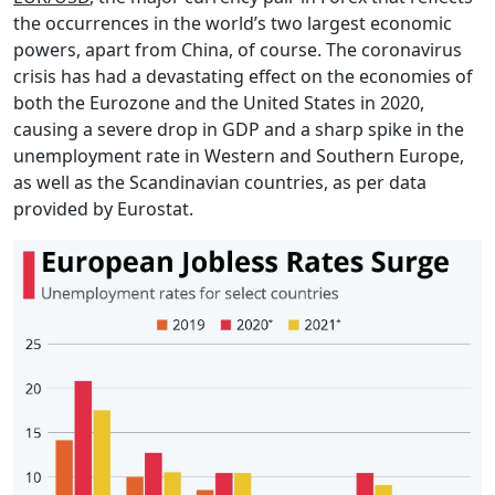
the occurrences in the world’s two largest economic
powers, apart from China, of course. The coronavirus
crisis has had a devastating effect on the economies of
both the Eurozone and the United States in 2020,
causing a severe drop in GDP and a sharp spike in the
unemployment rate in Western and Southern Europe,
as well as the Scandinavian countries, as per data
provided by Eurostat.