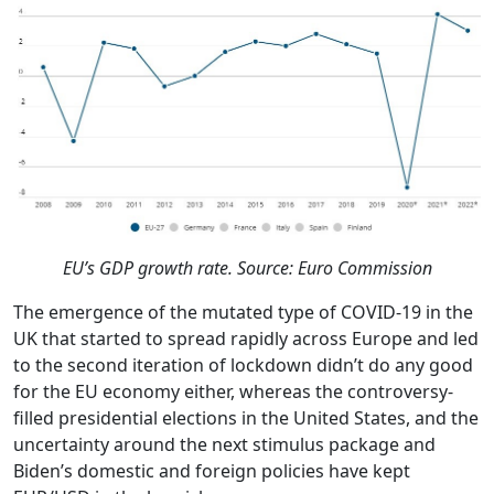
EU’s GDP growth rate. Source: Euro Commission
The emergence of the mutated type of COVID-19 in the
UK that started to spread rapidly across Europe and led
to the second iteration of lockdown didn’t do any good
for the EU economy either, whereas the controversy-
filled presidential elections in the United States, and the
uncertainty around the next stimulus package and
Biden’s domestic and foreign policies have kept