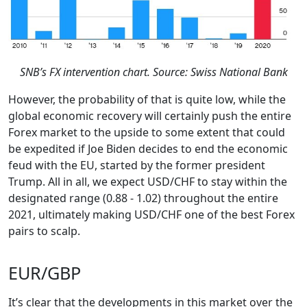
SNB’s FX intervention chart. Source: Swiss National Bank
However, the probability of that is quite low, while the
global economic recovery will certainly push the entire
Forex market to the upside to some extent that could
be expedited if Joe Biden decides to end the economic
feud with the EU, started by the former president
Trump. All in all, we expect USD/CHF to stay within the
designated range (0.88 - 1.02) throughout the entire
2021, ultimately making USD/CHF one of the best Forex
pairs to scalp.
EUR/GBP
It’s clear that the developments in this market over the