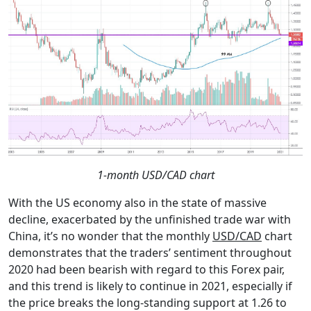
1-month USD/CAD chart
With the US economy also in the state of massive
decline, exacerbated by the unfinished trade war with
China, it’s no wonder that the monthly
USD/CAD
chart
demonstrates that the traders’ sentiment throughout
2020 had been bearish with regard to this Forex pair,
and this trend is likely to continue in 2021, especially if
the price breaks the long-standing support at 1.26 to