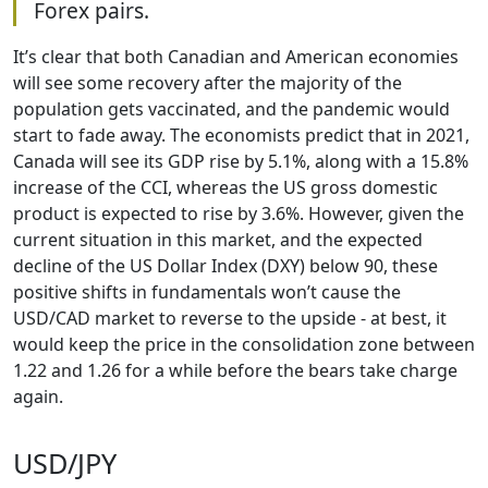
Forex pairs.
It’s clear that both Canadian and American economies
will see some recovery after the majority of the
population gets vaccinated, and the pandemic would
start to fade away. The economists predict that in 2021,
Canada will see its GDP rise by 5.1%, along with a 15.8%
increase of the CCI, whereas the US gross domestic
product is expected to rise by 3.6%. However, given the
current situation in this market, and the expected
decline of the US Dollar Index (DXY) below 90, these
positive shifts in fundamentals won’t cause the
USD/CAD market to reverse to the upside - at best, it
would keep the price in the consolidation zone between
1.22 and 1.26 for a while before the bears take charge
again.
USD/JPY