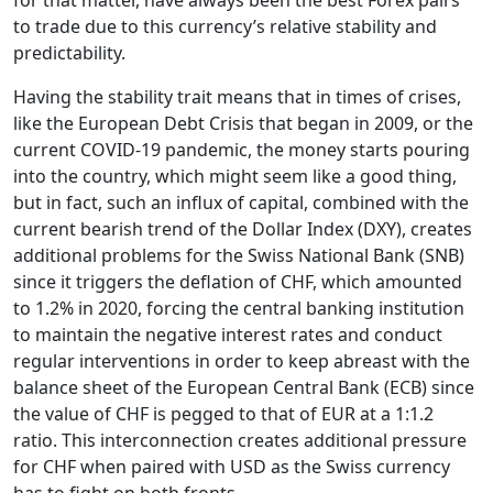
for that matter, have always been the best Forex pairs
to trade due to this currency’s relative stability and
predictability.
Having the stability trait means that in times of crises,
like the European Debt Crisis that began in 2009, or the
current COVID-19 pandemic, the money starts pouring
into the country, which might seem like a good thing,
but in fact, such an influx of capital, combined with the
current bearish trend of the Dollar Index (DXY), creates
additional problems for the Swiss National Bank (SNB)
since it triggers the deflation of CHF, which amounted
to 1.2% in 2020, forcing the central banking institution
to maintain the negative interest rates and conduct
regular interventions in order to keep abreast with the
balance sheet of the European Central Bank (ECB) since
the value of CHF is pegged to that of EUR at a 1:1.2
ratio. This interconnection creates additional pressure
for CHF when paired with USD as the Swiss currency