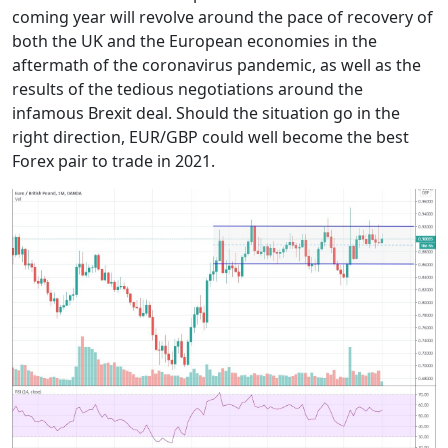
coming year will revolve around the pace of recovery of
both the UK and the European economies in the
aftermath of the coronavirus pandemic, as well as the
results of the tedious negotiations around the
infamous Brexit deal. Should the situation go in the
right direction, EUR/GBP could well become the best
Forex pair to trade in 2021.