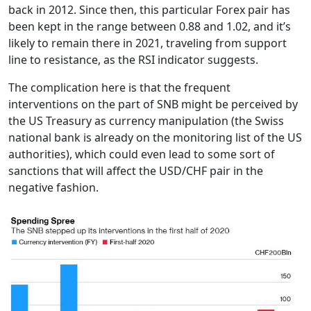
back in 2012. Since then, this particular Forex pair has
been kept in the range between 0.88 and 1.02, and it’s
likely to remain there in 2021, traveling from support
line to resistance, as the RSI indicator suggests.
The complication here is that the frequent
interventions on the part of SNB might be perceived by
the US Treasury as currency manipulation (the Swiss
national bank is already on the monitoring list of the US
authorities), which could even lead to some sort of
sanctions that will affect the USD/CHF pair in the
negative fashion.