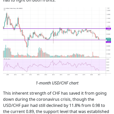
has to fight on both fronts.
1-month USD/CHF chart
This inherent strength of CHF has saved it from going
down during the coronavirus crisis, though the
USD/CHF pair had still declined by 11.8% from 0.98 to
the current 0.89, the support level that was established